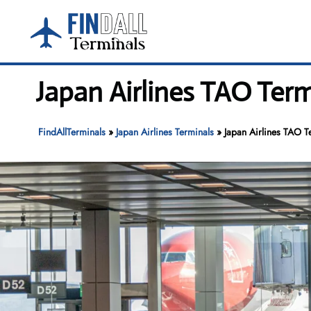
Skip
to
content
Japan Airlines TAO Term
FindAllTerminals
»
Japan Airlines Terminals
»
Japan Airlines TAO T