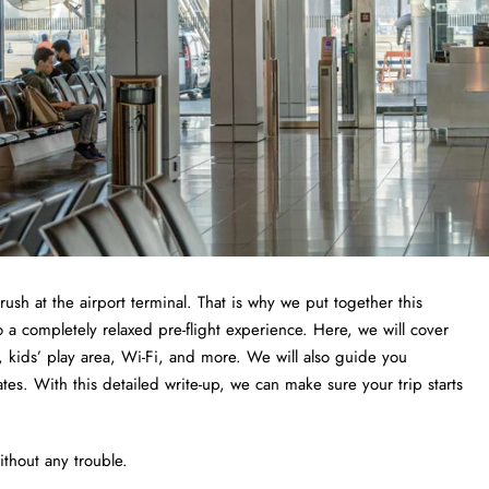
 rush at the airport terminal. That is why we put together this
a completely relaxed pre-flight experience. Here, we will cover
 kids’ play area, Wi-Fi, and more. We will also guide you
tes. With this detailed write-up, we can make sure your trip starts
thout any trouble.