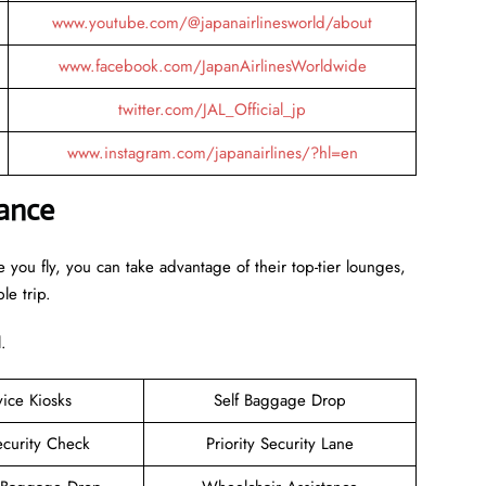
www.youtube.com/@japanairlinesworld/about
www.facebook.com/JapanAirlinesWorldwide
twitter.com/JAL_Official_jp
www.instagram.com/japanairlines/?hl=en
lance
 you fly, you can take advantage of their top-tier lounges,
le trip.
.
vice Kiosks
Self Baggage Drop
ecurity Check
Priority Security Lane