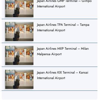
Japan Airlines GMP Terminal – Gimpo
International Airport
Japan Airlines TPA Terminal – Tampa
International Airport
Japan Airlines MXP Terminal – Milan
Malpensa Airport
Japan Airlines KIX Terminal – Kansai
International Airport