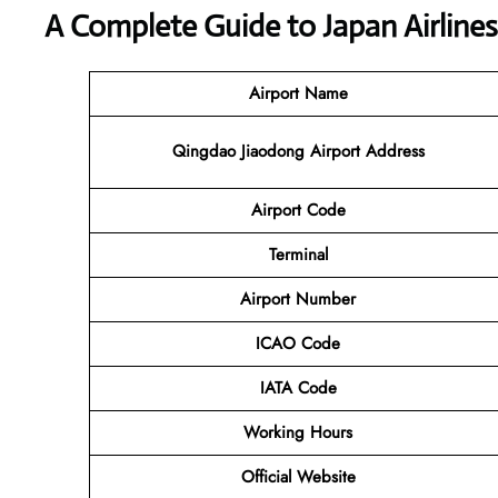
A Complete Guide to Japan Airline
Airport Name
Qingdao Jiaodong Airport Address
Airport Code
Terminal
Airport Number
ICAO Code
IATA Code
Working Hours
Official Website