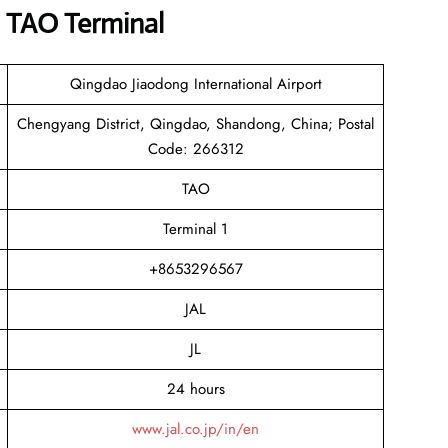
s TAO Terminal
Qingdao Jiaodong International Airport
Chengyang District, Qingdao, Shandong, China; Postal
Code: 266312
TAO
Terminal 1
+8653296567
JAL
JL
24 hours
www.jal.co.jp/in/en