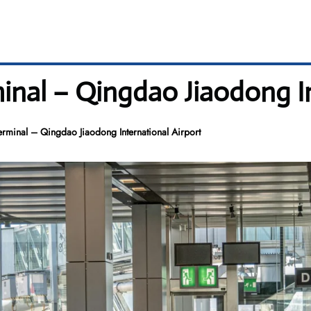
inal – Qingdao Jiaodong I
erminal – Qingdao Jiaodong International Airport