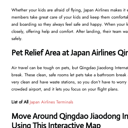
Whether your kids are afraid of flying, Japan Airlines makes it e
members take great care of your kids and keep them comfortabl
and boarding so they always feel safe and happy. When your ki
closely, offering help and comfort. After landing, their team wa
safely.
Pet Relief Area at Japan Airlines Q
Air travel can be tough on pets, but Qingdao Jiaodong Internat
break. These clean, safe rooms let pets take a bathroom break
very clean and have waste stations, so you don’t have to worry 
crowded airport, and it lets you focus on your flight plans.
List of All
Japan Airlines Terminals
Move Around Qingdao Jiaodong Int
Using This Interactive Map