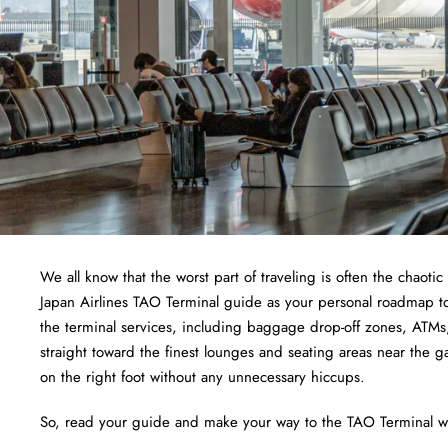
We all know that the worst part of traveling is often the chaotic
Japan Airlines TAO Terminal guide as your personal roadmap to 
the terminal services, including baggage drop-off zones, ATMs,
straight toward the finest lounges and seating areas near the ga
on the right foot without any unnecessary hiccups.
So, read your guide and make your way to the TAO Terminal wi