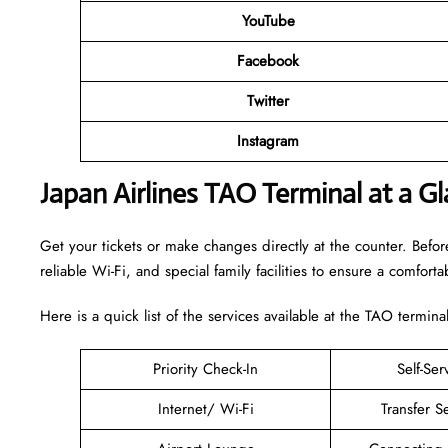
YouTube
Facebook
Twitter
Instagram
Japan Airlines TAO Terminal at a G
Get your tickets or make changes directly at the counter. Before
reliable Wi-Fi, and special family facilities to ensure a comfortab
Here is a quick list of the services available at the TAO terminal
Priority Check-In
Self-Ser
Internet/ Wi-Fi
Transfer S