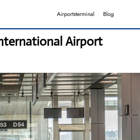
Airportsterminal
Blog
nternational Airport