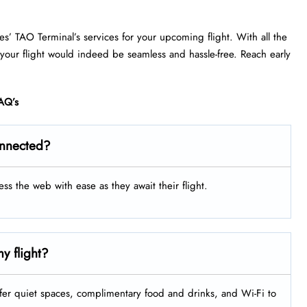
nes’ TAO Terminal’s services for your upcoming flight. With all the
 your flight would indeed be seamless and hassle-free. Reach early
AQ’s
onnected?
ess the web with ease as they await their flight.
y flight?
fer quiet spaces, complimentary food and drinks, and Wi-Fi to