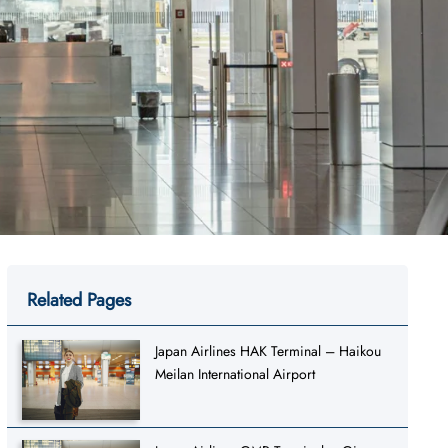
Related Pages
Japan Airlines HAK Terminal – Haikou
Meilan International Airport