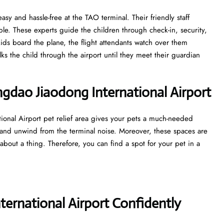
asy and hassle-free at the TAO terminal. Their friendly staff
e. These experts guide the children through check-in, security,
ds board the plane, the flight attendants watch over them
lks the child through the airport until they meet their guardian
ingdao Jiaodong International Airport
ional Airport pet relief area gives your pets a much-needed
 and unwind from the terminal noise. Moreover, these spaces are
about a thing. Therefore, you can find a spot for your pet in a
ernational Airport Confidently