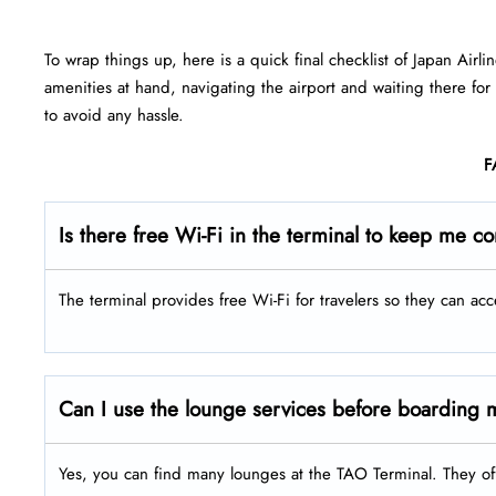
To wrap things up, here is a quick final checklist of Japan Airli
amenities at hand, navigating the airport and waiting there for
to avoid any hassle.
F
Is there free Wi-Fi in the terminal to keep me c
The terminal provides free Wi-Fi for travelers so they can acc
Can I use the lounge services before boarding m
Yes, you can find many lounges at the TAO Terminal. They of