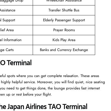
 Baggage Drop
Wheelchair Assistance
Assistance
Transfer Shuttle Bus
l Support
Elderly Passenger Support
lief Area
Prayer Rooms
el Information
Kids Play Area
ge Carts
Banks and Currency Exchange
AO Terminal
eful spots where you can get complete relaxation. These areas
highly helpful service. Moreover, you will find quiet, nice seating
ou need to get things done, the lounge provides fast internet
en up or rest before your flight.
e Japan Airlines TAO Terminal