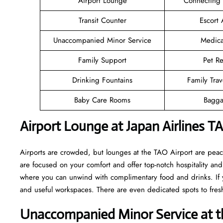
Airport Lounge
Connecting
Transit Counter
Escort 
Unaccompanied Minor Service
Medica
Family Support
Pet Re
Drinking Fountains
Family Trav
Baby Care Rooms
Bagga
Airport Lounge at Japan Airlines T
Airports are crowded, but lounges at the TAO Airport are peac
are focused on your comfort and offer top-notch hospitality and 
where you can unwind with complimentary food and drinks. If y
and useful workspaces. There are even dedicated spots to fresh
Unaccompanied Minor Service at th