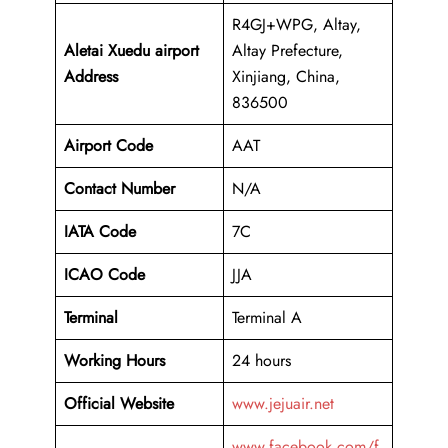
R4GJ+WPG, Altay,
Aletai Xuedu airport
Altay Prefecture,
Address
Xinjiang, China,
836500
Airport Code
AAT
Contact Number
N/A
IATA Code
7C
ICAO
Code
JJA
Terminal
Terminal A
Working Hours
24 hours
Official Website
www.jejuair.net
www.facebook.com/f