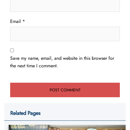
Email
*
Save my name, email, and website in this browser for
the next time I comment.
Related Pages