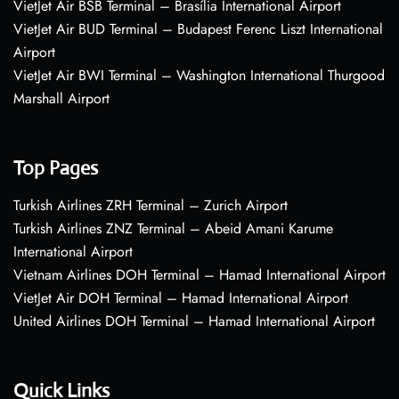
VietJet Air BSB Terminal – Brasília International Airport
VietJet Air BUD Terminal – Budapest Ferenc Liszt International
Airport
VietJet Air BWI Terminal – Washington International Thurgood
Marshall Airport
Top Pages
Turkish Airlines ZRH Terminal – Zurich Airport
Turkish Airlines ZNZ Terminal – Abeid Amani Karume
International Airport
Vietnam Airlines DOH Terminal – Hamad International Airport
VietJet Air DOH Terminal – Hamad International Airport
United Airlines DOH Terminal – Hamad International Airport
Quick Links