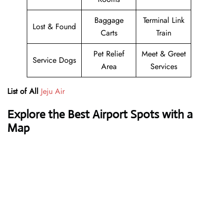
Baggage
Terminal Link
Lost & Found
Carts
Train
Pet Relief
Meet & Greet
Service Dogs
Area
Services
List of All
Jeju Air
Explore the Best Airport Spots with a
Map