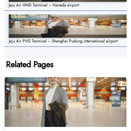
Jeju Air HND Terminal – Haneda airport
Jeju Air PVG Terminal – Shanghai Pudong international airport
Related Pages