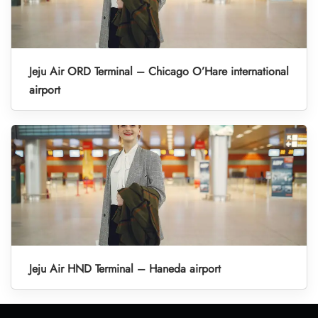
Jeju Air ORD Terminal – Chicago O’Hare international
airport
Jeju Air HND Terminal – Haneda airport