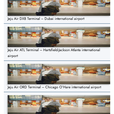
Jeju Air DXB Terminal – Dubai international airport
Jeju Air ATL Terminal – Hartsfield-Jackson Atlanta international
airport
Jeju Air ORD Terminal – Chicago O’Hare international airport