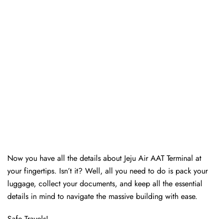
Now you have all the details about Jeju Air AAT Terminal at
your fingertips. Isn’t it? Well, all you need to do is pack your
luggage, collect your documents, and keep all the essential
details in mind to navigate the massive building with ease.
Safe Travels!