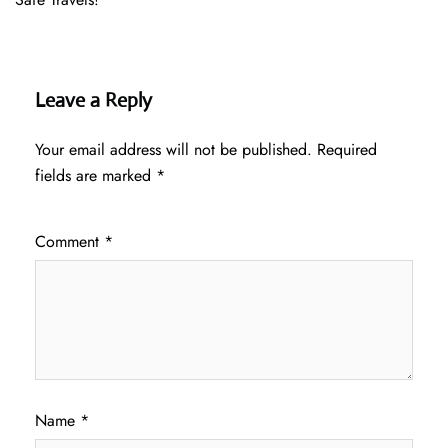
Leave a Reply
Your email address will not be published.
Required
fields are marked
*
Comment
*
Name
*