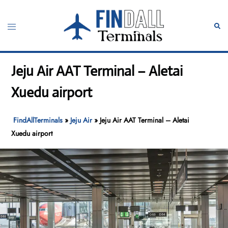
Skip
to
Toggle
Sear
content
menu
Jeju Air AAT Terminal – Aletai
Xuedu airport
FindAllTerminals
»
Jeju Air
»
Jeju Air AAT Terminal – Aletai
Xuedu airport