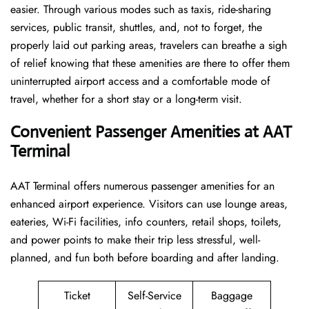
easier. Through various modes such as taxis, ride-sharing
services, public transit, shuttles, and, not to forget, the
properly laid out parking areas, travelers can breathe a sigh
of relief knowing that these amenities are there to offer them
uninterrupted airport access and a comfortable mode of
travel, whether for a short stay or a long-term ​‍​‌‍​‍‌​‍​‌‍​‍‌visit.
Convenient Passenger Amenities at AAT
Terminal
AAT​‍‌​‍​‌‍​‍‌ Terminal offers numerous passenger amenities for an
enhanced airport experience. Visitors can use lounge areas,
eateries, Wi-Fi facilities, info counters, retail shops, toilets,
and power points to make their trip less stressful, well-
planned, and fun both before boarding and after ​‍​‌‍​‍‌​‍​‌‍​‍‌landing.
Ticket
Self-Service
Baggage