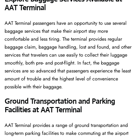
AAT Terminal
AAT​‍​‌‍​‍‌​‍​‌‍​‍‌ Terminal passengers have an opportunity to use several
baggage services that make their airport stay more
comfortable and less tiring. The terminal provides regular
baggage claim, baggage handling, lost and found, and other
services that travelers can use easily to collect their luggage
smoothly, both pre- and post-flight. In fact, the baggage
services are so advanced that passengers experience the least
amount of trouble and the highest level of convenience ​‍​‌‍​‍‌​‍​‌‍​
‍‌possible with their baggage.
Ground Transportation and Parking
Facilities at AAT Terminal
AAT Terminal provides a range of ground transportation and
long-term parking facilities to make commuting at the airport