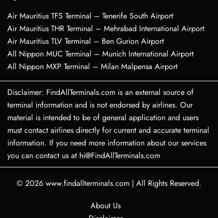
Air Mauritius TFS Terminal – Tenerife South Airport
Air Mauritius THR Terminal – Mehrabad International Airport
Air Mauritius TLV Terminal – Ben Gurion Airport
All Nippon MUC Terminal – Munich International Airport
All Nippon MXP Terminal – Milan Malpensa Airport
Disclaimer: FindAllTerminals.com is an external source of
terminal information and is not endorsed by airlines. Our
material is intended to be of general application and users
must contact airlines directly for current and accurate terminal
information. If you need more information about our services
you can contact us at hi@FindAllTerminals.com
© 2026
www.findallterminals.com
|
All Rights Reserved.
About Us