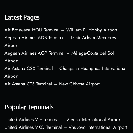
Latest Pages
Air Botswana HOU Terminal – William P. Hobby Airport
Aegean Airlines ADB Terminal – Izmir Adnan Menderes
Airport
Aegean Airlines AGP Terminal – Málaga-Costa del Sol
Airport
Air Astana CSX Terminal – Changsha Huanghua International
Airport
Air Astana CTS Terminal – New Chitose Airport
Popular Terminals
United Airlines VIE Terminal – Vienna International Airport
United Airlines VKO Terminal – Vnukovo International Airport