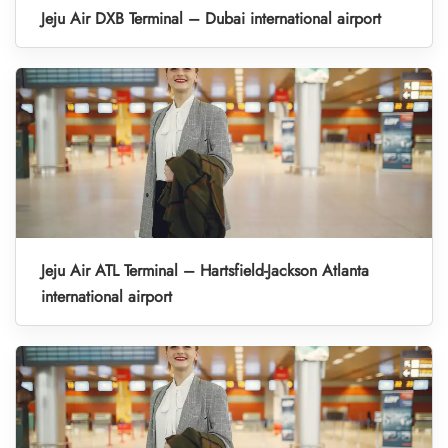
Jeju Air DXB Terminal – Dubai international airport
Jeju Air ATL Terminal – Hartsfield-Jackson Atlanta
international airport