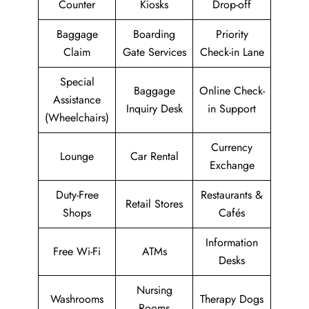
Counter
Kiosks
Drop-off
Baggage
Boarding
Priority
Claim
Gate Services
Check-in Lane
Special
Baggage
Online Check-
Assistance
Inquiry Desk
in Support
(Wheelchairs)
Currency
Lounge
Car Rental
Exchange
Duty-Free
Restaurants &
Retail Stores
Shops
Cafés
Information
Free Wi-Fi
ATMs
Desks
Nursing
Washrooms
Therapy Dogs
Rooms