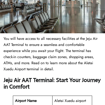
You will have access to all necessary facilities at the Jeju Air
AAT Terminal to ensure a seamless and comfortable
experience while you await your flight. The terminal has
check-in counters, baggage claim zones, shopping areas,
ATMs, and more. Read on to learn more about the Aletai
Xuedu Airport terminal in detail.
Jeju Air AAT Terminal: Start Your Journey
in Comfort
Airport Name
Aletai Xuedu airport