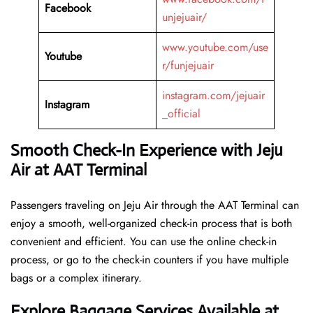
Facebook
unjejuair/
www.youtube.com/use
Youtube
r/funjejuair
instagram.com/jejuair
Instagram
_official
Smooth Check-In Experience with Jeju
Air at AAT Terminal
Passengers traveling on Jeju Air through the AAT Terminal can
enjoy a smooth, well-organized check-in process that is both
convenient and efficient. You can use the online check-in
process, or go to the check-in counters if you have multiple
bags or a complex itinerary.
Explore Baggage Services Available at