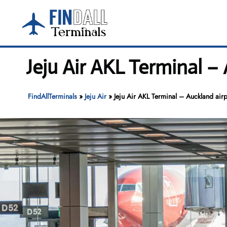
Skip
to
content
Jeju Air AKL Terminal –
FindAllTerminals
»
Jeju Air
»
Jeju Air AKL Terminal – Auckland airp