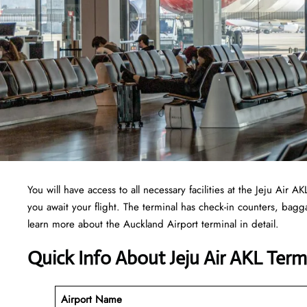
You will have access to all necessary facilities at the Jeju Air
you await your flight. The terminal has check-in counters, ba
learn more about the Auckland Airport terminal in detail.
Quick Info About Jeju Air AKL Term
Airport Name