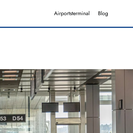
Airportsterminal
Blog