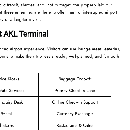
c transit, shuttles, and, not to forget, the properly laid out
at these amenities are there to offer them uninterrupted airport
term ​‍​‌‍​‍‌​‍​‌‍​‍‌visit.
t AKL Terminal
enhanced airport experience. Visitors can use lounge areas, eateries,
points to make their trip less stressful, well-planned, and fun both
vice Kiosks
Baggage Drop-off
Gate Services
Priority Check-in Lane
Inquiry Desk
Online Check-in Support
 Rental
Currency Exchange
l Stores
Restaurants & Cafés