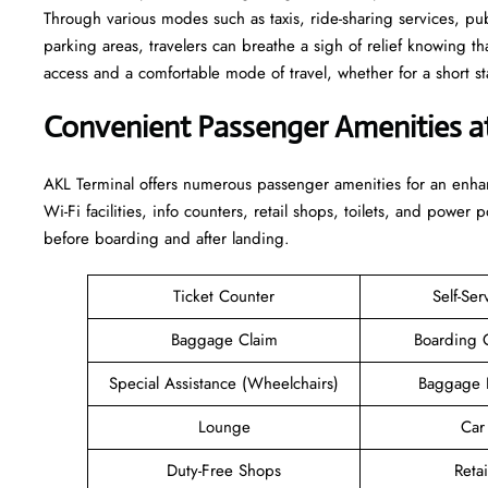
Through various modes such as taxis, ride-sharing services, publi
parking areas, travelers can breathe a sigh of relief knowing th
access and a comfortable mode of travel, whether for a short stay or a long-
Convenient Passenger Amenities a
AKL​‍‌​‍​‌‍​‍‌ Terminal offers numerous passenger amenities for an 
Wi-Fi facilities, info counters, retail shops, toilets, and power 
before boarding and after ​‍​‌‍​‍‌​‍​‌‍​‍‌landing.
Ticket Counter
Self-Ser
Baggage Claim
Boarding 
Special Assistance (Wheelchairs)
Baggage 
Lounge
Car
Duty-Free Shops
Retai