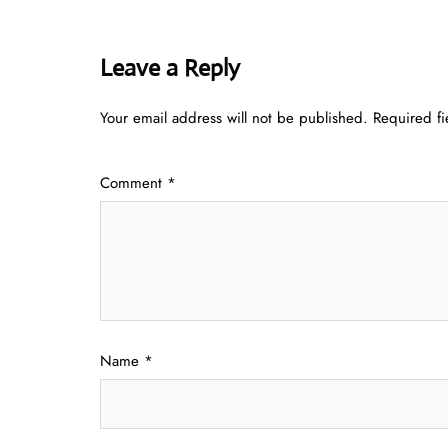
Leave a Reply
Your email address will not be published.
Required f
Comment
*
Name
*