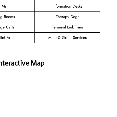
TMs
Information Desks
ng Rooms
Therapy Dogs
ge Carts
Terminal Link Train
lief Area
Meet & Greet Services
Interactive Map