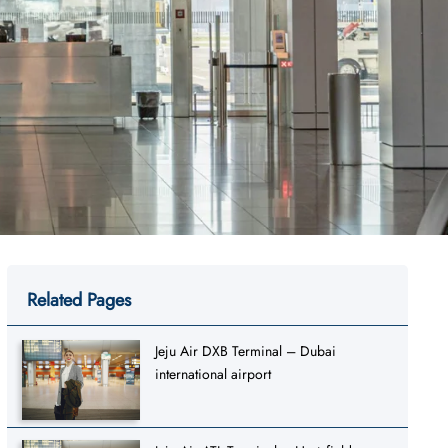
Related Pages
Jeju Air DXB Terminal – Dubai
international airport