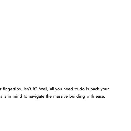
 fingertips. Isn’t it? Well, all you need to do is pack your
ails in mind to navigate the massive building with ease.