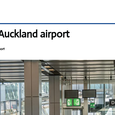
 Auckland airport
ort