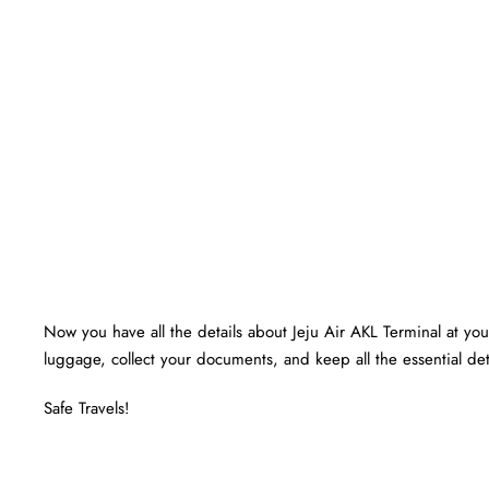
Now you have all the details about Jeju Air AKL Terminal at your
luggage, collect your documents, and keep all the essential det
Safe Travels!