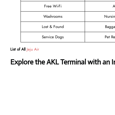
Free Wi-Fi
A
Washrooms
Nursi
Lost & Found
Bagga
Service Dogs
Pet Re
List of All
Jeju Air
Explore the AKL Terminal with an 