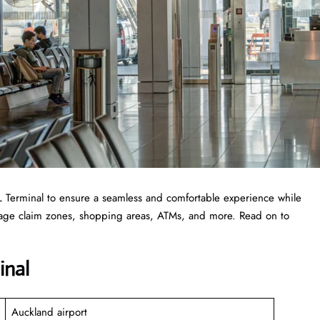
 AKL Terminal to ensure a seamless and comfortable experience while
ggage claim zones, shopping areas, ATMs, and more. Read on to
inal
Auckland airport