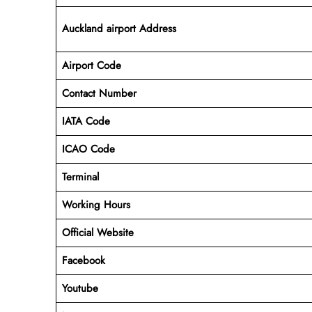
Auckland airport Address
Airport Code
Contact Number
IATA Code
ICAO
Code
Terminal
Working Hours
Official Website
Facebook
Youtube