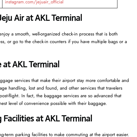
instagram.com/jejuair_official
eju Air at AKL Terminal
enjoy a smooth, well-organized check-in process that is both
ss, or go to the check-in counters if you have multiple bags or a
e at AKL Terminal
veral baggage services that make their airport stay more comfortable and
ge handling, lost and found, and other services that travelers
post-flight. In fact, the baggage services are so advanced that
l of convenience ​‍​‌‍​‍‌​‍​‌‍​‍‌possible with their baggage.
Facilities at AKL Terminal
g-term parking facilities to make commuting at the airport easier.