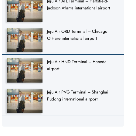
Jeju Air ATL Terminal – Hartsfield-
Jackson Atlanta international airport
Jeju Air ORD Terminal – Chicago
O’Hare international airport
Jeju Air HND Terminal – Haneda
airport
Jeju Air PVG Terminal – Shanghai
Pudong international airport