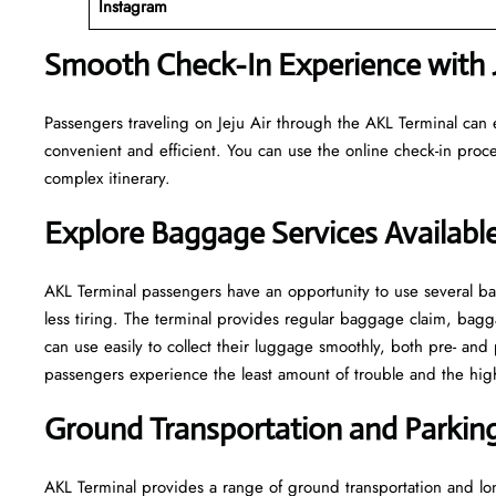
Instagram
Smooth Check-In Experience with J
Passengers traveling on Jeju Air through the AKL Terminal can 
convenient and efficient. You can use the online check-in proce
complex itinerary.
Explore Baggage Services Availabl
AKL​‍​‌‍​‍‌​‍​‌‍​‍‌ Terminal passengers have an opportunity to use se
less tiring. The terminal provides regular baggage claim, bagga
can use easily to collect their luggage smoothly, both pre- and 
passengers experience the least amount of trouble and the highest leve
Ground Transportation and Parking 
AKL Terminal provides a range of ground transportation and lon