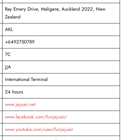
Ray Emery Drive, Māngere, Auckland 2022, New
Zealand
AKL
+6492750789
7C
JJA
International Terminal
24 hours
www.jejuair.net
www.facebook.com/funjejuair/
www.youtube.com/user/funjejuair