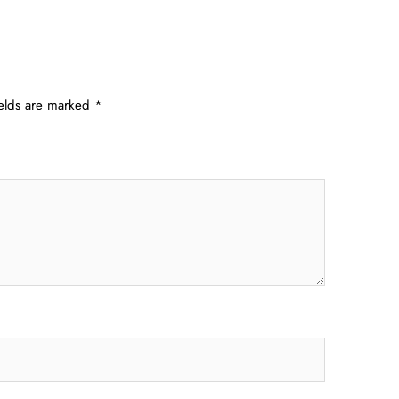
ields are marked
*