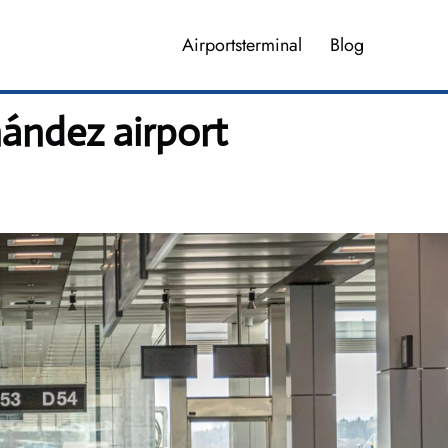
Airportsterminal
Blog
nández airport