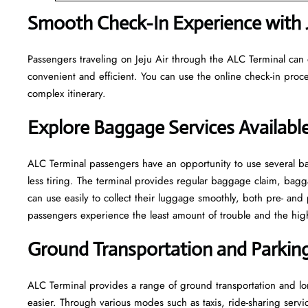
Smooth Check-In Experience with J
Passengers traveling on Jeju Air through the ALC Terminal can 
convenient and efficient. You can use the online check-in proce
complex itinerary.
Explore Baggage Services Availabl
ALC​‍​‌‍​‍‌​‍​‌‍​‍‌ Terminal passengers have an opportunity to use se
less tiring. The terminal provides regular baggage claim, bagga
can use easily to collect their luggage smoothly, both pre- and 
passengers experience the least amount of trouble and the highest leve
Ground Transportation and Parking 
ALC Terminal provides a range of ground transportation and lon
easier. Through various modes such as taxis, ride-sharing service