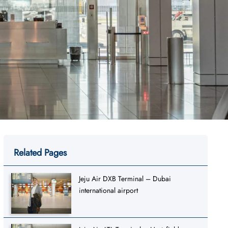
Related Pages
Jeju Air DXB Terminal – Dubai
international airport