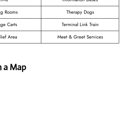
ng Rooms
Therapy Dogs
ge Carts
Terminal Link Train
lief Area
Meet & Greet Services
h a Map