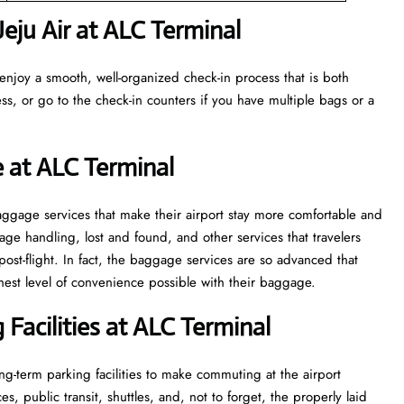
eju Air at ALC Terminal
enjoy a smooth, well-organized check-in process that is both
ss, or go to the check-in counters if you have multiple bags or a
e at ALC Terminal
veral baggage services that make their airport stay more comfortable and
ge handling, lost and found, and other services that travelers
post-flight. In fact, the baggage services are so advanced that
l of convenience ​‍​‌‍​‍‌​‍​‌‍​‍‌possible with their baggage.
Facilities at ALC Terminal
g-term parking facilities to make commuting at the airport
s, public transit, shuttles, and, not to forget, the properly laid