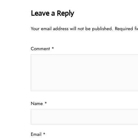
Leave a Reply
Your email address will not be published.
Required f
Comment
*
Name
*
Email
*