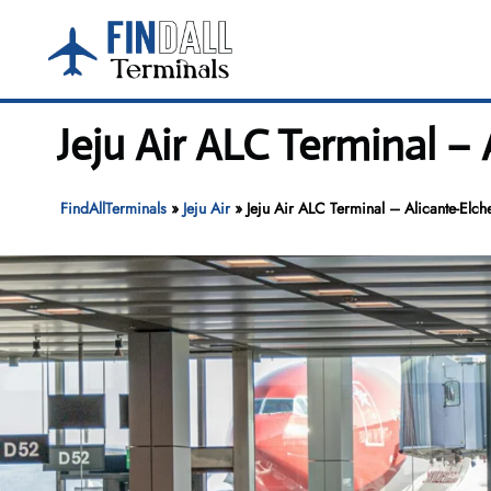
Skip
to
content
Jeju Air ALC Terminal –
FindAllTerminals
»
Jeju Air
»
Jeju Air ALC Terminal – Alicante-Elc