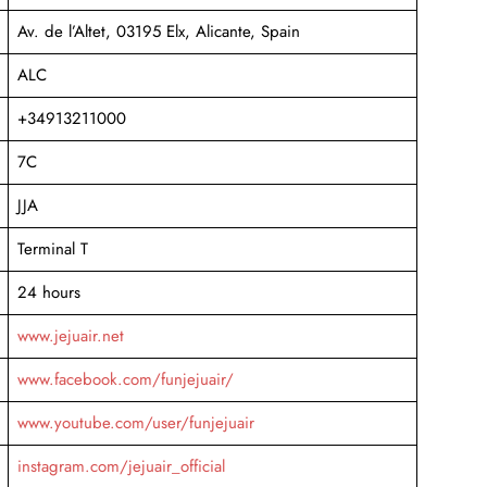
Av. de l’Altet, 03195 Elx, Alicante, Spain
ALC
+34913211000
7C
JJA
Terminal T
24 hours
www.jejuair.net
www.facebook.com/funjejuair/
www.youtube.com/user/funjejuair
instagram.com/jejuair_official