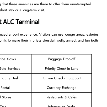
g that these amenities are there to offer them uninterrupted
r a long-term ​‍​‌‍​‍‌​‍​‌‍​‍‌visit.
t ALC Terminal
enhanced airport experience. Visitors can use lounge areas, eateries,
points to make their trip less stressful, well-planned, and fun both
vice Kiosks
Baggage Drop-off
Gate Services
Priority Check-in Lane
Inquiry Desk
Online Check-in Support
 Rental
Currency Exchange
l Stores
Restaurants & Cafés
TMs
Information Desks