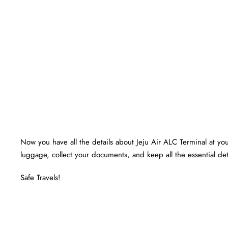
Now you have all the details about Jeju Air ALC Terminal at your
luggage, collect your documents, and keep all the essential det
Safe Travels!