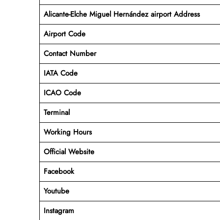
Alicante-Elche Miguel Hernández airport Address
Airport Code
Contact Number
IATA Code
ICAO
Code
Terminal
Working Hours
Official Website
Facebook
Youtube
Instagram