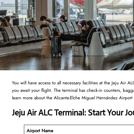
You will have access to all necessary facilities at the Jeju Air
you await your flight. The terminal has check-in counters, ba
learn more about the Alicante-Elche Miguel Hernández Airport t
Jeju Air ALC Terminal: Start Your J
Airport Name