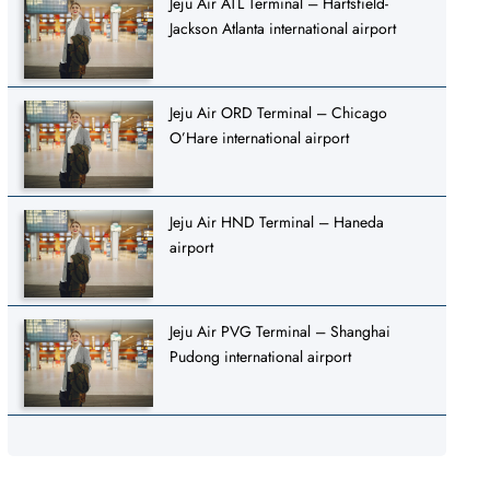
Jeju Air ATL Terminal – Hartsfield-
Jackson Atlanta international airport
Jeju Air ORD Terminal – Chicago
O’Hare international airport
Jeju Air HND Terminal – Haneda
airport
Jeju Air PVG Terminal – Shanghai
Pudong international airport