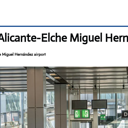
 Alicante-Elche Miguel Her
he Miguel Hernández airport