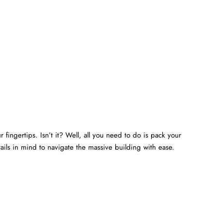
 fingertips. Isn’t it? Well, all you need to do is pack your
ails in mind to navigate the massive building with ease.