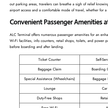
out parking areas, travelers can breathe a sigh of relief knowin
airport access and a comfortable mode of travel, whether for a short stay o
Convenient Passenger Amenities a
ALC​‍‌​‍​‌‍​‍‌ Terminal offers numerous passenger amenities for an 
Wi-Fi facilities, info counters, retail shops, toilets, and power 
before boarding and after ​‍​‌‍​‍‌​‍​‌‍​‍‌landing.
Ticket Counter
Self-Ser
Baggage Claim
Boarding 
Special Assistance (Wheelchairs)
Baggage 
Lounge
Car
Duty-Free Shops
Retai
Free Wi-Fi
A