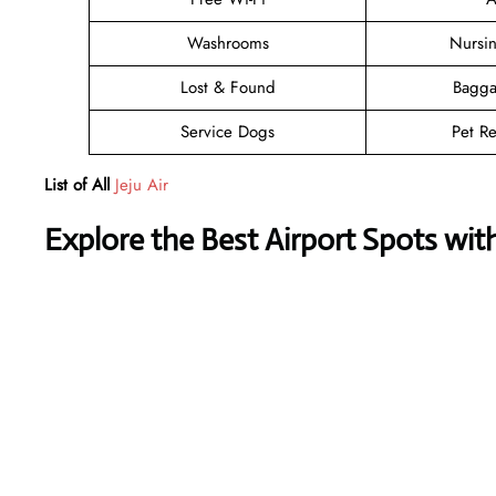
Washrooms
Nursi
Lost & Found
Bagga
Service Dogs
Pet Re
List of All
Jeju Air
Explore the Best Airport Spots wit