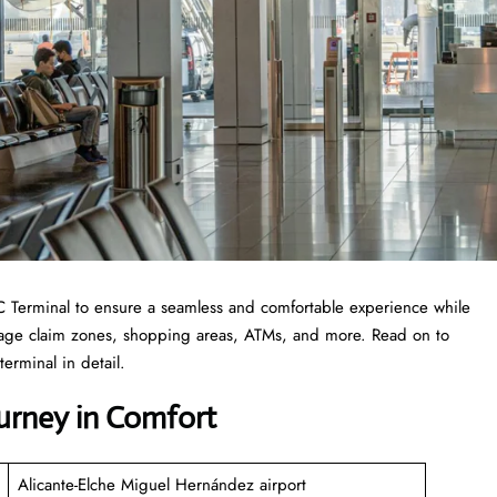
 ALC Terminal to ensure a seamless and comfortable experience while
ggage claim zones, shopping areas, ATMs, and more. Read on to
erminal in detail.
ourney in Comfort
Alicante-Elche Miguel Hernández airport