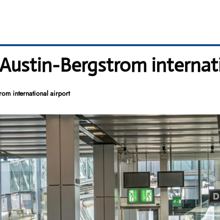
 Austin-Bergstrom internat
rom international airport