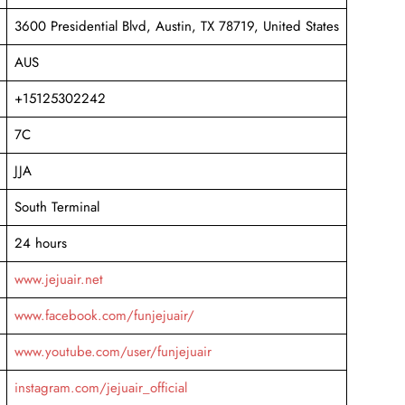
3600 Presidential Blvd, Austin, TX 78719, United States
AUS
+15125302242
7C
JJA
South Terminal
24 hours
www.jejuair.net
www.facebook.com/funjejuair/
www.youtube.com/user/funjejuair
instagram.com/jejuair_official