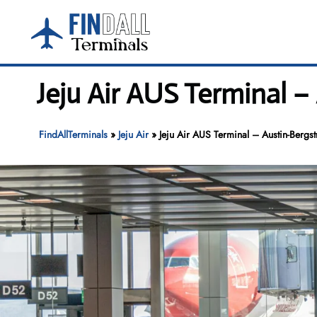
Skip
to
content
Jeju Air AUS Terminal –
FindAllTerminals
»
Jeju Air
»
Jeju Air AUS Terminal – Austin-Bergst