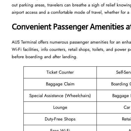
out parking areas, travelers can breathe a sigh of relief knowin
airport access and a comfortable mode of travel, whether for a short stay o
Convenient Passenger Amenities a
AUS​‍‌​‍​‌‍​‍‌ Terminal offers numerous passenger amenities for an 
Wi-Fi facilities, info counters, retail shops, toilets, and power 
before boarding and after ​‍​‌‍​‍‌​‍​‌‍​‍‌landing.
Ticket Counter
Self-Ser
Baggage Claim
Boarding 
Special Assistance (Wheelchairs)
Baggage 
Lounge
Car
Duty-Free Shops
Retai
Free Wi-Fi
A