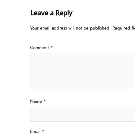
Leave a Reply
Your email address will not be published.
Required f
Comment
*
Name
*
Email
*