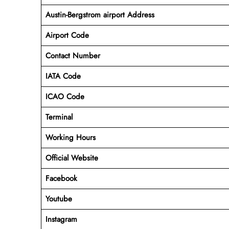
Austin-Bergstrom airport Address
Airport Code
Contact Number
IATA Code
ICAO
Code
Terminal
Working Hours
Official Website
Facebook
Youtube
Instagram