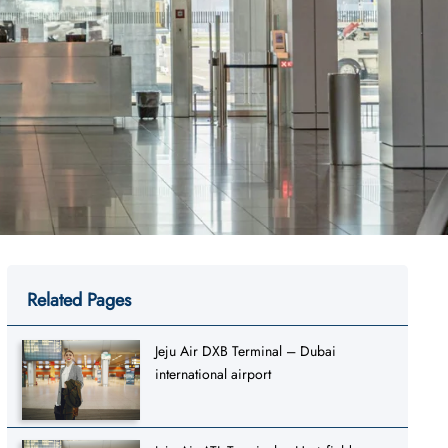
Related Pages
Jeju Air DXB Terminal – Dubai
international airport