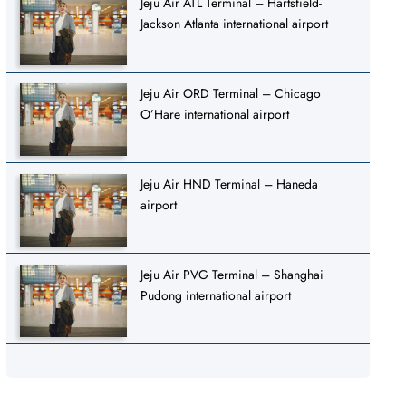
Jeju Air ATL Terminal – Hartsfield-
Jackson Atlanta international airport
Jeju Air ORD Terminal – Chicago
O’Hare international airport
Jeju Air HND Terminal – Haneda
airport
Jeju Air PVG Terminal – Shanghai
Pudong international airport