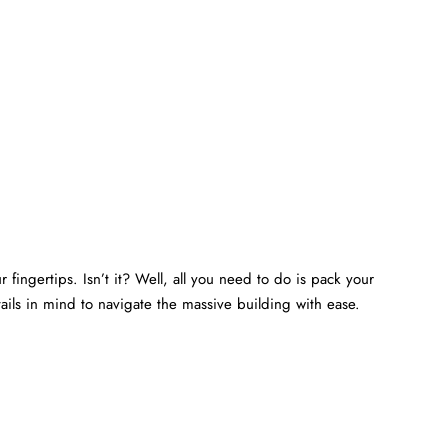
 fingertips. Isn’t it? Well, all you need to do is pack your
ails in mind to navigate the massive building with ease.