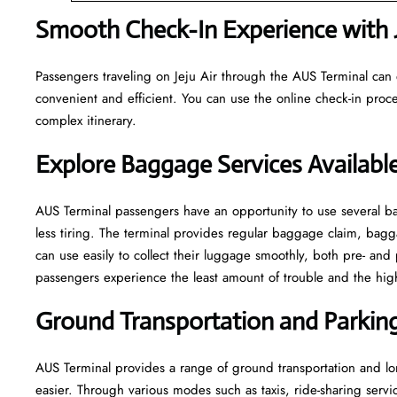
Smooth Check-In Experience with J
Passengers traveling on Jeju Air through the AUS Terminal can 
convenient and efficient. You can use the online check-in proce
complex itinerary.
Explore Baggage Services Availabl
AUS​‍​‌‍​‍‌​‍​‌‍​‍‌ Terminal passengers have an opportunity to use se
less tiring. The terminal provides regular baggage claim, bagga
can use easily to collect their luggage smoothly, both pre- and 
passengers experience the least amount of trouble and the highest leve
Ground Transportation and Parking 
AUS Terminal provides a range of ground transportation and lon
easier. Through various modes such as taxis, ride-sharing service