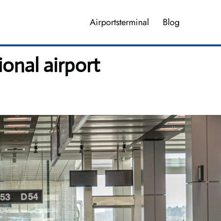
Airportsterminal
Blog
ional airport