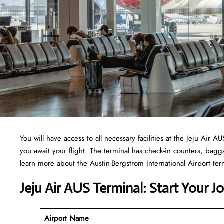
You will have access to all necessary facilities at the Jeju Air
you await your flight. The terminal has check-in counters, ba
learn more about the Austin-Bergstrom International Airport term
Jeju Air AUS Terminal: Start Your 
Airport Name