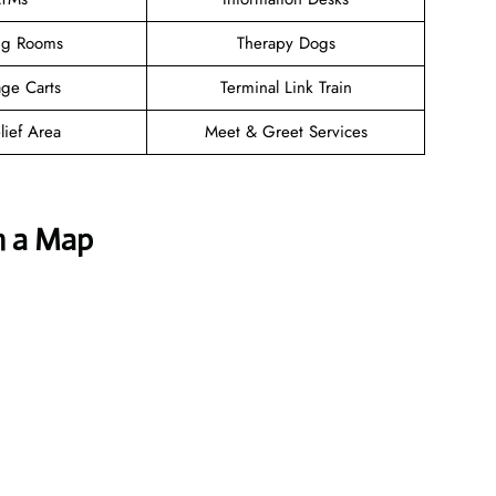
ng Rooms
Therapy Dogs
ge Carts
Terminal Link Train
lief Area
Meet & Greet Services
h a Map