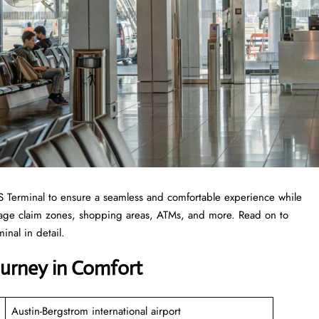
 AUS Terminal to ensure a seamless and comfortable experience while
ggage claim zones, shopping areas, ATMs, and more. Read on to
inal in detail.
Journey in Comfort
Austin-Bergstrom international airport