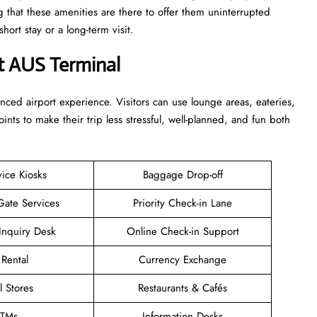
g that these amenities are there to offer them uninterrupted
r a long-term ​‍​‌‍​‍‌​‍​‌‍​‍‌visit.
t AUS Terminal
enhanced airport experience. Visitors can use lounge areas, eateries,
points to make their trip less stressful, well-planned, and fun both
vice Kiosks
Baggage Drop-off
Gate Services
Priority Check-in Lane
Inquiry Desk
Online Check-in Support
 Rental
Currency Exchange
l Stores
Restaurants & Cafés
TMs
Information Desks