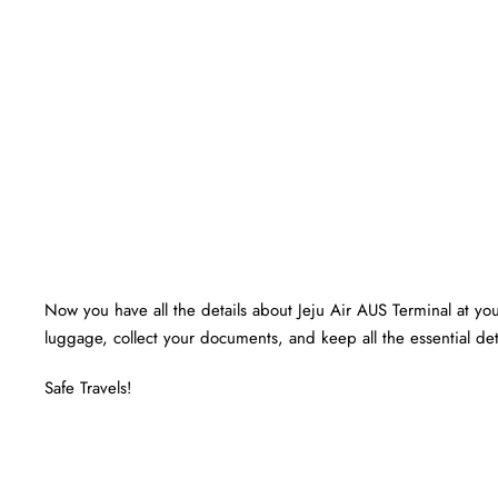
Now you have all the details about Jeju Air AUS Terminal at your
luggage, collect your documents, and keep all the essential det
Safe Travels!