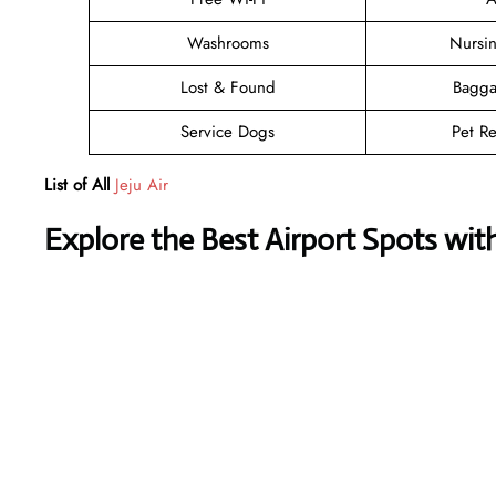
Washrooms
Nursi
Lost & Found
Bagga
Service Dogs
Pet Re
List of All
Jeju Air
Explore the Best Airport Spots wit