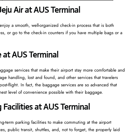
eju Air at AUS Terminal
enjoy a smooth, well-organized check-in process that is both
ss, or go to the check-in counters if you have multiple bags or a
e at AUS Terminal
veral baggage services that make their airport stay more comfortable and
ge handling, lost and found, and other services that travelers
post-flight. In fact, the baggage services are so advanced that
l of convenience ​‍​‌‍​‍‌​‍​‌‍​‍‌possible with their baggage.
Facilities at AUS Terminal
g-term parking facilities to make commuting at the airport
s, public transit, shuttles, and, not to forget, the properly laid