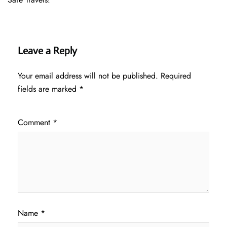
Leave a Reply
Your email address will not be published.
Required
fields are marked
*
Comment
*
Name
*