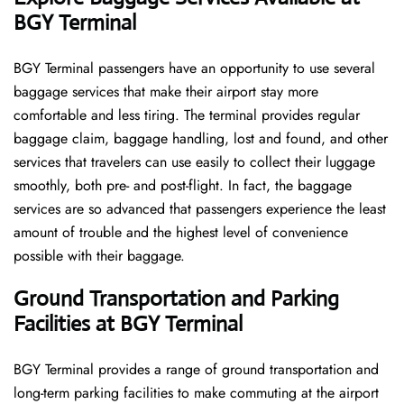
BGY Terminal
BGY​‍​‌‍​‍‌​‍​‌‍​‍‌ Terminal passengers have an opportunity to use several
baggage services that make their airport stay more
comfortable and less tiring. The terminal provides regular
baggage claim, baggage handling, lost and found, and other
services that travelers can use easily to collect their luggage
smoothly, both pre- and post-flight. In fact, the baggage
services are so advanced that passengers experience the least
amount of trouble and the highest level of convenience ​‍​‌‍​‍‌​‍​‌‍​
‍‌possible with their baggage.
Ground Transportation and Parking
Facilities at BGY Terminal
BGY Terminal provides a range of ground transportation and
long-term parking facilities to make commuting at the airport