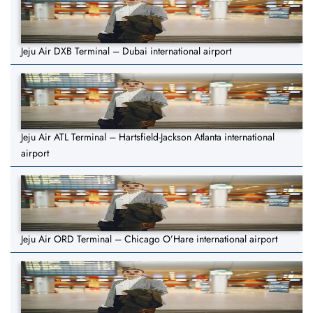
Jeju Air DXB Terminal – Dubai international airport
Jeju Air ATL Terminal – Hartsfield-Jackson Atlanta international
airport
Jeju Air ORD Terminal – Chicago O’Hare international airport