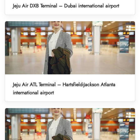
Jeju Air DXB Terminal – Dubai international airport
Jeju Air ATL Terminal – Hartsfield-Jackson Atlanta
international airport