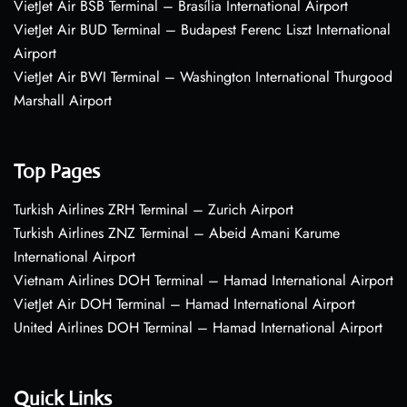
VietJet Air BSB Terminal – Brasília International Airport
VietJet Air BUD Terminal – Budapest Ferenc Liszt International
Airport
VietJet Air BWI Terminal – Washington International Thurgood
Marshall Airport
Top Pages
Turkish Airlines ZRH Terminal – Zurich Airport
Turkish Airlines ZNZ Terminal – Abeid Amani Karume
International Airport
Vietnam Airlines DOH Terminal – Hamad International Airport
VietJet Air DOH Terminal – Hamad International Airport
United Airlines DOH Terminal – Hamad International Airport
Quick Links