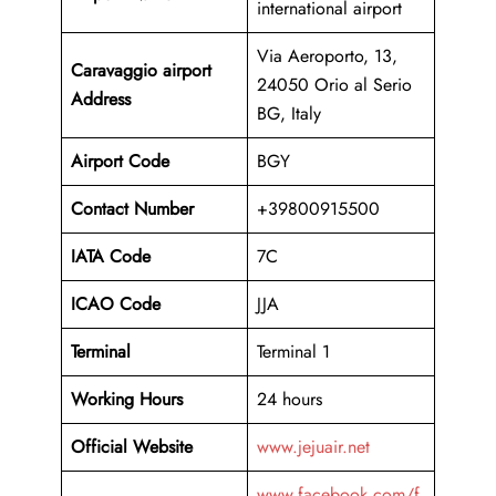
international airport
Via Aeroporto, 13,
Caravaggio airport
24050 Orio al Serio
Address
BG, Italy
Airport Code
BGY
Contact Number
+39800915500
IATA Code
7C
ICAO
Code
JJA
Terminal
Terminal 1
Working Hours
24 hours
Official Website
www.jejuair.net
www.facebook.com/f