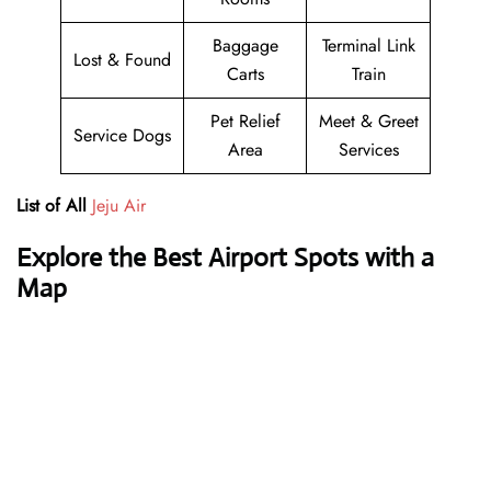
Baggage
Terminal Link
Lost & Found
Carts
Train
Pet Relief
Meet & Greet
Service Dogs
Area
Services
List of All
Jeju Air
Explore the Best Airport Spots with a
Map