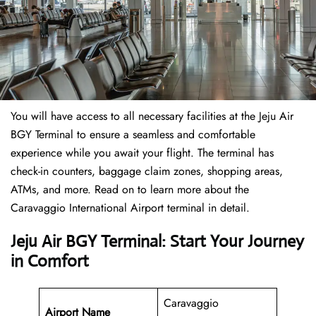
You will have access to all necessary facilities at the Jeju Air
BGY Terminal to ensure a seamless and comfortable
experience while you await your flight. The terminal has
check-in counters, baggage claim zones, shopping areas,
ATMs, and more. Read on to learn more about the
Caravaggio International Airport terminal in detail.
Jeju Air BGY Terminal: Start Your Journey
in Comfort
Caravaggio
Airport Name