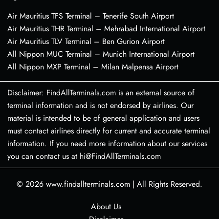
Air Mauritius TFS Terminal – Tenerife South Airport
Air Mauritius THR Terminal – Mehrabad International Airport
Air Mauritius TLV Terminal – Ben Gurion Airport
All Nippon MUC Terminal – Munich International Airport
All Nippon MXP Terminal – Milan Malpensa Airport
Disclaimer: FindAllTerminals.com is an external source of
terminal information and is not endorsed by airlines. Our
material is intended to be of general application and users
must contact airlines directly for current and accurate terminal
information. If you need more information about our services
you can contact us at hi@FindAllTerminals.com
© 2026
www.findallterminals.com
|
All Rights Reserved.
About Us