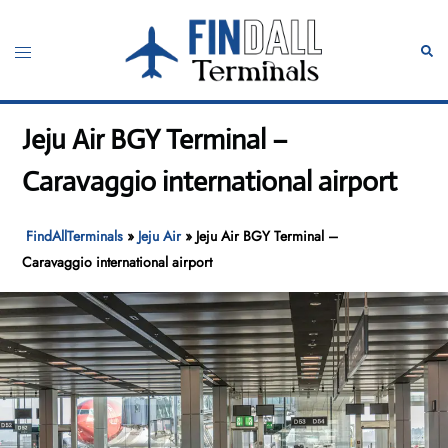
Skip
to
Toggle
Sear
content
menu
Jeju Air BGY Terminal –
Caravaggio international airport
FindAllTerminals
»
Jeju Air
»
Jeju Air BGY Terminal –
Caravaggio international airport