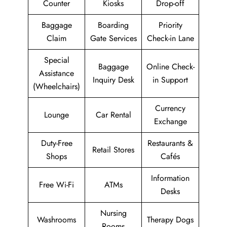
Counter
Kiosks
Drop-off
Baggage
Boarding
Priority
Claim
Gate Services
Check-in Lane
Special
Baggage
Online Check-
Assistance
Inquiry Desk
in Support
(Wheelchairs)
Currency
Lounge
Car Rental
Exchange
Duty-Free
Restaurants &
Retail Stores
Shops
Cafés
Information
Free Wi-Fi
ATMs
Desks
Nursing
Washrooms
Therapy Dogs
Rooms