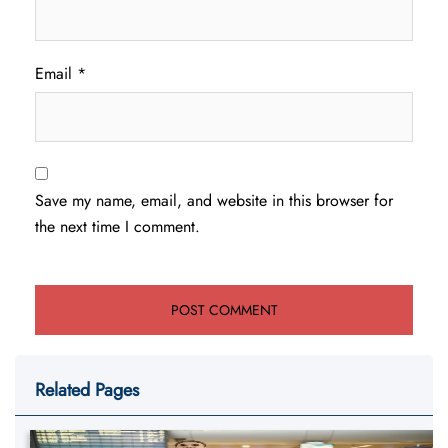
Email
*
Save my name, email, and website in this browser for
the next time I comment.
Related Pages