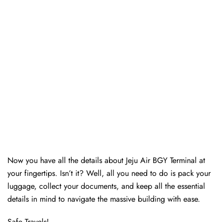
Now you have all the details about Jeju Air BGY Terminal at
your fingertips. Isn’t it? Well, all you need to do is pack your
luggage, collect your documents, and keep all the essential
details in mind to navigate the massive building with ease.
Safe Travels!