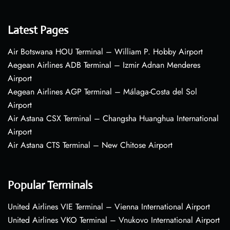
Latest Pages
Air Botswana HOU Terminal – William P. Hobby Airport
Aegean Airlines ADB Terminal – Izmir Adnan Menderes
Airport
Aegean Airlines AGP Terminal – Málaga-Costa del Sol
Airport
Air Astana CSX Terminal – Changsha Huanghua International
Airport
Air Astana CTS Terminal – New Chitose Airport
Popular Terminals
United Airlines VIE Terminal – Vienna International Airport
United Airlines VKO Terminal – Vnukovo International Airport