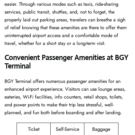
easier. Through various modes such as taxis, ride-sharing
services, public transit, shuttles, and, not to forget, the
properly laid out parking areas, travelers can breathe a sigh
of relief knowing that these amenities are there to offer them
uninterrupted airport access and a comfortable mode of
travel, whether for a short stay or a long-term ​‍​‌‍​‍‌​‍​‌‍​‍‌visit.
Convenient Passenger Amenities at BGY
Terminal
BGY​‍‌​‍​‌‍​‍‌ Terminal offers numerous passenger amenities for an
enhanced airport experience. Visitors can use lounge areas,
eateries, Wi-Fi facilities, info counters, retail shops, toilets,
and power points to make their trip less stressful, well-
planned, and fun both before boarding and after ​‍​‌‍​‍‌​‍​‌‍​‍‌landing.
Ticket
Self-Service
Baggage