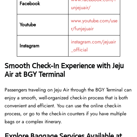
Facebook
unjejuair/
www.youtube.com/use
Youtube
r/funjejuair
instagram.com/jejuair
Instagram
_official
Smooth Check-In Experience with Jeju
Air at BGY Terminal
Passengers traveling on Jeju Air through the BGY Terminal can
enjoy a smooth, well-organized check-in process that is both
convenient and efficient. You can use the online check-in
process, or go to the check-in counters if you have multiple
bags or a complex itinerary.
Explore Baggage Services Available at