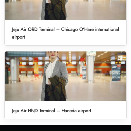
Jeju Air ORD Terminal – Chicago O’Hare international
airport
Jeju Air HND Terminal – Haneda airport