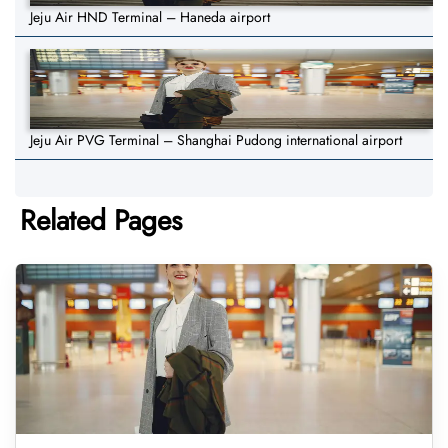
Jeju Air HND Terminal – Haneda airport
Jeju Air PVG Terminal – Shanghai Pudong international airport
Related Pages