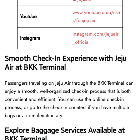
www.youtube.com/use
Youtube
r/funjejuair
instagram.com/jejuair
Instagram
_official
Smooth Check-In Experience with Jeju
Air at BKK Terminal
Passengers traveling on Jeju Air through the BKK Terminal can
enjoy a smooth, well-organized check-in process that is both
convenient and efficient. You can use the online check-in
process, or go to the check-in counters if you have multiple
bags or a complex itinerary.
Explore Baggage Services Available at
BKK Terminal