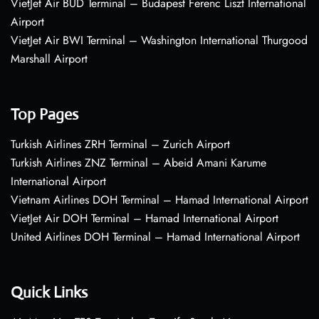
VietJet Air BUD Terminal – Budapest Ferenc Liszt International
Airport
VietJet Air BWI Terminal – Washington International Thurgood
Marshall Airport
Top Pages
Turkish Airlines ZRH Terminal – Zurich Airport
Turkish Airlines ZNZ Terminal – Abeid Amani Karume
International Airport
Vietnam Airlines DOH Terminal – Hamad International Airport
VietJet Air DOH Terminal – Hamad International Airport
United Airlines DOH Terminal – Hamad International Airport
Quick Links