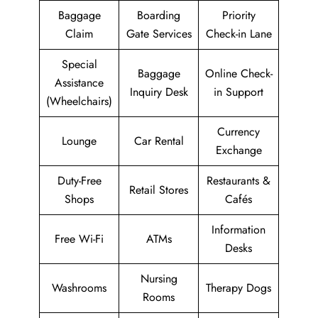
Baggage
Boarding
Priority
Claim
Gate Services
Check-in Lane
Special
Baggage
Online Check-
Assistance
Inquiry Desk
in Support
(Wheelchairs)
Currency
Lounge
Car Rental
Exchange
Duty-Free
Restaurants &
Retail Stores
Shops
Cafés
Information
Free Wi-Fi
ATMs
Desks
Nursing
Washrooms
Therapy Dogs
Rooms