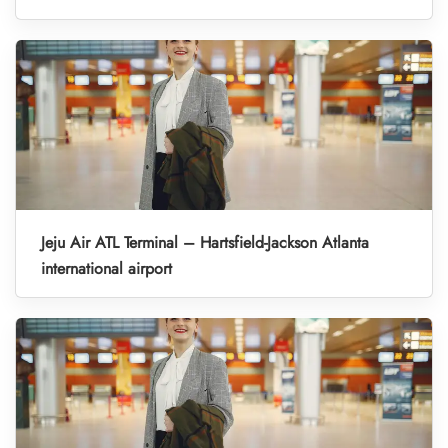
Jeju Air ATL Terminal – Hartsfield-Jackson Atlanta
international airport