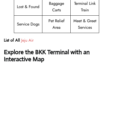
Baggage
Terminal Link
Lost & Found
Carts
Train
Pet Relief
Meet & Greet
Service Dogs
Area
Services
List of All
Jeju Air
Explore the BKK Terminal with an
Interactive Map