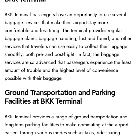
BKK​‍​‌‍​‍‌​‍​‌‍​‍‌ Terminal passengers have an opportunity to use several
baggage services that make their airport stay more
comfortable and less tiring. The terminal provides regular
baggage claim, baggage handling, lost and found, and other
services that travelers can use easily to collect their luggage
smoothly, both pre- and post-flight. In fact, the baggage
services are so advanced that passengers experience the least
amount of trouble and the highest level of convenience ​‍​‌‍​‍‌​‍​‌‍​
‍‌possible with their baggage.
Ground Transportation and Parking
Facilities at BKK Terminal
BKK Terminal provides a range of ground transportation and
long-term parking facilities to make commuting at the airport
easier. Through various modes such as taxis, ride-sharing