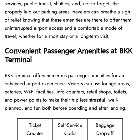
services, public transit, shuttles, and, not to forget, the
properly laid out parking areas, travelers can breathe a sigh
of relief knowing that these amenities are there to offer them
uninterrupted airport access and a comfortable mode of
travel, whether for a short stay or a long-term ​‍​‌‍​‍‌​‍​‌‍​‍‌visit.
Convenient Passenger Amenities at BKK
Terminal
BKK​‍‌​‍​‌‍​‍‌ Terminal offers numerous passenger amenities for an
enhanced airport experience. Visitors can use lounge areas,
eateries, Wi-Fi facilities, info counters, retail shops, toilets,
and power points to make their trip less stressful, well-
planned, and fun both before boarding and after ​‍​‌‍​‍‌​‍​‌‍​‍‌landing.
Ticket
Self-Service
Baggage
Counter
Kiosks
Drop-off