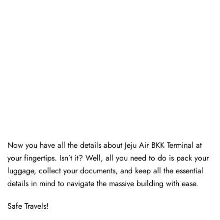
Now you have all the details about Jeju Air BKK Terminal at
your fingertips. Isn’t it? Well, all you need to do is pack your
luggage, collect your documents, and keep all the essential
details in mind to navigate the massive building with ease.
Safe Travels!