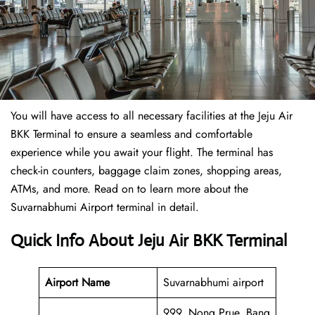
You will have access to all necessary facilities at the Jeju Air
BKK Terminal to ensure a seamless and comfortable
experience while you await your flight. The terminal has
check-in counters, baggage claim zones, shopping areas,
ATMs, and more. Read on to learn more about the
Suvarnabhumi Airport terminal in detail.
Quick Info About Jeju Air BKK Terminal
Airport Name
Suvarnabhumi airport
999, Nong Prue, Bang