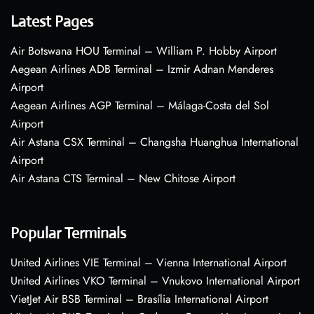
Latest Pages
Air Botswana HOU Terminal – William P. Hobby Airport
Aegean Airlines ADB Terminal – Izmir Adnan Menderes
Airport
Aegean Airlines AGP Terminal – Málaga-Costa del Sol
Airport
Air Astana CSX Terminal – Changsha Huanghua International
Airport
Air Astana CTS Terminal – New Chitose Airport
Popular Terminals
United Airlines VIE Terminal – Vienna International Airport
United Airlines VKO Terminal – Vnukovo International Airport
VietJet Air BSB Terminal – Brasília International Airport