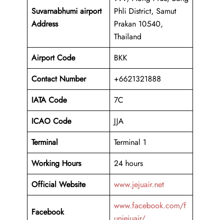
Suvarnabhumi airport
Phli District, Samut
Address
Prakan 10540,
Thailand
Airport Code
BKK
Contact Number
+6621321888
IATA Code
7C
ICAO
Code
JJA
Terminal
Terminal 1
Working Hours
24 hours
Official Website
www.jejuair.net
www.facebook.com/f
Facebook
unjejuair/