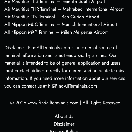
Air Mauritius TFS Terminal – Tenerife South Airport
Air Mauritius THR Terminal – Mehrabad International Airport
Air Mauritius TLV Terminal – Ben Gurion Airport
All Nippon MUC Terminal – Munich International Airport
All Nippon MXP Terminal – Milan Malpensa Airport
Disclaimer: FindAllTerminals.com is an external source of
terminal information and is not endorsed by airlines. Our
material is intended to be of general application and users
must contact airlines directly for current and accurate terminal
information. If you need more information about our services
you can contact us at hi@FindAllTerminals.com
© 2026
www.findallterminals.com
|
All Rights Reserved.
About Us
Disclaimer
Privacy Policy