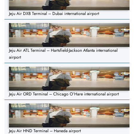
Jeju Air DXB Terminal – Dubai international airport
Jeju Air ATL Terminal – Hartsfield-Jackson Atlanta international
airport
Jeju Air ORD Terminal – Chicago O’Hare international airport
Jeju Air HND Terminal – Haneda airport