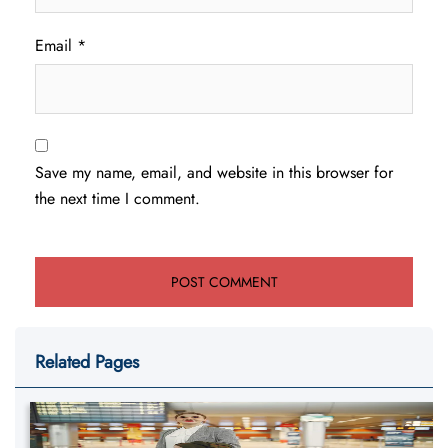
Email
*
Save my name, email, and website in this browser for
the next time I comment.
Related Pages