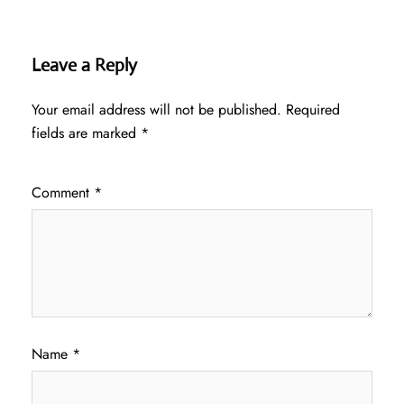
Leave a Reply
Your email address will not be published.
Required
fields are marked
*
Comment
*
Name
*