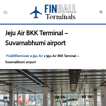
Skip
to
Toggle
Sear
content
menu
Jeju Air BKK Terminal –
Suvarnabhumi airport
FindAllTerminals
»
Jeju Air
»
Jeju Air BKK Terminal –
Suvarnabhumi airport