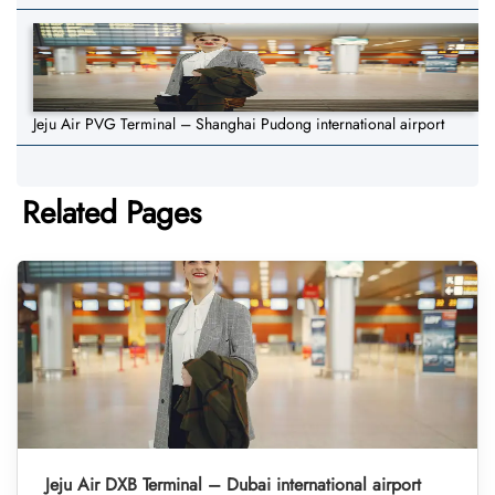
Jeju Air PVG Terminal – Shanghai Pudong international airport
Related Pages
Jeju Air DXB Terminal – Dubai international airport