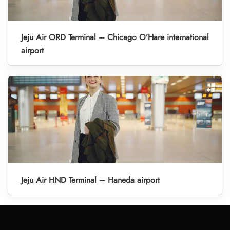
Jeju Air ORD Terminal – Chicago O’Hare international
airport
Jeju Air HND Terminal – Haneda airport