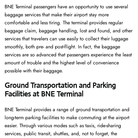
BNE​‍​‌‍​‍‌​‍​‌‍​‍‌ Terminal passengers have an opportunity to use several
baggage services that make their airport stay more
comfortable and less tiring. The terminal provides regular
baggage claim, baggage handling, lost and found, and other
services that travelers can use easily to collect their luggage
smoothly, both pre- and post-flight. In fact, the baggage
services are so advanced that passengers experience the least
amount of trouble and the highest level of convenience ​‍​‌‍​‍‌​‍​‌‍​
‍‌possible with their baggage.
Ground Transportation and Parking
Facilities at BNE Terminal
BNE Terminal provides a range of ground transportation and
long-term parking facilities to make commuting at the airport
easier. Through various modes such as taxis, ride-sharing
services, public transit, shuttles, and, not to forget, the