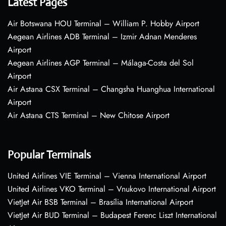
Latest Pages
Air Botswana HOU Terminal – William P. Hobby Airport
Aegean Airlines ADB Terminal – Izmir Adnan Menderes
Airport
Aegean Airlines AGP Terminal – Málaga-Costa del Sol
Airport
Air Astana CSX Terminal – Changsha Huanghua International
Airport
Air Astana CTS Terminal – New Chitose Airport
Popular Terminals
United Airlines VIE Terminal – Vienna International Airport
United Airlines VKO Terminal – Vnukovo International Airport
VietJet Air BSB Terminal – Brasília International Airport
VietJet Air BUD Terminal – Budapest Ferenc Liszt International