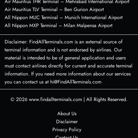
Air Mauritius THR Terminal – Mehrabad International Airport
Air Mauritius TLV Terminal – Ben Gurion Airport
All Nippon MUC Terminal – Munich International Airport
All Nippon MXP Terminal – Milan Malpensa Airport
Disclaimer: FindAllTerminals.com is an external source of
terminal information and is not endorsed by airlines. Our
material is intended to be of general application and users
must contact airlines directly for current and accurate terminal
information. If you need more information about our services
you can contact us at hi@FindAllTerminals.com
© 2026
www.findallterminals.com
|
All Rights Reserved.
About Us
Disclaimer
Privacy Policy
Contact Us