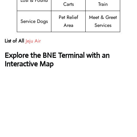
Lost & Found
Carts
Train
Pet Relief
Meet & Greet
Service Dogs
Area
Services
List of All
Jeju Air
Explore the BNE Terminal with an
Interactive Map