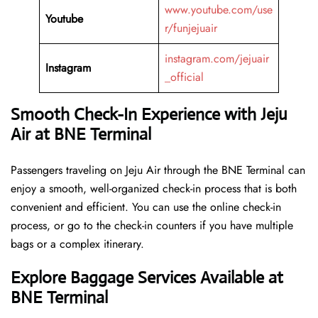
www.youtube.com/use
Youtube
r/funjejuair
instagram.com/jejuair
Instagram
_official
Smooth Check-In Experience with Jeju
Air at BNE Terminal
Passengers traveling on Jeju Air through the BNE Terminal can
enjoy a smooth, well-organized check-in process that is both
convenient and efficient. You can use the online check-in
process, or go to the check-in counters if you have multiple
bags or a complex itinerary.
Explore Baggage Services Available at
BNE Terminal