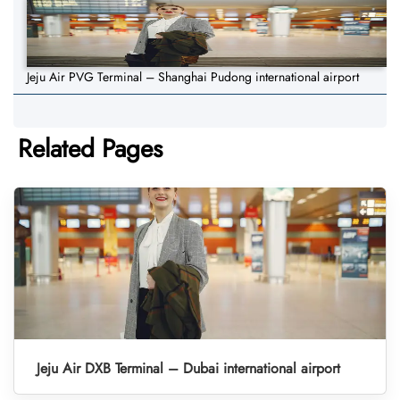
Jeju Air PVG Terminal – Shanghai Pudong international airport
Related Pages
Jeju Air DXB Terminal – Dubai international airport