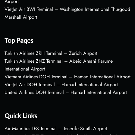
Airport
VietJet Air BWI Terminal – Washington International Thurgood
Marshall Airport
Top Pages
Turkish Airlines ZRH Terminal – Zurich Airport
Turkish Airlines ZNZ Terminal – Abeid Amani Karume
International Airport
Vietnam Airlines DOH Terminal – Hamad International Airport
VietJet Air DOH Terminal – Hamad International Airport
United Airlines DOH Terminal – Hamad International Airport
Quick Links
Air Mauritius TFS Terminal – Tenerife South Airport