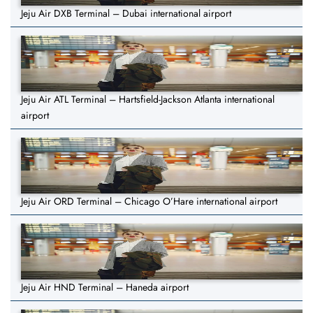
Jeju Air DXB Terminal – Dubai international airport
Jeju Air ATL Terminal – Hartsfield-Jackson Atlanta international
airport
Jeju Air ORD Terminal – Chicago O’Hare international airport
Jeju Air HND Terminal – Haneda airport