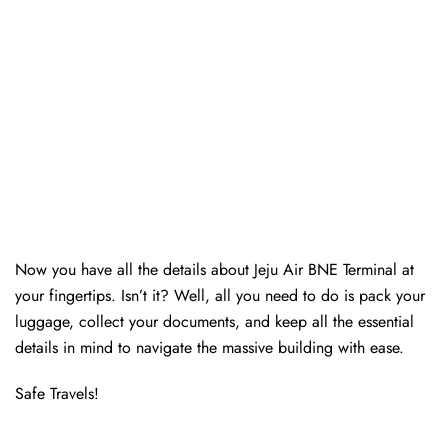
Now you have all the details about Jeju Air BNE Terminal at
your fingertips. Isn’t it? Well, all you need to do is pack your
luggage, collect your documents, and keep all the essential
details in mind to navigate the massive building with ease.
Safe Travels!