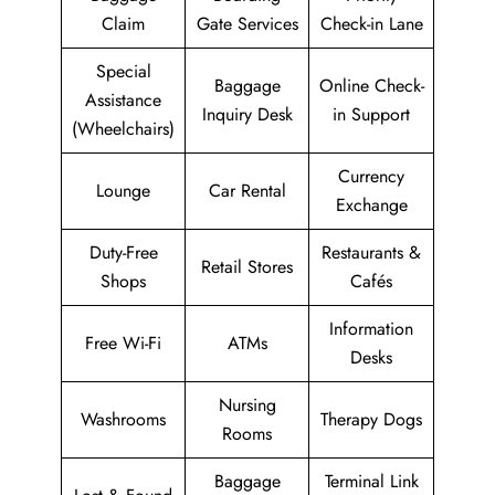
Claim
Gate Services
Check-in Lane
Special
Baggage
Online Check-
Assistance
Inquiry Desk
in Support
(Wheelchairs)
Currency
Lounge
Car Rental
Exchange
Duty-Free
Restaurants &
Retail Stores
Shops
Cafés
Information
Free Wi-Fi
ATMs
Desks
Nursing
Washrooms
Therapy Dogs
Rooms
Baggage
Terminal Link