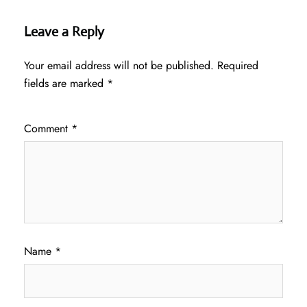
Leave a Reply
Your email address will not be published.
Required
fields are marked
*
Comment
*
Name
*