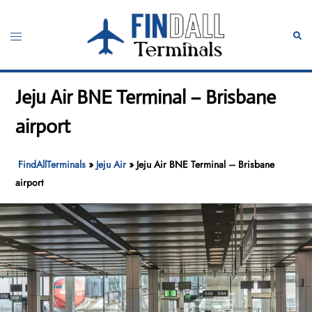
Skip
to
Toggle
Sear
content
menu
Jeju Air BNE Terminal – Brisbane
airport
FindAllTerminals
»
Jeju Air
»
Jeju Air BNE Terminal – Brisbane
airport