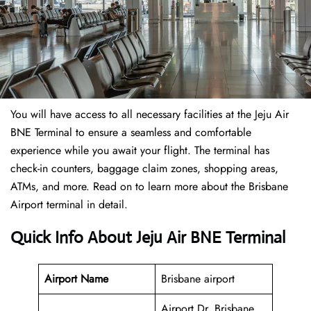
You will have access to all necessary facilities at the Jeju Air
BNE Terminal to ensure a seamless and comfortable
experience while you await your flight. The terminal has
check-in counters, baggage claim zones, shopping areas,
ATMs, and more. Read on to learn more about the Brisbane
Airport terminal in detail.
Quick Info About Jeju Air BNE Terminal
Airport Name
Brisbane airport
Airport Dr, Brisbane