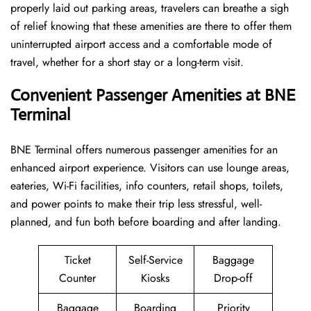
properly laid out parking areas, travelers can breathe a sigh
of relief knowing that these amenities are there to offer them
uninterrupted airport access and a comfortable mode of
travel, whether for a short stay or a long-term ​‍​‌‍​‍‌​‍​‌‍​‍‌visit.
Convenient Passenger Amenities at BNE
Terminal
BNE​‍‌​‍​‌‍​‍‌ Terminal offers numerous passenger amenities for an
enhanced airport experience. Visitors can use lounge areas,
eateries, Wi-Fi facilities, info counters, retail shops, toilets,
and power points to make their trip less stressful, well-
planned, and fun both before boarding and after ​‍​‌‍​‍‌​‍​‌‍​‍‌landing.
Ticket
Self-Service
Baggage
Counter
Kiosks
Drop-off
Baggage
Boarding
Priority