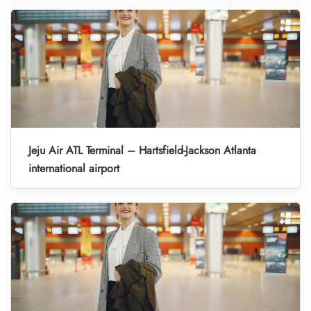
Jeju Air ATL Terminal – Hartsfield-Jackson Atlanta
international airport