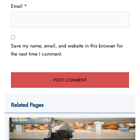
Email
*
Save my name, email, and website in this browser for
the next time I comment.
Related Pages