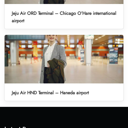
Jeju Air ORD Terminal – Chicago O’Hare international
airport
Jeju Air HND Terminal – Haneda airport