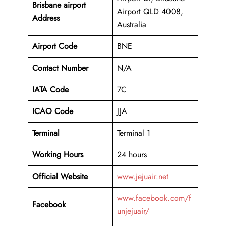
Brisbane airport
Airport QLD 4008,
Address
Australia
Airport Code
BNE
Contact Number
N/A
IATA Code
7C
ICAO
Code
JJA
Terminal
Terminal 1
Working Hours
24 hours
Official Website
www.jejuair.net
www.facebook.com/f
Facebook
unjejuair/