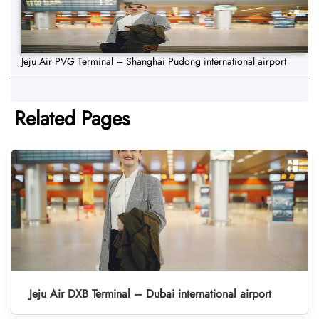
Jeju Air PVG Terminal – Shanghai Pudong international airport
Related Pages
Jeju Air DXB Terminal – Dubai international airport