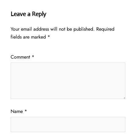
Leave a Reply
Your email address will not be published.
Required
fields are marked
*
Comment
*
Name
*