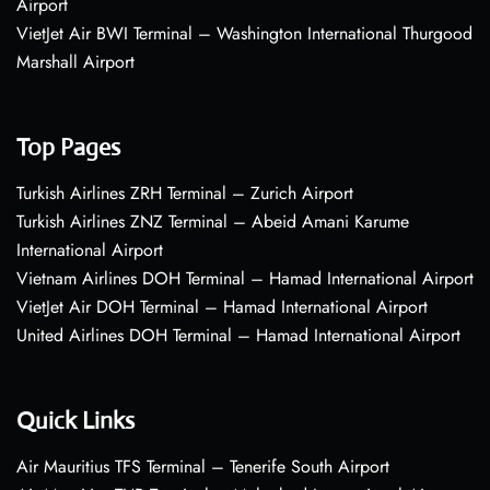
Airport
VietJet Air BWI Terminal – Washington International Thurgood
Marshall Airport
Top Pages
Turkish Airlines ZRH Terminal – Zurich Airport
Turkish Airlines ZNZ Terminal – Abeid Amani Karume
International Airport
Vietnam Airlines DOH Terminal – Hamad International Airport
VietJet Air DOH Terminal – Hamad International Airport
United Airlines DOH Terminal – Hamad International Airport
Quick Links
Air Mauritius TFS Terminal – Tenerife South Airport