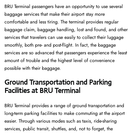
BRU​‍​‌‍​‍‌​‍​‌‍​‍‌ Terminal passengers have an opportunity to use several
baggage services that make their airport stay more
comfortable and less tiring. The terminal provides regular
baggage claim, baggage handling, lost and found, and other
services that travelers can use easily to collect their luggage
smoothly, both pre- and post-flight. In fact, the baggage
services are so advanced that passengers experience the least
amount of trouble and the highest level of convenience ​‍​‌‍​‍‌​‍​‌‍​
‍‌possible with their baggage.
Ground Transportation and Parking
Facilities at BRU Terminal
BRU Terminal provides a range of ground transportation and
long-term parking facilities to make commuting at the airport
easier. Through various modes such as taxis, ride-sharing
services, public transit, shuttles, and, not to forget, the