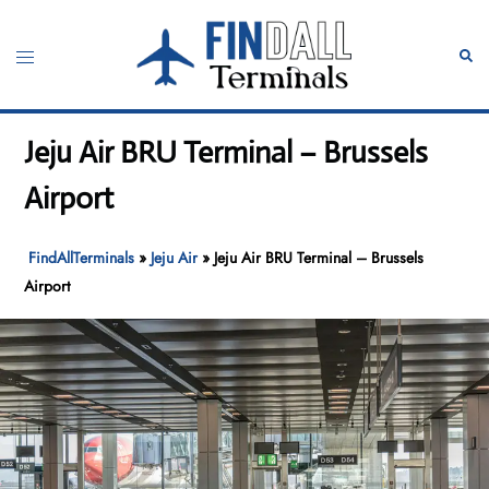
Skip
to
Toggle
Sear
content
menu
Jeju Air BRU Terminal – Brussels
Airport
FindAllTerminals
»
Jeju Air
»
Jeju Air BRU Terminal – Brussels
Airport