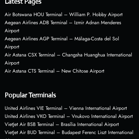
Latest Pages
Air Botswana HOU Terminal – William P. Hobby Airport
Aegean Airlines ADB Terminal – Izmir Adnan Menderes
Airport
Aegean Airlines AGP Terminal – Málaga-Costa del Sol
Airport
Air Astana CSX Terminal – Changsha Huanghua International
Airport
Air Astana CTS Terminal – New Chitose Airport
Popular Terminals
United Airlines VIE Terminal – Vienna International Airport
United Airlines VKO Terminal – Vnukovo International Airport
VietJet Air BSB Terminal – Brasília International Airport
VietJet Air BUD Terminal – Budapest Ferenc Liszt International