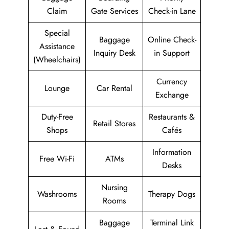
Claim
Gate Services
Check-in Lane
Special
Baggage
Online Check-
Assistance
Inquiry Desk
in Support
(Wheelchairs)
Currency
Lounge
Car Rental
Exchange
Duty-Free
Restaurants &
Retail Stores
Shops
Cafés
Information
Free Wi-Fi
ATMs
Desks
Nursing
Washrooms
Therapy Dogs
Rooms
Baggage
Terminal Link