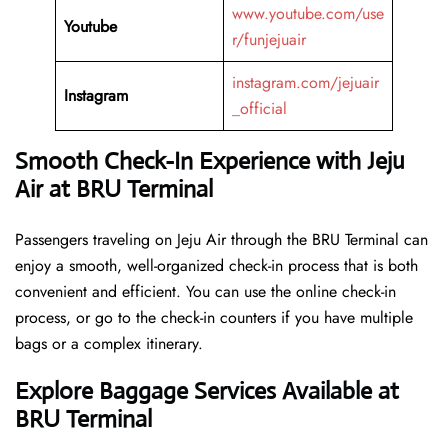
www.youtube.com/use
Youtube
r/funjejuair
instagram.com/jejuair
Instagram
_official
Smooth Check-In Experience with Jeju
Air at BRU Terminal
Passengers traveling on Jeju Air through the BRU Terminal can
enjoy a smooth, well-organized check-in process that is both
convenient and efficient. You can use the online check-in
process, or go to the check-in counters if you have multiple
bags or a complex itinerary.
Explore Baggage Services Available at
BRU Terminal