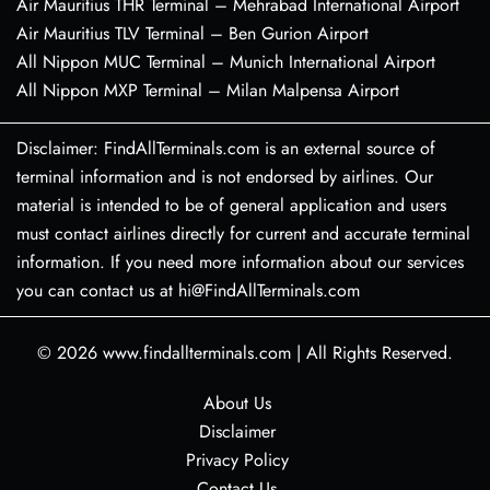
Air Mauritius THR Terminal – Mehrabad International Airport
Air Mauritius TLV Terminal – Ben Gurion Airport
All Nippon MUC Terminal – Munich International Airport
All Nippon MXP Terminal – Milan Malpensa Airport
Disclaimer: FindAllTerminals.com is an external source of
terminal information and is not endorsed by airlines. Our
material is intended to be of general application and users
must contact airlines directly for current and accurate terminal
information. If you need more information about our services
you can contact us at hi@FindAllTerminals.com
© 2026
www.findallterminals.com
|
All Rights Reserved.
About Us
Disclaimer
Privacy Policy
Contact Us