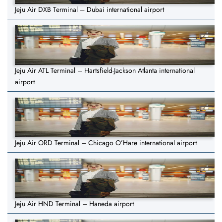
Jeju Air DXB Terminal – Dubai international airport
Jeju Air ATL Terminal – Hartsfield-Jackson Atlanta international
airport
Jeju Air ORD Terminal – Chicago O’Hare international airport
Jeju Air HND Terminal – Haneda airport