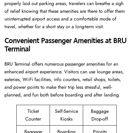
properly laid out parking areas, travelers can breathe a sigh
of relief knowing that these amenities are there to offer them
uninterrupted airport access and a comfortable mode of
travel, whether for a short stay or a long-term ​‍​‌‍​‍‌​‍​‌‍​‍‌visit.
Convenient Passenger Amenities at BRU
Terminal
BRU​‍​‌‍​‍‌​‍​‌‍​‍‌ Terminal offers numerous passenger amenities for an
enhanced airport experience. Visitors can use lounge areas,
eateries, Wi-Fi facilities, info counters, retail shops, toilets,
and power points to make their trip less stressful, well-
planned, and fun both before boarding and after ​‍​‌‍​‍‌​‍​‌‍​‍‌landing.
Ticket
Self-Service
Baggage
Counter
Kiosks
Drop-off
Baggage
Boarding
Priority