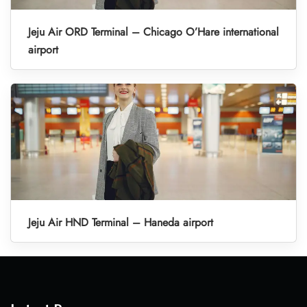
Jeju Air ORD Terminal – Chicago O’Hare international
airport
Jeju Air HND Terminal – Haneda airport