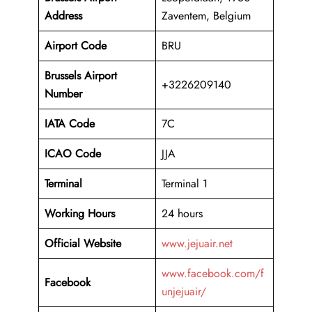
Address
Zaventem, Belgium
Airport Code
BRU
Brussels Airport
+3226209140
Number
IATA Code
7C
ICAO
Code
JJA
Terminal
Terminal 1
Working Hours
24 hours
Official Website
www.jejuair.net
www.facebook.com/f
Facebook
unjejuair/