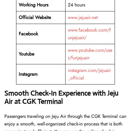
Working Hours
24 hours
Official Website
www.jejuair.net
www.facebook.com/f
Facebook
unjejuair/
www.youtube.com/use
Youtube
r/funjejuair
instagram.com/jejuair
Instagram
_official
Smooth Check-In Experience with Jeju
Air at CGK Terminal
Passengers traveling on Jeju Air through the CGK Terminal can
enjoy a smooth, well-organized check-in process that is both