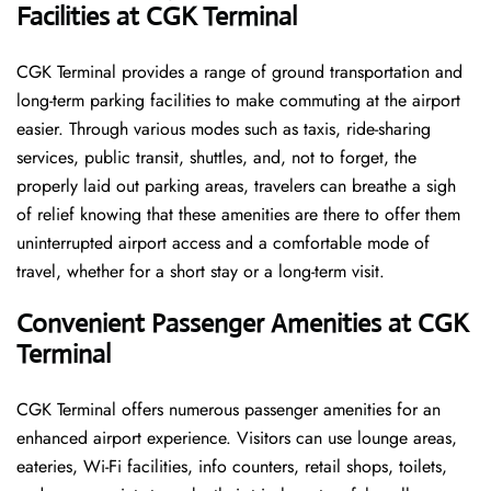
Facilities at CGK Terminal
CGK Terminal provides a range of ground transportation and
long-term parking facilities to make commuting at the airport
easier. Through various modes such as taxis, ride-sharing
services, public transit, shuttles, and, not to forget, the
properly laid out parking areas, travelers can breathe a sigh
of relief knowing that these amenities are there to offer them
uninterrupted airport access and a comfortable mode of
travel, whether for a short stay or a long-term ​‍​‌‍​‍‌​‍​‌‍​‍‌visit.
Convenient Passenger Amenities at CGK
Terminal
CGK​‍‌​‍​‌‍​‍‌ Terminal offers numerous passenger amenities for an
enhanced airport experience. Visitors can use lounge areas,
eateries, Wi-Fi facilities, info counters, retail shops, toilets,