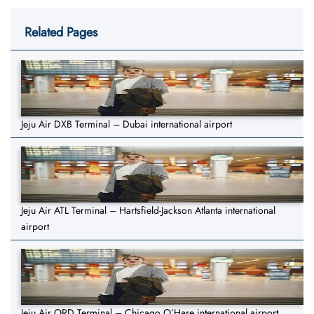
Related Pages
Jeju Air DXB Terminal – Dubai international airport
Jeju Air ATL Terminal – Hartsfield-Jackson Atlanta international
airport
Jeju Air ORD Terminal – Chicago O’Hare international airport