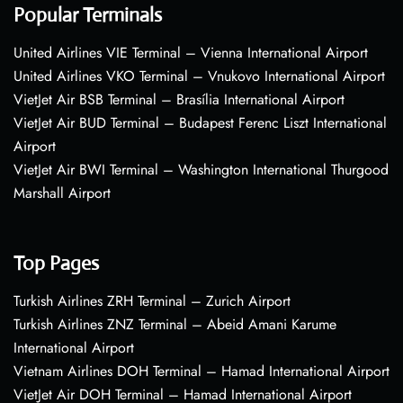
Popular Terminals
United Airlines VIE Terminal – Vienna International Airport
United Airlines VKO Terminal – Vnukovo International Airport
VietJet Air BSB Terminal – Brasília International Airport
VietJet Air BUD Terminal – Budapest Ferenc Liszt International
Airport
VietJet Air BWI Terminal – Washington International Thurgood
Marshall Airport
Top Pages
Turkish Airlines ZRH Terminal – Zurich Airport
Turkish Airlines ZNZ Terminal – Abeid Amani Karume
International Airport
Vietnam Airlines DOH Terminal – Hamad International Airport
VietJet Air DOH Terminal – Hamad International Airport