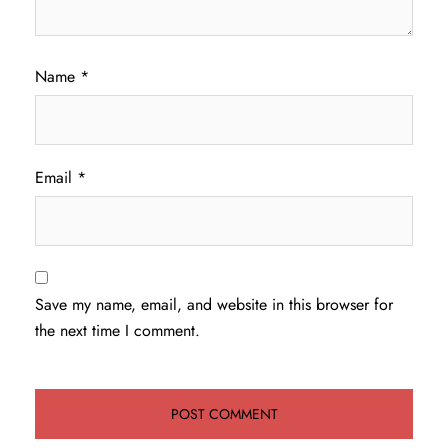
Name
*
Email
*
Save my name, email, and website in this browser for
the next time I comment.