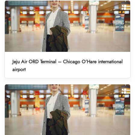
Jeju Air ORD Terminal – Chicago O’Hare international
airport