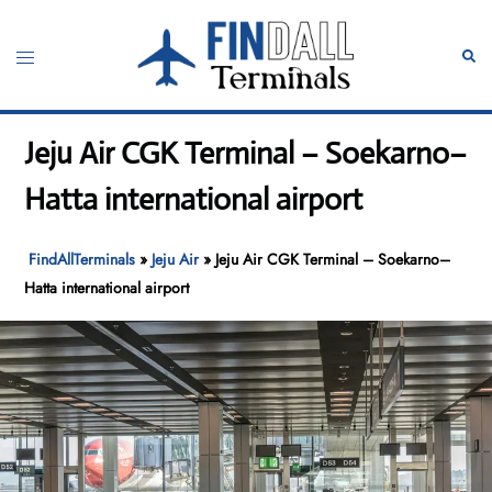
Skip
to
Toggle
Sear
content
menu
Jeju Air CGK Terminal – Soekarno–
Hatta international airport
FindAllTerminals
»
Jeju Air
»
Jeju Air CGK Terminal – Soekarno–
Hatta international airport