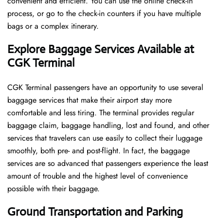
convenient and efficient. You can use the online check-in
process, or go to the check-in counters if you have multiple
bags or a complex itinerary.
Explore Baggage Services Available at
CGK Terminal
CGK​‍​‌‍​‍‌​‍​‌‍​‍‌ Terminal passengers have an opportunity to use several
baggage services that make their airport stay more
comfortable and less tiring. The terminal provides regular
baggage claim, baggage handling, lost and found, and other
services that travelers can use easily to collect their luggage
smoothly, both pre- and post-flight. In fact, the baggage
services are so advanced that passengers experience the least
amount of trouble and the highest level of convenience ​‍​‌‍​‍‌​‍​‌‍​
‍‌possible with their baggage.
Ground Transportation and Parking