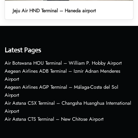
Jeju Air HND Terminal – Haneda airport
Latest Pages
Air Botswana HOU Terminal – William P. Hobby Airport
Aegean Airlines ADB Terminal – Izmir Adnan Menderes
Airport
Aegean Airlines AGP Terminal – Málaga-Costa del Sol
Airport
Air Astana CSX Terminal – Changsha Huanghua International
Airport
Air Astana CTS Terminal – New Chitose Airport