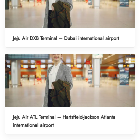
Jeju Air DXB Terminal – Dubai international airport
Jeju Air ATL Terminal – Hartsfield-Jackson Atlanta
international airport