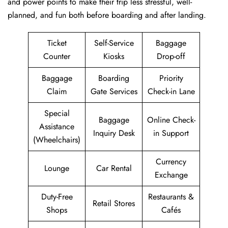
and power points to make their trip less stressful, well-
planned, and fun both before boarding and after ​‍​‌‍​‍‌​‍​‌‍​‍‌landing.
Ticket
Self-Service
Baggage
Counter
Kiosks
Drop-off
Baggage
Boarding
Priority
Claim
Gate Services
Check-in Lane
Special
Baggage
Online Check-
Assistance
Inquiry Desk
in Support
(Wheelchairs)
Currency
Lounge
Car Rental
Exchange
Duty-Free
Restaurants &
Retail Stores
Shops
Cafés