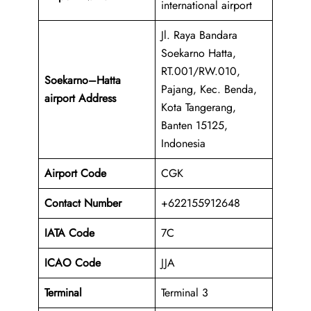
international airport
Jl. Raya Bandara
Soekarno Hatta,
RT.001/RW.010,
Soekarno–Hatta
Pajang, Kec. Benda,
airport Address
Kota Tangerang,
Banten 15125,
Indonesia
Airport Code
CGK
Contact Number
+622155912648
IATA Code
7C
ICAO
Code
JJA
Terminal
Terminal 3