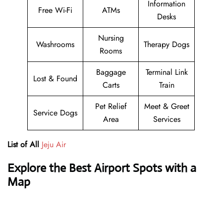
Information
Free Wi-Fi
ATMs
Desks
Nursing
Washrooms
Therapy Dogs
Rooms
Baggage
Terminal Link
Lost & Found
Carts
Train
Pet Relief
Meet & Greet
Service Dogs
Area
Services
List of All
Jeju Air
Explore the Best Airport Spots with a
Map