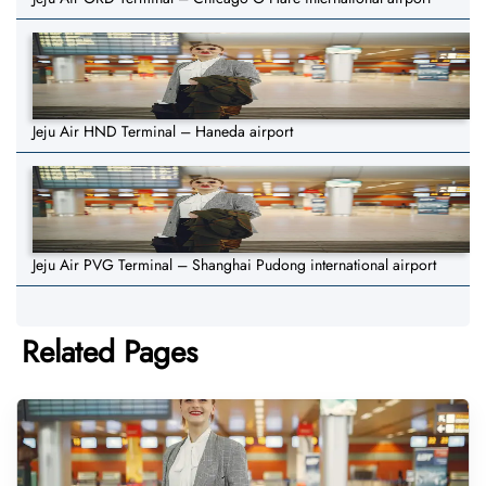
Jeju Air HND Terminal – Haneda airport
Jeju Air PVG Terminal – Shanghai Pudong international airport
Related Pages