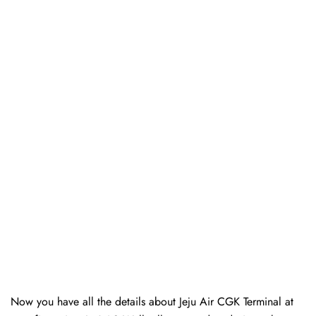
Now you have all the details about Jeju Air CGK Terminal at