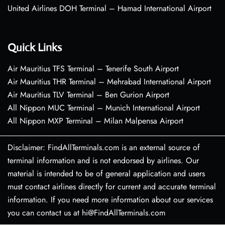
United Airlines DOH Terminal – Hamad International Airport
Quick Links
Air Mauritius TFS Terminal – Tenerife South Airport
Air Mauritius THR Terminal – Mehrabad International Airport
Air Mauritius TLV Terminal – Ben Gurion Airport
All Nippon MUC Terminal – Munich International Airport
All Nippon MXP Terminal – Milan Malpensa Airport
Disclaimer: FindAllTerminals.com is an external source of
terminal information and is not endorsed by airlines. Our
material is intended to be of general application and users
must contact airlines directly for current and accurate terminal
information. If you need more information about our services
you can contact us at hi@FindAllTerminals.com