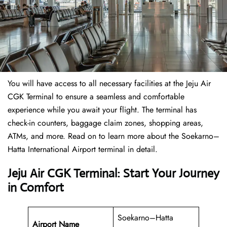
You will have access to all necessary facilities at the Jeju Air
CGK Terminal to ensure a seamless and comfortable
experience while you await your flight. The terminal has
check-in counters, baggage claim zones, shopping areas,
ATMs, and more. Read on to learn more about the Soekarno–
Hatta International Airport terminal in detail.
Jeju Air CGK Terminal: Start Your Journey
in Comfort
Soekarno–Hatta
Airport Name