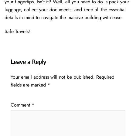
your fingertips. Isn’t it? Well, all you need to do is pack your
luggage, collect your documents, and keep all the essential
details in mind to navigate the massive building with ease.
Safe Travels!
Leave a Reply
Your email address will not be published.
Required
fields are marked
*
Comment
*