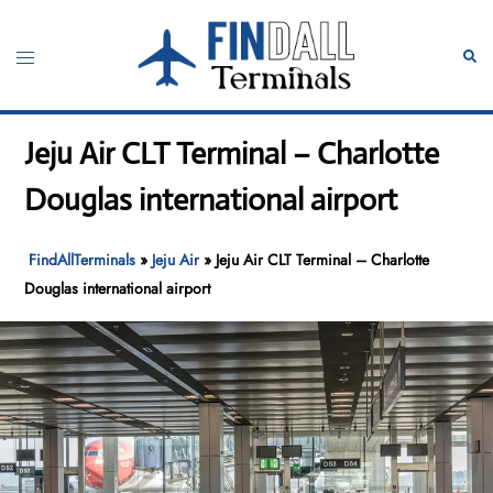
Skip
to
Toggle
Sear
content
menu
Jeju Air CLT Terminal – Charlotte
Douglas international airport
FindAllTerminals
»
Jeju Air
»
Jeju Air CLT Terminal – Charlotte
Douglas international airport