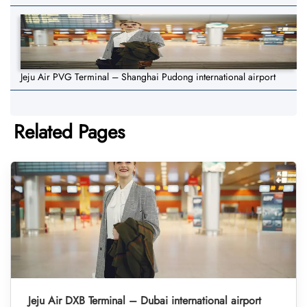
Jeju Air PVG Terminal – Shanghai Pudong international airport
Related Pages
Jeju Air DXB Terminal – Dubai international airport