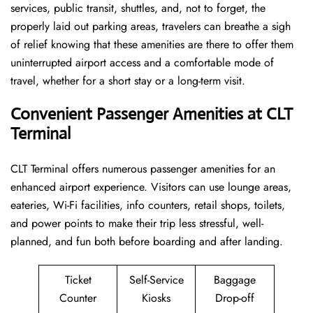
services, public transit, shuttles, and, not to forget, the
properly laid out parking areas, travelers can breathe a sigh
of relief knowing that these amenities are there to offer them
uninterrupted airport access and a comfortable mode of
travel, whether for a short stay or a long-term ​‍​‌‍​‍‌​‍​‌‍​‍‌visit.
Convenient Passenger Amenities at CLT
Terminal
CLT​‍‌​‍​‌‍​‍‌ Terminal offers numerous passenger amenities for an
enhanced airport experience. Visitors can use lounge areas,
eateries, Wi-Fi facilities, info counters, retail shops, toilets,
and power points to make their trip less stressful, well-
planned, and fun both before boarding and after ​‍​‌‍​‍‌​‍​‌‍​‍‌landing.
Ticket
Self-Service
Baggage
Counter
Kiosks
Drop-off