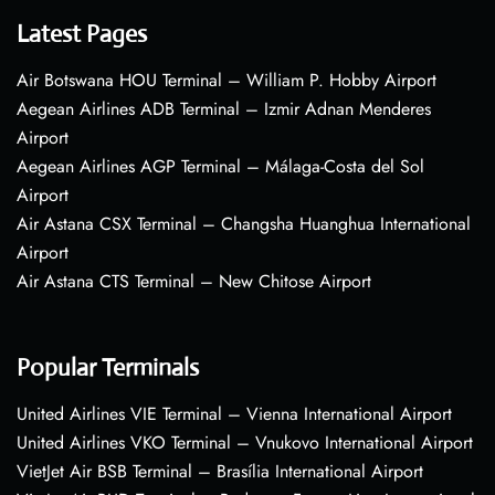
Latest Pages
Air Botswana HOU Terminal – William P. Hobby Airport
Aegean Airlines ADB Terminal – Izmir Adnan Menderes
Airport
Aegean Airlines AGP Terminal – Málaga-Costa del Sol
Airport
Air Astana CSX Terminal – Changsha Huanghua International
Airport
Air Astana CTS Terminal – New Chitose Airport
Popular Terminals
United Airlines VIE Terminal – Vienna International Airport
United Airlines VKO Terminal – Vnukovo International Airport
VietJet Air BSB Terminal – Brasília International Airport