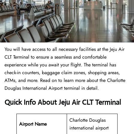
You will have access to all necessary facilities at the Jeju Air
CLT Terminal to ensure a seamless and comfortable
experience while you await your flight. The terminal has
check-in counters, baggage claim zones, shopping areas,
ATMs, and more. Read on to learn more about the Charlotte
Douglas International Airport terminal in detail.
Quick Info About Jeju Air CLT Terminal
Charlotte Douglas
Airport Name
international airport