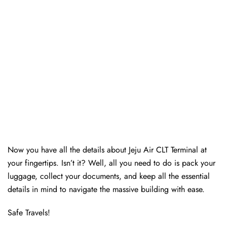
Now you have all the details about Jeju Air CLT Terminal at
your fingertips. Isn’t it? Well, all you need to do is pack your
luggage, collect your documents, and keep all the essential
details in mind to navigate the massive building with ease.
Safe Travels!