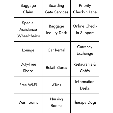
Baggage
Boarding
Priority
Claim
Gate Services
Check-in Lane
Special
Baggage
Online Check-
Assistance
Inquiry Desk
in Support
(Wheelchairs)
Currency
Lounge
Car Rental
Exchange
Duty-Free
Restaurants &
Retail Stores
Shops
Cafés
Information
Free Wi-Fi
ATMs
Desks
Nursing
Washrooms
Therapy Dogs
Rooms