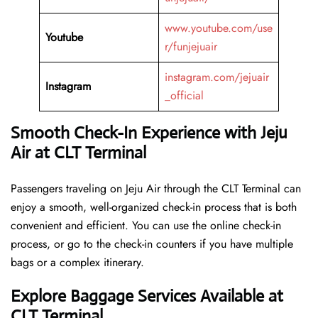
www.youtube.com/use
Youtube
r/funjejuair
instagram.com/jejuair
Instagram
_official
Smooth Check-In Experience with Jeju
Air at CLT Terminal
Passengers traveling on Jeju Air through the CLT Terminal can
enjoy a smooth, well-organized check-in process that is both
convenient and efficient. You can use the online check-in
process, or go to the check-in counters if you have multiple
bags or a complex itinerary.
Explore Baggage Services Available at
CLT Terminal