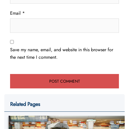
Email
*
Save my name, email, and website in this browser for
the next time I comment.
Related Pages