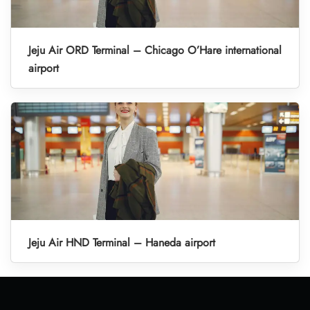
Jeju Air ORD Terminal – Chicago O’Hare international
airport
Jeju Air HND Terminal – Haneda airport