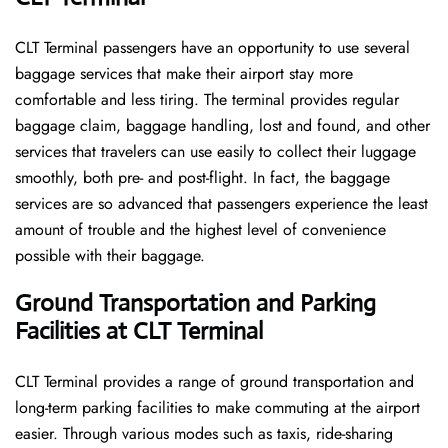
CLT​‍​‌‍​‍‌​‍​‌‍​‍‌ Terminal passengers have an opportunity to use several
baggage services that make their airport stay more
comfortable and less tiring. The terminal provides regular
baggage claim, baggage handling, lost and found, and other
services that travelers can use easily to collect their luggage
smoothly, both pre- and post-flight. In fact, the baggage
services are so advanced that passengers experience the least
amount of trouble and the highest level of convenience ​‍​‌‍​‍‌​‍​‌‍​
‍‌possible with their baggage.
Ground Transportation and Parking
Facilities at CLT Terminal
CLT Terminal provides a range of ground transportation and
long-term parking facilities to make commuting at the airport
easier. Through various modes such as taxis, ride-sharing