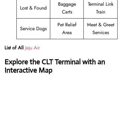
Baggage
Terminal Link
Lost & Found
Carts
Train
Pet Relief
Meet & Greet
Service Dogs
Area
Services
List of All
Jeju Air
Explore the CLT Terminal with an
Interactive Map