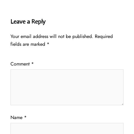
Leave a Reply
Your email address will not be published.
Required
fields are marked
*
Comment
*
Name
*