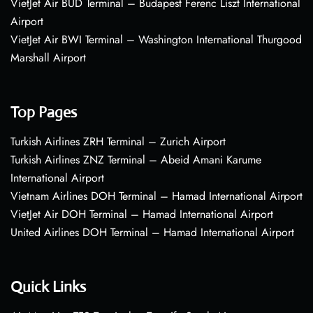
VietJet Air BUD Terminal – Budapest Ferenc Liszt International
Airport
VietJet Air BWI Terminal – Washington International Thurgood
Marshall Airport
Top Pages
Turkish Airlines ZRH Terminal – Zurich Airport
Turkish Airlines ZNZ Terminal – Abeid Amani Karume
International Airport
Vietnam Airlines DOH Terminal – Hamad International Airport
VietJet Air DOH Terminal – Hamad International Airport
United Airlines DOH Terminal – Hamad International Airport
Quick Links