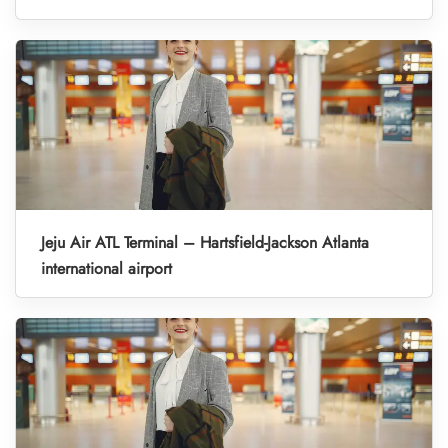
Jeju Air ATL Terminal – Hartsfield-Jackson Atlanta
international airport