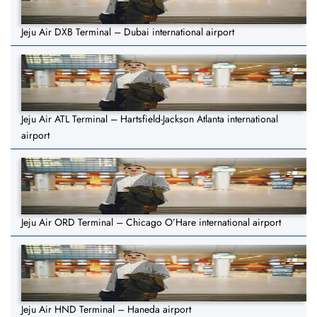
Jeju Air DXB Terminal – Dubai international airport
Jeju Air ATL Terminal – Hartsfield-Jackson Atlanta international
airport
Jeju Air ORD Terminal – Chicago O’Hare international airport
Jeju Air HND Terminal – Haneda airport