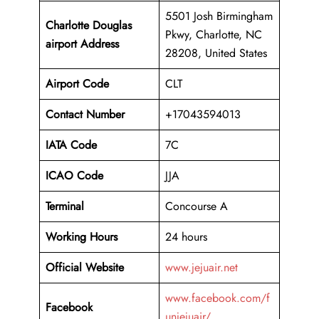
5501 Josh Birmingham
Charlotte Douglas
Pkwy, Charlotte, NC
airport Address
28208, United States
Airport Code
CLT
Contact Number
+17043594013
IATA Code
7C
ICAO
Code
JJA
Terminal
Concourse A
Working Hours
24 hours
Official Website
www.jejuair.net
www.facebook.com/f
Facebook
unjejuair/