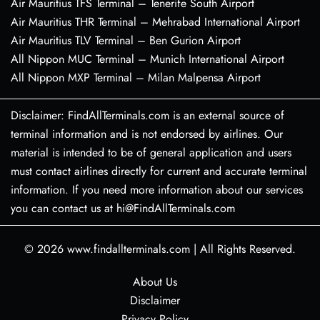
Air Mauritius TFS Terminal – Tenerife South Airport
Air Mauritius THR Terminal – Mehrabad International Airport
Air Mauritius TLV Terminal – Ben Gurion Airport
All Nippon MUC Terminal – Munich International Airport
All Nippon MXP Terminal – Milan Malpensa Airport
Disclaimer: FindAllTerminals.com is an external source of
terminal information and is not endorsed by airlines. Our
material is intended to be of general application and users
must contact airlines directly for current and accurate terminal
information. If you need more information about our services
you can contact us at hi@FindAllTerminals.com
© 2026
www.findallterminals.com
|
All Rights Reserved.
About Us
Disclaimer
Privacy Policy