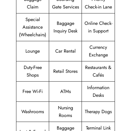
Claim
Gate Services
Check-in Lane
Special
Baggage
Online Check-
Assistance
Inquiry Desk
in Support
(Wheelchairs)
Currency
Lounge
Car Rental
Exchange
Duty-Free
Restaurants &
Retail Stores
Shops
Cafés
Information
Free Wi-Fi
ATMs
Desks
Nursing
Washrooms
Therapy Dogs
Rooms
Baggage
Terminal Link