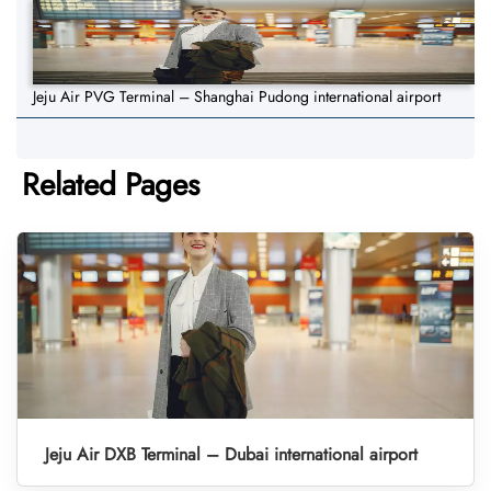
Jeju Air PVG Terminal – Shanghai Pudong international airport
Related Pages
Jeju Air DXB Terminal – Dubai international airport