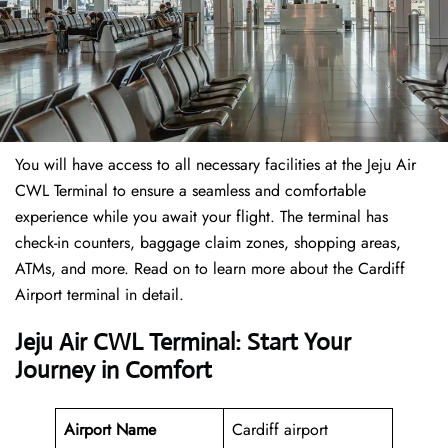
You will have access to all necessary facilities at the Jeju Air
CWL Terminal to ensure a seamless and comfortable
experience while you await your flight. The terminal has
check-in counters, baggage claim zones, shopping areas,
ATMs, and more. Read on to learn more about the Cardiff
Airport terminal in detail.
Jeju Air CWL Terminal: Start Your
Journey in Comfort
Airport Name
Cardiff airport