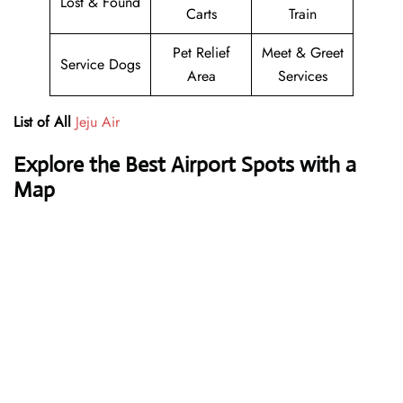
Lost & Found
Carts
Train
Pet Relief
Meet & Greet
Service Dogs
Area
Services
List of All
Jeju Air
Explore the Best Airport Spots with a
Map