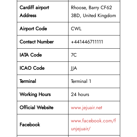
Cardiff airport
Rhoose, Barry CF62
Address
3BD, United Kingdom
Airport Code
CWL
Contact Number
+441446711111
IATA Code
7C
ICAO
Code
JJA
Terminal
Terminal 1
Working Hours
24 hours
Official Website
www.jejuair.net
www.facebook.com/f
Facebook
unjejuair/