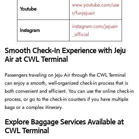
www.youtube.com/use
Youtube
r/funjejuair
instagram.com/jejuair
Instagram
_official
Smooth Check-In Experience with Jeju
Air at CWL Terminal
Passengers traveling on Jeju Air through the CWL Terminal
can enjoy a smooth, well-organized check-in process that is
both convenient and efficient. You can use the online check-in
process, or go to the check-in counters if you have multiple
bags or a complex itinerary.
Explore Baggage Services Available at
CWL Terminal