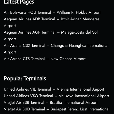
Latest Pages
Air Botswana HOU Terminal – William P. Hobby Airport
Aegean Airlines ADB Terminal – Izmir Adnan Menderes
Airport
Aegean Airlines AGP Terminal – Málaga-Costa del Sol
Airport
Air Astana CSX Terminal – Changsha Huanghua International
Airport
Air Astana CTS Terminal – New Chitose Airport
Popular Terminals
United Airlines VIE Terminal – Vienna International Airport
United Airlines VKO Terminal – Vnukovo International Airport
VietJet Air BSB Terminal – Brasília International Airport
VietJet Air BUD Terminal – Budapest Ferenc Liszt International