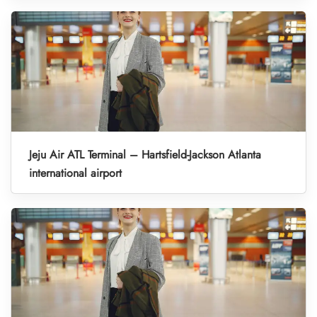
Jeju Air ATL Terminal – Hartsfield-Jackson Atlanta
international airport