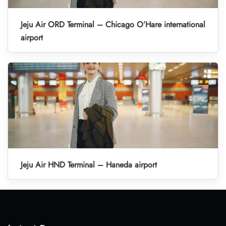
Jeju Air ORD Terminal – Chicago O’Hare international
airport
Jeju Air HND Terminal – Haneda airport