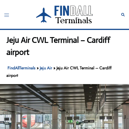
Skip
to
Toggle
Sear
content
menu
Jeju Air CWL Terminal – Cardiff
airport
FindAllTerminals
»
Jeju Air
»
Jeju Air CWL Terminal – Cardiff
airport