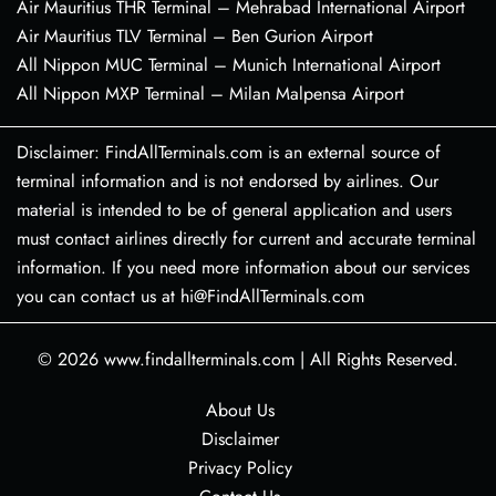
Air Mauritius THR Terminal – Mehrabad International Airport
Air Mauritius TLV Terminal – Ben Gurion Airport
All Nippon MUC Terminal – Munich International Airport
All Nippon MXP Terminal – Milan Malpensa Airport
Disclaimer: FindAllTerminals.com is an external source of
terminal information and is not endorsed by airlines. Our
material is intended to be of general application and users
must contact airlines directly for current and accurate terminal
information. If you need more information about our services
you can contact us at hi@FindAllTerminals.com
© 2026
www.findallterminals.com
|
All Rights Reserved.
About Us
Disclaimer
Privacy Policy