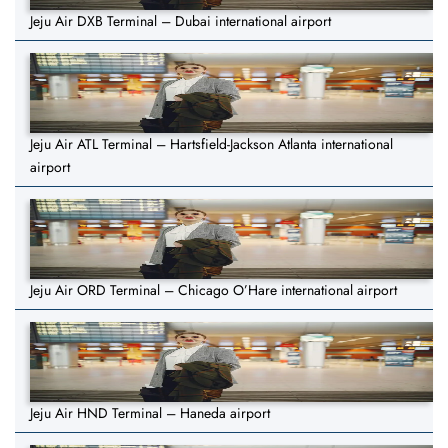
Jeju Air DXB Terminal – Dubai international airport
Jeju Air ATL Terminal – Hartsfield-Jackson Atlanta international
airport
Jeju Air ORD Terminal – Chicago O’Hare international airport
Jeju Air HND Terminal – Haneda airport