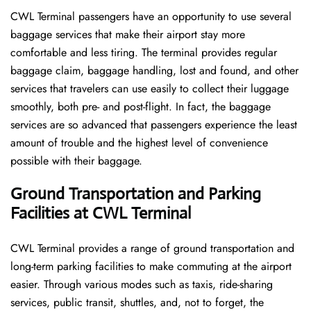
CWL​‍​‌‍​‍‌​‍​‌‍​‍‌ Terminal passengers have an opportunity to use several
baggage services that make their airport stay more
comfortable and less tiring. The terminal provides regular
baggage claim, baggage handling, lost and found, and other
services that travelers can use easily to collect their luggage
smoothly, both pre- and post-flight. In fact, the baggage
services are so advanced that passengers experience the least
amount of trouble and the highest level of convenience ​‍​‌‍​‍‌​‍​‌‍​
‍‌possible with their baggage.
Ground Transportation and Parking
Facilities at CWL Terminal
CWL Terminal provides a range of ground transportation and
long-term parking facilities to make commuting at the airport
easier. Through various modes such as taxis, ride-sharing
services, public transit, shuttles, and, not to forget, the