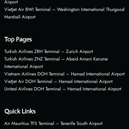
Airport
VietJet Air BWI Terminal – Washington International Thurgood
Marshall Airport
Top Pages
Turkish Airlines ZRH Terminal – Zurich Airport
Turkish Airlines ZNZ Terminal – Abeid Amani Karume
International Airport
Vietnam Airlines DOH Terminal – Hamad International Airport
VietJet Air DOH Terminal – Hamad International Airport
United Airlines DOH Terminal – Hamad International Airport
Quick Links
Air Mauritius TFS Terminal – Tenerife South Airport