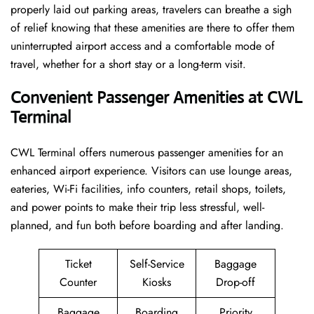
properly laid out parking areas, travelers can breathe a sigh
of relief knowing that these amenities are there to offer them
uninterrupted airport access and a comfortable mode of
travel, whether for a short stay or a long-term ​‍​‌‍​‍‌​‍​‌‍​‍‌visit.
Convenient Passenger Amenities at CWL
Terminal
CWL​‍‌​‍​‌‍​‍‌ Terminal offers numerous passenger amenities for an
enhanced airport experience. Visitors can use lounge areas,
eateries, Wi-Fi facilities, info counters, retail shops, toilets,
and power points to make their trip less stressful, well-
planned, and fun both before boarding and after ​‍​‌‍​‍‌​‍​‌‍​‍‌landing.
Ticket
Self-Service
Baggage
Counter
Kiosks
Drop-off
Baggage
Boarding
Priority