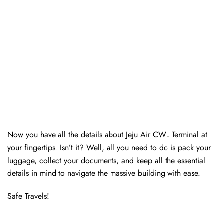
Now you have all the details about Jeju Air CWL Terminal at
your fingertips. Isn’t it? Well, all you need to do is pack your
luggage, collect your documents, and keep all the essential
details in mind to navigate the massive building with ease.
Safe Travels!