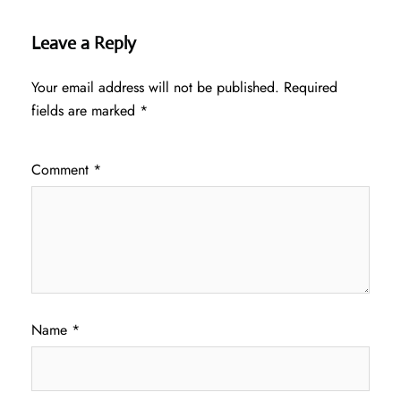
Leave a Reply
Your email address will not be published.
Required
fields are marked
*
Comment
*
Name
*