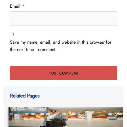
Email
*
Save my name, email, and website in this browser for
the next time I comment.
Related Pages