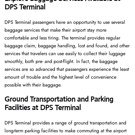
DPS Terminal
DPS​‍​‌‍​‍‌​‍​‌‍​‍‌ Terminal passengers have an opportunity to use several
baggage services that make their airport stay more
comfortable and less tiring. The terminal provides regular
baggage claim, baggage handling, lost and found, and other
services that travelers can use easily to collect their luggage
smoothly, both pre- and post-flight. In fact, the baggage
services are so advanced that passengers experience the least
amount of trouble and the highest level of convenience ​‍​‌‍​‍‌​‍​‌‍​
‍‌possible with their baggage.
Ground Transportation and Parking
Facilities at DPS Terminal
DPS Terminal provides a range of ground transportation and
long-term parking facilities to make commuting at the airport