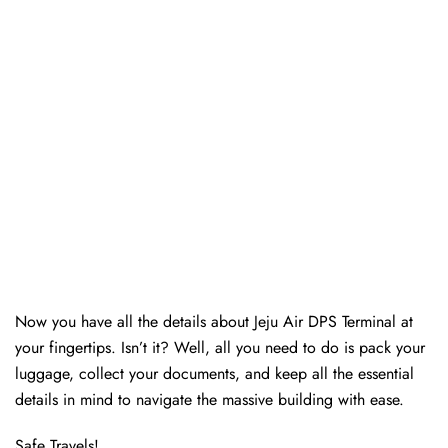
Now you have all the details about Jeju Air DPS Terminal at
your fingertips. Isn’t it? Well, all you need to do is pack your
luggage, collect your documents, and keep all the essential
details in mind to navigate the massive building with ease.
Safe Travels!