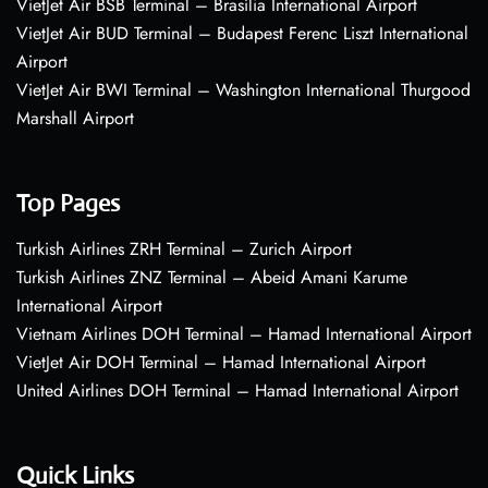
VietJet Air BSB Terminal – Brasília International Airport
VietJet Air BUD Terminal – Budapest Ferenc Liszt International
Airport
VietJet Air BWI Terminal – Washington International Thurgood
Marshall Airport
Top Pages
Turkish Airlines ZRH Terminal – Zurich Airport
Turkish Airlines ZNZ Terminal – Abeid Amani Karume
International Airport
Vietnam Airlines DOH Terminal – Hamad International Airport
VietJet Air DOH Terminal – Hamad International Airport
United Airlines DOH Terminal – Hamad International Airport
Quick Links