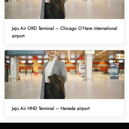
Jeju Air ORD Terminal – Chicago O’Hare international
airport
Jeju Air HND Terminal – Haneda airport