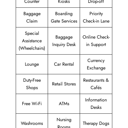
Counter
Kiosks
Drop-off
Baggage
Boarding
Priority
Claim
Gate Services
Check-in Lane
Special
Baggage
Online Check-
Assistance
Inquiry Desk
in Support
(Wheelchairs)
Currency
Lounge
Car Rental
Exchange
Duty-Free
Restaurants &
Retail Stores
Shops
Cafés
Information
Free Wi-Fi
ATMs
Desks
Nursing
Washrooms
Therapy Dogs
Rooms