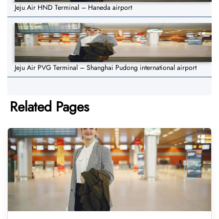
Jeju Air HND Terminal – Haneda airport
Jeju Air PVG Terminal – Shanghai Pudong international airport
Related Pages