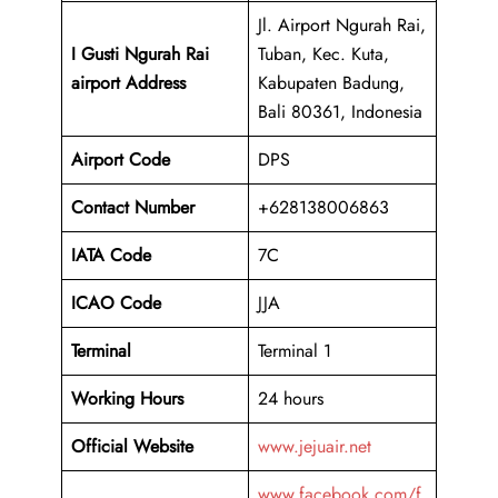
Jl. Airport Ngurah Rai,
I Gusti Ngurah Rai
Tuban, Kec. Kuta,
airport Address
Kabupaten Badung,
Bali 80361, Indonesia
Airport Code
DPS
Contact Number
+628138006863
IATA Code
7C
ICAO
Code
JJA
Terminal
Terminal 1
Working Hours
24 hours
Official Website
www.jejuair.net
www.facebook.com/f