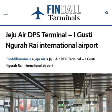
Skip
to
Toggle
Sear
content
menu
Jeju Air DPS Terminal – I Gusti
Ngurah Rai international airport
FindAllTerminals
»
Jeju Air
»
Jeju Air DPS Terminal – I Gusti
Ngurah Rai international airport