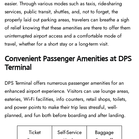
easier. Through various modes such as taxis, ride-sharing
services, public transit, shuttles, and, not to forget, the
properly laid out parking areas, travelers can breathe a sigh
of relief knowing that these amenities are there to offer them
uninterrupted airport access and a comfortable mode of
travel, whether for a short stay or a long-term ​‍​‌‍​‍‌​‍​‌‍​‍‌visit.
Convenient Passenger Amenities at DPS
Terminal
DPS​‍‌​‍​‌‍​‍‌ Terminal offers numerous passenger amenities for an
enhanced airport experience. Visitors can use lounge areas,
eateries, Wi-Fi facilities, info counters, retail shops, toilets,
and power points to make their trip less stressful, well-
planned, and fun both before boarding and after ​‍​‌‍​‍‌​‍​‌‍​‍‌landing.
Ticket
Self-Service
Baggage