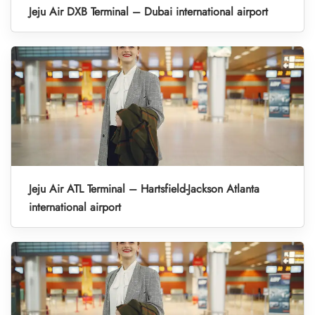
Jeju Air DXB Terminal – Dubai international airport
Jeju Air ATL Terminal – Hartsfield-Jackson Atlanta
international airport