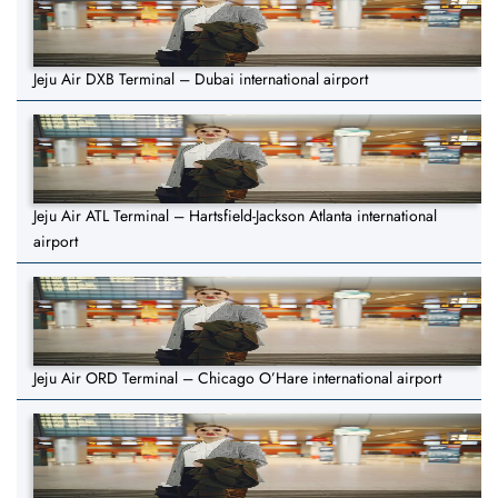
Jeju Air DXB Terminal – Dubai international airport
Jeju Air ATL Terminal – Hartsfield-Jackson Atlanta international
airport
Jeju Air ORD Terminal – Chicago O’Hare international airport