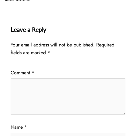
Leave a Reply
Your email address will not be published.
Required
fields are marked
*
Comment
*
Name
*