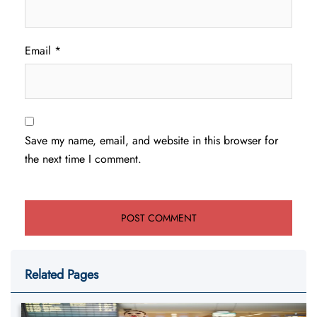
Email
*
Save my name, email, and website in this browser for
the next time I comment.
Related Pages