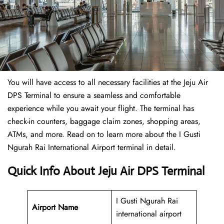
You will have access to all necessary facilities at the Jeju Air
DPS Terminal to ensure a seamless and comfortable
experience while you await your flight. The terminal has
check-in counters, baggage claim zones, shopping areas,
ATMs, and more. Read on to learn more about the I Gusti
Ngurah Rai International Airport terminal in detail.
Quick Info About Jeju Air DPS Terminal
I Gusti Ngurah Rai
Airport Name
international airport