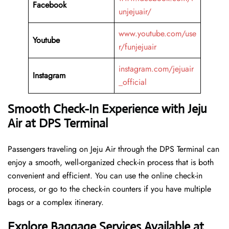
Facebook
unjejuair/
www.youtube.com/use
Youtube
r/funjejuair
instagram.com/jejuair
Instagram
_official
Smooth Check-In Experience with Jeju
Air at DPS Terminal
Passengers traveling on Jeju Air through the DPS Terminal can
enjoy a smooth, well-organized check-in process that is both
convenient and efficient. You can use the online check-in
process, or go to the check-in counters if you have multiple
bags or a complex itinerary.
Explore Baggage Services Available at