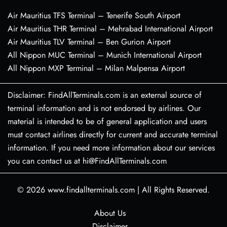
Air Mauritius TFS Terminal – Tenerife South Airport
Air Mauritius THR Terminal – Mehrabad International Airport
Air Mauritius TLV Terminal – Ben Gurion Airport
All Nippon MUC Terminal – Munich International Airport
All Nippon MXP Terminal – Milan Malpensa Airport
Disclaimer: FindAllTerminals.com is an external source of
terminal information and is not endorsed by airlines. Our
material is intended to be of general application and users
must contact airlines directly for current and accurate terminal
information. If you need more information about our services
you can contact us at hi@FindAllTerminals.com
© 2026
www.findallterminals.com
|
All Rights Reserved.
About Us
Disclaimer