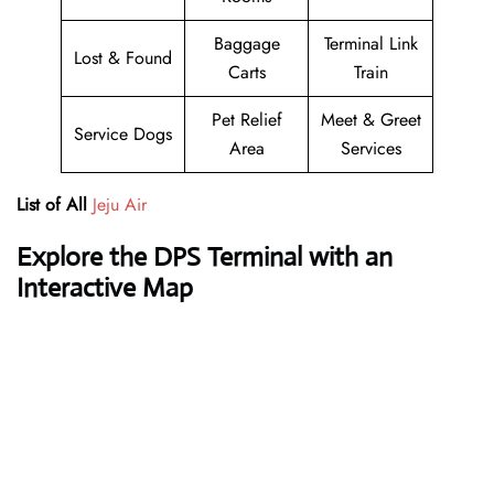
Baggage
Terminal Link
Lost & Found
Carts
Train
Pet Relief
Meet & Greet
Service Dogs
Area
Services
List of All
Jeju Air
Explore the DPS Terminal with an
Interactive Map