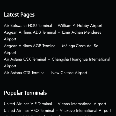
Latest Pages
Air Botswana HOU Terminal – William P. Hobby Airport
Aegean Airlines ADB Terminal – Izmir Adnan Menderes
Airport
Aegean Airlines AGP Terminal – Málaga-Costa del Sol
Airport
Air Astana CSX Terminal – Changsha Huanghua International
Airport
Air Astana CTS Terminal – New Chitose Airport
Popular Terminals
United Airlines VIE Terminal – Vienna International Airport
United Airlines VKO Terminal – Vnukovo International Airport