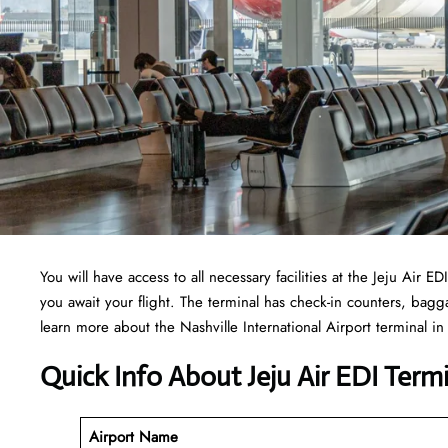
You will have access to all necessary facilities at the Jeju Air
you await your flight. The terminal has check-in counters, ba
learn more about the Nashville International Airport terminal in 
Quick Info About Jeju Air EDI Term
Airport Name