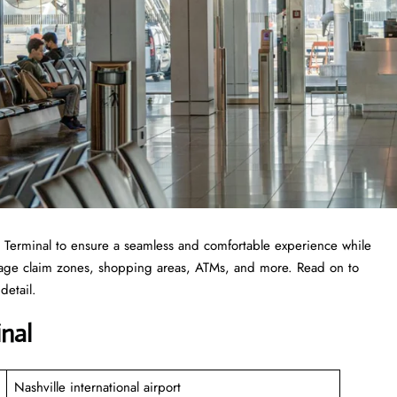
 EDI Terminal to ensure a seamless and comfortable experience while
ggage claim zones, shopping areas, ATMs, and more. Read on to
detail.
inal
Nashville international airport