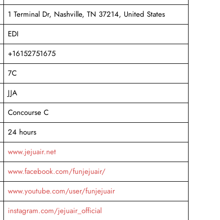
1 Terminal Dr, Nashville, TN 37214, United States
EDI
+16152751675
7C
JJA
Concourse C
24 hours
www.jejuair.net
www.facebook.com/funjejuair/
www.youtube.com/user/funjejuair
instagram.com/jejuair_official