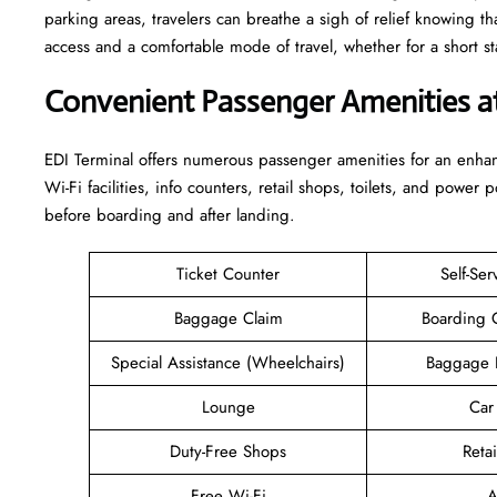
parking areas, travelers can breathe a sigh of relief knowing th
access and a comfortable mode of travel, whether for a short stay or a long-
Convenient Passenger Amenities a
EDI​‍‌​‍​‌‍​‍‌ Terminal offers numerous passenger amenities for an 
Wi-Fi facilities, info counters, retail shops, toilets, and power 
before boarding and after ​‍​‌‍​‍‌​‍​‌‍​‍‌landing.
Ticket Counter
Self-Ser
Baggage Claim
Boarding 
Special Assistance (Wheelchairs)
Baggage 
Lounge
Car
Duty-Free Shops
Retai
Free Wi-Fi
A