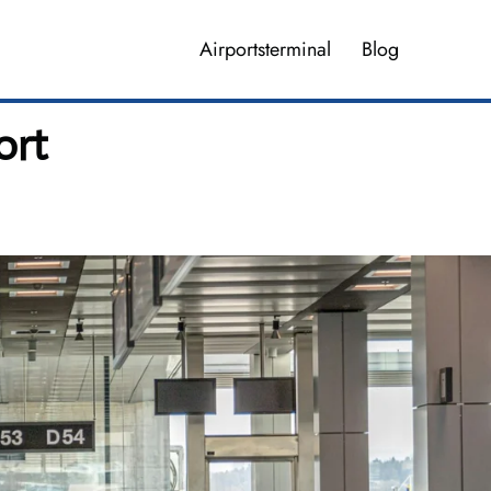
Airportsterminal
Blog
ort