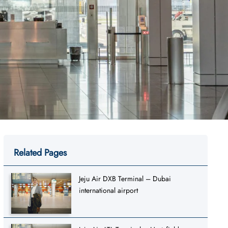
Related Pages
Jeju Air DXB Terminal – Dubai
international airport