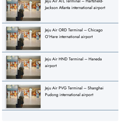
Jeju Air ATL Terminal – Hartsfield-
Jackson Atlanta international airport
Jeju Air ORD Terminal – Chicago
O’Hare international airport
Jeju Air HND Terminal – Haneda
airport
Jeju Air PVG Terminal – Shanghai
Pudong international airport