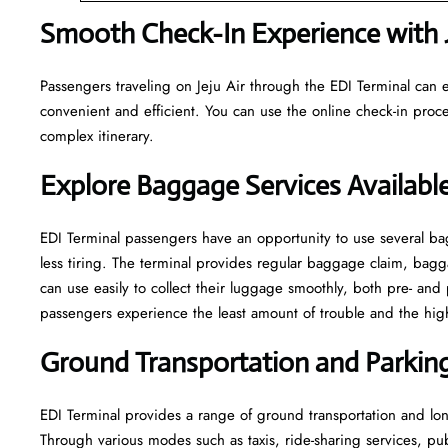
Smooth Check-In Experience with Je
Passengers traveling on Jeju Air through the EDI Terminal can e
convenient and efficient. You can use the online check-in proce
complex itinerary.
Explore Baggage Services Available
EDI​‍​‌‍​‍‌​‍​‌‍​‍‌ Terminal passengers have an opportunity to use se
less tiring. The terminal provides regular baggage claim, bagga
can use easily to collect their luggage smoothly, both pre- and 
passengers experience the least amount of trouble and the highest leve
Ground Transportation and Parking 
EDI Terminal provides a range of ground transportation and long
Through various modes such as taxis, ride-sharing services, publi