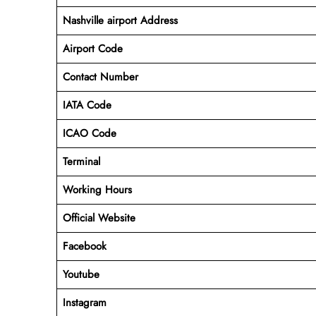
Nashville airport Address
Airport Code
Contact Number
IATA Code
ICAO
Code
Terminal
Working Hours
Official Website
Facebook
Youtube
Instagram