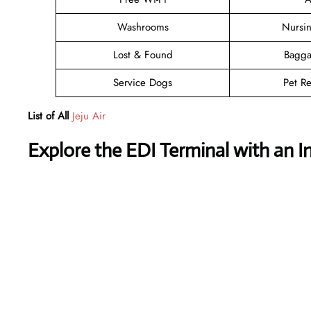
Washrooms
Nursi
Lost & Found
Bagga
Service Dogs
Pet Re
List of All
Jeju Air
Explore the EDI Terminal with an I