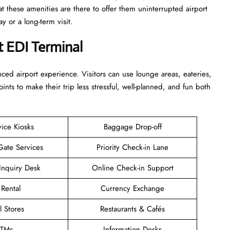
at these amenities are there to offer them uninterrupted airport
term ​‍​‌‍​‍‌​‍​‌‍​‍‌visit.
t EDI Terminal
enhanced airport experience. Visitors can use lounge areas, eateries,
points to make their trip less stressful, well-planned, and fun both
vice Kiosks
Baggage Drop-off
Gate Services
Priority Check-in Lane
Inquiry Desk
Online Check-in Support
 Rental
Currency Exchange
l Stores
Restaurants & Cafés
TMs
Information Desks