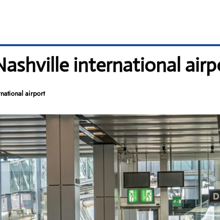
Nashville international airp
national airport