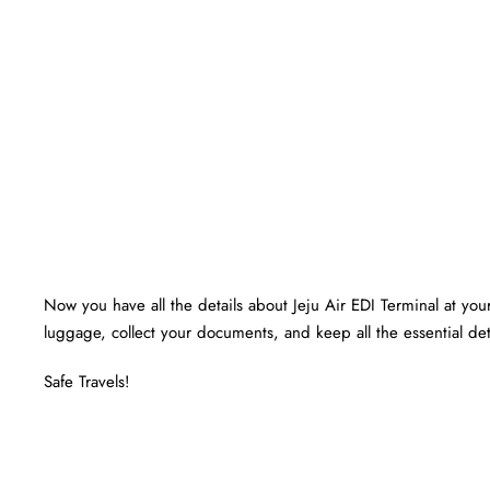
Now you have all the details about Jeju Air EDI Terminal at your 
luggage, collect your documents, and keep all the essential det
Safe Travels!