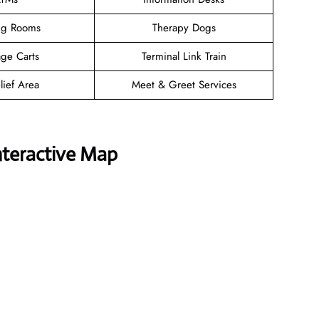
ng Rooms
Therapy Dogs
ge Carts
Terminal Link Train
lief Area
Meet & Greet Services
nteractive Map