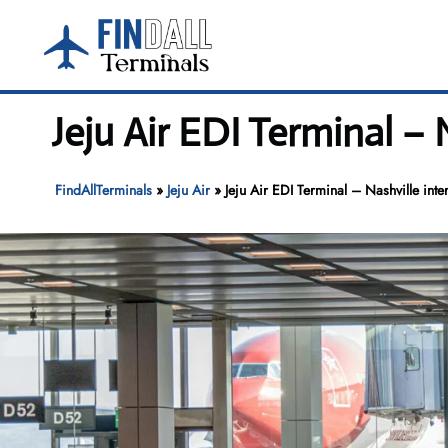
Skip
to
content
Jeju Air EDI Terminal – 
FindAllTerminals
»
Jeju Air
»
Jeju Air EDI Terminal – Nashville inter