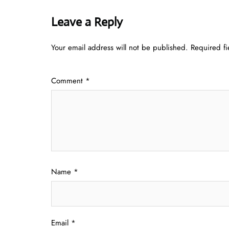
Leave a Reply
Your email address will not be published.
Required f
Comment
*
Name
*
Email
*