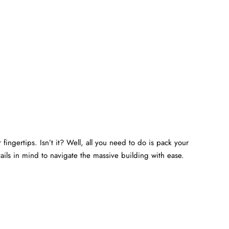
fingertips. Isn’t it? Well, all you need to do is pack your
ails in mind to navigate the massive building with ease.