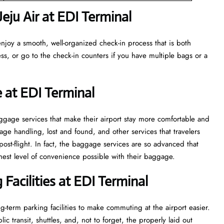
ju Air at EDI Terminal
njoy a smooth, well-organized check-in process that is both
ss, or go to the check-in counters if you have multiple bags or a
 at EDI Terminal
veral baggage services that make their airport stay more comfortable and
ge handling, lost and found, and other services that travelers
post-flight. In fact, the baggage services are so advanced that
l of convenience ​‍​‌‍​‍‌​‍​‌‍​‍‌possible with their baggage.
Facilities at EDI Terminal
-term parking facilities to make commuting at the airport easier.
c transit, shuttles, and, not to forget, the properly laid out