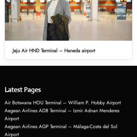
Jeju Air HND Terminal – Haneda airport
Latest Pages
Air Botswana HOU Terminal – William P. Hobby Airport
Aegean Airlines ADB Terminal – Izmir Adnan Menderes
Airport
Aegean Airlines AGP Terminal – Málaga-Costa del Sol
Airport