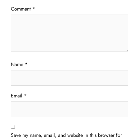
Comment
*
Name
*
Email
*
Save my name, email, and website in this browser for