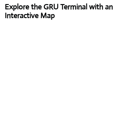
Explore the GRU Terminal with an
Interactive Map