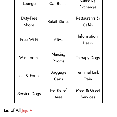
Currency
Lounge
Car Rental
Exchange
Duty-Free
Restaurants &
Retail Stores
Shops
Cafés
Information
Free Wi-Fi
ATMs
Desks
Nursing
Washrooms
Therapy Dogs
Rooms
Baggage
Terminal Link
Lost & Found
Carts
Train
Pet Relief
Meet & Greet
Service Dogs
Area
Services
List of All
Jeju Air