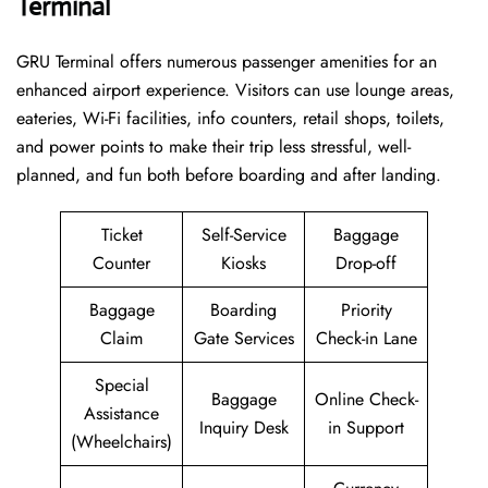
Terminal
GRU​‍‌​‍​‌‍​‍‌ Terminal offers numerous passenger amenities for an
enhanced airport experience. Visitors can use lounge areas,
eateries, Wi-Fi facilities, info counters, retail shops, toilets,
and power points to make their trip less stressful, well-
planned, and fun both before boarding and after ​‍​‌‍​‍‌​‍​‌‍​‍‌landing.
Ticket
Self-Service
Baggage
Counter
Kiosks
Drop-off
Baggage
Boarding
Priority
Claim
Gate Services
Check-in Lane
Special
Baggage
Online Check-
Assistance
Inquiry Desk
in Support
(Wheelchairs)