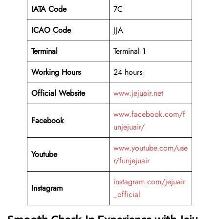
IATA Code
7C
ICAO
Code
JJA
Terminal
Terminal 1
Working Hours
24 hours
Official Website
www.jejuair.net
www.facebook.com/f
Facebook
unjejuair/
www.youtube.com/use
Youtube
r/funjejuair
instagram.com/jejuair
Instagram
_official