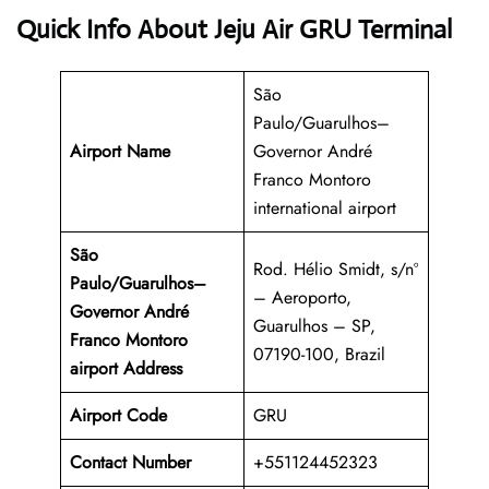
Quick Info About Jeju Air GRU Terminal
São
Paulo/Guarulhos–
Airport Name
Governor André
Franco Montoro
international airport
São
Rod. Hélio Smidt, s/nº
Paulo/Guarulhos–
– Aeroporto,
Governor André
Guarulhos – SP,
Franco Montoro
07190-100, Brazil
airport Address
Airport Code
GRU
Contact Number
+551124452323