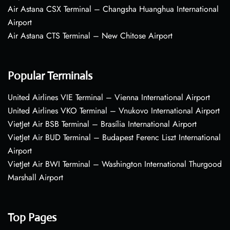
Air Astana CSX Terminal – Changsha Huanghua International
Airport
Air Astana CTS Terminal – New Chitose Airport
Popular Terminals
United Airlines VIE Terminal – Vienna International Airport
United Airlines VKO Terminal – Vnukovo International Airport
VietJet Air BSB Terminal – Brasília International Airport
VietJet Air BUD Terminal – Budapest Ferenc Liszt International
Airport
VietJet Air BWI Terminal – Washington International Thurgood
Marshall Airport
Top Pages