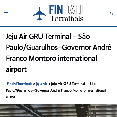
Skip
to
Toggle
Sear
content
menu
Jeju Air GRU Terminal – São
Paulo/Guarulhos–Governor André
Franco Montoro international
airport
FindAllTerminals
»
Jeju Air
»
Jeju Air GRU Terminal – São
Paulo/Guarulhos–Governor André Franco Montoro international
airport