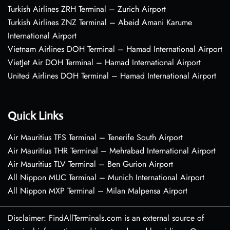
Turkish Airlines ZRH Terminal – Zurich Airport
Turkish Airlines ZNZ Terminal – Abeid Amani Karume
International Airport
Vietnam Airlines DOH Terminal – Hamad International Airport
VietJet Air DOH Terminal – Hamad International Airport
United Airlines DOH Terminal – Hamad International Airport
Quick Links
Air Mauritius TFS Terminal – Tenerife South Airport
Air Mauritius THR Terminal – Mehrabad International Airport
Air Mauritius TLV Terminal – Ben Gurion Airport
All Nippon MUC Terminal – Munich International Airport
All Nippon MXP Terminal – Milan Malpensa Airport
Disclaimer: FindAllTerminals.com is an external source of