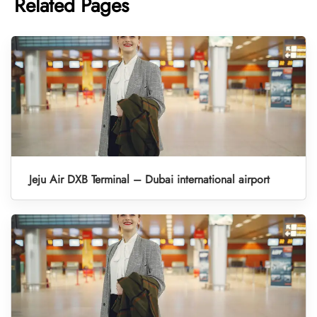
Related Pages
Jeju Air DXB Terminal – Dubai international airport