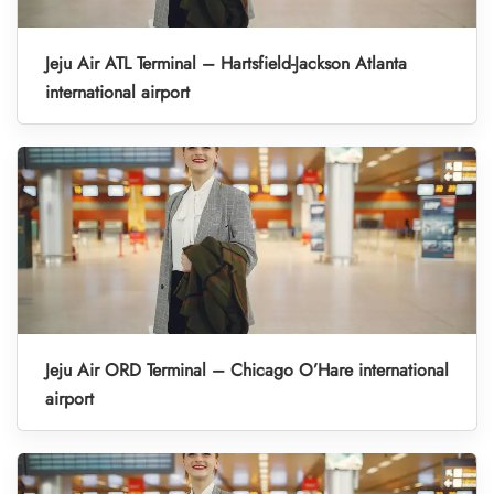
Jeju Air ATL Terminal – Hartsfield-Jackson Atlanta
international airport
Jeju Air ORD Terminal – Chicago O’Hare international
airport