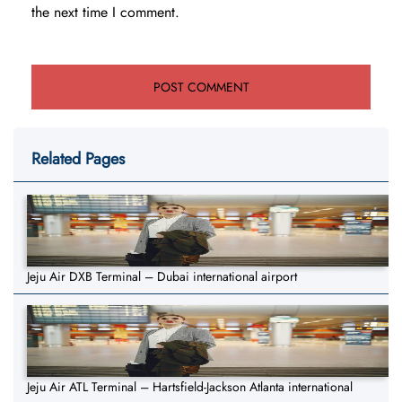
the next time I comment.
Related Pages
Jeju Air DXB Terminal – Dubai international airport
Jeju Air ATL Terminal – Hartsfield-Jackson Atlanta international