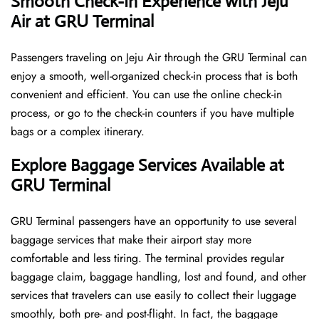
Smooth Check-In Experience with Jeju
Air at GRU Terminal
Passengers traveling on Jeju Air through the GRU Terminal can
enjoy a smooth, well-organized check-in process that is both
convenient and efficient. You can use the online check-in
process, or go to the check-in counters if you have multiple
bags or a complex itinerary.
Explore Baggage Services Available at
GRU Terminal
GRU​‍​‌‍​‍‌​‍​‌‍​‍‌ Terminal passengers have an opportunity to use several
baggage services that make their airport stay more
comfortable and less tiring. The terminal provides regular
baggage claim, baggage handling, lost and found, and other
services that travelers can use easily to collect their luggage
smoothly, both pre- and post-flight. In fact, the baggage