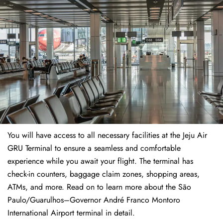
You will have access to all necessary facilities at the Jeju Air
GRU Terminal to ensure a seamless and comfortable
experience while you await your flight. The terminal has
check-in counters, baggage claim zones, shopping areas,
ATMs, and more. Read on to learn more about the São
Paulo/Guarulhos–Governor André Franco Montoro
International Airport terminal in detail.