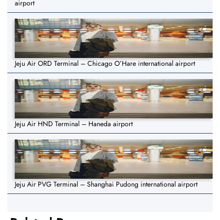
airport
Jeju Air ORD Terminal – Chicago O’Hare international airport
Jeju Air HND Terminal – Haneda airport
Jeju Air PVG Terminal – Shanghai Pudong international airport