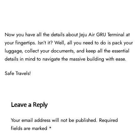
Now you have all the details about Jeju Air GRU Terminal at
your fingertips. Isn’t it? Well, all you need to do is pack your
luggage, collect your documents, and keep all the essential
details in mind to navigate the massive building with ease.
Safe Travels!
Leave a Reply
Your email address will not be published.
Required
fields are marked
*