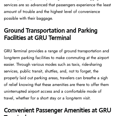
services are so advanced that passengers experience the least
amount of trouble and the highest level of convenience ​‍​‌‍​‍‌​‍​‌‍​
‍‌possible with their baggage.
Ground Transportation and Parking
Facilities at GRU Terminal
GRU Terminal provides a range of ground transportation and
long-term parking facilities to make commuting at the airport
easier. Through various modes such as taxis, ride-sharing
services, public transit, shuttles, and, not to forget, the
properly laid out parking areas, travelers can breathe a sigh
of relief knowing that these amenities are there to offer them
uninterrupted airport access and a comfortable mode of
travel, whether for a short stay or a long-term ​‍​‌‍​‍‌​‍​‌‍​‍‌visit.
Convenient Passenger Amenities at GRU