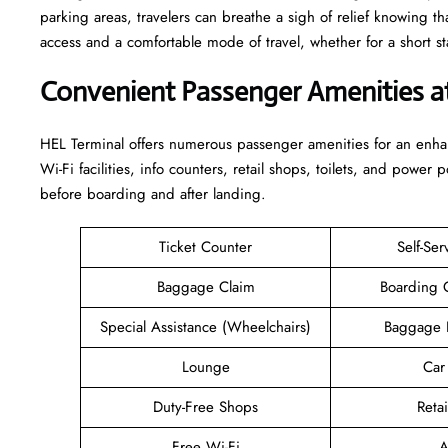
parking areas, travelers can breathe a sigh of relief knowing th
access and a comfortable mode of travel, whether for a short stay or a long-
Convenient Passenger Amenities a
HEL​‍‌​‍​‌‍​‍‌ Terminal offers numerous passenger amenities for an 
Wi-Fi facilities, info counters, retail shops, toilets, and power 
before boarding and after ​‍​‌‍​‍‌​‍​‌‍​‍‌landing.
Ticket Counter
Self-Ser
Baggage Claim
Boarding 
Special Assistance (Wheelchairs)
Baggage 
Lounge
Car
Duty-Free Shops
Retai
Free Wi-Fi
A