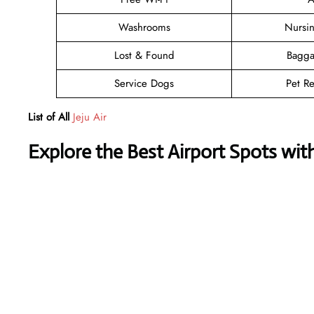
Washrooms
Nursi
Lost & Found
Bagga
Service Dogs
Pet Re
List of All
Jeju Air
Explore the Best Airport Spots wit