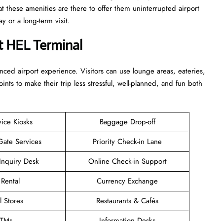
at these amenities are there to offer them uninterrupted airport
term ​‍​‌‍​‍‌​‍​‌‍​‍‌visit.
t HEL Terminal
enhanced airport experience. Visitors can use lounge areas, eateries,
points to make their trip less stressful, well-planned, and fun both
vice Kiosks
Baggage Drop-off
Gate Services
Priority Check-in Lane
Inquiry Desk
Online Check-in Support
 Rental
Currency Exchange
l Stores
Restaurants & Cafés
TMs
Information Desks