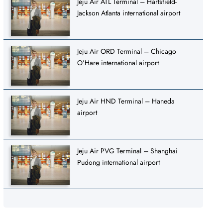
Jeju Air ATL Terminal – Hartsfield-
Jackson Atlanta international airport
Jeju Air ORD Terminal – Chicago
O’Hare international airport
Jeju Air HND Terminal – Haneda
airport
Jeju Air PVG Terminal – Shanghai
Pudong international airport