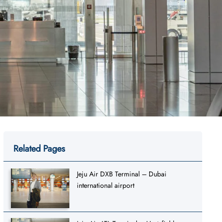
Related Pages
Jeju Air DXB Terminal – Dubai
international airport