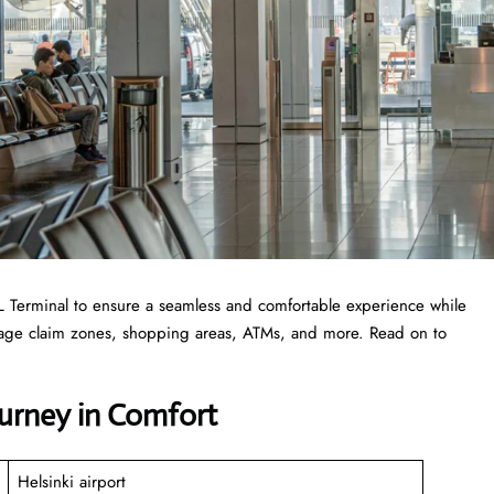
 HEL Terminal to ensure a seamless and comfortable experience while
ggage claim zones, shopping areas, ATMs, and more. Read on to
ourney in Comfort
Helsinki airport