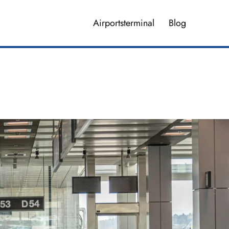
Airportsterminal
Blog