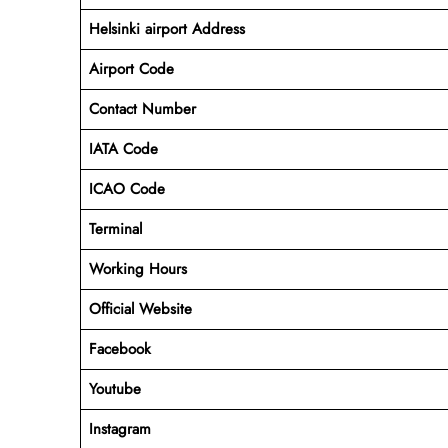
Helsinki airport Address
Airport Code
Contact Number
IATA Code
ICAO
Code
Terminal
Working Hours
Official Website
Facebook
Youtube
Instagram