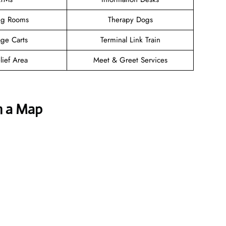
ng Rooms
Therapy Dogs
ge Carts
Terminal Link Train
lief Area
Meet & Greet Services
h a Map