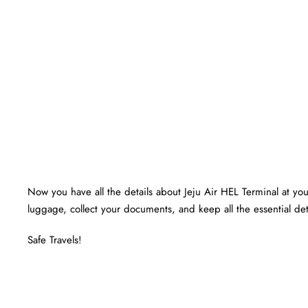
Now you have all the details about Jeju Air HEL Terminal at your
luggage, collect your documents, and keep all the essential det
Safe Travels!