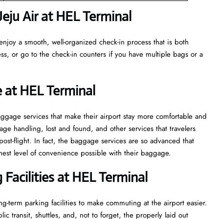
eju Air at HEL Terminal
enjoy a smooth, well-organized check-in process that is both
ss, or go to the check-in counters if you have multiple bags or a
e at HEL Terminal
veral baggage services that make their airport stay more comfortable and
ge handling, lost and found, and other services that travelers
post-flight. In fact, the baggage services are so advanced that
l of convenience ​‍​‌‍​‍‌​‍​‌‍​‍‌possible with their baggage.
Facilities at HEL Terminal
g-term parking facilities to make commuting at the airport easier.
c transit, shuttles, and, not to forget, the properly laid out