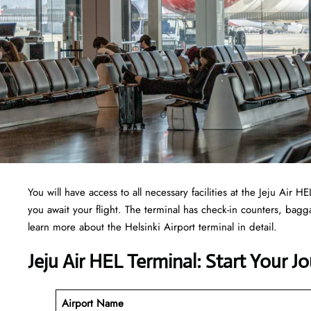
You will have access to all necessary facilities at the Jeju Air
you await your flight. The terminal has check-in counters, ba
learn more about the Helsinki Airport terminal in detail.
Jeju Air HEL Terminal: Start Your J
Airport Name