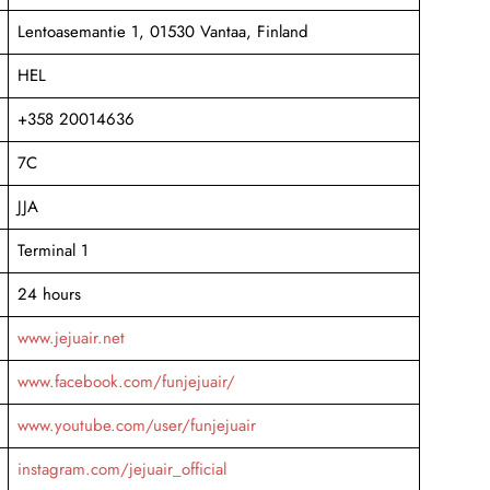
Lentoasemantie 1, 01530 Vantaa, Finland
HEL
+358 20014636
7C
JJA
Terminal 1
24 hours
www.jejuair.net
www.facebook.com/funjejuair/
www.youtube.com/user/funjejuair
instagram.com/jejuair_official