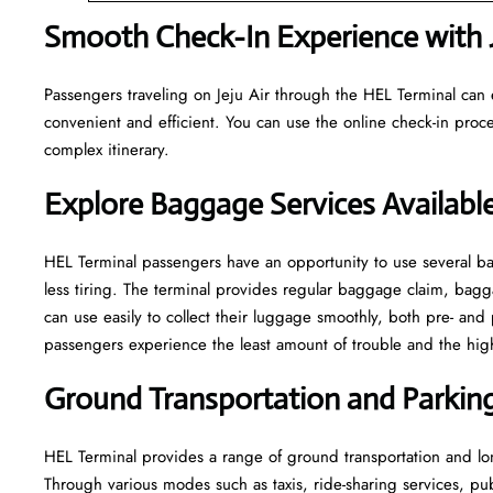
Smooth Check-In Experience with J
Passengers traveling on Jeju Air through the HEL Terminal can 
convenient and efficient. You can use the online check-in proce
complex itinerary.
Explore Baggage Services Availabl
HEL​‍​‌‍​‍‌​‍​‌‍​‍‌ Terminal passengers have an opportunity to use se
less tiring. The terminal provides regular baggage claim, bagga
can use easily to collect their luggage smoothly, both pre- and 
passengers experience the least amount of trouble and the highest leve
Ground Transportation and Parking 
HEL Terminal provides a range of ground transportation and lon
Through various modes such as taxis, ride-sharing services, publi