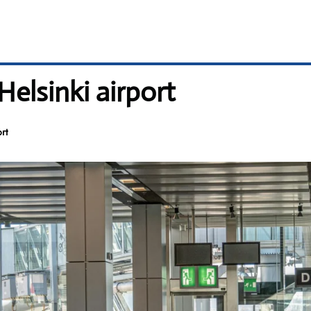
Helsinki airport
rt