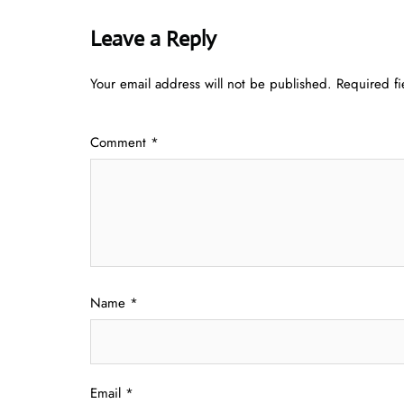
Leave a Reply
Your email address will not be published.
Required f
Comment
*
Name
*
Email
*