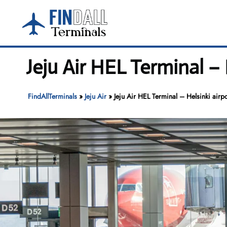
Skip
to
content
Jeju Air HEL Terminal – 
FindAllTerminals
»
Jeju Air
»
Jeju Air HEL Terminal – Helsinki airpo