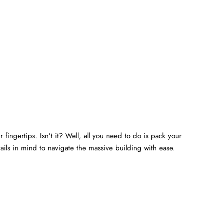
 fingertips. Isn’t it? Well, all you need to do is pack your
ails in mind to navigate the massive building with ease.