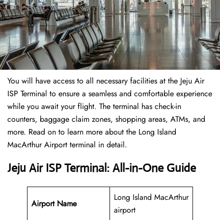
You will have access to all necessary facilities at the Jeju Air
ISP Terminal to ensure a seamless and comfortable experience
while you await your flight. The terminal has check-in
counters, baggage claim zones, shopping areas, ATMs, and
more. Read on to learn more about the Long Island
MacArthur Airport terminal in detail.
Jeju Air ISP Terminal: All-in-One Guide
Long Island MacArthur
Airport Name
airport