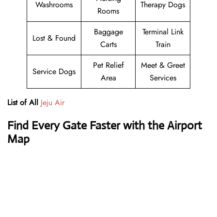
Washrooms
Therapy Dogs
Rooms
Baggage
Terminal Link
Lost & Found
Carts
Train
Pet Relief
Meet & Greet
Service Dogs
Area
Services
List of All
Jeju Air
Find Every Gate Faster with the Airport
Map