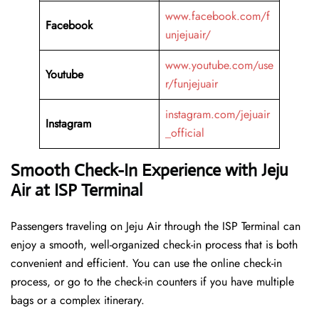
www.facebook.com/f
Facebook
unjejuair/
www.youtube.com/use
Youtube
r/funjejuair
instagram.com/jejuair
Instagram
_official
Smooth Check-In Experience with Jeju
Air at ISP Terminal
Passengers traveling on Jeju Air through the ISP Terminal can
enjoy a smooth, well-organized check-in process that is both
convenient and efficient. You can use the online check-in
process, or go to the check-in counters if you have multiple
bags or a complex itinerary.