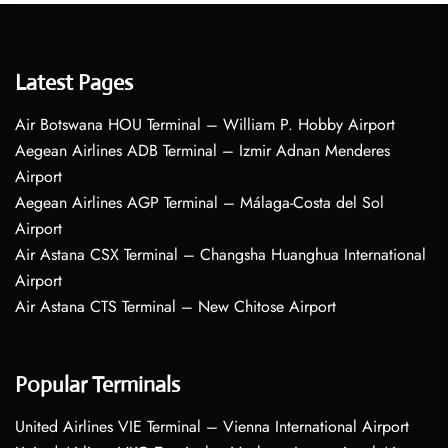
Latest Pages
Air Botswana HOU Terminal – William P. Hobby Airport
Aegean Airlines ADB Terminal – Izmir Adnan Menderes
Airport
Aegean Airlines AGP Terminal – Málaga-Costa del Sol
Airport
Air Astana CSX Terminal – Changsha Huanghua International
Airport
Air Astana CTS Terminal – New Chitose Airport
Popular Terminals
United Airlines VIE Terminal – Vienna International Airport