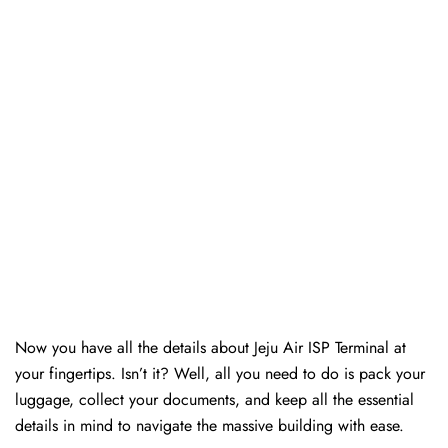
Now you have all the details about Jeju Air ISP Terminal at
your fingertips. Isn’t it? Well, all you need to do is pack your
luggage, collect your documents, and keep all the essential
details in mind to navigate the massive building with ease.