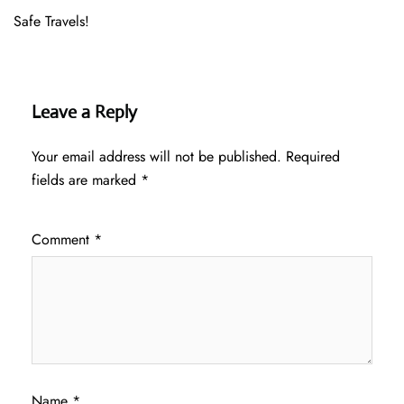
Safe Travels!
Leave a Reply
Your email address will not be published.
Required
fields are marked
*
Comment
*
Name
*