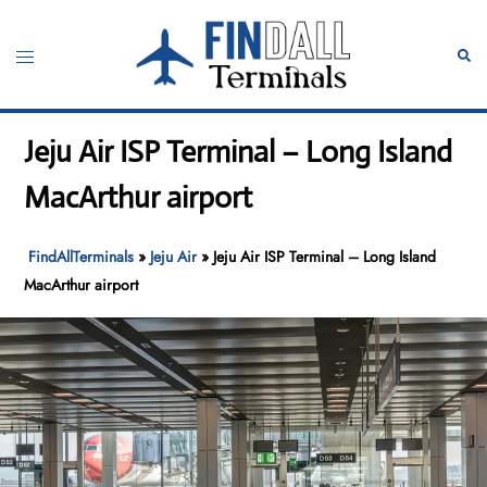
Skip
to
Toggle
Sear
content
menu
Jeju Air ISP Terminal – Long Island
MacArthur airport
FindAllTerminals
»
Jeju Air
»
Jeju Air ISP Terminal – Long Island
MacArthur airport