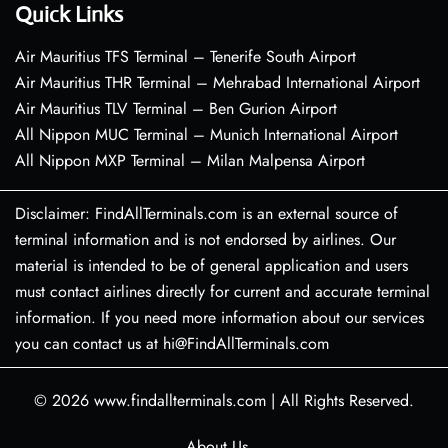
Quick Links
Air Mauritius TFS Terminal – Tenerife South Airport
Air Mauritius THR Terminal – Mehrabad International Airport
Air Mauritius TLV Terminal – Ben Gurion Airport
All Nippon MUC Terminal – Munich International Airport
All Nippon MXP Terminal – Milan Malpensa Airport
Disclaimer: FindAllTerminals.com is an external source of
terminal information and is not endorsed by airlines. Our
material is intended to be of general application and users
must contact airlines directly for current and accurate terminal
information. If you need more information about our services
you can contact us at hi@FindAllTerminals.com
© 2026
www.findallterminals.com
|
All Rights Reserved.
About Us