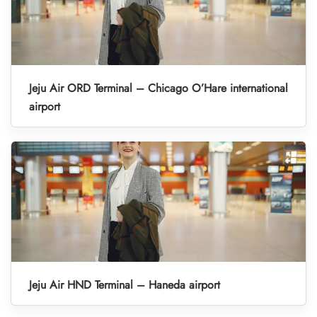
Jeju Air ORD Terminal – Chicago O’Hare international
airport
Jeju Air HND Terminal – Haneda airport