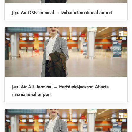
Jeju Air DXB Terminal – Dubai international airport
Jeju Air ATL Terminal – Hartsfield-Jackson Atlanta
international airport