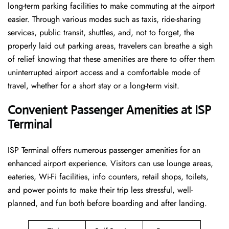
long-term parking facilities to make commuting at the airport
easier. Through various modes such as taxis, ride-sharing
services, public transit, shuttles, and, not to forget, the
properly laid out parking areas, travelers can breathe a sigh
of relief knowing that these amenities are there to offer them
uninterrupted airport access and a comfortable mode of
travel, whether for a short stay or a long-term ​‍​‌‍​‍‌​‍​‌‍​‍‌visit.
Convenient Passenger Amenities at ISP
Terminal
ISP​‍‌​‍​‌‍​‍‌ Terminal offers numerous passenger amenities for an
enhanced airport experience. Visitors can use lounge areas,
eateries, Wi-Fi facilities, info counters, retail shops, toilets,
and power points to make their trip less stressful, well-
planned, and fun both before boarding and after ​‍​‌‍​‍‌​‍​‌‍​‍‌landing.