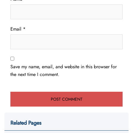
Email
*
Save my name, email, and website in this browser for
the next time I comment.
Related Pages