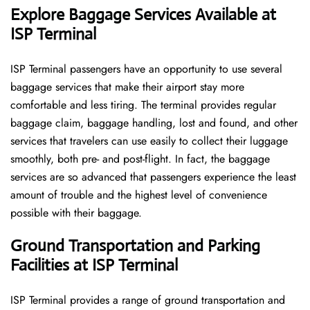
Explore Baggage Services Available at
ISP Terminal
ISP​‍​‌‍​‍‌​‍​‌‍​‍‌ Terminal passengers have an opportunity to use several
baggage services that make their airport stay more
comfortable and less tiring. The terminal provides regular
baggage claim, baggage handling, lost and found, and other
services that travelers can use easily to collect their luggage
smoothly, both pre- and post-flight. In fact, the baggage
services are so advanced that passengers experience the least
amount of trouble and the highest level of convenience ​‍​‌‍​‍‌​‍​‌‍​
‍‌possible with their baggage.
Ground Transportation and Parking
Facilities at ISP Terminal
ISP Terminal provides a range of ground transportation and