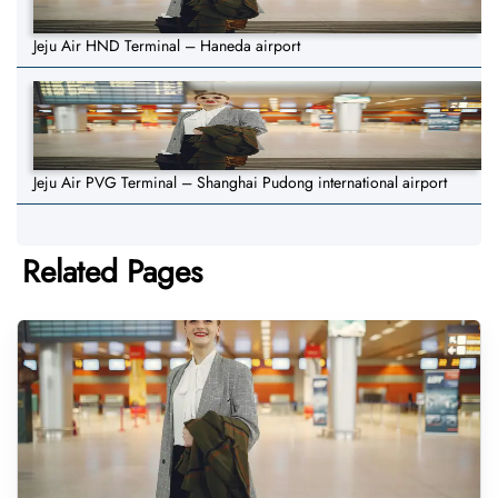
Jeju Air HND Terminal – Haneda airport
Jeju Air PVG Terminal – Shanghai Pudong international airport
Related Pages