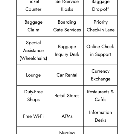
Ticket
Self-Service
Baggage
Counter
Kiosks
Drop-off
Baggage
Boarding
Priority
Claim
Gate Services
Check-in Lane
Special
Baggage
Online Check-
Assistance
Inquiry Desk
in Support
(Wheelchairs)
Currency
Lounge
Car Rental
Exchange
Duty-Free
Restaurants &
Retail Stores
Shops
Cafés
Information
Free Wi-Fi
ATMs
Desks
Nursing