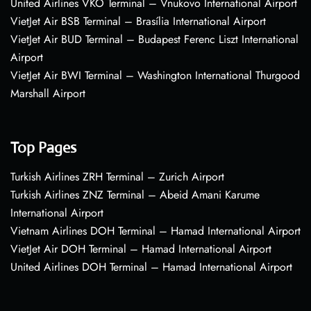
United Airlines VKO Terminal – Vnukovo International Airport
VietJet Air BSB Terminal – Brasília International Airport
VietJet Air BUD Terminal – Budapest Ferenc Liszt International
Airport
VietJet Air BWI Terminal – Washington International Thurgood
Marshall Airport
Top Pages
Turkish Airlines ZRH Terminal – Zurich Airport
Turkish Airlines ZNZ Terminal – Abeid Amani Karume
International Airport
Vietnam Airlines DOH Terminal – Hamad International Airport
VietJet Air DOH Terminal – Hamad International Airport
United Airlines DOH Terminal – Hamad International Airport