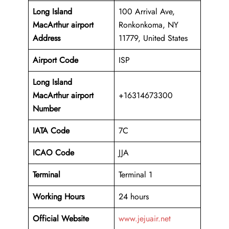
Long Island
100 Arrival Ave,
MacArthur airport
Ronkonkoma, NY
Address
11779, United States
Airport Code
ISP
Long Island
MacArthur airport
+16314673300
Number
IATA Code
7C
ICAO
Code
JJA
Terminal
Terminal 1
Working Hours
24 hours
Official Website
www.jejuair.net