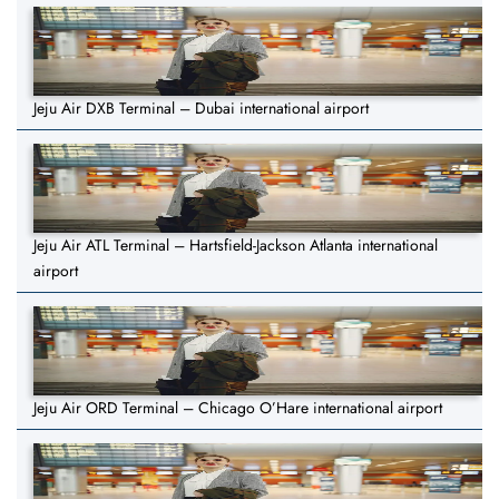
Jeju Air DXB Terminal – Dubai international airport
Jeju Air ATL Terminal – Hartsfield-Jackson Atlanta international
airport
Jeju Air ORD Terminal – Chicago O’Hare international airport