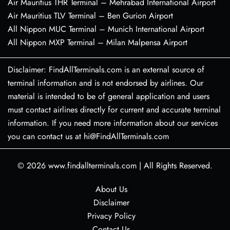
Air Mauritius THR Terminal – Mehrabad International Airport
Air Mauritius TLV Terminal – Ben Gurion Airport
All Nippon MUC Terminal – Munich International Airport
All Nippon MXP Terminal – Milan Malpensa Airport
Disclaimer: FindAllTerminals.com is an external source of
terminal information and is not endorsed by airlines. Our
material is intended to be of general application and users
must contact airlines directly for current and accurate terminal
information. If you need more information about our services
you can contact us at hi@FindAllTerminals.com
© 2026
www.findallterminals.com
|
All Rights Reserved.
About Us
Disclaimer
Privacy Policy
Contact Us