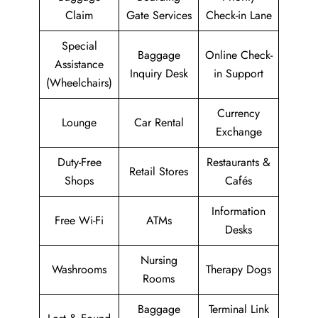
Claim
Gate Services
Check-in Lane
Special
Baggage
Online Check-
Assistance
Inquiry Desk
in Support
(Wheelchairs)
Currency
Lounge
Car Rental
Exchange
Duty-Free
Restaurants &
Retail Stores
Shops
Cafés
Information
Free Wi-Fi
ATMs
Desks
Nursing
Washrooms
Therapy Dogs
Rooms
Baggage
Terminal Link