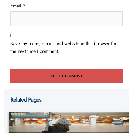
Email
*
Save my name, email, and website in this browser for
the next time I comment.
Related Pages