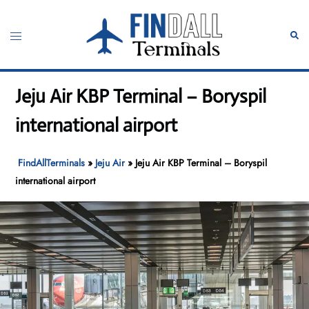
Skip
to
Toggle
Sear
content
menu
Jeju Air KBP Terminal – Boryspil
international airport
FindAllTerminals
»
Jeju Air
»
Jeju Air KBP Terminal – Boryspil
international airport