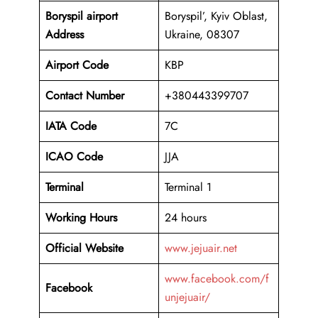
Boryspil
airport
Boryspil’, Kyiv Oblast,
Address
Ukraine, 08307
Airport Code
KBP
Contact Number
+380443399707
IATA Code
7C
ICAO
Code
JJA
Terminal
Terminal 1
Working Hours
24 hours
Official Website
www.jejuair.net
www.facebook.com/f
Facebook
unjejuair/