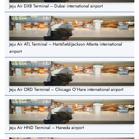
Jeju Air DXB Terminal – Dubai international airport
Jeju Air ATL Terminal – Hartsfield-Jackson Atlanta international
airport
Jeju Air ORD Terminal – Chicago O’Hare international airport
Jeju Air HND Terminal – Haneda airport