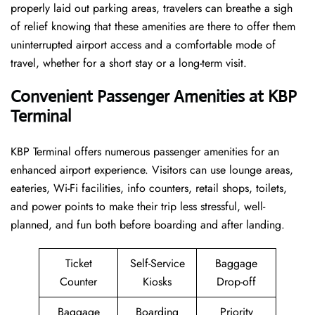
properly laid out parking areas, travelers can breathe a sigh
of relief knowing that these amenities are there to offer them
uninterrupted airport access and a comfortable mode of
travel, whether for a short stay or a long-term ​‍​‌‍​‍‌​‍​‌‍​‍‌visit.
Convenient Passenger Amenities at KBP
Terminal
KBP​‍‌​‍​‌‍​‍‌ Terminal offers numerous passenger amenities for an
enhanced airport experience. Visitors can use lounge areas,
eateries, Wi-Fi facilities, info counters, retail shops, toilets,
and power points to make their trip less stressful, well-
planned, and fun both before boarding and after ​‍​‌‍​‍‌​‍​‌‍​‍‌landing.
Ticket
Self-Service
Baggage
Counter
Kiosks
Drop-off
Baggage
Boarding
Priority