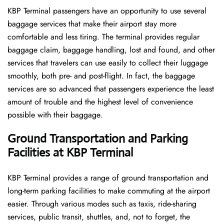
KBP​‍​‌‍​‍‌​‍​‌‍​‍‌ Terminal passengers have an opportunity to use several
baggage services that make their airport stay more
comfortable and less tiring. The terminal provides regular
baggage claim, baggage handling, lost and found, and other
services that travelers can use easily to collect their luggage
smoothly, both pre- and post-flight. In fact, the baggage
services are so advanced that passengers experience the least
amount of trouble and the highest level of convenience ​‍​‌‍​‍‌​‍​‌‍​
‍‌possible with their baggage.
Ground Transportation and Parking
Facilities at KBP Terminal
KBP Terminal provides a range of ground transportation and
long-term parking facilities to make commuting at the airport
easier. Through various modes such as taxis, ride-sharing
services, public transit, shuttles, and, not to forget, the