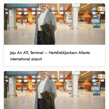
Jeju Air ATL Terminal – Hartsfield-Jackson Atlanta
international airport