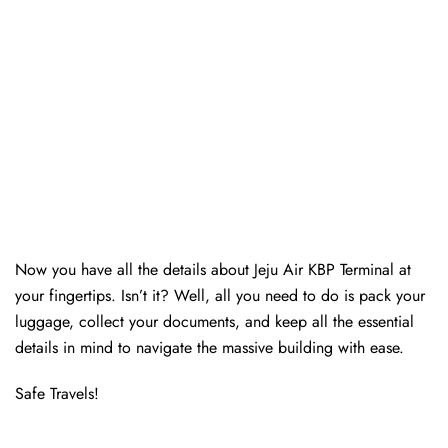
Now you have all the details about Jeju Air KBP Terminal at
your fingertips. Isn’t it? Well, all you need to do is pack your
luggage, collect your documents, and keep all the essential
details in mind to navigate the massive building with ease.
Safe Travels!