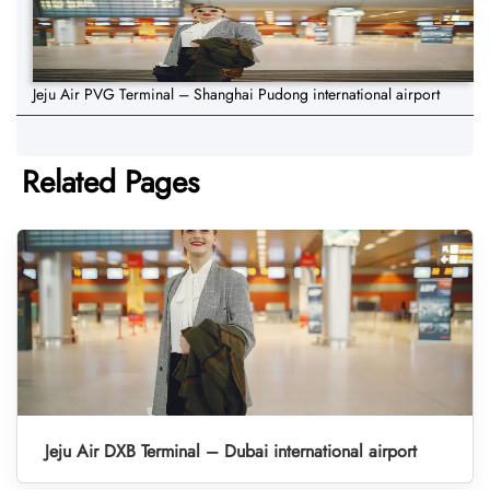
Jeju Air PVG Terminal – Shanghai Pudong international airport
Related Pages
Jeju Air DXB Terminal – Dubai international airport