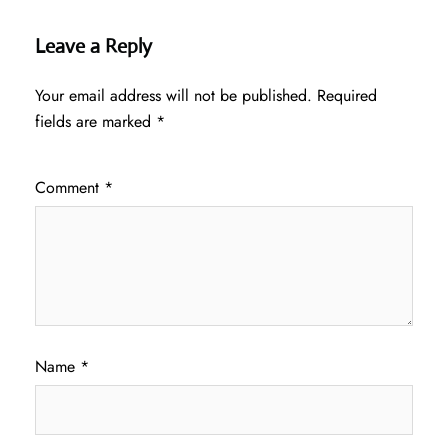
Leave a Reply
Your email address will not be published.
Required
fields are marked
*
Comment
*
Name
*