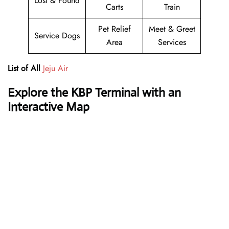
Lost & Found
Carts
Train
Pet Relief
Meet & Greet
Service Dogs
Area
Services
List of All
Jeju Air
Explore the KBP Terminal with an
Interactive Map