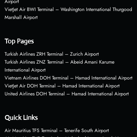
Airport
VietJet Air BWI Terminal – Washington International Thurgood
Marshall Airport
Top Pages
Turkish Airlines ZRH Terminal – Zurich Airport
Turkish Airlines ZNZ Terminal – Abeid Amani Karume
International Airport
Vietnam Airlines DOH Terminal – Hamad International Airport
VietJet Air DOH Terminal – Hamad International Airport
United Airlines DOH Terminal – Hamad International Airport
Quick Links
Air Mauritius TFS Terminal – Tenerife South Airport