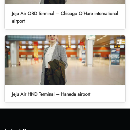
Jeju Air ORD Terminal – Chicago O’Hare international
airport
Jeju Air HND Terminal – Haneda airport