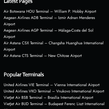
Latest Pages
Air Botswana HOU Terminal – William P. Hobby Airport
Aegean Airlines ADB Terminal – Izmir Adnan Menderes
Airport
Aegean Airlines AGP Terminal – Málaga-Costa del Sol
Airport
Air Astana CSX Terminal – Changsha Huanghua International
Airport
Air Astana CTS Terminal – New Chitose Airport
Popular Terminals
United Airlines VIE Terminal – Vienna International Airport
United Airlines VKO Terminal – Vnukovo International Airport
VietJet Air BSB Terminal – Brasília International Airport
VietJet Air BUD Terminal – Budapest Ferenc Liszt International