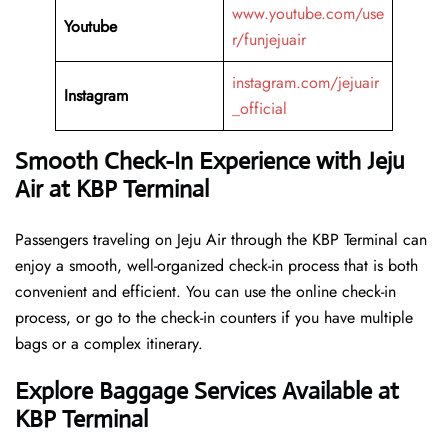
www.youtube.com/use
Youtube
r/funjejuair
instagram.com/jejuair
Instagram
_official
Smooth Check-In Experience with Jeju
Air at KBP Terminal
Passengers traveling on Jeju Air through the KBP Terminal can
enjoy a smooth, well-organized check-in process that is both
convenient and efficient. You can use the online check-in
process, or go to the check-in counters if you have multiple
bags or a complex itinerary.
Explore Baggage Services Available at
KBP Terminal