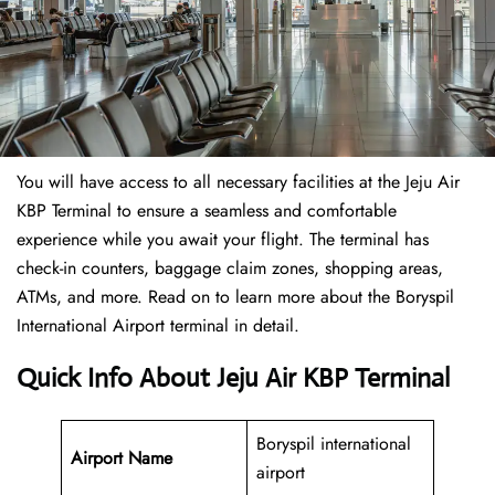
You will have access to all necessary facilities at the Jeju Air
KBP Terminal to ensure a seamless and comfortable
experience while you await your flight. The terminal has
check-in counters, baggage claim zones, shopping areas,
ATMs, and more. Read on to learn more about the Boryspil
International Airport terminal in detail.
Quick Info About Jeju Air KBP Terminal
Boryspil international
Airport Name
airport