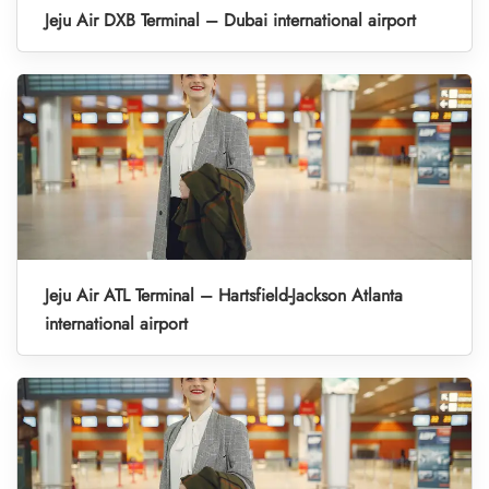
Jeju Air DXB Terminal – Dubai international airport
Jeju Air ATL Terminal – Hartsfield-Jackson Atlanta
international airport