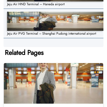
Jeju Air HND Terminal – Haneda airport
Jeju Air PVG Terminal – Shanghai Pudong international airport
Related Pages