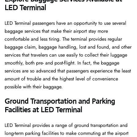
LED Terminal
LED​‍​‌‍​‍‌​‍​‌‍​‍‌ Terminal passengers have an opportunity to use several
baggage services that make their airport stay more
comfortable and less tiring. The terminal provides regular
baggage claim, baggage handling, lost and found, and other
services that travelers can use easily to collect their luggage
smoothly, both pre- and post-flight. In fact, the baggage
services are so advanced that passengers experience the least
amount of trouble and the highest level of convenience ​‍​‌‍​‍‌​‍​‌‍​
‍‌possible with their baggage.
Ground Transportation and Parking
Facilities at LED Terminal
LED Terminal provides a range of ground transportation and
long-term parking facilities to make commuting at the airport