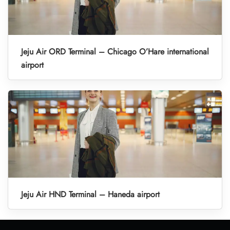
Jeju Air ORD Terminal – Chicago O’Hare international
airport
Jeju Air HND Terminal – Haneda airport