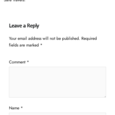
Leave a Reply
Your email address will not be published.
Required
fields are marked
*
Comment
*
Name
*