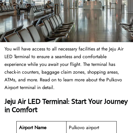
You will have access to all necessary facilities at the Jeju Air
LED Terminal to ensure a seamless and comfortable
experience while you await your flight. The terminal has
check-in counters, baggage claim zones, shopping areas,
ATMs, and more. Read on to learn more about the Pulkovo
Airport terminal in detail.
Jeju Air LED Terminal: Start Your Journey
in Comfort
Airport Name
Pulkovo airport