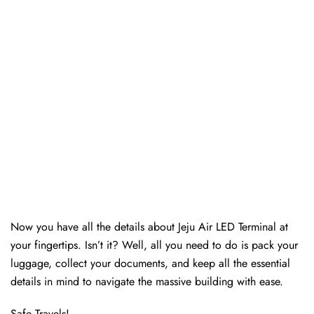
Now you have all the details about Jeju Air LED Terminal at
your fingertips. Isn’t it? Well, all you need to do is pack your
luggage, collect your documents, and keep all the essential
details in mind to navigate the massive building with ease.
Safe Travels!