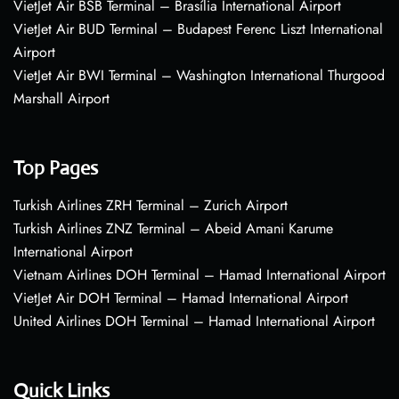
VietJet Air BSB Terminal – Brasília International Airport
VietJet Air BUD Terminal – Budapest Ferenc Liszt International
Airport
VietJet Air BWI Terminal – Washington International Thurgood
Marshall Airport
Top Pages
Turkish Airlines ZRH Terminal – Zurich Airport
Turkish Airlines ZNZ Terminal – Abeid Amani Karume
International Airport
Vietnam Airlines DOH Terminal – Hamad International Airport
VietJet Air DOH Terminal – Hamad International Airport
United Airlines DOH Terminal – Hamad International Airport
Quick Links