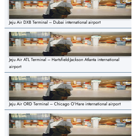
Jeju Air DXB Terminal – Dubai international airport
Jeju Air ATL Terminal – Hartsfield-Jackson Atlanta international
airport
Jeju Air ORD Terminal – Chicago O’Hare international airport