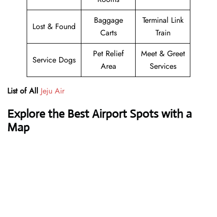
Baggage
Terminal Link
Lost & Found
Carts
Train
Pet Relief
Meet & Greet
Service Dogs
Area
Services
List of All
Jeju Air
Explore the Best Airport Spots with a
Map