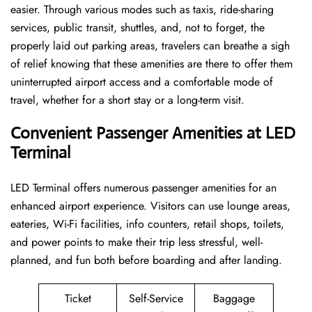
easier. Through various modes such as taxis, ride-sharing
services, public transit, shuttles, and, not to forget, the
properly laid out parking areas, travelers can breathe a sigh
of relief knowing that these amenities are there to offer them
uninterrupted airport access and a comfortable mode of
travel, whether for a short stay or a long-term ​‍​‌‍​‍‌​‍​‌‍​‍‌visit.
Convenient Passenger Amenities at LED
Terminal
LED​‍‌​‍​‌‍​‍‌ Terminal offers numerous passenger amenities for an
enhanced airport experience. Visitors can use lounge areas,
eateries, Wi-Fi facilities, info counters, retail shops, toilets,
and power points to make their trip less stressful, well-
planned, and fun both before boarding and after ​‍​‌‍​‍‌​‍​‌‍​‍‌landing.
Ticket
Self-Service
Baggage