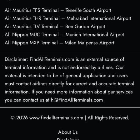
Air Mauritius TFS Terminal – Tenerife South Airport
Air Mauritius THR Terminal – Mehrabad International Airport
Air Mauritius TLV Terminal – Ben Gurion Airport
All Nippon MUC Terminal – Munich International Airport
All Nippon MXP Terminal – Milan Malpensa Airport
Disclaimer: FindAllTerminals.com is an external source of
terminal information and is not endorsed by airlines. Our
material is intended to be of general application and users
must contact airlines directly for current and accurate terminal
information. If you need more information about our services
you can contact us at hi@FindAllTerminals.com
© 2026
www.findallterminals.com
|
All Rights Reserved.
About Us