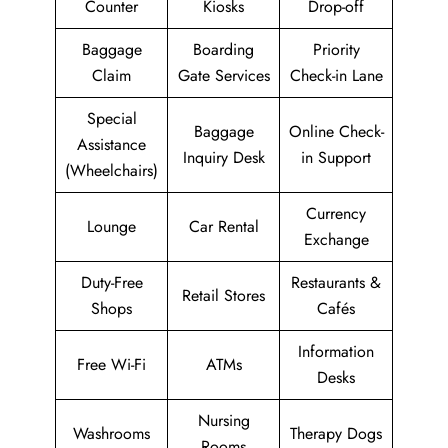
Counter
Kiosks
Drop-off
Baggage
Boarding
Priority
Claim
Gate Services
Check-in Lane
Special
Baggage
Online Check-
Assistance
Inquiry Desk
in Support
(Wheelchairs)
Currency
Lounge
Car Rental
Exchange
Duty-Free
Restaurants &
Retail Stores
Shops
Cafés
Information
Free Wi-Fi
ATMs
Desks
Nursing
Washrooms
Therapy Dogs
Rooms