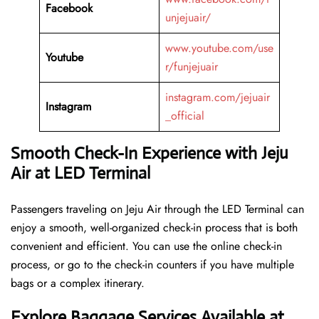
Facebook
unjejuair/
www.youtube.com/use
Youtube
r/funjejuair
instagram.com/jejuair
Instagram
_official
Smooth Check-In Experience with Jeju
Air at LED Terminal
Passengers traveling on Jeju Air through the LED Terminal can
enjoy a smooth, well-organized check-in process that is both
convenient and efficient. You can use the online check-in
process, or go to the check-in counters if you have multiple
bags or a complex itinerary.
Explore Baggage Services Available at