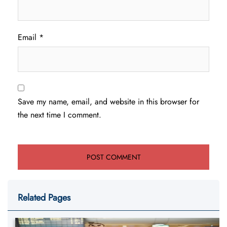
Email
*
Save my name, email, and website in this browser for
the next time I comment.
Related Pages