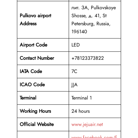
лит. ЗА, Pulkovskoye
Pulkovo airport
Shosse, д. 41, St
Address
Petersburg, Russia,
196140
Airport Code
LED
Contact Number
+78123373822
IATA Code
7C
ICAO
Code
JJA
Terminal
Terminal 1
Working Hours
24 hours
Official Website
www.jejuair.net
www.facebook.com/f