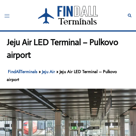
Skip
to
Toggle
Sear
content
menu
Jeju Air LED Terminal – Pulkovo
airport
FindAllTerminals
»
Jeju Air
»
Jeju Air LED Terminal – Pulkovo
airport