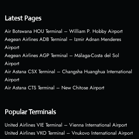
Latest Pages
Air Botswana HOU Terminal – William P. Hobby Airport
Aegean Airlines ADB Terminal – Izmir Adnan Menderes
Airport
Aegean Airlines AGP Terminal – Málaga-Costa del Sol
Airport
Air Astana CSX Terminal – Changsha Huanghua International
Airport
Air Astana CTS Terminal – New Chitose Airport
Popular Terminals
United Airlines VIE Terminal – Vienna International Airport
United Airlines VKO Terminal – Vnukovo International Airport