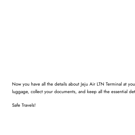
Now you have all the details about Jeju Air LTN Terminal at your
luggage, collect your documents, and keep all the essential det
Safe Travels!