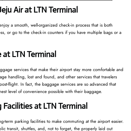
eju Air at LTN Terminal
enjoy a smooth, well-organized check-in process that is both
ss, or go to the check-in counters if you have multiple bags or a
 at LTN Terminal
veral baggage services that make their airport stay more comfortable and
ge handling, lost and found, and other services that travelers
post-flight. In fact, the baggage services are so advanced that
l of convenience ​‍​‌‍​‍‌​‍​‌‍​‍‌possible with their baggage.
Facilities at LTN Terminal
g-term parking facilities to make commuting at the airport easier.
c transit, shuttles, and, not to forget, the properly laid out