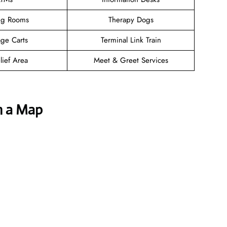
ng Rooms
Therapy Dogs
ge Carts
Terminal Link Train
lief Area
Meet & Greet Services
h a Map