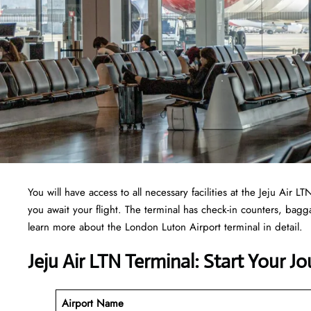
You will have access to all necessary facilities at the Jeju Air
you await your flight. The terminal has check-in counters, ba
learn more about the London Luton Airport terminal in detail.
Jeju Air LTN Terminal: Start Your J
Airport Name