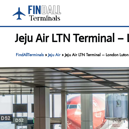
Skip
to
content
Jeju Air LTN Terminal –
FindAllTerminals
»
Jeju Air
»
Jeju Air LTN Terminal – London Luton 