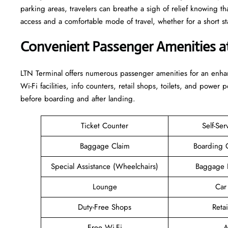
parking areas, travelers can breathe a sigh of relief knowing th
access and a comfortable mode of travel, whether for a short stay or a long-
Convenient Passenger Amenities a
LTN​‍‌​‍​‌‍​‍‌ Terminal offers numerous passenger amenities for an 
Wi-Fi facilities, info counters, retail shops, toilets, and power 
before boarding and after ​‍​‌‍​‍‌​‍​‌‍​‍‌landing.
Ticket Counter
Self-Ser
Baggage Claim
Boarding 
Special Assistance (Wheelchairs)
Baggage 
Lounge
Car
Duty-Free Shops
Retai
Free Wi-Fi
A