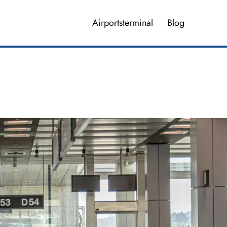
Airportsterminal
Blog