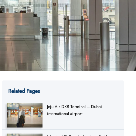
Related Pages
Jeju Air DXB Terminal – Dubai
international airport