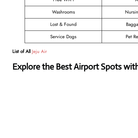
Washrooms
Nursi
Lost & Found
Bagga
Service Dogs
Pet Re
List of All
Jeju Air
Explore the Best Airport Spots wit