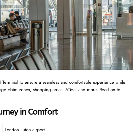
 LTN Terminal to ensure a seamless and comfortable experience while
ggage claim zones, shopping areas, ATMs, and more. Read on to
ourney in Comfort
London Luton airport