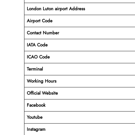
London Luton airport Address
Airport Code
Contact Number
IATA Code
ICAO
Code
Terminal
Working Hours
Official Website
Facebook
Youtube
Instagram