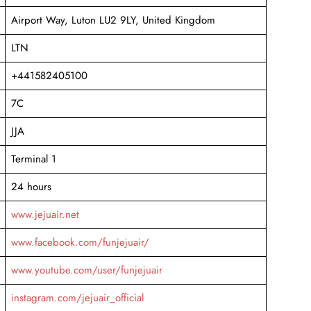
Airport Way, Luton LU2 9LY, United Kingdom
LTN
+441582405100
7C
JJA
Terminal 1
24 hours
www.jejuair.net
www.facebook.com/funjejuair/
www.youtube.com/user/funjejuair
instagram.com/jejuair_official