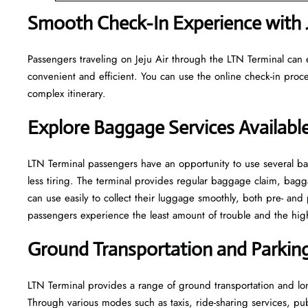
Smooth Check-In Experience with J
Passengers traveling on Jeju Air through the LTN Terminal can 
convenient and efficient. You can use the online check-in proce
complex itinerary.
Explore Baggage Services Available
LTN​‍​‌‍​‍‌​‍​‌‍​‍‌ Terminal passengers have an opportunity to use se
less tiring. The terminal provides regular baggage claim, bagga
can use easily to collect their luggage smoothly, both pre- and 
passengers experience the least amount of trouble and the highest leve
Ground Transportation and Parking 
LTN Terminal provides a range of ground transportation and lon
Through various modes such as taxis, ride-sharing services, publi