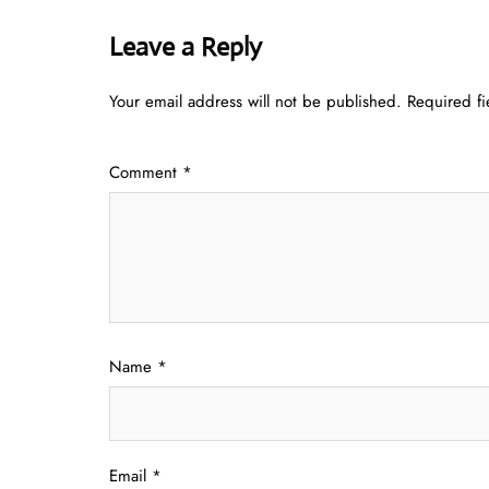
Leave a Reply
Your email address will not be published.
Required f
Comment
*
Name
*
Email
*