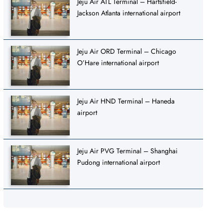
Jeju Air ATL Terminal – Hartsfield-
Jackson Atlanta international airport
Jeju Air ORD Terminal – Chicago
O’Hare international airport
Jeju Air HND Terminal – Haneda
airport
Jeju Air PVG Terminal – Shanghai
Pudong international airport