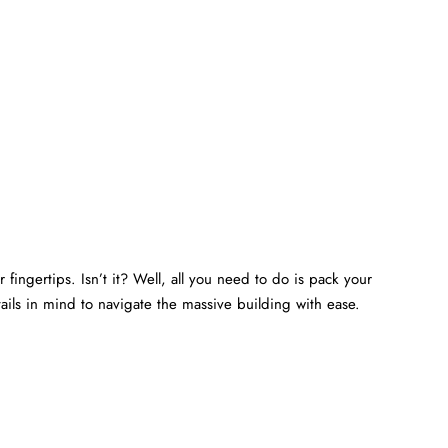
 fingertips. Isn’t it? Well, all you need to do is pack your
ails in mind to navigate the massive building with ease.