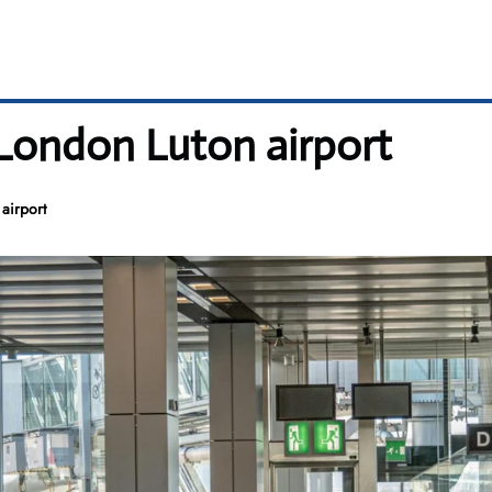
 London Luton airport
airport