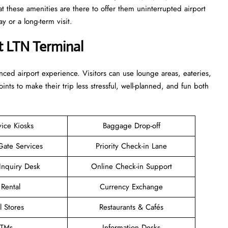
at these amenities are there to offer them uninterrupted airport
term ​‍​‌‍​‍‌​‍​‌‍​‍‌visit.
t LTN Terminal
enhanced airport experience. Visitors can use lounge areas, eateries,
points to make their trip less stressful, well-planned, and fun both
vice Kiosks
Baggage Drop-off
Gate Services
Priority Check-in Lane
Inquiry Desk
Online Check-in Support
 Rental
Currency Exchange
l Stores
Restaurants & Cafés
TMs
Information Desks