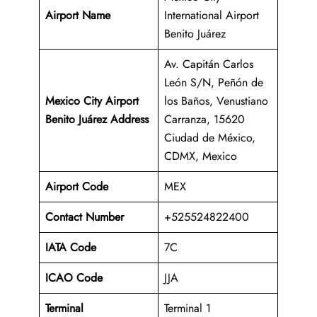
Airport Name
International Airport
Benito Juárez
Av. Capitán Carlos
León S/N, Peñón de
Mexico City Airport
los Baños, Venustiano
Benito Juárez Address
Carranza, 15620
Ciudad de México,
CDMX, Mexico
Airport Code
MEX
Contact Number
+525524822400
IATA Code
7C
ICAO
Code
JJA
Terminal
Terminal 1