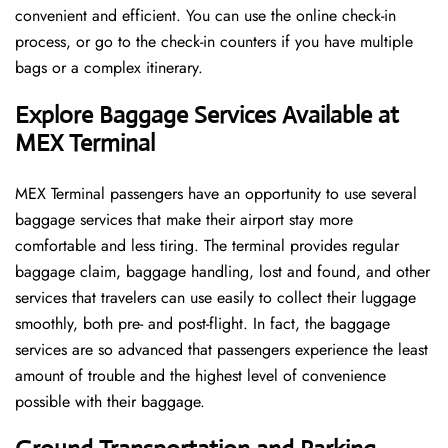
convenient and efficient. You can use the online check-in
process, or go to the check-in counters if you have multiple
bags or a complex itinerary.
Explore Baggage Services Available at
MEX Terminal
MEX​‍​‌‍​‍‌​‍​‌‍​‍‌ Terminal passengers have an opportunity to use several
baggage services that make their airport stay more
comfortable and less tiring. The terminal provides regular
baggage claim, baggage handling, lost and found, and other
services that travelers can use easily to collect their luggage
smoothly, both pre- and post-flight. In fact, the baggage
services are so advanced that passengers experience the least
amount of trouble and the highest level of convenience ​‍​‌‍​‍‌​‍​‌‍​
‍‌possible with their baggage.