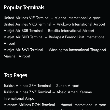
Popular Terminals
United Airlines VIE Terminal – Vienna International Airport
United Airlines VKO Terminal – Vnukovo International Airport
VietJet Air BSB Terminal – Brasília International Airport
VietJet Air BUD Terminal – Budapest Ferenc Liszt International
Airport
VietJet Air BWI Terminal – Washington International Thurgood
Marshall Airport
Top Pages
Turkish Airlines ZRH Terminal – Zurich Airport
Turkish Airlines ZNZ Terminal – Abeid Amani Karume
International Airport
Vietnam Airlines DOH Terminal – Hamad International Airport