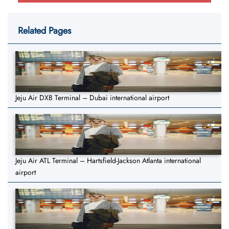
Related Pages
Jeju Air DXB Terminal – Dubai international airport
Jeju Air ATL Terminal – Hartsfield-Jackson Atlanta international
airport