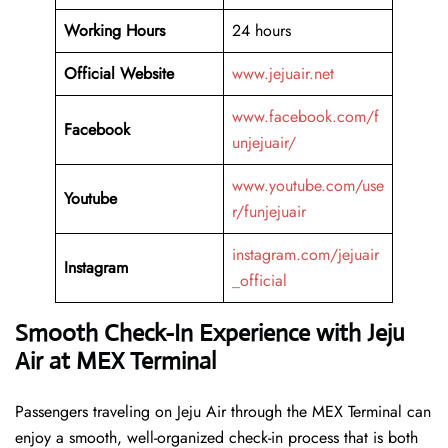
Working Hours
24 hours
Official Website
www.jejuair.net
www.facebook.com/f
Facebook
unjejuair/
www.youtube.com/use
Youtube
r/funjejuair
instagram.com/jejuair
Instagram
_official
Smooth Check-In Experience with Jeju
Air at MEX Terminal
Passengers traveling on Jeju Air through the MEX Terminal can
enjoy a smooth, well-organized check-in process that is both