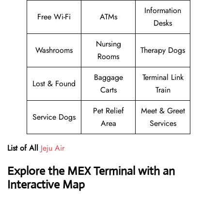
Information
Free Wi-Fi
ATMs
Desks
Nursing
Washrooms
Therapy Dogs
Rooms
Baggage
Terminal Link
Lost & Found
Carts
Train
Pet Relief
Meet & Greet
Service Dogs
Area
Services
List of All
Jeju Air
Explore the MEX Terminal with an
Interactive Map