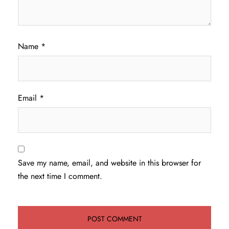
Name
*
Email
*
Save my name, email, and website in this browser for
the next time I comment.