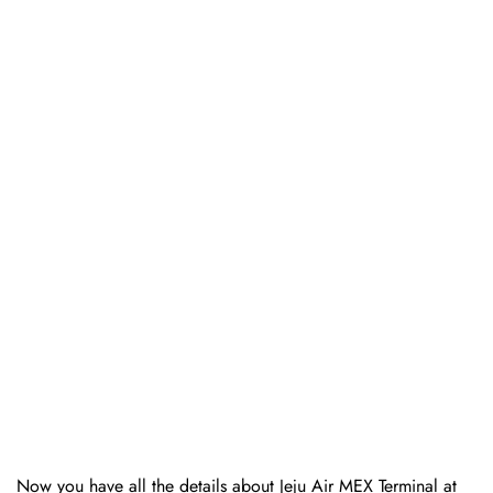
Now you have all the details about Jeju Air MEX Terminal at