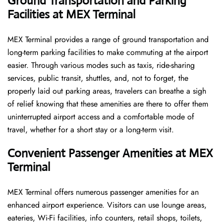
Ground Transportation and Parking
Facilities at MEX Terminal
MEX Terminal provides a range of ground transportation and
long-term parking facilities to make commuting at the airport
easier. Through various modes such as taxis, ride-sharing
services, public transit, shuttles, and, not to forget, the
properly laid out parking areas, travelers can breathe a sigh
of relief knowing that these amenities are there to offer them
uninterrupted airport access and a comfortable mode of
travel, whether for a short stay or a long-term ​‍​‌‍​‍‌​‍​‌‍​‍‌visit.
Convenient Passenger Amenities at MEX
Terminal
MEX​‍‌​‍​‌‍​‍‌ Terminal offers numerous passenger amenities for an
enhanced airport experience. Visitors can use lounge areas,
eateries, Wi-Fi facilities, info counters, retail shops, toilets,