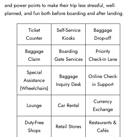
and power points to make their trip less stressful, well-
planned, and fun both before boarding and after ​‍​‌‍​‍‌​‍​‌‍​‍‌landing.
Ticket
Self-Service
Baggage
Counter
Kiosks
Drop-off
Baggage
Boarding
Priority
Claim
Gate Services
Check-in Lane
Special
Baggage
Online Check-
Assistance
Inquiry Desk
in Support
(Wheelchairs)
Currency
Lounge
Car Rental
Exchange
Duty-Free
Restaurants &
Retail Stores
Shops
Cafés