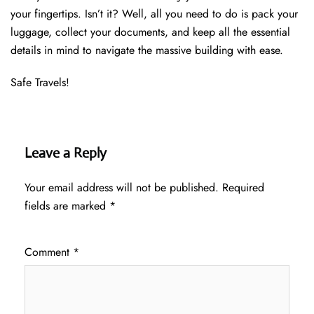
your fingertips. Isn’t it? Well, all you need to do is pack your
luggage, collect your documents, and keep all the essential
details in mind to navigate the massive building with ease.
Safe Travels!
Leave a Reply
Your email address will not be published.
Required
fields are marked
*
Comment
*