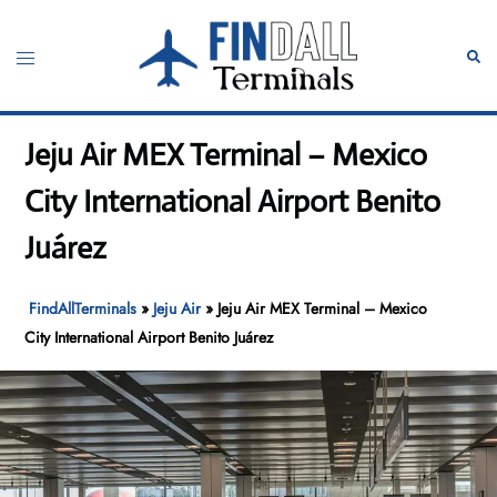
Skip
to
Toggle
Sear
content
menu
Jeju Air MEX Terminal – Mexico
City International Airport Benito
Juárez
FindAllTerminals
»
Jeju Air
»
Jeju Air MEX Terminal – Mexico
City International Airport Benito Juárez