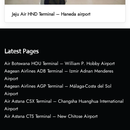
Jeju Air HND Terminal – Haneda airport
Latest Pages
Air Botswana HOU Terminal – William P. Hobby Airport
Aegean Airlines ADB Terminal – Izmir Adnan Menderes
Airport
Aegean Airlines AGP Terminal – Málaga-Costa del Sol
Airport
Air Astana CSX Terminal – Changsha Huanghua International
Airport
Air Astana CTS Terminal – New Chitose Airport