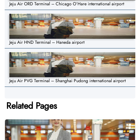
Jeju Air ORD Terminal – Chicago O’Hare international airport
Jeju Air HND Terminal – Haneda airport
Jeju Air PVG Terminal – Shanghai Pudong international airport
Related Pages