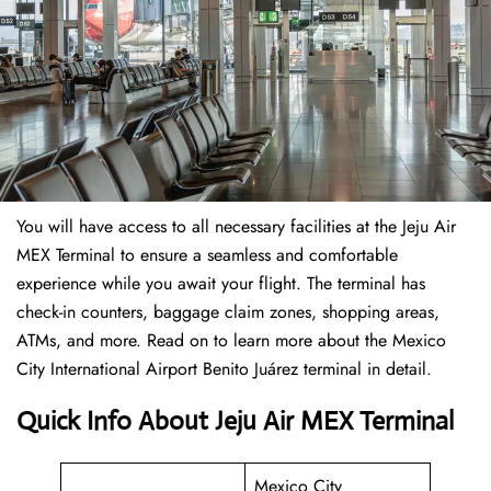
You will have access to all necessary facilities at the Jeju Air
MEX Terminal to ensure a seamless and comfortable
experience while you await your flight. The terminal has
check-in counters, baggage claim zones, shopping areas,
ATMs, and more. Read on to learn more about the Mexico
City International Airport Benito Juárez terminal in detail.
Quick Info About Jeju Air MEX Terminal
Mexico City