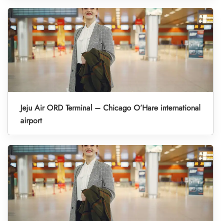
Jeju Air ORD Terminal – Chicago O’Hare international
airport