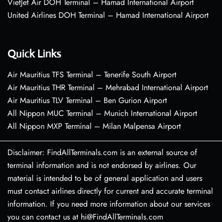
VietJet Air DOH Terminal – Hamad International Airport
United Airlines DOH Terminal – Hamad International Airport
Quick Links
Air Mauritius TFS Terminal – Tenerife South Airport
Air Mauritius THR Terminal – Mehrabad International Airport
Air Mauritius TLV Terminal – Ben Gurion Airport
All Nippon MUC Terminal – Munich International Airport
All Nippon MXP Terminal – Milan Malpensa Airport
Disclaimer: FindAllTerminals.com is an external source of
terminal information and is not endorsed by airlines. Our
material is intended to be of general application and users
must contact airlines directly for current and accurate terminal
information. If you need more information about our services
you can contact us at hi@FindAllTerminals.com