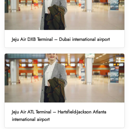
Jeju Air DXB Terminal – Dubai international airport
Jeju Air ATL Terminal – Hartsfield-Jackson Atlanta
international airport