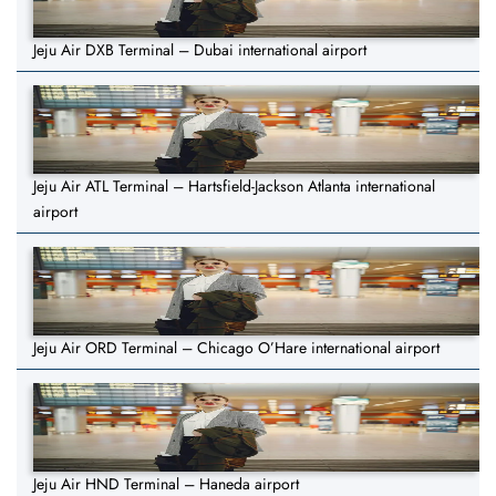
Jeju Air DXB Terminal – Dubai international airport
Jeju Air ATL Terminal – Hartsfield-Jackson Atlanta international
airport
Jeju Air ORD Terminal – Chicago O’Hare international airport
Jeju Air HND Terminal – Haneda airport