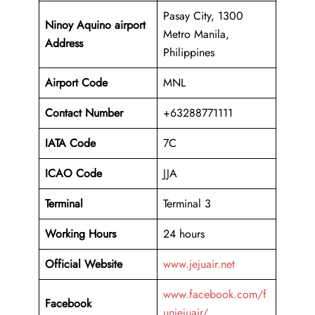
Pasay City, 1300
Ninoy Aquino airport
Metro Manila,
Address
Philippines
Airport Code
MNL
Contact Number
+63288771111
IATA Code
7C
ICAO
Code
JJA
Terminal
Terminal 3
Working Hours
24 hours
Official Website
www.jejuair.net
www.facebook.com/f
Facebook
unjejuair/