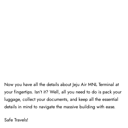
Now you have all the details about Jeju Air MNL Terminal at
your fingertips. Isn’t it? Well, all you need to do is pack your
luggage, collect your documents, and keep all the essential
details in mind to navigate the massive building with ease.
Safe Travels!