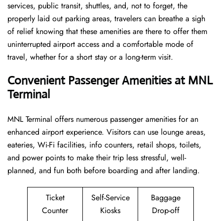
services, public transit, shuttles, and, not to forget, the
properly laid out parking areas, travelers can breathe a sigh
of relief knowing that these amenities are there to offer them
uninterrupted airport access and a comfortable mode of
travel, whether for a short stay or a long-term ​‍​‌‍​‍‌​‍​‌‍​‍‌visit.
Convenient Passenger Amenities at MNL
Terminal
MNL​‍‌​‍​‌‍​‍‌ Terminal offers numerous passenger amenities for an
enhanced airport experience. Visitors can use lounge areas,
eateries, Wi-Fi facilities, info counters, retail shops, toilets,
and power points to make their trip less stressful, well-
planned, and fun both before boarding and after ​‍​‌‍​‍‌​‍​‌‍​‍‌landing.
Ticket
Self-Service
Baggage
Counter
Kiosks
Drop-off