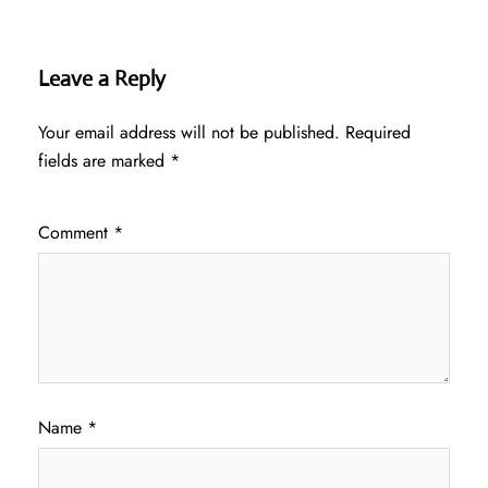
Leave a Reply
Your email address will not be published.
Required
fields are marked
*
Comment
*
Name
*