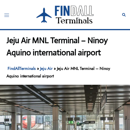
Skip
to
Toggle
Sear
content
menu
Jeju Air MNL Terminal – Ninoy
Aquino international airport
FindAllTerminals
»
Jeju Air
»
Jeju Air MNL Terminal – Ninoy
Aquino international airport