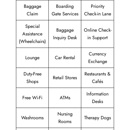
Baggage
Boarding
Priority
Claim
Gate Services
Check-in Lane
Special
Baggage
Online Check-
Assistance
Inquiry Desk
in Support
(Wheelchairs)
Currency
Lounge
Car Rental
Exchange
Duty-Free
Restaurants &
Retail Stores
Shops
Cafés
Information
Free Wi-Fi
ATMs
Desks
Nursing
Washrooms
Therapy Dogs
Rooms