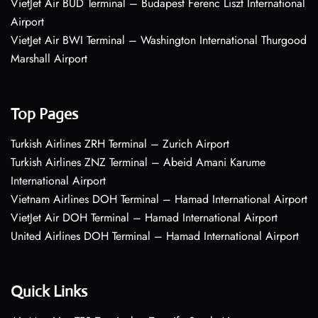
VietJet Air BUD Terminal – Budapest Ferenc Liszt International
Airport
VietJet Air BWI Terminal – Washington International Thurgood
Marshall Airport
Top Pages
Turkish Airlines ZRH Terminal – Zurich Airport
Turkish Airlines ZNZ Terminal – Abeid Amani Karume
International Airport
Vietnam Airlines DOH Terminal – Hamad International Airport
VietJet Air DOH Terminal – Hamad International Airport
United Airlines DOH Terminal – Hamad International Airport
Quick Links