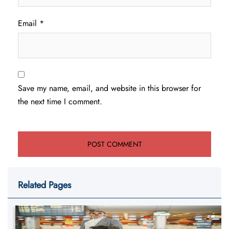
Email
*
Save my name, email, and website in this browser for
the next time I comment.
Related Pages