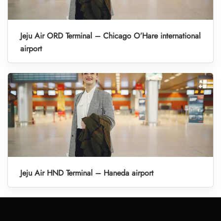
Jeju Air ORD Terminal – Chicago O’Hare international
airport
Jeju Air HND Terminal – Haneda airport