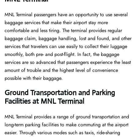
MNL​‍​‌‍​‍‌​‍​‌‍​‍‌ Terminal passengers have an opportunity to use several
baggage services that make their airport stay more
comfortable and less tiring. The terminal provides regular
baggage claim, baggage handling, lost and found, and other
services that travelers can use easily to collect their luggage
smoothly, both pre- and post-flight. In fact, the baggage
services are so advanced that passengers experience the least
amount of trouble and the highest level of convenience ​‍​‌‍​‍‌​‍​‌‍​
‍‌possible with their baggage.
Ground Transportation and Parking
Facilities at MNL Terminal
MNL Terminal provides a range of ground transportation and
long-term parking facilities to make commuting at the airport
easier. Through various modes such as taxis, ride-sharing