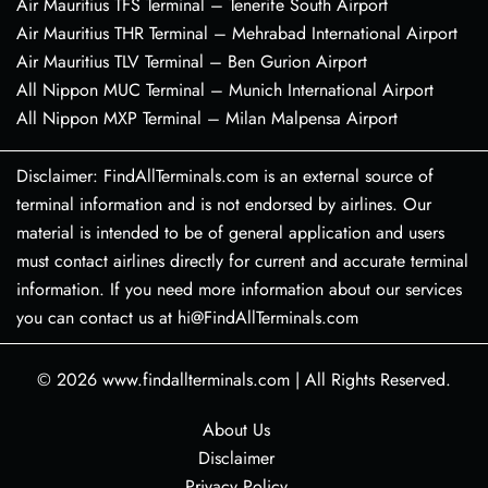
Air Mauritius TFS Terminal – Tenerife South Airport
Air Mauritius THR Terminal – Mehrabad International Airport
Air Mauritius TLV Terminal – Ben Gurion Airport
All Nippon MUC Terminal – Munich International Airport
All Nippon MXP Terminal – Milan Malpensa Airport
Disclaimer: FindAllTerminals.com is an external source of
terminal information and is not endorsed by airlines. Our
material is intended to be of general application and users
must contact airlines directly for current and accurate terminal
information. If you need more information about our services
you can contact us at hi@FindAllTerminals.com
© 2026
www.findallterminals.com
|
All Rights Reserved.
About Us
Disclaimer
Privacy Policy