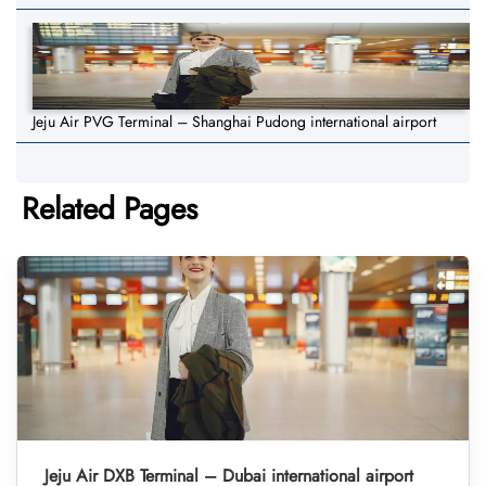
Jeju Air PVG Terminal – Shanghai Pudong international airport
Related Pages
Jeju Air DXB Terminal – Dubai international airport