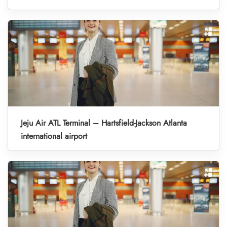
Jeju Air ATL Terminal – Hartsfield-Jackson Atlanta
international airport