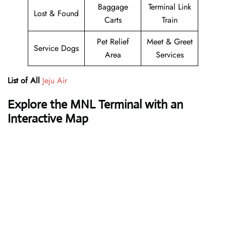
Baggage
Terminal Link
Lost & Found
Carts
Train
Pet Relief
Meet & Greet
Service Dogs
Area
Services
List of All
Jeju Air
Explore the MNL Terminal with an
Interactive Map