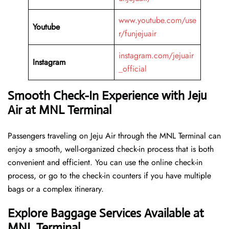
www.youtube.com/use
Youtube
r/funjejuair
instagram.com/jejuair
Instagram
_official
Smooth Check-In Experience with Jeju
Air at MNL Terminal
Passengers traveling on Jeju Air through the MNL Terminal can
enjoy a smooth, well-organized check-in process that is both
convenient and efficient. You can use the online check-in
process, or go to the check-in counters if you have multiple
bags or a complex itinerary.
Explore Baggage Services Available at
MNL Terminal