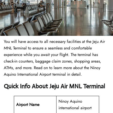
You will have access to all necessary facilities at the Jeju Air
MNL Terminal to ensure a seamless and comfortable
experience while you await your flight. The terminal has
check-in counters, baggage claim zones, shopping areas,
ATMs, and more. Read on to learn more about the Ninoy
Aquino International Airport terminal in detail.
Quick Info About Jeju Air MNL Terminal
Ninoy Aquino
Airport Name
international airport