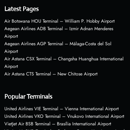
Latest Pages
Air Botswana HOU Terminal – William P. Hobby Airport
Aegean Airlines ADB Terminal – Izmir Adnan Menderes
Airport
Aegean Airlines AGP Terminal – Málaga-Costa del Sol
Airport
Air Astana CSX Terminal – Changsha Huanghua International
Airport
Air Astana CTS Terminal – New Chitose Airport
Popular Terminals
United Airlines VIE Terminal – Vienna International Airport
United Airlines VKO Terminal – Vnukovo International Airport
VietJet Air BSB Terminal – Brasília International Airport