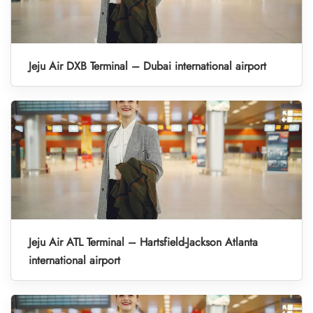
Jeju Air DXB Terminal – Dubai international airport
Jeju Air ATL Terminal – Hartsfield-Jackson Atlanta
international airport