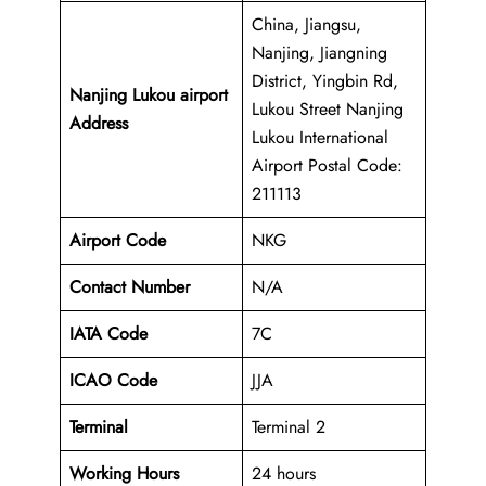
China, Jiangsu,
Nanjing, Jiangning
District, Yingbin Rd,
Nanjing Lukou airport
Lukou Street Nanjing
Address
Lukou International
Airport Postal Code:
211113
Airport Code
NKG
Contact Number
N/A
IATA Code
7C
ICAO
Code
JJA
Terminal
Terminal 2
Working Hours
24 hours