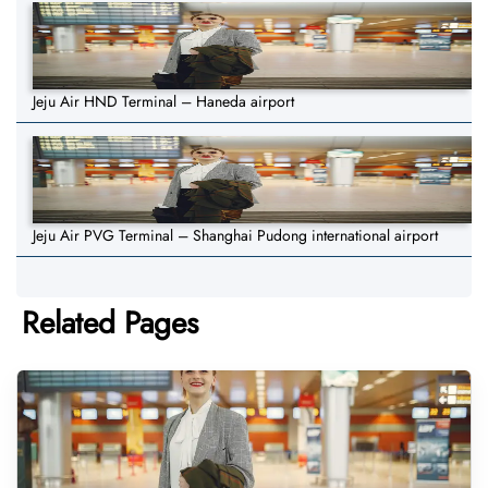
Jeju Air HND Terminal – Haneda airport
Jeju Air PVG Terminal – Shanghai Pudong international airport
Related Pages