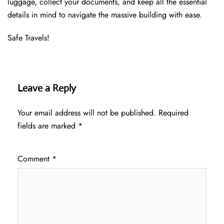
luggage, collect your documents, and keep all the essential
details in mind to navigate the massive building with ease.
Safe Travels!
Leave a Reply
Your email address will not be published.
Required
fields are marked
*
Comment
*