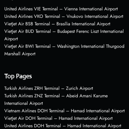
United Airlines VIE Terminal – Vienna International Airport
United Airlines VKO Terminal – Vnukovo International Airport
VietJet Air BSB Terminal – Brasília International Airport
VietJet Air BUD Terminal – Budapest Ferenc Liszt International
Airport
VietJet Air BWI Terminal – Washington International Thurgood
Marshall Airport
Top Pages
Turkish Airlines ZRH Terminal – Zurich Airport
Turkish Airlines ZNZ Terminal – Abeid Amani Karume
International Airport
Vietnam Airlines DOH Terminal – Hamad International Airport
VietJet Air DOH Terminal – Hamad International Airport
United Airlines DOH Terminal – Hamad International Airport