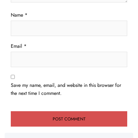
Name
*
Email
*
Save my name, email, and website in this browser for
the next time I comment.