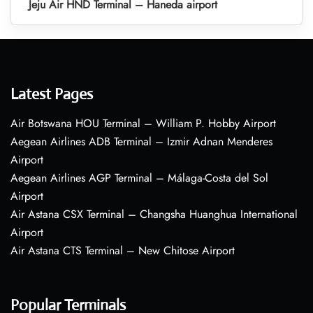
Jeju Air HND Terminal – Haneda airport
Latest Pages
Air Botswana HOU Terminal – William P. Hobby Airport
Aegean Airlines ADB Terminal – Izmir Adnan Menderes
Airport
Aegean Airlines AGP Terminal – Málaga-Costa del Sol
Airport
Air Astana CSX Terminal – Changsha Huanghua International
Airport
Air Astana CTS Terminal – New Chitose Airport
Popular Terminals