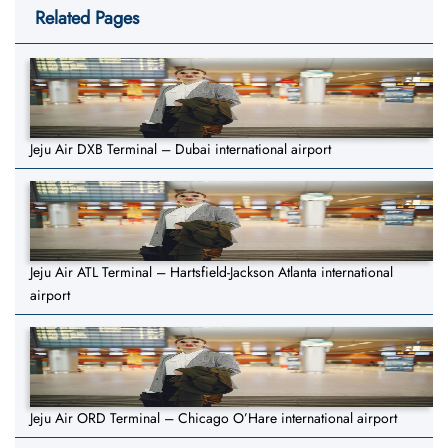
Related Pages
Jeju Air DXB Terminal – Dubai international airport
Jeju Air ATL Terminal – Hartsfield-Jackson Atlanta international
airport
Jeju Air ORD Terminal – Chicago O’Hare international airport