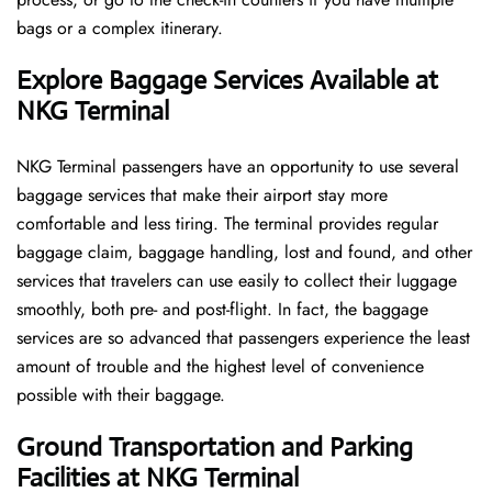
bags or a complex itinerary.
Explore Baggage Services Available at
NKG Terminal
NKG​‍​‌‍​‍‌​‍​‌‍​‍‌ Terminal passengers have an opportunity to use several
baggage services that make their airport stay more
comfortable and less tiring. The terminal provides regular
baggage claim, baggage handling, lost and found, and other
services that travelers can use easily to collect their luggage
smoothly, both pre- and post-flight. In fact, the baggage
services are so advanced that passengers experience the least
amount of trouble and the highest level of convenience ​‍​‌‍​‍‌​‍​‌‍​
‍‌possible with their baggage.
Ground Transportation and Parking
Facilities at NKG Terminal