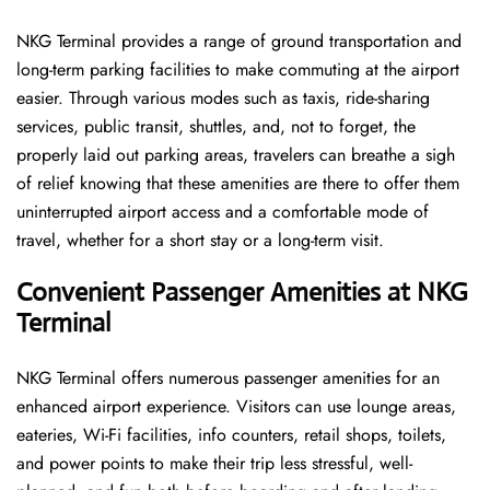
NKG Terminal provides a range of ground transportation and
long-term parking facilities to make commuting at the airport
easier. Through various modes such as taxis, ride-sharing
services, public transit, shuttles, and, not to forget, the
properly laid out parking areas, travelers can breathe a sigh
of relief knowing that these amenities are there to offer them
uninterrupted airport access and a comfortable mode of
travel, whether for a short stay or a long-term ​‍​‌‍​‍‌​‍​‌‍​‍‌visit.
Convenient Passenger Amenities at NKG
Terminal
NKG​‍‌​‍​‌‍​‍‌ Terminal offers numerous passenger amenities for an
enhanced airport experience. Visitors can use lounge areas,
eateries, Wi-Fi facilities, info counters, retail shops, toilets,
and power points to make their trip less stressful, well-