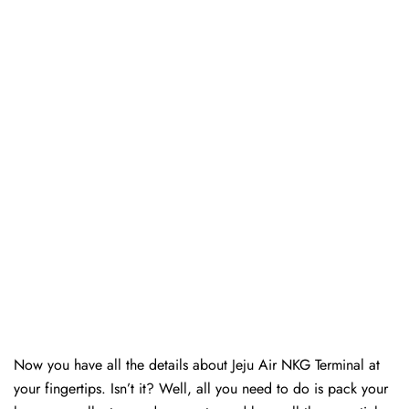
Now you have all the details about Jeju Air NKG Terminal at
your fingertips. Isn’t it? Well, all you need to do is pack your