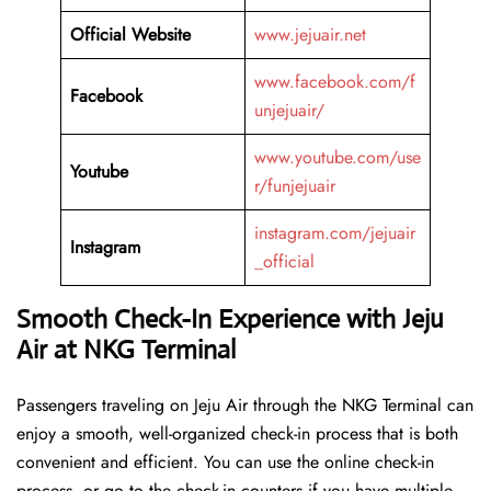
Official Website
www.jejuair.net
www.facebook.com/f
Facebook
unjejuair/
www.youtube.com/use
Youtube
r/funjejuair
instagram.com/jejuair
Instagram
_official
Smooth Check-In Experience with Jeju
Air at NKG Terminal
Passengers traveling on Jeju Air through the NKG Terminal can
enjoy a smooth, well-organized check-in process that is both
convenient and efficient. You can use the online check-in
process, or go to the check-in counters if you have multiple