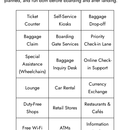
planned, and fun both before boarding and after ​‍​‌‍​‍‌​‍​‌‍​‍‌landing.
Ticket
Self-Service
Baggage
Counter
Kiosks
Drop-off
Baggage
Boarding
Priority
Claim
Gate Services
Check-in Lane
Special
Baggage
Online Check-
Assistance
Inquiry Desk
in Support
(Wheelchairs)
Currency
Lounge
Car Rental
Exchange
Duty-Free
Restaurants &
Retail Stores
Shops
Cafés
Information
Free Wi-Fi
ATMs