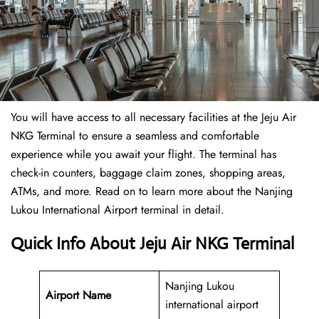
You will have access to all necessary facilities at the Jeju Air
NKG Terminal to ensure a seamless and comfortable
experience while you await your flight. The terminal has
check-in counters, baggage claim zones, shopping areas,
ATMs, and more. Read on to learn more about the Nanjing
Lukou International Airport terminal in detail.
Quick Info About Jeju Air NKG Terminal
Nanjing Lukou
Airport Name
international airport