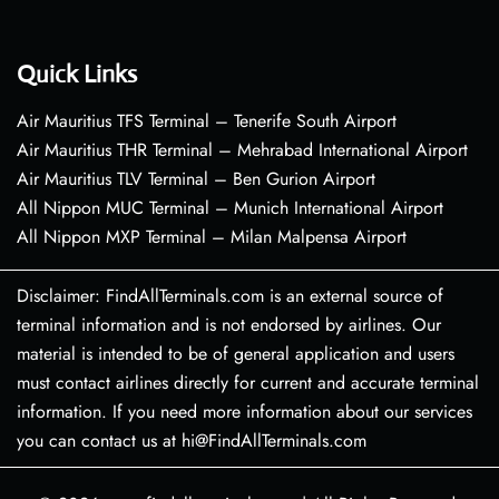
Quick Links
Air Mauritius TFS Terminal – Tenerife South Airport
Air Mauritius THR Terminal – Mehrabad International Airport
Air Mauritius TLV Terminal – Ben Gurion Airport
All Nippon MUC Terminal – Munich International Airport
All Nippon MXP Terminal – Milan Malpensa Airport
Disclaimer: FindAllTerminals.com is an external source of
terminal information and is not endorsed by airlines. Our
material is intended to be of general application and users
must contact airlines directly for current and accurate terminal
information. If you need more information about our services
you can contact us at hi@FindAllTerminals.com