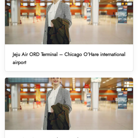
Jeju Air ORD Terminal – Chicago O’Hare international
airport