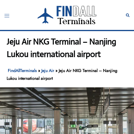
Skip
to
Toggle
Sear
content
menu
Jeju Air NKG Terminal – Nanjing
Lukou international airport
FindAllTerminals
»
Jeju Air
»
Jeju Air NKG Terminal – Nanjing
Lukou international airport