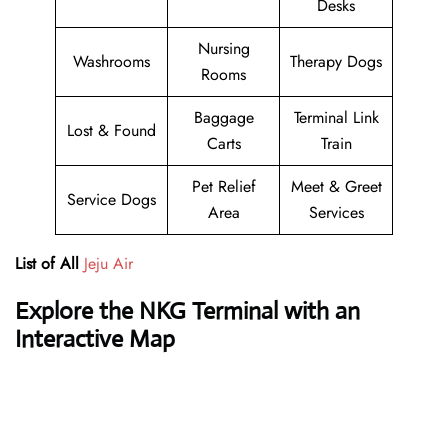
Desks
Nursing
Washrooms
Therapy Dogs
Rooms
Baggage
Terminal Link
Lost & Found
Carts
Train
Pet Relief
Meet & Greet
Service Dogs
Area
Services
List of All
Jeju Air
Explore the NKG Terminal with an
Interactive Map