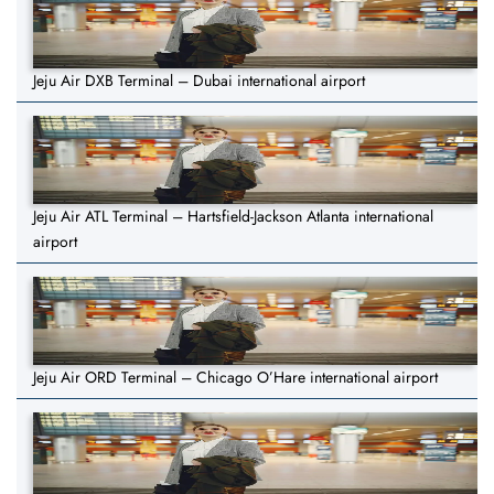
Jeju Air DXB Terminal – Dubai international airport
Jeju Air ATL Terminal – Hartsfield-Jackson Atlanta international
airport
Jeju Air ORD Terminal – Chicago O’Hare international airport