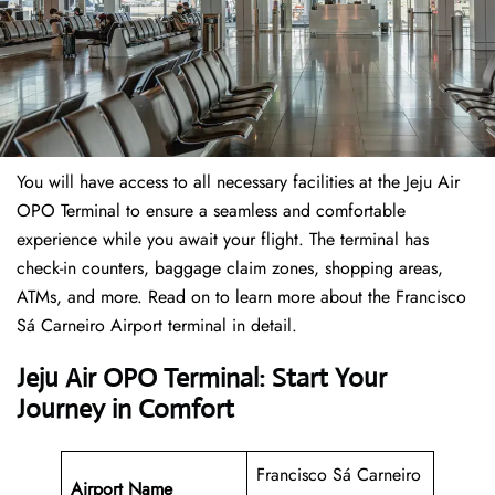
You will have access to all necessary facilities at the Jeju Air
OPO Terminal to ensure a seamless and comfortable
experience while you await your flight. The terminal has
check-in counters, baggage claim zones, shopping areas,
ATMs, and more. Read on to learn more about the Francisco
Sá Carneiro Airport terminal in detail.
Jeju Air OPO Terminal: Start Your
Journey in Comfort
Francisco Sá Carneiro
Airport Name