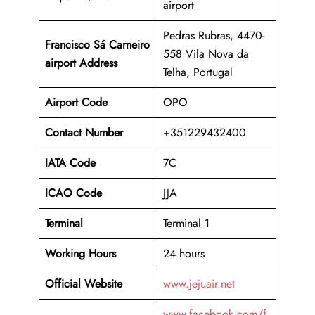
airport
Pedras Rubras, 4470-
Francisco Sá Carneiro
558 Vila Nova da
airport Address
Telha, Portugal
Airport Code
OPO
Contact Number
+351229432400
IATA Code
7C
ICAO
Code
JJA
Terminal
Terminal 1
Working Hours
24 hours
Official Website
www.jejuair.net
www.facebook.com/f