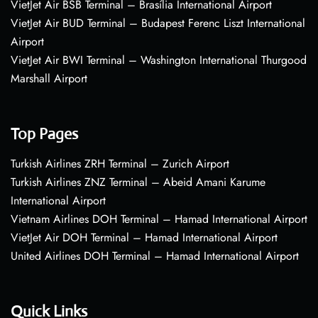
VietJet Air BSB Terminal – Brasília International Airport
VietJet Air BUD Terminal – Budapest Ferenc Liszt International
Airport
VietJet Air BWI Terminal – Washington International Thurgood
Marshall Airport
Top Pages
Turkish Airlines ZRH Terminal – Zurich Airport
Turkish Airlines ZNZ Terminal – Abeid Amani Karume
International Airport
Vietnam Airlines DOH Terminal – Hamad International Airport
VietJet Air DOH Terminal – Hamad International Airport
United Airlines DOH Terminal – Hamad International Airport
Quick Links