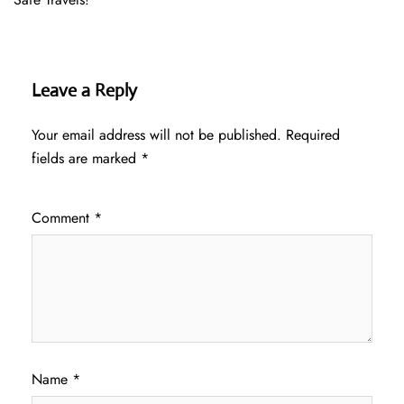
Leave a Reply
Your email address will not be published.
Required
fields are marked
*
Comment
*
Name
*