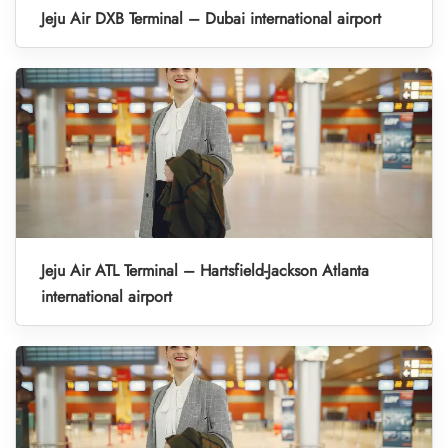
Jeju Air DXB Terminal – Dubai international airport
Jeju Air ATL Terminal – Hartsfield-Jackson Atlanta
international airport