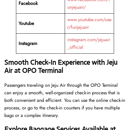
Facebook
unjejuair/
www.youtube.com/use
Youtube
r/funjejuair
instagram.com/jejuair
Instagram
_official
Smooth Check-In Experience with Jeju
Air at OPO Terminal
Passengers traveling on Jeju Air through the OPO Terminal
can enjoy a smooth, well-organized check-in process that is
both convenient and efficient. You can use the online check-in
process, or go to the check-in counters if you have multiple
bags or a complex itinerary.
Explore Baggage Services Available at