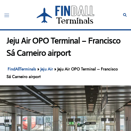
Skip
to
Toggle
Sear
content
menu
Jeju Air OPO Terminal – Francisco
Sá Carneiro airport
FindAllTerminals
»
Jeju Air
»
Jeju Air OPO Terminal – Francisco
Sá Carneiro airport