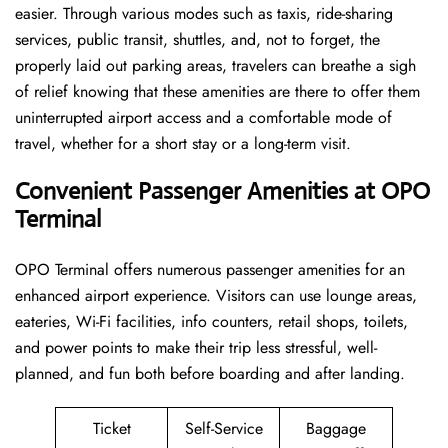
easier. Through various modes such as taxis, ride-sharing
services, public transit, shuttles, and, not to forget, the
properly laid out parking areas, travelers can breathe a sigh
of relief knowing that these amenities are there to offer them
uninterrupted airport access and a comfortable mode of
travel, whether for a short stay or a long-term ​‍​‌‍​‍‌​‍​‌‍​‍‌visit.
Convenient Passenger Amenities at OPO
Terminal
OPO​‍‌​‍​‌‍​‍‌ Terminal offers numerous passenger amenities for an
enhanced airport experience. Visitors can use lounge areas,
eateries, Wi-Fi facilities, info counters, retail shops, toilets,
and power points to make their trip less stressful, well-
planned, and fun both before boarding and after ​‍​‌‍​‍‌​‍​‌‍​‍‌landing.
Ticket
Self-Service
Baggage