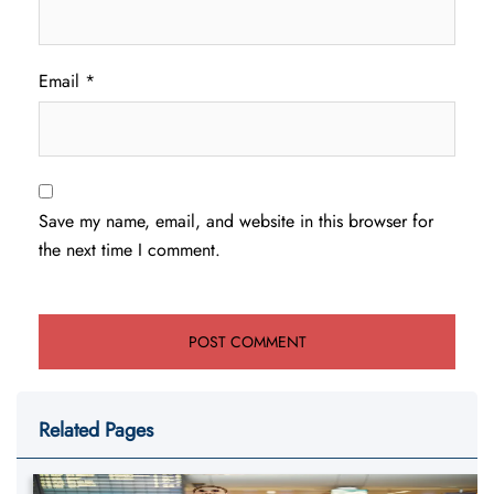
Email
*
Save my name, email, and website in this browser for
the next time I comment.
Related Pages