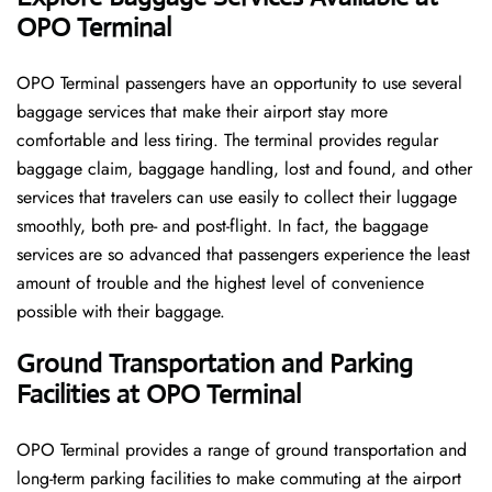
OPO Terminal
OPO​‍​‌‍​‍‌​‍​‌‍​‍‌ Terminal passengers have an opportunity to use several
baggage services that make their airport stay more
comfortable and less tiring. The terminal provides regular
baggage claim, baggage handling, lost and found, and other
services that travelers can use easily to collect their luggage
smoothly, both pre- and post-flight. In fact, the baggage
services are so advanced that passengers experience the least
amount of trouble and the highest level of convenience ​‍​‌‍​‍‌​‍​‌‍​
‍‌possible with their baggage.
Ground Transportation and Parking
Facilities at OPO Terminal
OPO Terminal provides a range of ground transportation and
long-term parking facilities to make commuting at the airport