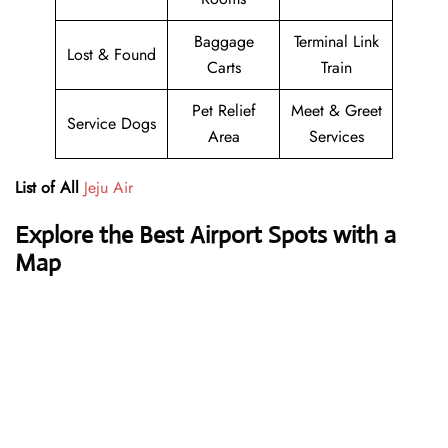
Baggage
Terminal Link
Lost & Found
Carts
Train
Pet Relief
Meet & Greet
Service Dogs
Area
Services
List of All
Jeju Air
Explore the Best Airport Spots with a
Map