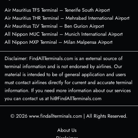
Air Mauritius TFS Terminal – Tenerife South Airport
Air Mauritius THR Terminal – Mehrabad International Airport
Air Mauritius TLV Terminal – Ben Gurion Airport
All Nippon MUC Terminal – Munich International Airport
All Nippon MXP Terminal – Milan Malpensa Airport
Disclaimer: FindAllTerminals.com is an external source of
terminal information and is not endorsed by airlines. Our
material is intended to be of general application and users
must contact airlines directly for current and accurate terminal
information. If you need more information about our services
you can contact us at hi@FindAllTerminals.com
© 2026
www.findallterminals.com
|
All Rights Reserved.
About Us