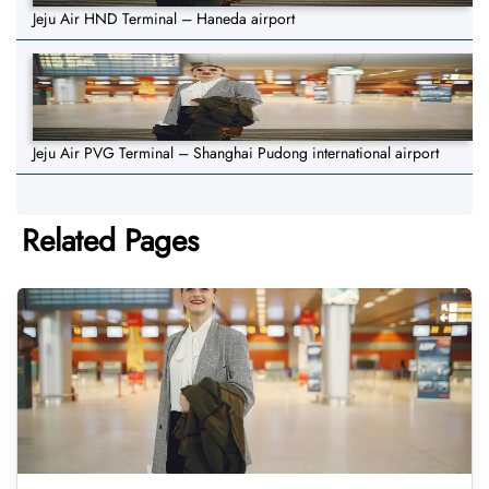
Jeju Air HND Terminal – Haneda airport
Jeju Air PVG Terminal – Shanghai Pudong international airport
Related Pages