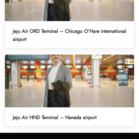
Jeju Air ORD Terminal – Chicago O’Hare international
airport
Jeju Air HND Terminal – Haneda airport