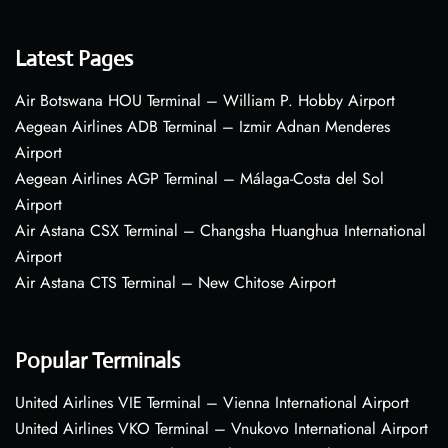
Latest Pages
Air Botswana HOU Terminal – William P. Hobby Airport
Aegean Airlines ADB Terminal – Izmir Adnan Menderes
Airport
Aegean Airlines AGP Terminal – Málaga-Costa del Sol
Airport
Air Astana CSX Terminal – Changsha Huanghua International
Airport
Air Astana CTS Terminal – New Chitose Airport
Popular Terminals
United Airlines VIE Terminal – Vienna International Airport
United Airlines VKO Terminal – Vnukovo International Airport