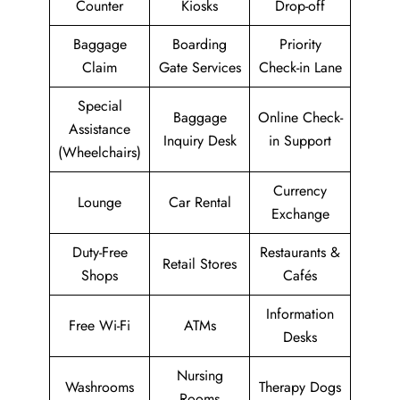
Counter
Kiosks
Drop-off
Baggage
Boarding
Priority
Claim
Gate Services
Check-in Lane
Special
Baggage
Online Check-
Assistance
Inquiry Desk
in Support
(Wheelchairs)
Currency
Lounge
Car Rental
Exchange
Duty-Free
Restaurants &
Retail Stores
Shops
Cafés
Information
Free Wi-Fi
ATMs
Desks
Nursing
Washrooms
Therapy Dogs
Rooms