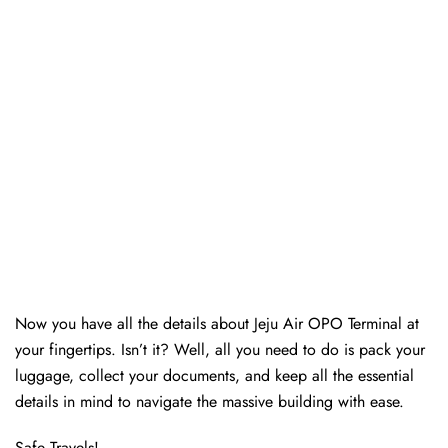
Now you have all the details about Jeju Air OPO Terminal at
your fingertips. Isn’t it? Well, all you need to do is pack your
luggage, collect your documents, and keep all the essential
details in mind to navigate the massive building with ease.
Safe Travels!