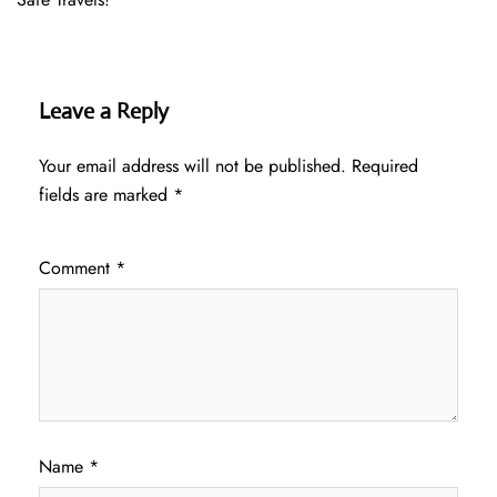
Leave a Reply
Your email address will not be published.
Required
fields are marked
*
Comment
*
Name
*