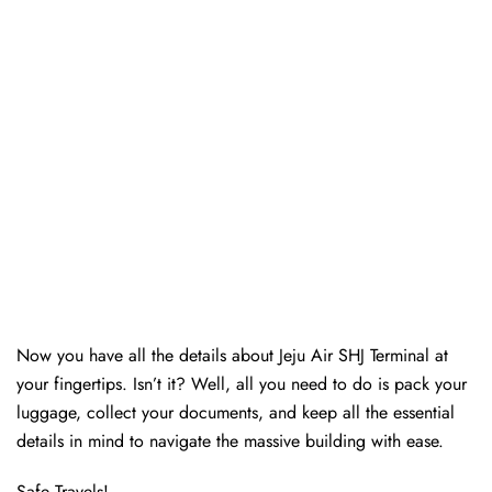
Now you have all the details about Jeju Air SHJ Terminal at
your fingertips. Isn’t it? Well, all you need to do is pack your
luggage, collect your documents, and keep all the essential
details in mind to navigate the massive building with ease.
Safe Travels!