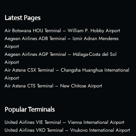
Latest Pages
Air Botswana HOU Terminal – William P. Hobby Airport
Aegean Airlines ADB Terminal – Izmir Adnan Menderes
Airport
Aegean Airlines AGP Terminal – Málaga-Costa del Sol
Airport
Air Astana CSX Terminal – Changsha Huanghua International
Airport
Air Astana CTS Terminal – New Chitose Airport
Popular Terminals
United Airlines VIE Terminal – Vienna International Airport
United Airlines VKO Terminal – Vnukovo International Airport