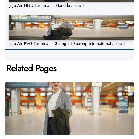
Jeju Air HND Terminal – Haneda airport
Jeju Air PVG Terminal – Shanghai Pudong international airport
Related Pages