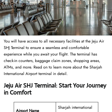
You will have access to all necessary facilities at the Jeju Air
SHJ Terminal to ensure a seamless and comfortable
experience while you await your flight. The terminal has
check-in counters, baggage claim zones, shopping areas,
ATMs, and more. Read on to learn more about the Sharjah
International Airport terminal in detail.
Jeju Air SHJ Terminal: Start Your Journey
in Comfort
Sharjah international
Airport Name