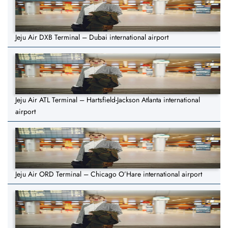
Jeju Air DXB Terminal – Dubai international airport
Jeju Air ATL Terminal – Hartsfield-Jackson Atlanta international
airport
Jeju Air ORD Terminal – Chicago O’Hare international airport