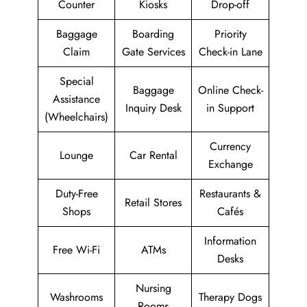
Counter
Kiosks
Drop-off
Baggage
Boarding
Priority
Claim
Gate Services
Check-in Lane
Special
Baggage
Online Check-
Assistance
Inquiry Desk
in Support
(Wheelchairs)
Currency
Lounge
Car Rental
Exchange
Duty-Free
Restaurants &
Retail Stores
Shops
Cafés
Information
Free Wi-Fi
ATMs
Desks
Nursing
Washrooms
Therapy Dogs
Rooms