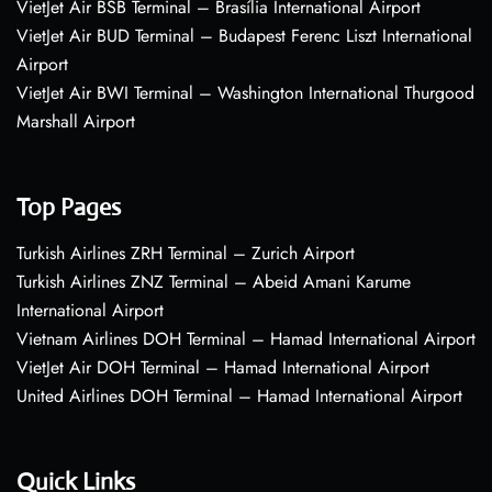
VietJet Air BSB Terminal – Brasília International Airport
VietJet Air BUD Terminal – Budapest Ferenc Liszt International
Airport
VietJet Air BWI Terminal – Washington International Thurgood
Marshall Airport
Top Pages
Turkish Airlines ZRH Terminal – Zurich Airport
Turkish Airlines ZNZ Terminal – Abeid Amani Karume
International Airport
Vietnam Airlines DOH Terminal – Hamad International Airport
VietJet Air DOH Terminal – Hamad International Airport
United Airlines DOH Terminal – Hamad International Airport
Quick Links