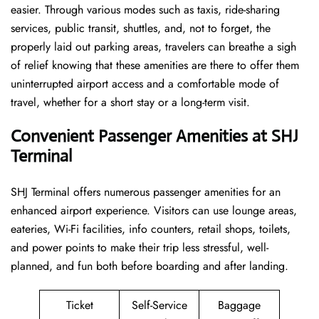
easier. Through various modes such as taxis, ride-sharing
services, public transit, shuttles, and, not to forget, the
properly laid out parking areas, travelers can breathe a sigh
of relief knowing that these amenities are there to offer them
uninterrupted airport access and a comfortable mode of
travel, whether for a short stay or a long-term ​‍​‌‍​‍‌​‍​‌‍​‍‌visit.
Convenient Passenger Amenities at SHJ
Terminal
SHJ​‍‌​‍​‌‍​‍‌ Terminal offers numerous passenger amenities for an
enhanced airport experience. Visitors can use lounge areas,
eateries, Wi-Fi facilities, info counters, retail shops, toilets,
and power points to make their trip less stressful, well-
planned, and fun both before boarding and after ​‍​‌‍​‍‌​‍​‌‍​‍‌landing.
Ticket
Self-Service
Baggage