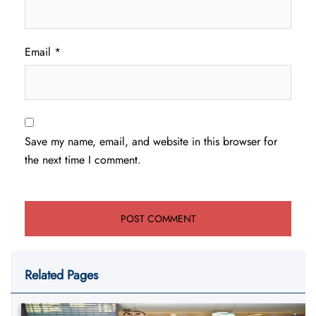
Email
*
Save my name, email, and website in this browser for
the next time I comment.
Related Pages