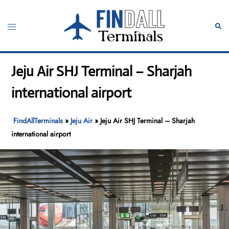
Skip
to
Toggle
Sear
content
menu
Jeju Air SHJ Terminal – Sharjah
international airport
FindAllTerminals
»
Jeju Air
»
Jeju Air SHJ Terminal – Sharjah
international airport