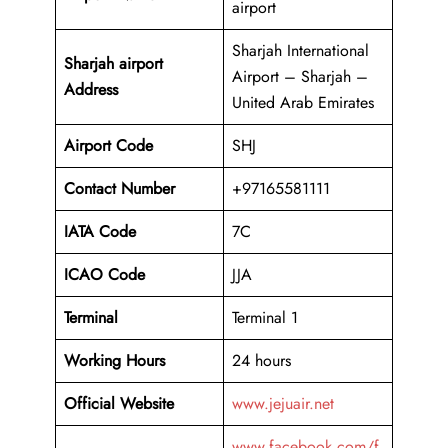
airport
Sharjah International
Sharjah airport
Airport – Sharjah –
Address
United Arab Emirates
Airport Code
SHJ
Contact Number
+97165581111
IATA Code
7C
ICAO
Code
JJA
Terminal
Terminal 1
Working Hours
24 hours
Official Website
www.jejuair.net
www.facebook.com/f