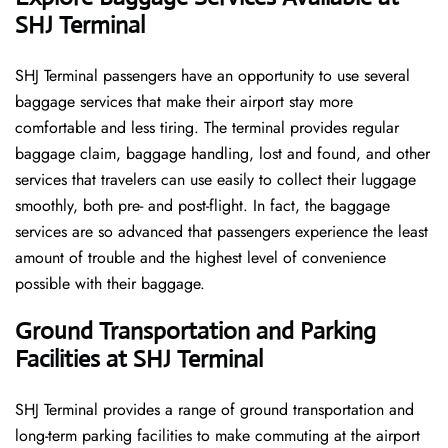
SHJ Terminal
SHJ​‍​‌‍​‍‌​‍​‌‍​‍‌ Terminal passengers have an opportunity to use several
baggage services that make their airport stay more
comfortable and less tiring. The terminal provides regular
baggage claim, baggage handling, lost and found, and other
services that travelers can use easily to collect their luggage
smoothly, both pre- and post-flight. In fact, the baggage
services are so advanced that passengers experience the least
amount of trouble and the highest level of convenience ​‍​‌‍​‍‌​‍​‌‍​
‍‌possible with their baggage.
Ground Transportation and Parking
Facilities at SHJ Terminal
SHJ Terminal provides a range of ground transportation and
long-term parking facilities to make commuting at the airport