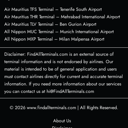
Air Mauritius TFS Terminal – Tenerife South Airport
Air Mauritius THR Terminal – Mehrabad International Airport
Air Mauritius TLV Terminal – Ben Gurion Airport
All Nippon MUC Terminal – Munich International Airport
All Nippon MXP Terminal – Milan Malpensa Airport
Disclaimer: FindAllTerminals.com is an external source of
terminal information and is not endorsed by airlines. Our
material is intended to be of general application and users
must contact airlines directly for current and accurate terminal
information. If you need more information about our services
you can contact us at hi@FindAllTerminals.com
© 2026
www.findallterminals.com
|
All Rights Reserved.
About Us