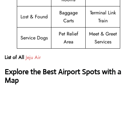
Baggage
Terminal Link
Lost & Found
Carts
Train
Pet Relief
Meet & Greet
Service Dogs
Area
Services
List of All
Jeju Air
Explore the Best Airport Spots with a
Map