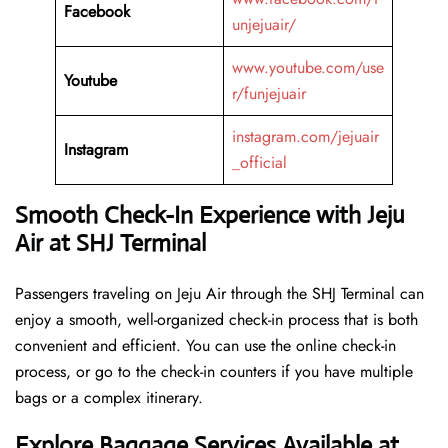
Facebook
unjejuair/
www.youtube.com/use
Youtube
r/funjejuair
instagram.com/jejuair
Instagram
_official
Smooth Check-In Experience with Jeju
Air at SHJ Terminal
Passengers traveling on Jeju Air through the SHJ Terminal can
enjoy a smooth, well-organized check-in process that is both
convenient and efficient. You can use the online check-in
process, or go to the check-in counters if you have multiple
bags or a complex itinerary.
Explore Baggage Services Available at