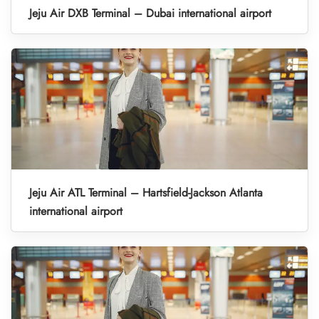
Jeju Air DXB Terminal – Dubai international airport
Jeju Air ATL Terminal – Hartsfield-Jackson Atlanta
international airport