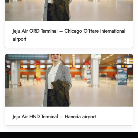
Jeju Air ORD Terminal – Chicago O’Hare international
airport
Jeju Air HND Terminal – Haneda airport