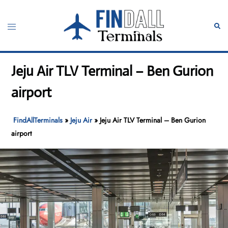
Skip
to
Toggle
Sear
content
menu
Jeju Air TLV Terminal – Ben Gurion
airport
FindAllTerminals
»
Jeju Air
»
Jeju Air TLV Terminal – Ben Gurion
airport