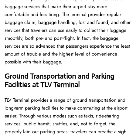
baggage services that make their airport stay more
comfortable and less tiring. The terminal provides regular
baggage claim, baggage handling, lost and found, and other
services that travelers can use easily to collect their luggage
smoothly, both pre- and post-flight. In fact, the baggage
services are so advanced that passengers experience the least
amount of trouble and the highest level of convenience ​‍​‌‍​‍‌​‍​‌‍​
‍‌possible with their baggage.
Ground Transportation and Parking
Facilities at TLV Terminal
TLV Terminal provides a range of ground transportation and
long-term parking facilities to make commuting at the airport
easier. Through various modes such as taxis, ride-sharing
services, public transit, shuttles, and, not to forget, the
properly laid out parking areas, travelers can breathe a sigh