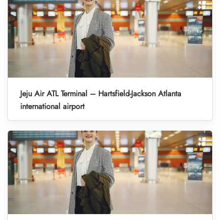
Jeju Air ATL Terminal – Hartsfield-Jackson Atlanta
international airport