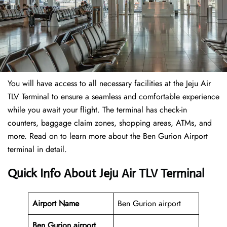
You will have access to all necessary facilities at the Jeju Air
TLV Terminal to ensure a seamless and comfortable experience
while you await your flight. The terminal has check-in
counters, baggage claim zones, shopping areas, ATMs, and
more. Read on to learn more about the Ben Gurion Airport
terminal in detail.
Quick Info About Jeju Air TLV Terminal
Airport Name
Ben Gurion airport
Ben Gurion airport