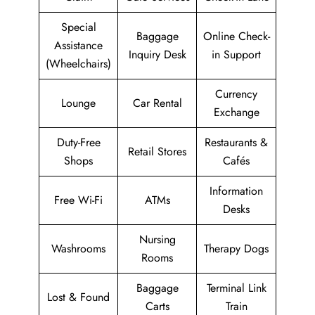
Special
Baggage
Online Check-
Assistance
Inquiry Desk
in Support
(Wheelchairs)
Currency
Lounge
Car Rental
Exchange
Duty-Free
Restaurants &
Retail Stores
Shops
Cafés
Information
Free Wi-Fi
ATMs
Desks
Nursing
Washrooms
Therapy Dogs
Rooms
Baggage
Terminal Link
Lost & Found
Carts
Train