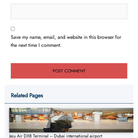
Save my name, email, and website in this browser for
the next time I comment.
Related Pages
Jeju Air DXB Terminal – Dubai international airport