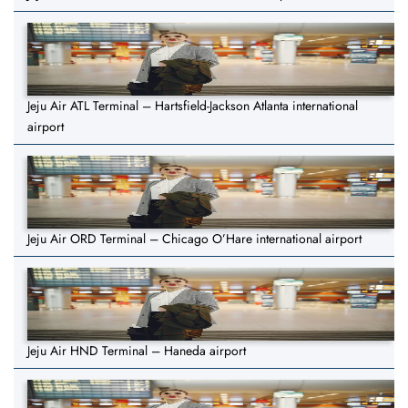
Jeju Air ATL Terminal – Hartsfield-Jackson Atlanta international
airport
Jeju Air ORD Terminal – Chicago O’Hare international airport
Jeju Air HND Terminal – Haneda airport