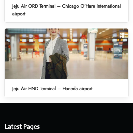
Jeju Air ORD Terminal – Chicago O’Hare international
airport
Jeju Air HND Terminal – Haneda airport
Latest Pages