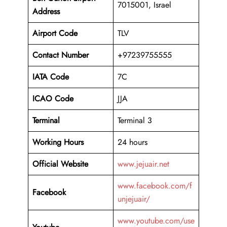
7015001, Israel
Address
Airport Code
TLV
Contact Number
+97239755555
IATA Code
7C
ICAO
Code
JJA
Terminal
Terminal 3
Working Hours
24 hours
Official Website
www.jejuair.net
www.facebook.com/f
Facebook
unjejuair/
www.youtube.com/use