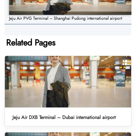
Jeju Air PVG Terminal – Shanghai Pudong international airport
Related Pages
Jeju Air DXB Terminal – Dubai international airport