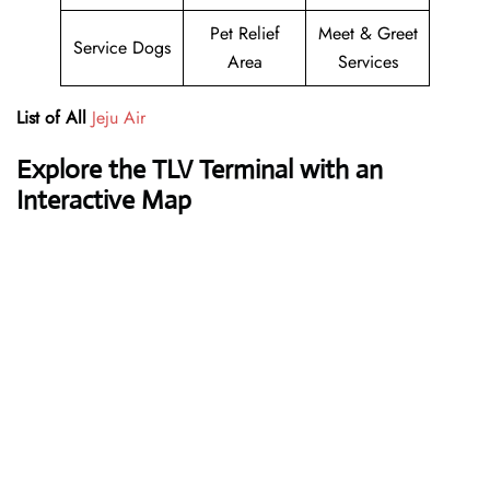
Pet Relief
Meet & Greet
Service Dogs
Area
Services
List of All
Jeju Air
Explore the TLV Terminal with an
Interactive Map