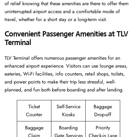
of relief knowing that these amenities are there to offer them
uninterrupted airport access and a comfortable mode of
travel, whether for a short stay or a long-term ​‍​‌‍​‍‌​‍​‌‍​‍‌visit.
Convenient Passenger Amenities at TLV
Terminal
TLV​‍‌​‍​‌‍​‍‌ Terminal offers numerous passenger amenities for an
enhanced airport experience. Visitors can use lounge areas,
eateries, Wi-Fi facilities, info counters, retail shops, toilets,
and power points to make their trip less stressful, well-
planned, and fun both before boarding and after ​‍​‌‍​‍‌​‍​‌‍​‍‌landing.
Ticket
Self-Service
Baggage
Counter
Kiosks
Drop-off
Baggage
Boarding
Priority
Claim
Gate Services
Check-in Lane