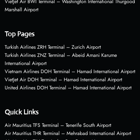
VietJet Air BWI Terminal – Washington International Thurgood
Marshall Airport
Top Pages
Turkish Airlines ZRH Terminal – Zurich Airport
Turkish Airlines ZNZ Terminal – Abeid Amani Karume
International Airport
Vietnam Airlines DOH Terminal – Hamad International Airport
VietJet Air DOH Terminal – Hamad International Airport
United Airlines DOH Terminal – Hamad International Airport
Quick Links
Air Mauritius TFS Terminal – Tenerife South Airport
Air Mauritius THR Terminal – Mehrabad International Airport