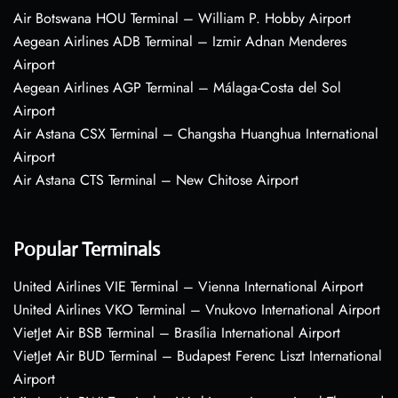
Air Botswana HOU Terminal – William P. Hobby Airport
Aegean Airlines ADB Terminal – Izmir Adnan Menderes
Airport
Aegean Airlines AGP Terminal – Málaga-Costa del Sol
Airport
Air Astana CSX Terminal – Changsha Huanghua International
Airport
Air Astana CTS Terminal – New Chitose Airport
Popular Terminals
United Airlines VIE Terminal – Vienna International Airport
United Airlines VKO Terminal – Vnukovo International Airport
VietJet Air BSB Terminal – Brasília International Airport
VietJet Air BUD Terminal – Budapest Ferenc Liszt International
Airport