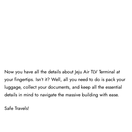
Now you have all the details about Jeju Air TLV Terminal at
your fingertips. Isn’t it? Well, all you need to do is pack your
luggage, collect your documents, and keep all the essential
details in mind to navigate the massive building with ease.
Safe Travels!