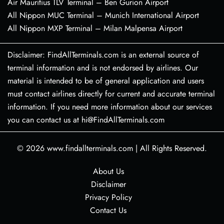
Air Mauritius TLV Terminal – Ben Gurion Airport
All Nippon MUC Terminal – Munich International Airport
All Nippon MXP Terminal – Milan Malpensa Airport
Disclaimer: FindAllTerminals.com is an external source of
terminal information and is not endorsed by airlines. Our
material is intended to be of general application and users
must contact airlines directly for current and accurate terminal
information. If you need more information about our services
you can contact us at hi@FindAllTerminals.com
© 2026
www.findallterminals.com
|
All Rights Reserved.
About Us
Disclaimer
Privacy Policy
Contact Us