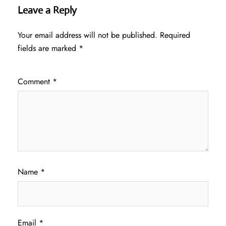
Leave a Reply
Your email address will not be published.
Required
fields are marked
*
Comment
*
Name
*
Email
*