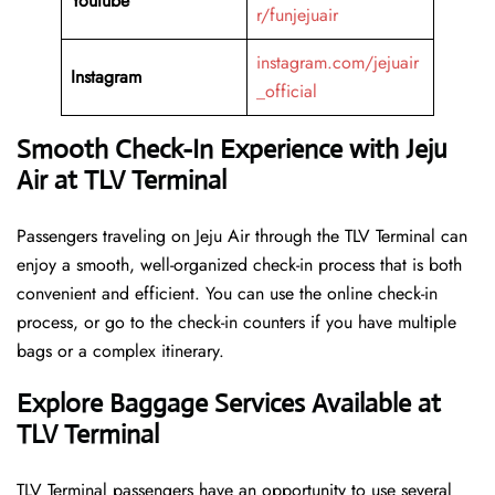
Youtube
r/funjejuair
instagram.com/jejuair
Instagram
_official
Smooth Check-In Experience with Jeju
Air at TLV Terminal
Passengers traveling on Jeju Air through the TLV Terminal can
enjoy a smooth, well-organized check-in process that is both
convenient and efficient. You can use the online check-in
process, or go to the check-in counters if you have multiple
bags or a complex itinerary.
Explore Baggage Services Available at
TLV Terminal
TLV​‍​‌‍​‍‌​‍​‌‍​‍‌ Terminal passengers have an opportunity to use several