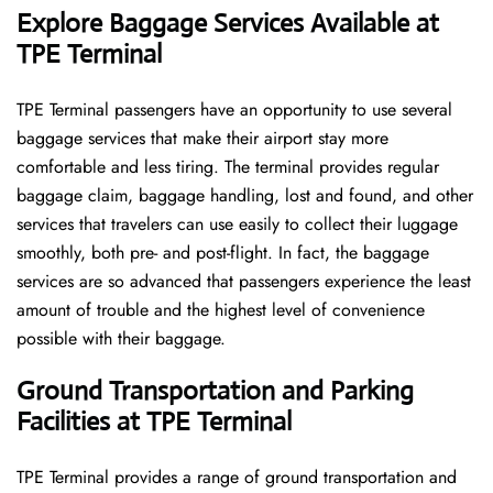
Explore Baggage Services Available at
TPE Terminal
TPE​‍​‌‍​‍‌​‍​‌‍​‍‌ Terminal passengers have an opportunity to use several
baggage services that make their airport stay more
comfortable and less tiring. The terminal provides regular
baggage claim, baggage handling, lost and found, and other
services that travelers can use easily to collect their luggage
smoothly, both pre- and post-flight. In fact, the baggage
services are so advanced that passengers experience the least
amount of trouble and the highest level of convenience ​‍​‌‍​‍‌​‍​‌‍​
‍‌possible with their baggage.
Ground Transportation and Parking
Facilities at TPE Terminal
TPE Terminal provides a range of ground transportation and