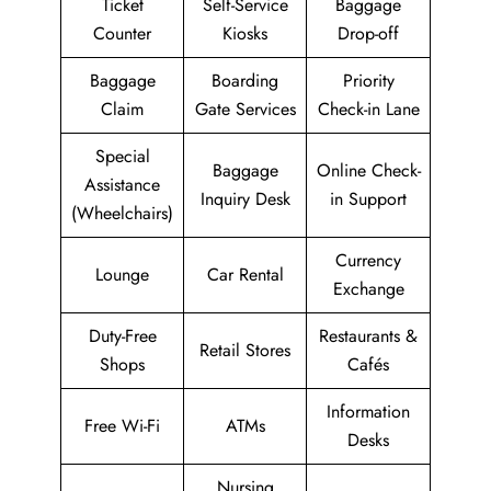
Ticket
Self-Service
Baggage
Counter
Kiosks
Drop-off
Baggage
Boarding
Priority
Claim
Gate Services
Check-in Lane
Special
Baggage
Online Check-
Assistance
Inquiry Desk
in Support
(Wheelchairs)
Currency
Lounge
Car Rental
Exchange
Duty-Free
Restaurants &
Retail Stores
Shops
Cafés
Information
Free Wi-Fi
ATMs
Desks
Nursing