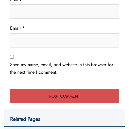
Email
*
Save my name, email, and website in this browser for
the next time I comment.
Related Pages