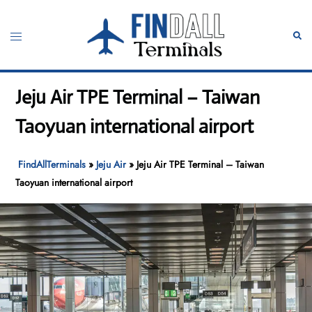
Skip
to
Toggle
Sear
content
menu
Jeju Air TPE Terminal – Taiwan
Taoyuan international airport
FindAllTerminals
»
Jeju Air
»
Jeju Air TPE Terminal – Taiwan
Taoyuan international airport