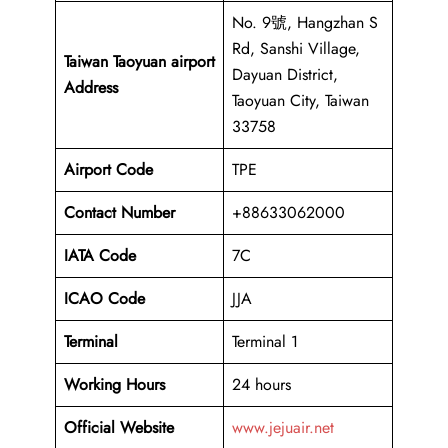
No. 9號, Hangzhan S
Rd, Sanshi Village,
Taiwan Taoyuan airport
Dayuan District,
Address
Taoyuan City, Taiwan
33758
Airport Code
TPE
Contact Number
+88633062000
IATA Code
7C
ICAO
Code
JJA
Terminal
Terminal 1
Working Hours
24 hours
Official Website
www.jejuair.net