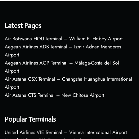
Latest Pages
Air Botswana HOU Terminal – William P. Hobby Airport
Aegean Airlines ADB Terminal – Izmir Adnan Menderes
Airport
Aegean Airlines AGP Terminal – Málaga-Costa del Sol
Airport
Air Astana CSX Terminal – Changsha Huanghua International
Airport
Air Astana CTS Terminal – New Chitose Airport
Popular Terminals
United Airlines VIE Terminal – Vienna International Airport