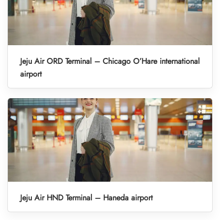
Jeju Air ORD Terminal – Chicago O’Hare international
airport
Jeju Air HND Terminal – Haneda airport