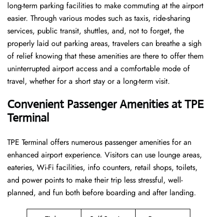
long-term parking facilities to make commuting at the airport
easier. Through various modes such as taxis, ride-sharing
services, public transit, shuttles, and, not to forget, the
properly laid out parking areas, travelers can breathe a sigh
of relief knowing that these amenities are there to offer them
uninterrupted airport access and a comfortable mode of
travel, whether for a short stay or a long-term ​‍​‌‍​‍‌​‍​‌‍​‍‌visit.
Convenient Passenger Amenities at TPE
Terminal
TPE​‍‌​‍​‌‍​‍‌ Terminal offers numerous passenger amenities for an
enhanced airport experience. Visitors can use lounge areas,
eateries, Wi-Fi facilities, info counters, retail shops, toilets,
and power points to make their trip less stressful, well-
planned, and fun both before boarding and after ​‍​‌‍​‍‌​‍​‌‍​‍‌landing.