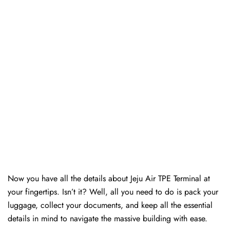
Now you have all the details about Jeju Air TPE Terminal at
your fingertips. Isn’t it? Well, all you need to do is pack your
luggage, collect your documents, and keep all the essential
details in mind to navigate the massive building with ease.