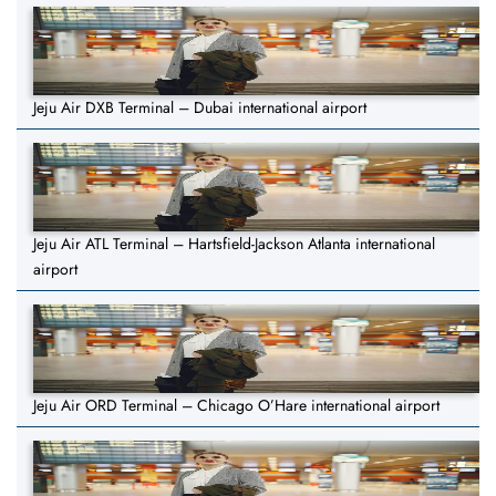
Jeju Air DXB Terminal – Dubai international airport
Jeju Air ATL Terminal – Hartsfield-Jackson Atlanta international
airport
Jeju Air ORD Terminal – Chicago O’Hare international airport