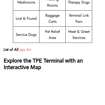
Washrooms
Therapy Dogs
Rooms
Baggage
Terminal Link
Lost & Found
Carts
Train
Pet Relief
Meet & Greet
Service Dogs
Area
Services
List of All
Jeju Air
Explore the TPE Terminal with an
Interactive Map