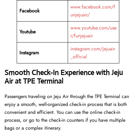
www.facebook.com/f
Facebook
unjejuair/
www.youtube.com/use
Youtube
r/funjejuair
instagram.com/jejuair
Instagram
_official
Smooth Check-In Experience with Jeju
Air at TPE Terminal
Passengers traveling on Jeju Air through the TPE Terminal can
enjoy a smooth, well-organized check-in process that is both
convenient and efficient. You can use the online check-in
process, or go to the check-in counters if you have multiple
bags or a complex itinerary.