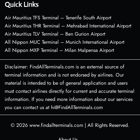
Quick Links
Air Mauritius TFS Terminal – Tenerife South Airport
Air Mauritius THR Terminal – Mehrabad International Airport
Air Mauritius TLV Terminal – Ben Gurion Airport
All Nippon MUC Terminal – Munich International Airport
All Nippon MXP Terminal – Milan Malpensa Airport
Disclaimer: FindAllTerminals.com is an external source of
terminal information and is not endorsed by airlines. Our
material is intended to be of general application and users
must contact airlines directly for current and accurate terminal
information. If you need more information about our services
you can contact us at hi@FindAllTerminals.com
© 2026
www.findallterminals.com
|
All Rights Reserved.
About Us