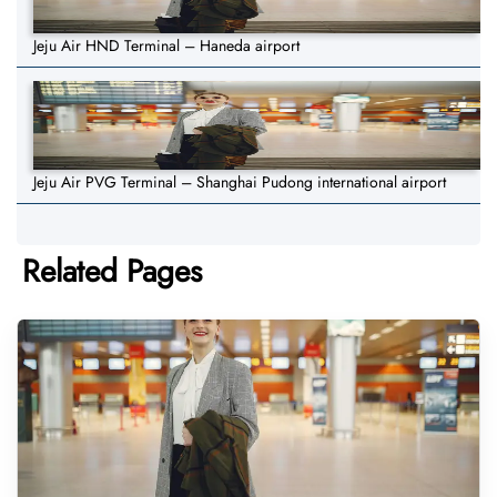
Jeju Air HND Terminal – Haneda airport
Jeju Air PVG Terminal – Shanghai Pudong international airport
Related Pages