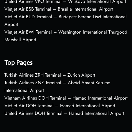
United Airlines VKO Terminal – Vnukovo International Airport
VietJet Air BSB Terminal – Brasília International Airport
VietJet Air BUD Terminal – Budapest Ferenc Liszt International
Airport
VietJet Air BWI Terminal – Washington International Thurgood
Marshall Airport
Top Pages
Turkish Airlines ZRH Terminal – Zurich Airport
Turkish Airlines ZNZ Terminal – Abeid Amani Karume
International Airport
Vietnam Airlines DOH Terminal – Hamad International Airport
VietJet Air DOH Terminal – Hamad International Airport
United Airlines DOH Terminal – Hamad International Airport