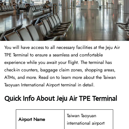
You will have access to all necessary facilities at the Jeju Air
TPE Terminal to ensure a seamless and comfortable
experience while you await your flight. The terminal has
check-in counters, baggage claim zones, shopping areas,
ATMs, and more. Read on to learn more about the Taiwan
Taoyuan International Airport terminal in detail.
Quick Info About Jeju Air TPE Terminal
Taiwan Taoyuan
Airport Name
international airport