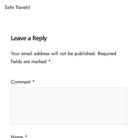
Safe Travels!
Leave a Reply
Your email address will not be published.
Required
fields are marked
*
Comment
*
Name
*