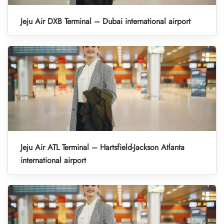
Jeju Air DXB Terminal – Dubai international airport
Jeju Air ATL Terminal – Hartsfield-Jackson Atlanta
international airport