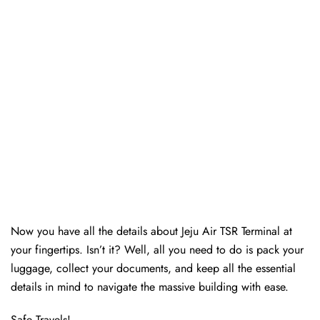
Now you have all the details about Jeju Air TSR Terminal at
your fingertips. Isn’t it? Well, all you need to do is pack your
luggage, collect your documents, and keep all the essential
details in mind to navigate the massive building with ease.
Safe Travels!