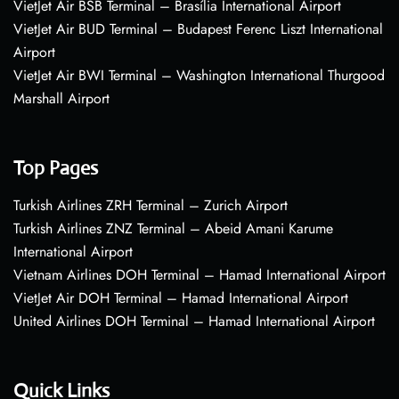
VietJet Air BSB Terminal – Brasília International Airport
VietJet Air BUD Terminal – Budapest Ferenc Liszt International
Airport
VietJet Air BWI Terminal – Washington International Thurgood
Marshall Airport
Top Pages
Turkish Airlines ZRH Terminal – Zurich Airport
Turkish Airlines ZNZ Terminal – Abeid Amani Karume
International Airport
Vietnam Airlines DOH Terminal – Hamad International Airport
VietJet Air DOH Terminal – Hamad International Airport
United Airlines DOH Terminal – Hamad International Airport
Quick Links