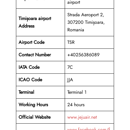
airport
Strada Aeroport 2,
Timișoara airport
307200 Timișoara,
Address
Romania
Airport Code
TSR
Contact Number
+40256386089
IATA Code
7C
ICAO
Code
JJA
Terminal
Terminal 1
Working Hours
24 hours
Official Website
www.jejuair.net
www.facebook.com/f