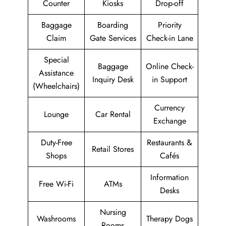
Counter
Kiosks
Drop-off
Baggage
Boarding
Priority
Claim
Gate Services
Check-in Lane
Special
Baggage
Online Check-
Assistance
Inquiry Desk
in Support
(Wheelchairs)
Currency
Lounge
Car Rental
Exchange
Duty-Free
Restaurants &
Retail Stores
Shops
Cafés
Information
Free Wi-Fi
ATMs
Desks
Nursing
Washrooms
Therapy Dogs
Rooms