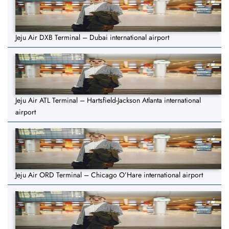
Jeju Air DXB Terminal – Dubai international airport
Jeju Air ATL Terminal – Hartsfield-Jackson Atlanta international
airport
Jeju Air ORD Terminal – Chicago O’Hare international airport