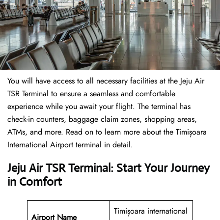
You will have access to all necessary facilities at the Jeju Air
TSR Terminal to ensure a seamless and comfortable
experience while you await your flight. The terminal has
check-in counters, baggage claim zones, shopping areas,
ATMs, and more. Read on to learn more about the Timișoara
International Airport terminal in detail.
Jeju Air TSR Terminal: Start Your Journey
in Comfort
Timișoara international
Airport Name