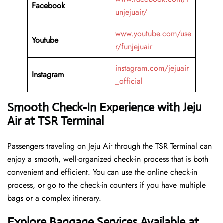
Facebook
unjejuair/
www.youtube.com/use
Youtube
r/funjejuair
instagram.com/jejuair
Instagram
_official
Smooth Check-In Experience with Jeju
Air at TSR Terminal
Passengers traveling on Jeju Air through the TSR Terminal can
enjoy a smooth, well-organized check-in process that is both
convenient and efficient. You can use the online check-in
process, or go to the check-in counters if you have multiple
bags or a complex itinerary.
Explore Baggage Services Available at