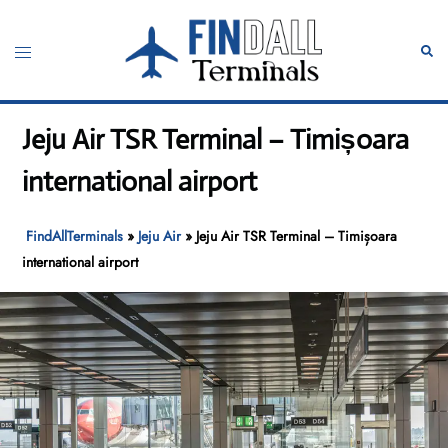
Skip
to
Toggle
Sear
content
menu
Jeju Air TSR Terminal – Timișoara
international airport
FindAllTerminals
»
Jeju Air
»
Jeju Air TSR Terminal – Timișoara
international airport