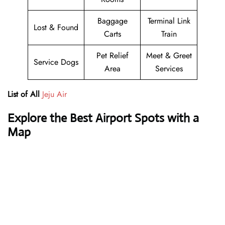
Baggage
Terminal Link
Lost & Found
Carts
Train
Pet Relief
Meet & Greet
Service Dogs
Area
Services
List of All
Jeju Air
Explore the Best Airport Spots with a
Map