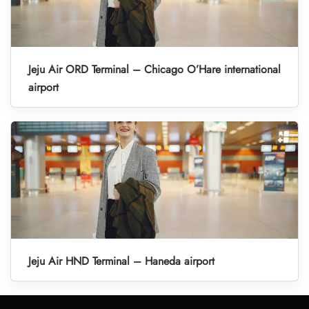
Jeju Air ORD Terminal – Chicago O’Hare international
airport
Jeju Air HND Terminal – Haneda airport