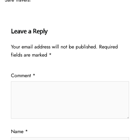
Leave a Reply
Your email address will not be published.
Required
fields are marked
*
Comment
*
Name
*