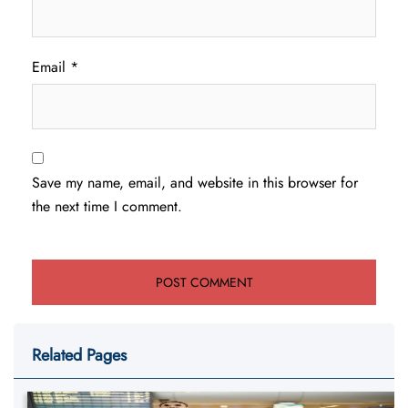
Email
*
Save my name, email, and website in this browser for
the next time I comment.
Related Pages