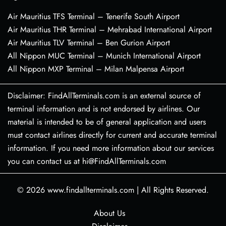
Air Mauritius TFS Terminal – Tenerife South Airport
Air Mauritius THR Terminal – Mehrabad International Airport
Air Mauritius TLV Terminal – Ben Gurion Airport
All Nippon MUC Terminal – Munich International Airport
All Nippon MXP Terminal – Milan Malpensa Airport
Disclaimer: FindAllTerminals.com is an external source of
terminal information and is not endorsed by airlines. Our
material is intended to be of general application and users
must contact airlines directly for current and accurate terminal
information. If you need more information about our services
you can contact us at hi@FindAllTerminals.com
© 2026
www.findallterminals.com
|
All Rights Reserved.
About Us