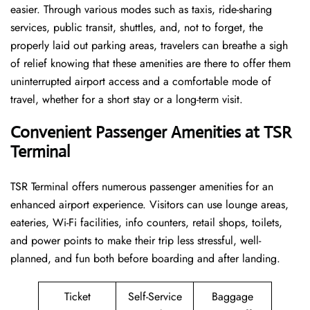
easier. Through various modes such as taxis, ride-sharing
services, public transit, shuttles, and, not to forget, the
properly laid out parking areas, travelers can breathe a sigh
of relief knowing that these amenities are there to offer them
uninterrupted airport access and a comfortable mode of
travel, whether for a short stay or a long-term ​‍​‌‍​‍‌​‍​‌‍​‍‌visit.
Convenient Passenger Amenities at TSR
Terminal
TSR​‍‌​‍​‌‍​‍‌ Terminal offers numerous passenger amenities for an
enhanced airport experience. Visitors can use lounge areas,
eateries, Wi-Fi facilities, info counters, retail shops, toilets,
and power points to make their trip less stressful, well-
planned, and fun both before boarding and after ​‍​‌‍​‍‌​‍​‌‍​‍‌landing.
Ticket
Self-Service
Baggage