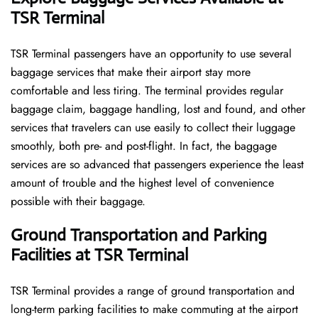
TSR Terminal
TSR​‍​‌‍​‍‌​‍​‌‍​‍‌ Terminal passengers have an opportunity to use several
baggage services that make their airport stay more
comfortable and less tiring. The terminal provides regular
baggage claim, baggage handling, lost and found, and other
services that travelers can use easily to collect their luggage
smoothly, both pre- and post-flight. In fact, the baggage
services are so advanced that passengers experience the least
amount of trouble and the highest level of convenience ​‍​‌‍​‍‌​‍​‌‍​
‍‌possible with their baggage.
Ground Transportation and Parking
Facilities at TSR Terminal
TSR Terminal provides a range of ground transportation and
long-term parking facilities to make commuting at the airport