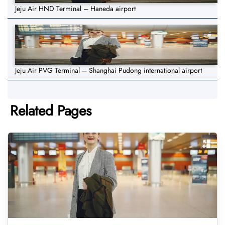
Jeju Air HND Terminal – Haneda airport
Jeju Air PVG Terminal – Shanghai Pudong international airport
Related Pages