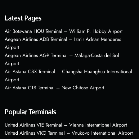
Latest Pages
Air Botswana HOU Terminal – William P. Hobby Airport
Aegean Airlines ADB Terminal – Izmir Adnan Menderes
Airport
Aegean Airlines AGP Terminal – Málaga-Costa del Sol
Airport
Air Astana CSX Terminal – Changsha Huanghua International
Airport
Air Astana CTS Terminal – New Chitose Airport
Popular Terminals
United Airlines VIE Terminal – Vienna International Airport
United Airlines VKO Terminal – Vnukovo International Airport