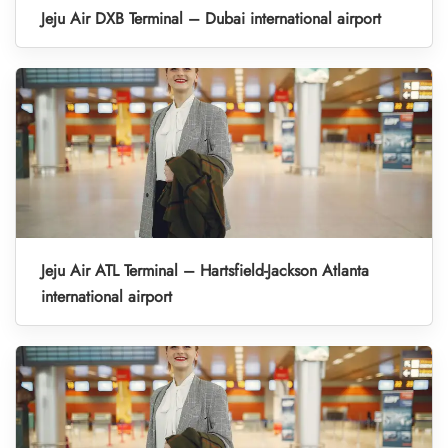
Jeju Air DXB Terminal – Dubai international airport
Jeju Air ATL Terminal – Hartsfield-Jackson Atlanta
international airport