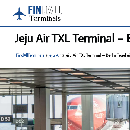
Skip
to
content
Jeju Air TXL Terminal – 
FindAllTerminals
»
Jeju Air
»
Jeju Air TXL Terminal – Berlin Tegel a