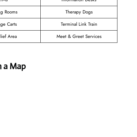
ng Rooms
Therapy Dogs
ge Carts
Terminal Link Train
lief Area
Meet & Greet Services
h a Map