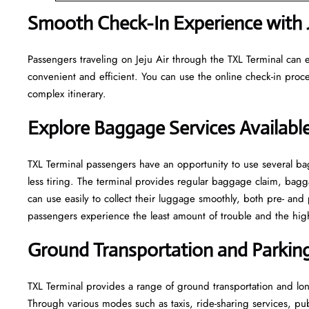
Smooth Check-In Experience with Je
Passengers traveling on Jeju Air through the TXL Terminal can e
convenient and efficient. You can use the online check-in proce
complex itinerary.
Explore Baggage Services Available
TXL​‍​‌‍​‍‌​‍​‌‍​‍‌ Terminal passengers have an opportunity to use se
less tiring. The terminal provides regular baggage claim, bagga
can use easily to collect their luggage smoothly, both pre- and 
passengers experience the least amount of trouble and the highest leve
Ground Transportation and Parking 
TXL Terminal provides a range of ground transportation and long
Through various modes such as taxis, ride-sharing services, publi