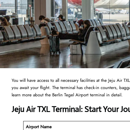
You will have access to all necessary facilities at the Jeju Air
you await your flight. The terminal has check-in counters, ba
learn more about the Berlin Tegel Airport terminal in detail.
Jeju Air TXL Terminal: Start Your J
Airport Name