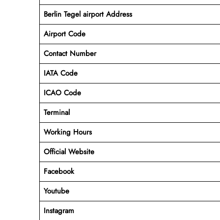
Berlin Tegel airport Address
Airport Code
Contact Number
IATA Code
ICAO
Code
Terminal
Working Hours
Official Website
Facebook
Youtube
Instagram