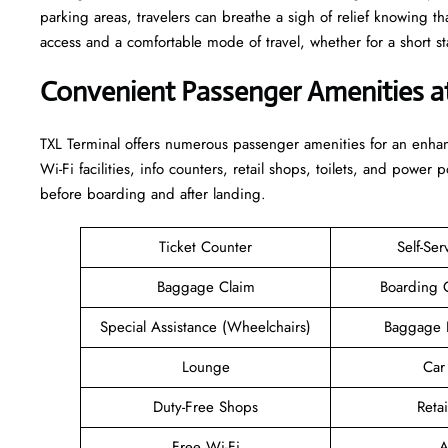
parking areas, travelers can breathe a sigh of relief knowing th
access and a comfortable mode of travel, whether for a short stay or a long-
Convenient Passenger Amenities a
TXL​‍‌​‍​‌‍​‍‌ Terminal offers numerous passenger amenities for an 
Wi-Fi facilities, info counters, retail shops, toilets, and power 
before boarding and after ​‍​‌‍​‍‌​‍​‌‍​‍‌landing.
Ticket Counter
Self-Ser
Baggage Claim
Boarding 
Special Assistance (Wheelchairs)
Baggage 
Lounge
Car
Duty-Free Shops
Retai
Free Wi-Fi
A