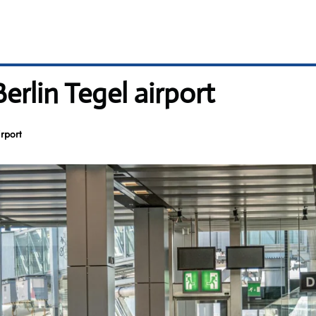
Berlin Tegel airport
irport