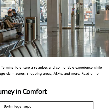
 TXL Terminal to ensure a seamless and comfortable experience while
ggage claim zones, shopping areas, ATMs, and more. Read on to
ourney in Comfort
Berlin Tegel airport