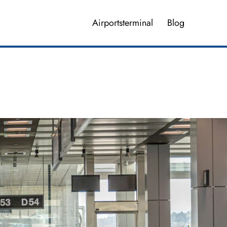
Airportsterminal
Blog