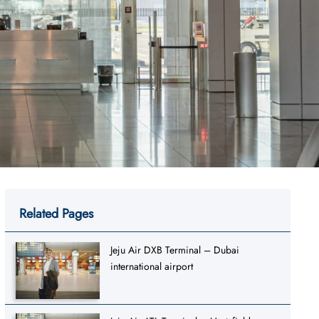
Related Pages
Jeju Air DXB Terminal – Dubai
international airport