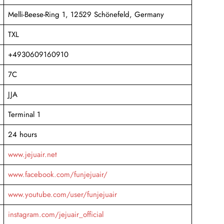
Melli-Beese-Ring 1, 12529 Schönefeld, Germany
TXL
+4930609160910
7C
JJA
Terminal 1
24 hours
www.jejuair.net
www.facebook.com/funjejuair/
www.youtube.com/user/funjejuair
instagram.com/jejuair_official