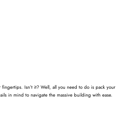
fingertips. Isn’t it? Well, all you need to do is pack your
ails in mind to navigate the massive building with ease.