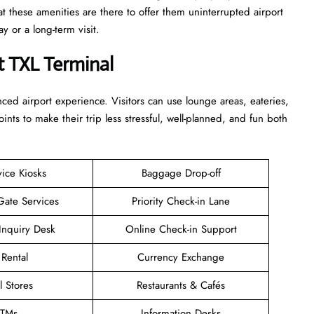
at these amenities are there to offer them uninterrupted airport
term ​‍​‌‍​‍‌​‍​‌‍​‍‌visit.
t TXL Terminal
enhanced airport experience. Visitors can use lounge areas, eateries,
points to make their trip less stressful, well-planned, and fun both
vice Kiosks
Baggage Drop-off
Gate Services
Priority Check-in Lane
Inquiry Desk
Online Check-in Support
 Rental
Currency Exchange
l Stores
Restaurants & Cafés
TMs
Information Desks