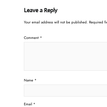
Leave a Reply
Your email address will not be published.
Required f
Comment
*
Name
*
Email
*