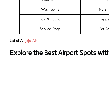
Washrooms
Nursi
Lost & Found
Bagga
Service Dogs
Pet Re
List of All
Jeju Air
Explore the Best Airport Spots wit