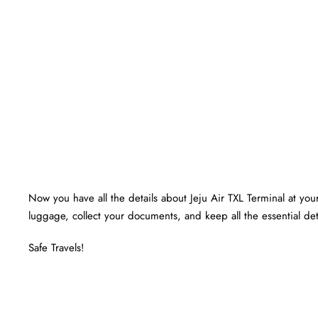
Now you have all the details about Jeju Air TXL Terminal at your 
luggage, collect your documents, and keep all the essential det
Safe Travels!