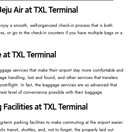
ju Air at TXL Terminal
njoy a smooth, well-organized check-in process that is both
ss, or go to the check-in counters if you have multiple bags or a
 at TXL Terminal
veral baggage services that make their airport stay more comfortable and
ge handling, lost and found, and other services that travelers
post-flight. In fact, the baggage services are so advanced that
l of convenience ​‍​‌‍​‍‌​‍​‌‍​‍‌possible with their baggage.
Facilities at TXL Terminal
-term parking facilities to make commuting at the airport easier.
c transit, shuttles, and, not to forget, the properly laid out