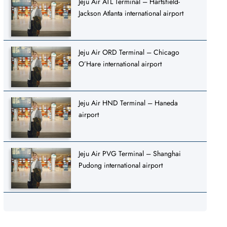
Jeju Air ATL Terminal – Hartsfield-
Jackson Atlanta international airport
Jeju Air ORD Terminal – Chicago
O’Hare international airport
Jeju Air HND Terminal – Haneda
airport
Jeju Air PVG Terminal – Shanghai
Pudong international airport