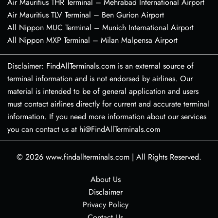
Air Mauritius THR Terminal – Mehrabad International Airport
Air Mauritius TLV Terminal – Ben Gurion Airport
All Nippon MUC Terminal – Munich International Airport
All Nippon MXP Terminal – Milan Malpensa Airport
Disclaimer: FindAllTerminals.com is an external source of
terminal information and is not endorsed by airlines. Our
material is intended to be of general application and users
must contact airlines directly for current and accurate terminal
information. If you need more information about our services
you can contact us at hi@FindAllTerminals.com
© 2026
www.findallterminals.com
|
All Rights Reserved.
About Us
Disclaimer
Privacy Policy
Contact Us