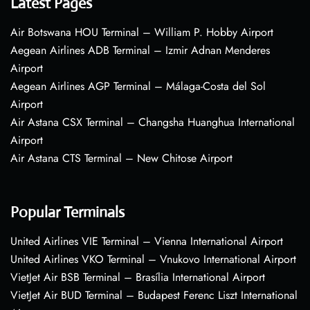
Latest Pages
Air Botswana HOU Terminal – William P. Hobby Airport
Aegean Airlines ADB Terminal – Izmir Adnan Menderes
Airport
Aegean Airlines AGP Terminal – Málaga-Costa del Sol
Airport
Air Astana CSX Terminal – Changsha Huanghua International
Airport
Air Astana CTS Terminal – New Chitose Airport
Popular Terminals
United Airlines VIE Terminal – Vienna International Airport
United Airlines VKO Terminal – Vnukovo International Airport
VietJet Air BSB Terminal – Brasília International Airport
VietJet Air BUD Terminal – Budapest Ferenc Liszt International