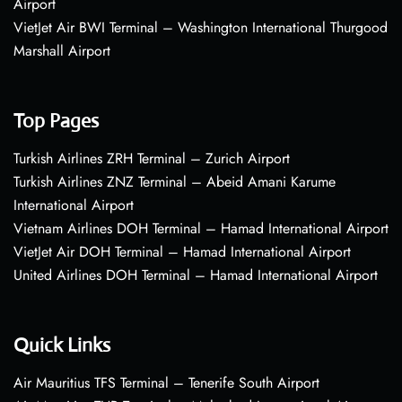
Airport
VietJet Air BWI Terminal – Washington International Thurgood
Marshall Airport
Top Pages
Turkish Airlines ZRH Terminal – Zurich Airport
Turkish Airlines ZNZ Terminal – Abeid Amani Karume
International Airport
Vietnam Airlines DOH Terminal – Hamad International Airport
VietJet Air DOH Terminal – Hamad International Airport
United Airlines DOH Terminal – Hamad International Airport
Quick Links
Air Mauritius TFS Terminal – Tenerife South Airport