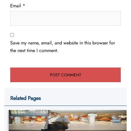
Email
*
Save my name, email, and website in this browser for
the next time I comment.
Related Pages