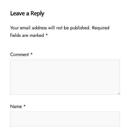
Leave a Reply
Your email address will not be published.
Required
fields are marked
*
Comment
*
Name
*