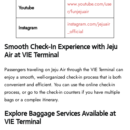
www.youtube.com/use
Youtube
r/funjejuair
instagram.com/jejuair
Instagram
_official
Smooth Check-In Experience with Jeju
Air at VIE Terminal
Passengers traveling on Jeju Air through the VIE Terminal can
enjoy a smooth, well-organized check-in process that is both
convenient and efficient. You can use the online check-in
process, or go to the check-in counters if you have multiple
bags or a complex itinerary.
Explore Baggage Services Available at
VIE Terminal