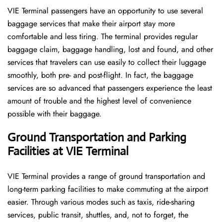
VIE​‍​‌‍​‍‌​‍​‌‍​‍‌ Terminal passengers have an opportunity to use several
baggage services that make their airport stay more
comfortable and less tiring. The terminal provides regular
baggage claim, baggage handling, lost and found, and other
services that travelers can use easily to collect their luggage
smoothly, both pre- and post-flight. In fact, the baggage
services are so advanced that passengers experience the least
amount of trouble and the highest level of convenience ​‍​‌‍​‍‌​‍​‌‍​
‍‌possible with their baggage.
Ground Transportation and Parking
Facilities at VIE Terminal
VIE Terminal provides a range of ground transportation and
long-term parking facilities to make commuting at the airport
easier. Through various modes such as taxis, ride-sharing
services, public transit, shuttles, and, not to forget, the