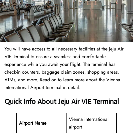
You will have access to all necessary facilities at the Jeju Air
VIE Terminal to ensure a seamless and comfortable
experience while you await your flight. The terminal has
check-in counters, baggage claim zones, shopping areas,
ATMs, and more. Read on to learn more about the Vienna
International Airport terminal in detail.
Quick Info About Jeju Air VIE Terminal
Vienna international
Airport Name
airport