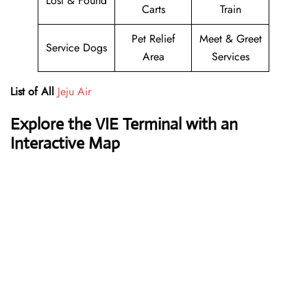
Lost & Found
Carts
Train
Pet Relief
Meet & Greet
Service Dogs
Area
Services
List of All
Jeju Air
Explore the VIE Terminal with an
Interactive Map