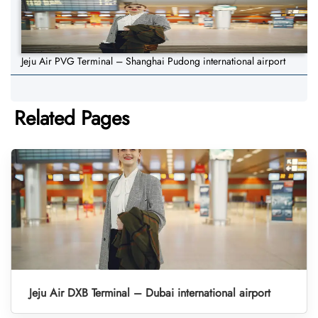
Jeju Air PVG Terminal – Shanghai Pudong international airport
Related Pages
Jeju Air DXB Terminal – Dubai international airport