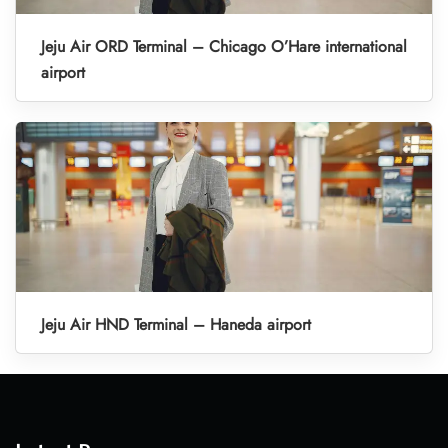
Jeju Air ORD Terminal – Chicago O’Hare international
airport
Jeju Air HND Terminal – Haneda airport