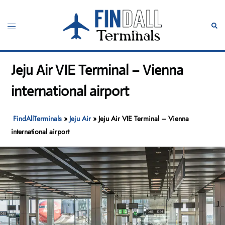
Skip
to
Toggle
Sear
content
menu
Jeju Air VIE Terminal – Vienna
international airport
FindAllTerminals
»
Jeju Air
»
Jeju Air VIE Terminal – Vienna
international airport