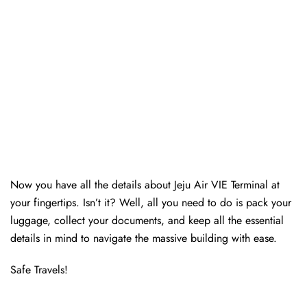
Now you have all the details about Jeju Air VIE Terminal at
your fingertips. Isn’t it? Well, all you need to do is pack your
luggage, collect your documents, and keep all the essential
details in mind to navigate the massive building with ease.
Safe Travels!