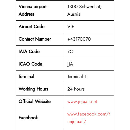
Vienna airport
1300 Schwechat,
Address
Austria
Airport Code
VIE
Contact Number
+43170070
IATA Code
7C
ICAO
Code
JJA
Terminal
Terminal 1
Working Hours
24 hours
Official Website
www.jejuair.net
www.facebook.com/f
Facebook
unjejuair/