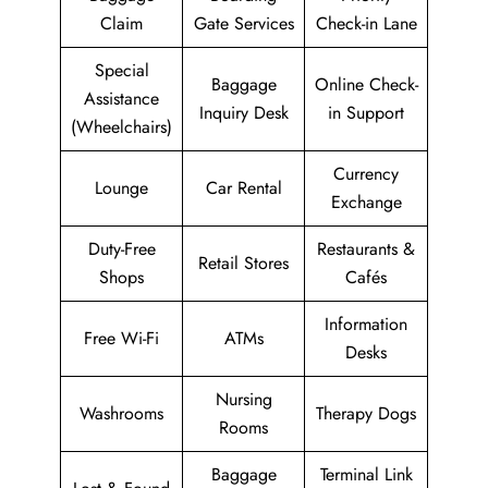
Claim
Gate Services
Check-in Lane
Special
Baggage
Online Check-
Assistance
Inquiry Desk
in Support
(Wheelchairs)
Currency
Lounge
Car Rental
Exchange
Duty-Free
Restaurants &
Retail Stores
Shops
Cafés
Information
Free Wi-Fi
ATMs
Desks
Nursing
Washrooms
Therapy Dogs
Rooms
Baggage
Terminal Link