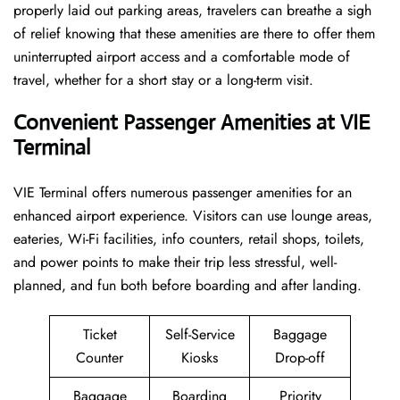
properly laid out parking areas, travelers can breathe a sigh
of relief knowing that these amenities are there to offer them
uninterrupted airport access and a comfortable mode of
travel, whether for a short stay or a long-term ​‍​‌‍​‍‌​‍​‌‍​‍‌visit.
Convenient Passenger Amenities at VIE
Terminal
VIE​‍‌​‍​‌‍​‍‌ Terminal offers numerous passenger amenities for an
enhanced airport experience. Visitors can use lounge areas,
eateries, Wi-Fi facilities, info counters, retail shops, toilets,
and power points to make their trip less stressful, well-
planned, and fun both before boarding and after ​‍​‌‍​‍‌​‍​‌‍​‍‌landing.
Ticket
Self-Service
Baggage
Counter
Kiosks
Drop-off
Baggage
Boarding
Priority