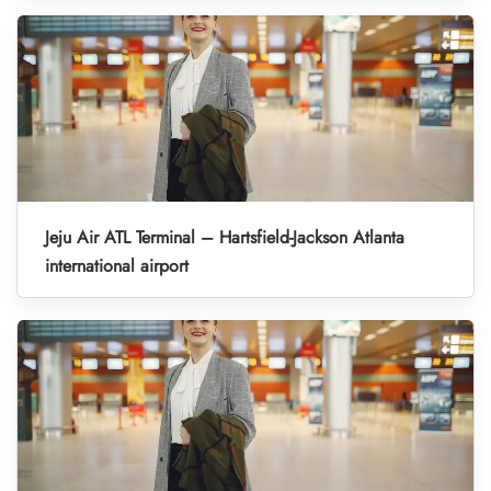
Jeju Air ATL Terminal – Hartsfield-Jackson Atlanta
international airport