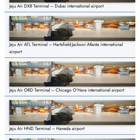
Jeju Air DXB Terminal – Dubai international airport
Jeju Air ATL Terminal – Hartsfield-Jackson Atlanta international
airport
Jeju Air ORD Terminal – Chicago O’Hare international airport
Jeju Air HND Terminal – Haneda airport