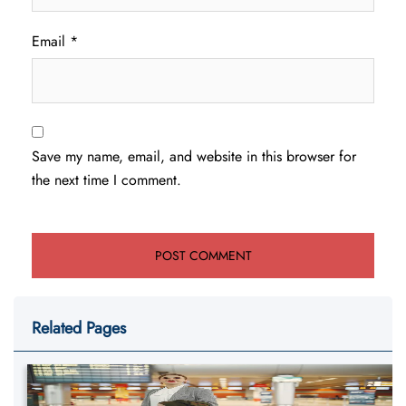
Email
*
Save my name, email, and website in this browser for
the next time I comment.
Related Pages