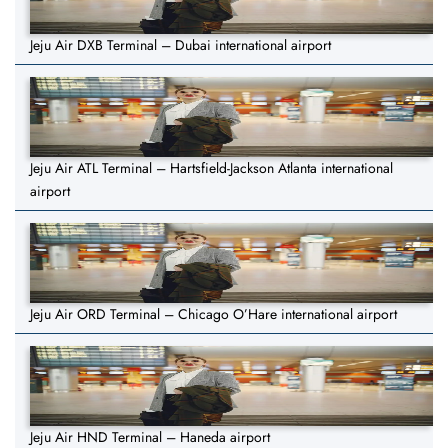
Jeju Air DXB Terminal – Dubai international airport
Jeju Air ATL Terminal – Hartsfield-Jackson Atlanta international
airport
Jeju Air ORD Terminal – Chicago O’Hare international airport
Jeju Air HND Terminal – Haneda airport