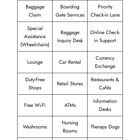
Baggage
Boarding
Priority
Claim
Gate Services
Check-in Lane
Special
Baggage
Online Check-
Assistance
Inquiry Desk
in Support
(Wheelchairs)
Currency
Lounge
Car Rental
Exchange
Duty-Free
Restaurants &
Retail Stores
Shops
Cafés
Information
Free Wi-Fi
ATMs
Desks
Nursing
Washrooms
Therapy Dogs
Rooms