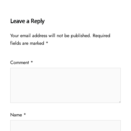
Leave a Reply
Your email address will not be published.
Required
fields are marked
*
Comment
*
Name
*