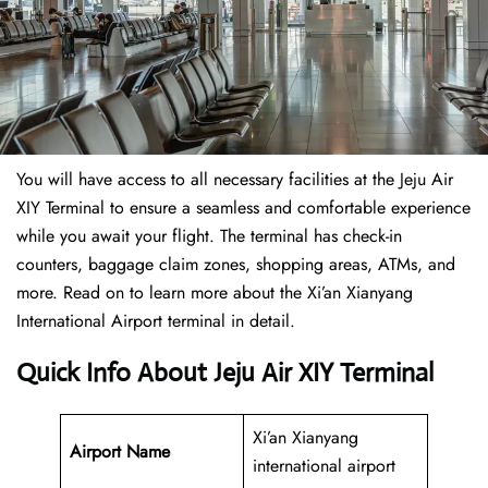
You will have access to all necessary facilities at the Jeju Air
XIY Terminal to ensure a seamless and comfortable experience
while you await your flight. The terminal has check-in
counters, baggage claim zones, shopping areas, ATMs, and
more. Read on to learn more about the Xi’an Xianyang
International Airport terminal in detail.
Quick Info About Jeju Air XIY Terminal
Xi’an Xianyang
Airport Name
international airport