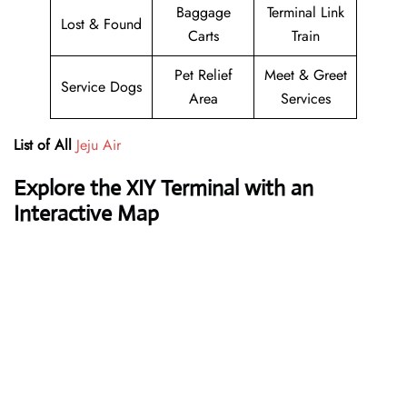
Baggage
Terminal Link
Lost & Found
Carts
Train
Pet Relief
Meet & Greet
Service Dogs
Area
Services
List of All
Jeju Air
Explore the XIY Terminal with an
Interactive Map