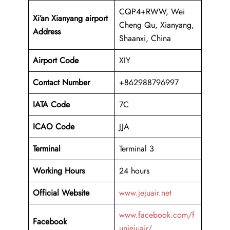
CQP4+RWW, Wei
Xi’an Xianyang airport
Cheng Qu, Xianyang,
Address
Shaanxi, China
Airport Code
XIY
Contact Number
+862988796997
IATA Code
7C
ICAO
Code
JJA
Terminal
Terminal 3
Working Hours
24 hours
Official Website
www.jejuair.net
www.facebook.com/f
Facebook
unjejuair/