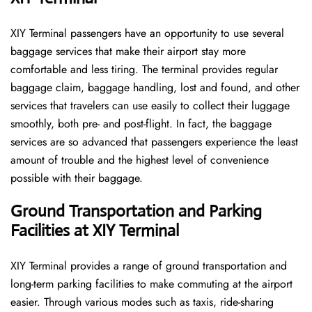
XIY​‍​‌‍​‍‌​‍​‌‍​‍‌ Terminal passengers have an opportunity to use several
baggage services that make their airport stay more
comfortable and less tiring. The terminal provides regular
baggage claim, baggage handling, lost and found, and other
services that travelers can use easily to collect their luggage
smoothly, both pre- and post-flight. In fact, the baggage
services are so advanced that passengers experience the least
amount of trouble and the highest level of convenience ​‍​‌‍​‍‌​‍​‌‍​
‍‌possible with their baggage.
Ground Transportation and Parking
Facilities at XIY Terminal
XIY Terminal provides a range of ground transportation and
long-term parking facilities to make commuting at the airport
easier. Through various modes such as taxis, ride-sharing