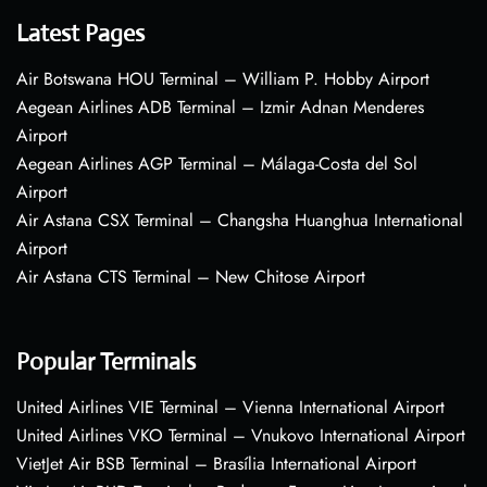
Latest Pages
Air Botswana HOU Terminal – William P. Hobby Airport
Aegean Airlines ADB Terminal – Izmir Adnan Menderes
Airport
Aegean Airlines AGP Terminal – Málaga-Costa del Sol
Airport
Air Astana CSX Terminal – Changsha Huanghua International
Airport
Air Astana CTS Terminal – New Chitose Airport
Popular Terminals
United Airlines VIE Terminal – Vienna International Airport
United Airlines VKO Terminal – Vnukovo International Airport
VietJet Air BSB Terminal – Brasília International Airport