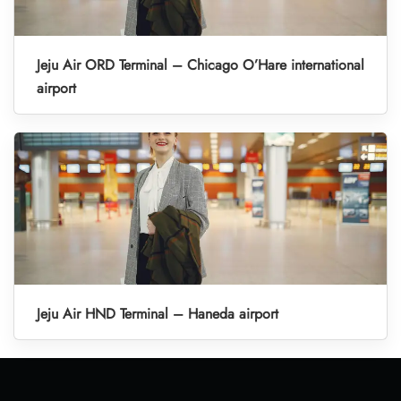
Jeju Air ORD Terminal – Chicago O’Hare international
airport
Jeju Air HND Terminal – Haneda airport