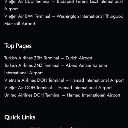
VietJet Air BUD Terminal – Budapest Ferenc Liszt International
Airport
VietJet Air BWI Terminal – Washington International Thurgood
Marshall Airport
Top Pages
Turkish Airlines ZRH Terminal – Zurich Airport
Turkish Airlines ZNZ Terminal – Abeid Amani Karume
International Airport
Vietnam Airlines DOH Terminal – Hamad International Airport
VietJet Air DOH Terminal – Hamad International Airport
United Airlines DOH Terminal – Hamad International Airport
Quick Links