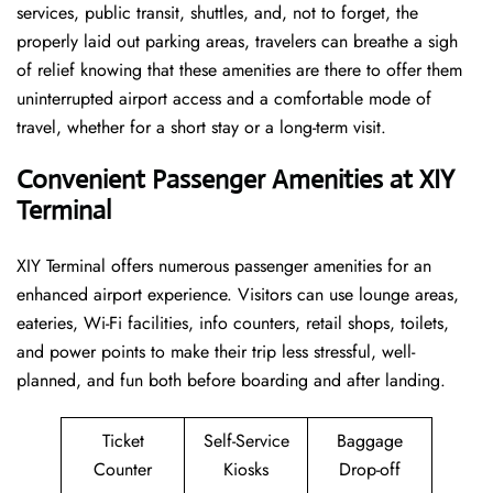
services, public transit, shuttles, and, not to forget, the
properly laid out parking areas, travelers can breathe a sigh
of relief knowing that these amenities are there to offer them
uninterrupted airport access and a comfortable mode of
travel, whether for a short stay or a long-term ​‍​‌‍​‍‌​‍​‌‍​‍‌visit.
Convenient Passenger Amenities at XIY
Terminal
XIY​‍‌​‍​‌‍​‍‌ Terminal offers numerous passenger amenities for an
enhanced airport experience. Visitors can use lounge areas,
eateries, Wi-Fi facilities, info counters, retail shops, toilets,
and power points to make their trip less stressful, well-
planned, and fun both before boarding and after ​‍​‌‍​‍‌​‍​‌‍​‍‌landing.
Ticket
Self-Service
Baggage
Counter
Kiosks
Drop-off