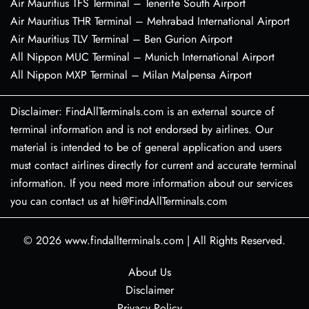
Air Mauritius TFS Terminal – Tenerife South Airport
Air Mauritius THR Terminal – Mehrabad International Airport
Air Mauritius TLV Terminal – Ben Gurion Airport
All Nippon MUC Terminal – Munich International Airport
All Nippon MXP Terminal – Milan Malpensa Airport
Disclaimer: FindAllTerminals.com is an external source of
terminal information and is not endorsed by airlines. Our
material is intended to be of general application and users
must contact airlines directly for current and accurate terminal
information. If you need more information about our services
you can contact us at hi@FindAllTerminals.com
© 2026
www.findallterminals.com
|
All Rights Reserved.
About Us
Disclaimer
Privacy Policy