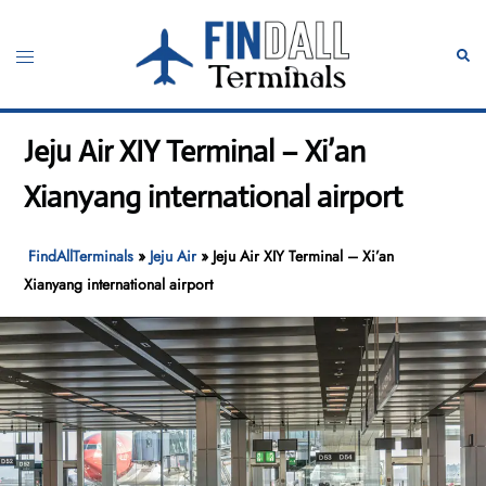
Skip
to
Toggle
Sear
content
menu
Jeju Air XIY Terminal – Xi’an
Xianyang international airport
FindAllTerminals
»
Jeju Air
»
Jeju Air XIY Terminal – Xi’an
Xianyang international airport