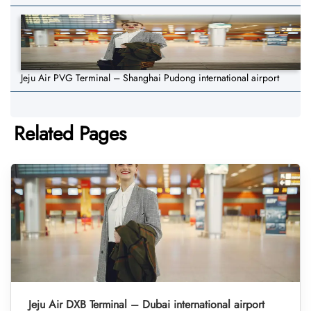
Jeju Air PVG Terminal – Shanghai Pudong international airport
Related Pages
Jeju Air DXB Terminal – Dubai international airport