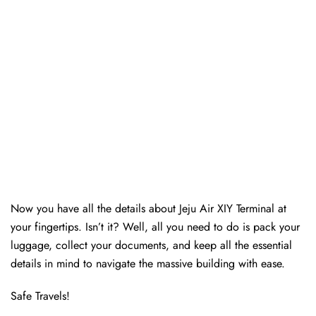
Now you have all the details about Jeju Air XIY Terminal at
your fingertips. Isn’t it? Well, all you need to do is pack your
luggage, collect your documents, and keep all the essential
details in mind to navigate the massive building with ease.
Safe Travels!