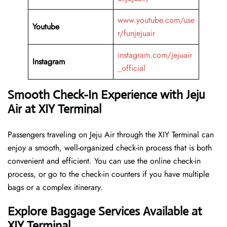
www.youtube.com/use
Youtube
r/funjejuair
instagram.com/jejuair
Instagram
_official
Smooth Check-In Experience with Jeju
Air at XIY Terminal
Passengers traveling on Jeju Air through the XIY Terminal can
enjoy a smooth, well-organized check-in process that is both
convenient and efficient. You can use the online check-in
process, or go to the check-in counters if you have multiple
bags or a complex itinerary.
Explore Baggage Services Available at
XIY Terminal