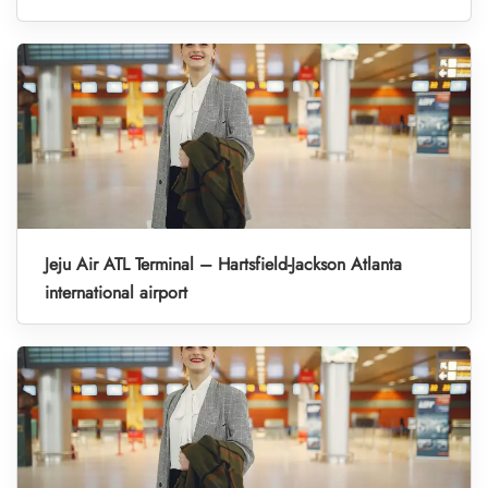
Jeju Air ATL Terminal – Hartsfield-Jackson Atlanta
international airport