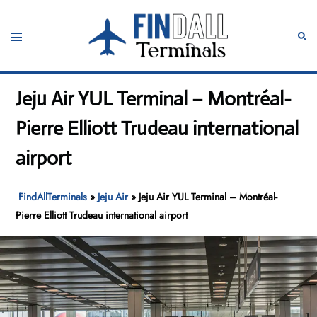
Skip
to
Toggle
Sear
content
menu
Jeju Air YUL Terminal – Montréal-
Pierre Elliott Trudeau international
airport
FindAllTerminals
»
Jeju Air
»
Jeju Air YUL Terminal – Montréal-
Pierre Elliott Trudeau international airport