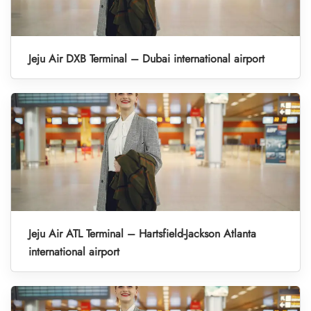
Jeju Air DXB Terminal – Dubai international airport
Jeju Air ATL Terminal – Hartsfield-Jackson Atlanta
international airport