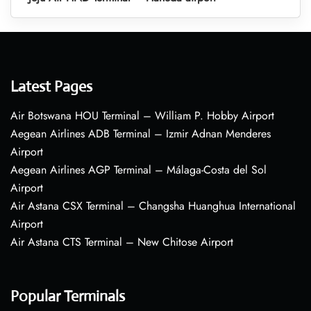
Latest Pages
Air Botswana HOU Terminal – William P. Hobby Airport
Aegean Airlines ADB Terminal – Izmir Adnan Menderes
Airport
Aegean Airlines AGP Terminal – Málaga-Costa del Sol
Airport
Air Astana CSX Terminal – Changsha Huanghua International
Airport
Air Astana CTS Terminal – New Chitose Airport
Popular Terminals