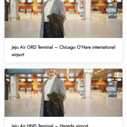
Jeju Air ORD Terminal – Chicago O’Hare international
airport
Jeju Air HND Terminal – Haneda airport