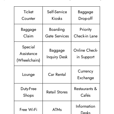
Ticket
Self-Service
Baggage
Counter
Kiosks
Drop-off
Baggage
Boarding
Priority
Claim
Gate Services
Check-in Lane
Special
Baggage
Online Check-
Assistance
Inquiry Desk
in Support
(Wheelchairs)
Currency
Lounge
Car Rental
Exchange
Duty-Free
Restaurants &
Retail Stores
Shops
Cafés
Information
Free Wi-Fi
ATMs
Desks