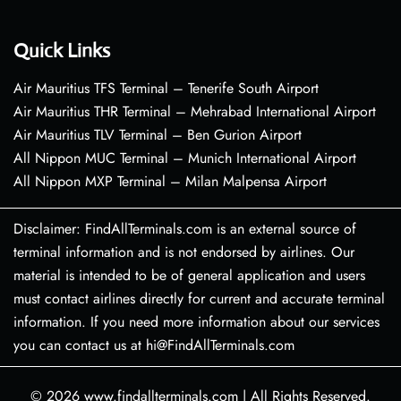
Quick Links
Air Mauritius TFS Terminal – Tenerife South Airport
Air Mauritius THR Terminal – Mehrabad International Airport
Air Mauritius TLV Terminal – Ben Gurion Airport
All Nippon MUC Terminal – Munich International Airport
All Nippon MXP Terminal – Milan Malpensa Airport
Disclaimer: FindAllTerminals.com is an external source of
terminal information and is not endorsed by airlines. Our
material is intended to be of general application and users
must contact airlines directly for current and accurate terminal
information. If you need more information about our services
you can contact us at hi@FindAllTerminals.com
© 2026
www.findallterminals.com
|
All Rights Reserved.