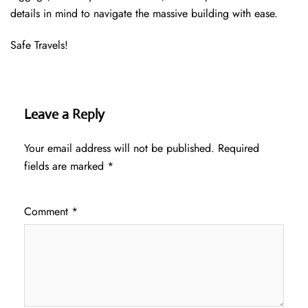
details in mind to navigate the massive building with ease.
Safe Travels!
Leave a Reply
Your email address will not be published.
Required
fields are marked
*
Comment
*