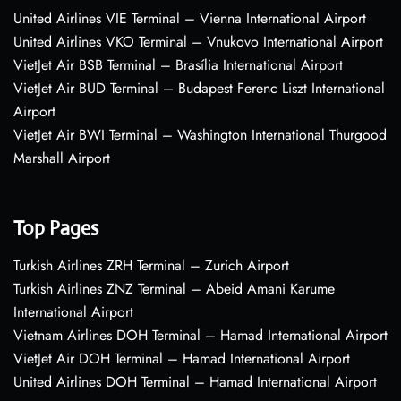
United Airlines VIE Terminal – Vienna International Airport
United Airlines VKO Terminal – Vnukovo International Airport
VietJet Air BSB Terminal – Brasília International Airport
VietJet Air BUD Terminal – Budapest Ferenc Liszt International
Airport
VietJet Air BWI Terminal – Washington International Thurgood
Marshall Airport
Top Pages
Turkish Airlines ZRH Terminal – Zurich Airport
Turkish Airlines ZNZ Terminal – Abeid Amani Karume
International Airport
Vietnam Airlines DOH Terminal – Hamad International Airport
VietJet Air DOH Terminal – Hamad International Airport
United Airlines DOH Terminal – Hamad International Airport