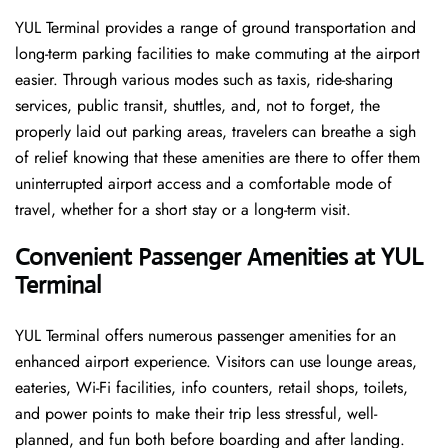
YUL Terminal provides a range of ground transportation and
long-term parking facilities to make commuting at the airport
easier. Through various modes such as taxis, ride-sharing
services, public transit, shuttles, and, not to forget, the
properly laid out parking areas, travelers can breathe a sigh
of relief knowing that these amenities are there to offer them
uninterrupted airport access and a comfortable mode of
travel, whether for a short stay or a long-term ​‍​‌‍​‍‌​‍​‌‍​‍‌visit.
Convenient Passenger Amenities at YUL
Terminal
YUL​‍‌​‍​‌‍​‍‌ Terminal offers numerous passenger amenities for an
enhanced airport experience. Visitors can use lounge areas,
eateries, Wi-Fi facilities, info counters, retail shops, toilets,
and power points to make their trip less stressful, well-
planned, and fun both before boarding and after ​‍​‌‍​‍‌​‍​‌‍​‍‌landing.