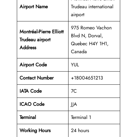
Airport Name
Trudeau international
airport
975 Romeo Vachon
Montréal-Pierre Elliott
Blvd N, Dorval,
Trudeau airport
Quebec H4Y 1H1,
Address
Canada
Airport Code
YUL
Contact Number
+18004651213
IATA Code
7C
ICAO
Code
JJA
Terminal
Terminal 1
Working Hours
24 hours