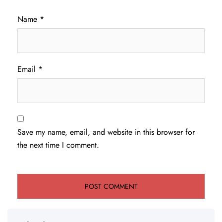
Name
*
Email
*
Save my name, email, and website in this browser for
the next time I comment.