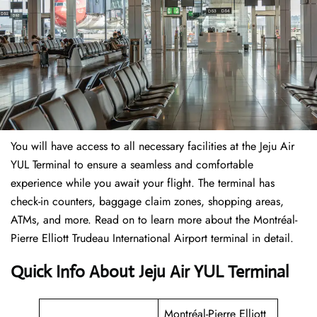
You will have access to all necessary facilities at the Jeju Air
YUL Terminal to ensure a seamless and comfortable
experience while you await your flight. The terminal has
check-in counters, baggage claim zones, shopping areas,
ATMs, and more. Read on to learn more about the Montréal-
Pierre Elliott Trudeau International Airport terminal in detail.
Quick Info About Jeju Air YUL Terminal
Montréal-Pierre Elliott