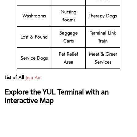
Nursing
Washrooms
Therapy Dogs
Rooms
Baggage
Terminal Link
Lost & Found
Carts
Train
Pet Relief
Meet & Greet
Service Dogs
Area
Services
List of All
Jeju Air
Explore the YUL Terminal with an
Interactive Map