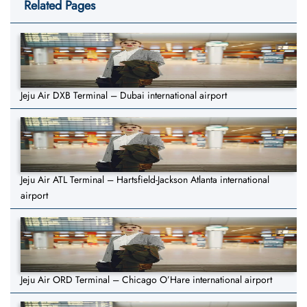
Related Pages
Jeju Air DXB Terminal – Dubai international airport
Jeju Air ATL Terminal – Hartsfield-Jackson Atlanta international
airport
Jeju Air ORD Terminal – Chicago O’Hare international airport