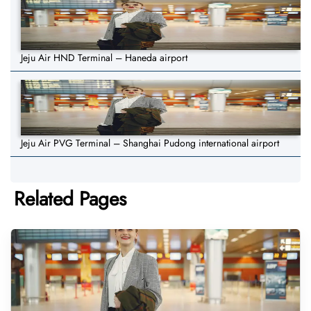
Jeju Air HND Terminal – Haneda airport
Jeju Air PVG Terminal – Shanghai Pudong international airport
Related Pages