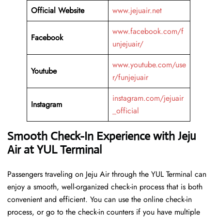
Official Website
www.jejuair.net
www.facebook.com/f
Facebook
unjejuair/
www.youtube.com/use
Youtube
r/funjejuair
instagram.com/jejuair
Instagram
_official
Smooth Check-In Experience with Jeju
Air at YUL Terminal
Passengers traveling on Jeju Air through the YUL Terminal can
enjoy a smooth, well-organized check-in process that is both
convenient and efficient. You can use the online check-in
process, or go to the check-in counters if you have multiple