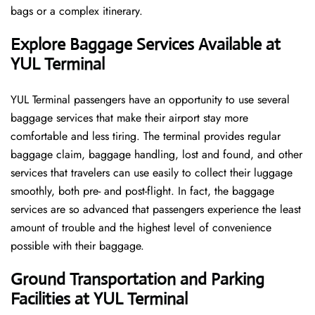
bags or a complex itinerary.
Explore Baggage Services Available at
YUL Terminal
YUL​‍​‌‍​‍‌​‍​‌‍​‍‌ Terminal passengers have an opportunity to use several
baggage services that make their airport stay more
comfortable and less tiring. The terminal provides regular
baggage claim, baggage handling, lost and found, and other
services that travelers can use easily to collect their luggage
smoothly, both pre- and post-flight. In fact, the baggage
services are so advanced that passengers experience the least
amount of trouble and the highest level of convenience ​‍​‌‍​‍‌​‍​‌‍​
‍‌possible with their baggage.
Ground Transportation and Parking
Facilities at YUL Terminal