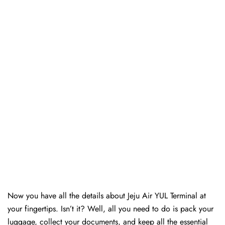
Now you have all the details about Jeju Air YUL Terminal at
your fingertips. Isn’t it? Well, all you need to do is pack your
luggage, collect your documents, and keep all the essential