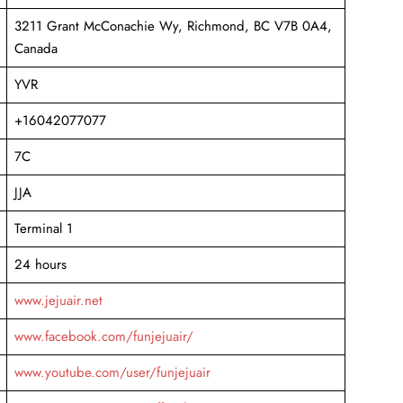
3211 Grant McConachie Wy, Richmond, BC V7B 0A4,
Canada
YVR
+16042077077
7C
JJA
Terminal 1
24 hours
www.jejuair.net
www.facebook.com/funjejuair/
www.youtube.com/user/funjejuair