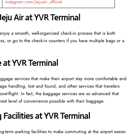
instagram.com/jejuair_official
eju Air at YVR Terminal
enjoy a smooth, well-organized check-in process that is both
ss, or go to the check-in counters if you have multiple bags or a
e at YVR Terminal
veral baggage services that make their airport stay more comfortable and
ge handling, lost and found, and other services that travelers
post-flight. In fact, the baggage services are so advanced that
l of convenience ​‍​‌‍​‍‌​‍​‌‍​‍‌possible with their baggage.
Facilities at YVR Terminal
g-term parking facilities to make commuting at the airport easier.