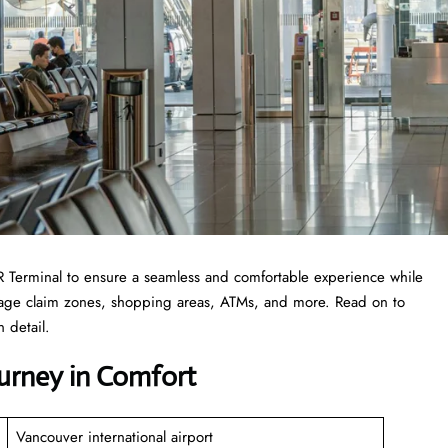
 YVR Terminal to ensure a seamless and comfortable experience while
ggage claim zones, shopping areas, ATMs, and more. Read on to
 detail.
ourney in Comfort
Vancouver international airport