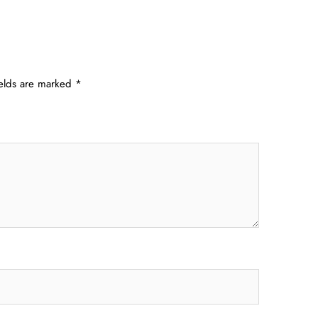
ields are marked
*