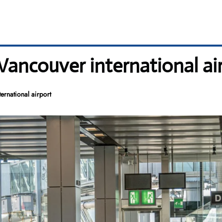
 Vancouver international ai
ernational airport