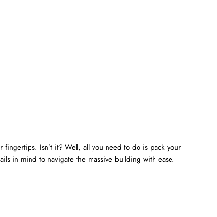
 fingertips. Isn’t it? Well, all you need to do is pack your
ails in mind to navigate the massive building with ease.