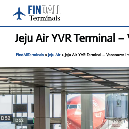
Skip
to
content
Jeju Air YVR Terminal –
FindAllTerminals
»
Jeju Air
»
Jeju Air YVR Terminal – Vancouver int