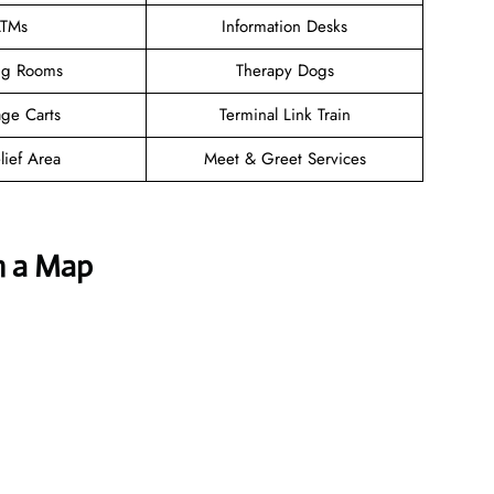
TMs
Information Desks
ng Rooms
Therapy Dogs
ge Carts
Terminal Link Train
lief Area
Meet & Greet Services
h a Map