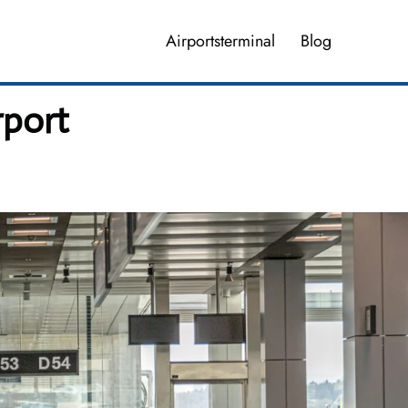
Airportsterminal
Blog
rport