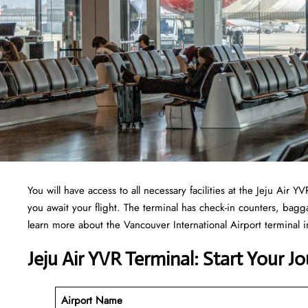
You will have access to all necessary facilities at the Jeju Air
you await your flight. The terminal has check-in counters, ba
learn more about the Vancouver International Airport terminal in
Jeju Air YVR Terminal: Start Your J
Airport Name