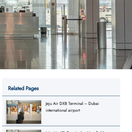
Related Pages
Jeju Air DXB Terminal – Dubai
international airport