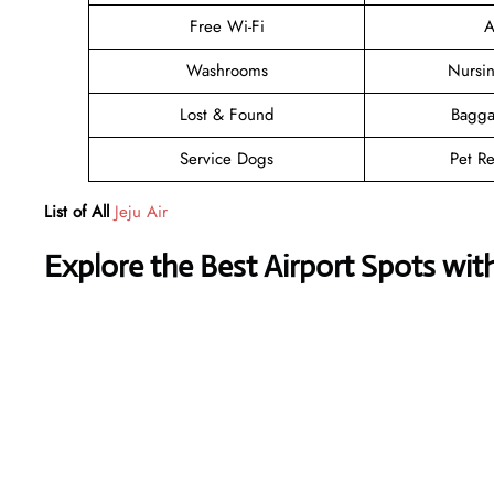
Free Wi-Fi
A
Washrooms
Nursi
Lost & Found
Bagga
Service Dogs
Pet Re
List of All
Jeju Air
Explore the Best Airport Spots wit