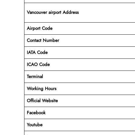
Vancouver airport Address
Airport Code
Contact Number
IATA Code
ICAO
Code
Terminal
Working Hours
Official Website
Facebook
Youtube