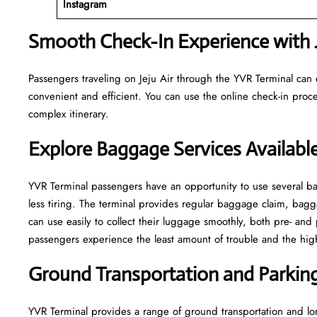
Instagram
Smooth Check-In Experience with J
Passengers traveling on Jeju Air through the YVR Terminal can 
convenient and efficient. You can use the online check-in proce
complex itinerary.
Explore Baggage Services Availabl
YVR​‍​‌‍​‍‌​‍​‌‍​‍‌ Terminal passengers have an opportunity to use se
less tiring. The terminal provides regular baggage claim, bagga
can use easily to collect their luggage smoothly, both pre- and 
passengers experience the least amount of trouble and the highest leve
Ground Transportation and Parking 
YVR Terminal provides a range of ground transportation and lon