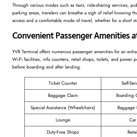
Through various modes such as taxis, ride-sharing services, publi
parking areas, travelers can breathe a sigh of relief knowing th
access and a comfortable mode of travel, whether for a short stay or a long-
Convenient Passenger Amenities a
YVR​‍‌​‍​‌‍​‍‌ Terminal offers numerous passenger amenities for an 
Wi-Fi facilities, info counters, retail shops, toilets, and power 
before boarding and after ​‍​‌‍​‍‌​‍​‌‍​‍‌landing.
Ticket Counter
Self-Ser
Baggage Claim
Boarding 
Special Assistance (Wheelchairs)
Baggage 
Lounge
Car
Duty-Free Shops
Retai