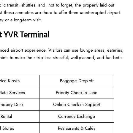
c transit, shuttles, and, not to forget, the properly laid out
at these amenities are there to offer them uninterrupted airport
term ​‍​‌‍​‍‌​‍​‌‍​‍‌visit.
t YVR Terminal
enhanced airport experience. Visitors can use lounge areas, eateries,
points to make their trip less stressful, well-planned, and fun both
vice Kiosks
Baggage Drop-off
Gate Services
Priority Check-in Lane
Inquiry Desk
Online Check-in Support
 Rental
Currency Exchange
l Stores
Restaurants & Cafés