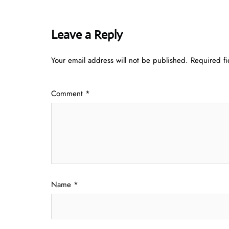
Leave a Reply
Your email address will not be published.
Required f
Comment
*
Name
*