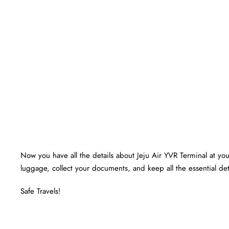
Now you have all the details about Jeju Air YVR Terminal at your
luggage, collect your documents, and keep all the essential det
Safe Travels!