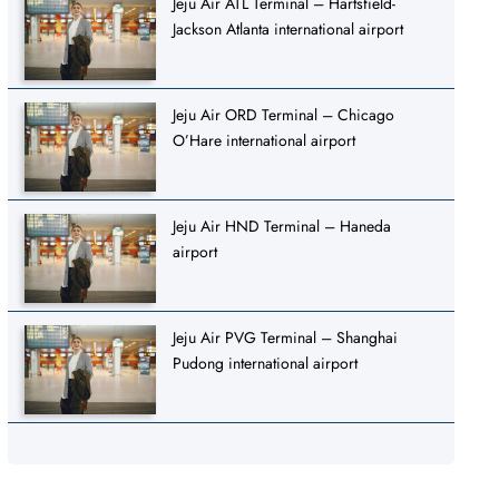
Jeju Air ATL Terminal – Hartsfield-
Jackson Atlanta international airport
Jeju Air ORD Terminal – Chicago
O’Hare international airport
Jeju Air HND Terminal – Haneda
airport
Jeju Air PVG Terminal – Shanghai
Pudong international airport