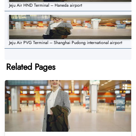
Jeju Air HND Terminal – Haneda airport
Jeju Air PVG Terminal – Shanghai Pudong international airport
Related Pages