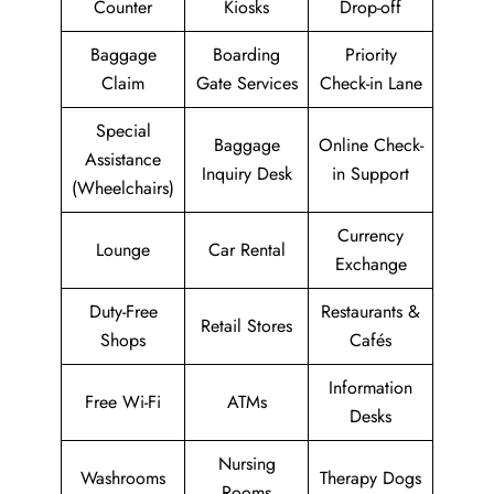
Counter
Kiosks
Drop-off
Baggage
Boarding
Priority
Claim
Gate Services
Check-in Lane
Special
Baggage
Online Check-
Assistance
Inquiry Desk
in Support
(Wheelchairs)
Currency
Lounge
Car Rental
Exchange
Duty-Free
Restaurants &
Retail Stores
Shops
Cafés
Information
Free Wi-Fi
ATMs
Desks
Nursing
Washrooms
Therapy Dogs
Rooms