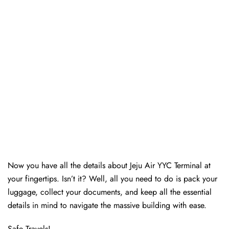
Now you have all the details about Jeju Air YYC Terminal at
your fingertips. Isn’t it? Well, all you need to do is pack your
luggage, collect your documents, and keep all the essential
details in mind to navigate the massive building with ease.
Safe Travels!