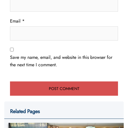
Email
*
Save my name, email, and website in this browser for
the next time I comment.
Related Pages