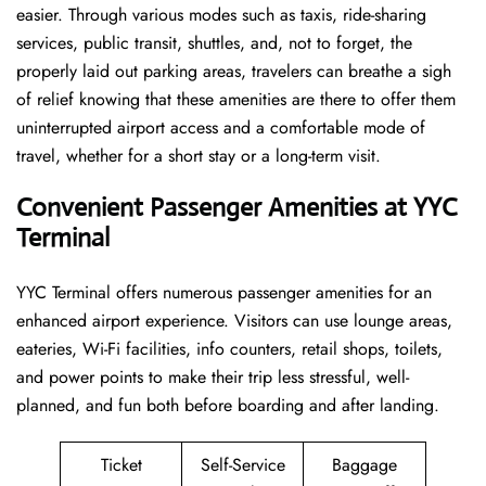
easier. Through various modes such as taxis, ride-sharing
services, public transit, shuttles, and, not to forget, the
properly laid out parking areas, travelers can breathe a sigh
of relief knowing that these amenities are there to offer them
uninterrupted airport access and a comfortable mode of
travel, whether for a short stay or a long-term ​‍​‌‍​‍‌​‍​‌‍​‍‌visit.
Convenient Passenger Amenities at YYC
Terminal
YYC​‍‌​‍​‌‍​‍‌ Terminal offers numerous passenger amenities for an
enhanced airport experience. Visitors can use lounge areas,
eateries, Wi-Fi facilities, info counters, retail shops, toilets,
and power points to make their trip less stressful, well-
planned, and fun both before boarding and after ​‍​‌‍​‍‌​‍​‌‍​‍‌landing.
Ticket
Self-Service
Baggage