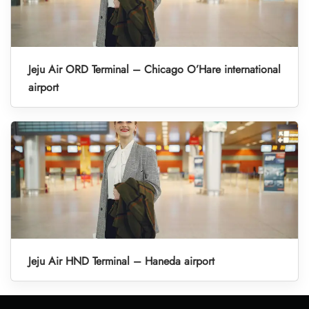
Jeju Air ORD Terminal – Chicago O’Hare international
airport
Jeju Air HND Terminal – Haneda airport