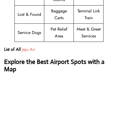
Baggage
Terminal Link
Lost & Found
Carts
Train
Pet Relief
Meet & Greet
Service Dogs
Area
Services
List of All
Jeju Air
Explore the Best Airport Spots with a
Map