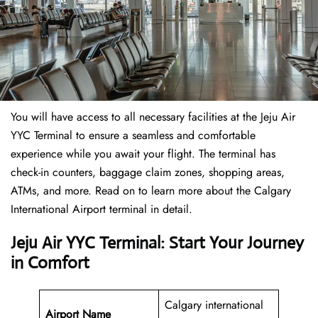
You will have access to all necessary facilities at the Jeju Air
YYC Terminal to ensure a seamless and comfortable
experience while you await your flight. The terminal has
check-in counters, baggage claim zones, shopping areas,
ATMs, and more. Read on to learn more about the Calgary
International Airport terminal in detail.
Jeju Air YYC Terminal: Start Your Journey
in Comfort
Calgary international
Airport Name