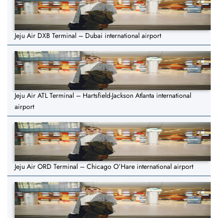
Jeju Air DXB Terminal – Dubai international airport
Jeju Air ATL Terminal – Hartsfield-Jackson Atlanta international
airport
Jeju Air ORD Terminal – Chicago O’Hare international airport