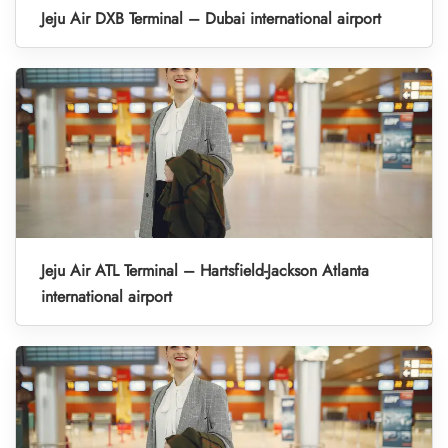
Jeju Air DXB Terminal – Dubai international airport
Jeju Air ATL Terminal – Hartsfield-Jackson Atlanta
international airport