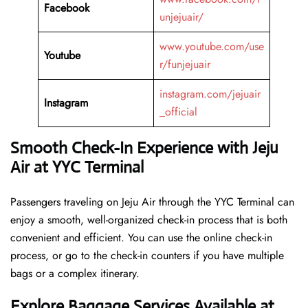
Facebook
unjejuair/
www.youtube.com/use
Youtube
r/funjejuair
instagram.com/jejuair
Instagram
_official
Smooth Check-In Experience with Jeju
Air at YYC Terminal
Passengers traveling on Jeju Air through the YYC Terminal can
enjoy a smooth, well-organized check-in process that is both
convenient and efficient. You can use the online check-in
process, or go to the check-in counters if you have multiple
bags or a complex itinerary.
Explore Baggage Services Available at