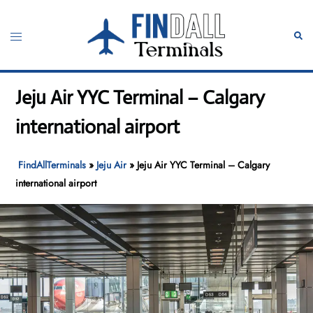
Skip
to
Toggle
Sear
content
menu
Jeju Air YYC Terminal – Calgary
international airport
FindAllTerminals
»
Jeju Air
»
Jeju Air YYC Terminal – Calgary
international airport