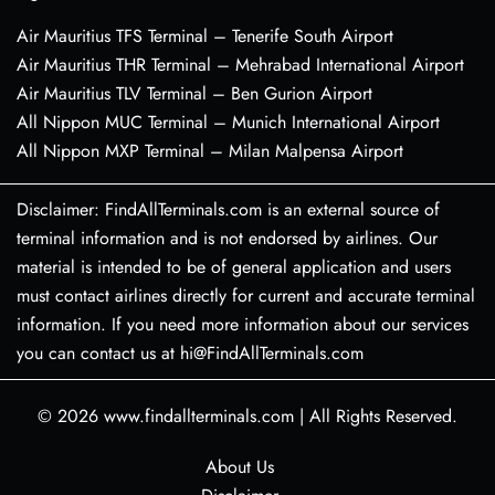
Air Mauritius TFS Terminal – Tenerife South Airport
Air Mauritius THR Terminal – Mehrabad International Airport
Air Mauritius TLV Terminal – Ben Gurion Airport
All Nippon MUC Terminal – Munich International Airport
All Nippon MXP Terminal – Milan Malpensa Airport
Disclaimer: FindAllTerminals.com is an external source of
terminal information and is not endorsed by airlines. Our
material is intended to be of general application and users
must contact airlines directly for current and accurate terminal
information. If you need more information about our services
you can contact us at hi@FindAllTerminals.com
© 2026
www.findallterminals.com
|
All Rights Reserved.
About Us