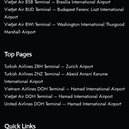
VietJet Air BSB Terminal – Brasília International Airport
VietJet Air BUD Terminal – Budapest Ferenc Liszt International
Airport
VietJet Air BWI Terminal – Washington International Thurgood
Marshall Airport
Top Pages
Turkish Airlines ZRH Terminal – Zurich Airport
Turkish Airlines ZNZ Terminal – Abeid Amani Karume
International Airport
Vietnam Airlines DOH Terminal – Hamad International Airport
VietJet Air DOH Terminal – Hamad International Airport
United Airlines DOH Terminal – Hamad International Airport
Quick Links