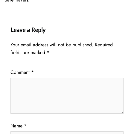
Leave a Reply
Your email address will not be published.
Required
fields are marked
*
Comment
*
Name
*