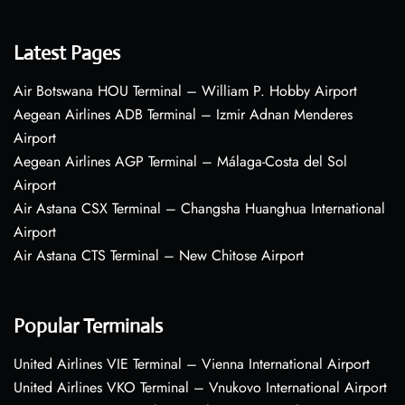
Latest Pages
Air Botswana HOU Terminal – William P. Hobby Airport
Aegean Airlines ADB Terminal – Izmir Adnan Menderes
Airport
Aegean Airlines AGP Terminal – Málaga-Costa del Sol
Airport
Air Astana CSX Terminal – Changsha Huanghua International
Airport
Air Astana CTS Terminal – New Chitose Airport
Popular Terminals
United Airlines VIE Terminal – Vienna International Airport
United Airlines VKO Terminal – Vnukovo International Airport