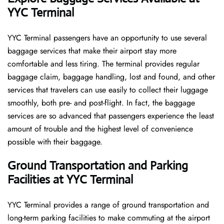
YYC Terminal
YYC​‍​‌‍​‍‌​‍​‌‍​‍‌ Terminal passengers have an opportunity to use several
baggage services that make their airport stay more
comfortable and less tiring. The terminal provides regular
baggage claim, baggage handling, lost and found, and other
services that travelers can use easily to collect their luggage
smoothly, both pre- and post-flight. In fact, the baggage
services are so advanced that passengers experience the least
amount of trouble and the highest level of convenience ​‍​‌‍​‍‌​‍​‌‍​
‍‌possible with their baggage.
Ground Transportation and Parking
Facilities at YYC Terminal
YYC Terminal provides a range of ground transportation and
long-term parking facilities to make commuting at the airport