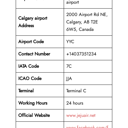
airport
2000 Airport Rd NE,
Calgary airport
Calgary, AB T2E
Address
6W5, Canada
Airport Code
YYC
Contact Number
+14037351234
IATA Code
7C
ICAO
Code
JJA
Terminal
Terminal C
Working Hours
24 hours
Official Website
www.jejuair.net
www.facebook.com/f