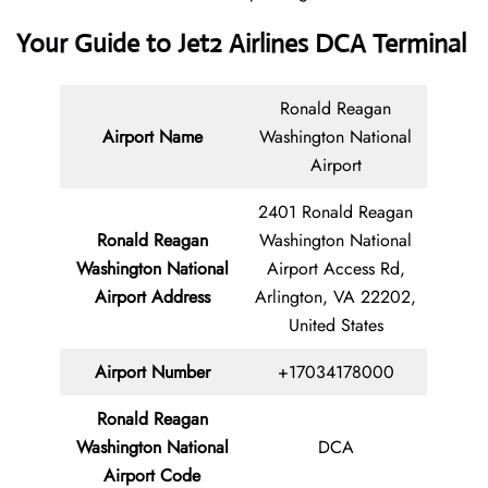
Your Guide to Jet2 Airlines DCA Terminal
Ronald Reagan
Airport Name
Washington National
Airport
2401 Ronald Reagan
Ronald Reagan
Washington National
Washington National
Airport Access Rd,
Airport Address
Arlington, VA 22202,
United States
Airport Number
+17034178000
Ronald Reagan
Washington National
DCA
Airport Code