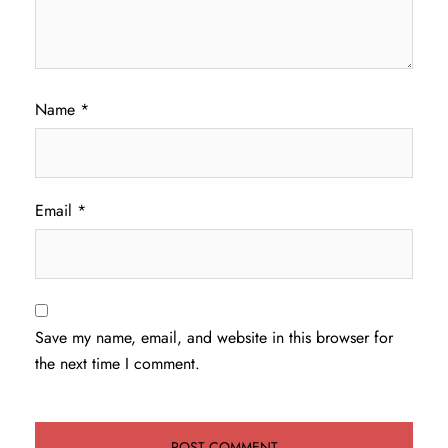
Name
*
Email
*
Save my name, email, and website in this browser for
the next time I comment.