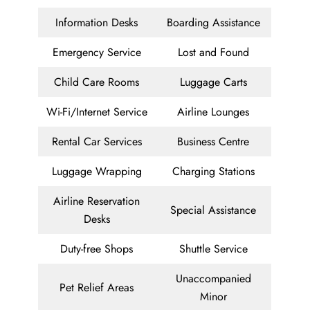
Information Desks
Boarding Assistance
Emergency Service
Lost and Found
Child Care Rooms
Luggage Carts
Wi-Fi/Internet Service
Airline Lounges
Rental Car Services
Business Centre
Luggage Wrapping
Charging Stations
Airline Reservation
Special Assistance
Desks
Duty-free Shops
Shuttle Service
Unaccompanied
Pet Relief Areas
Minor