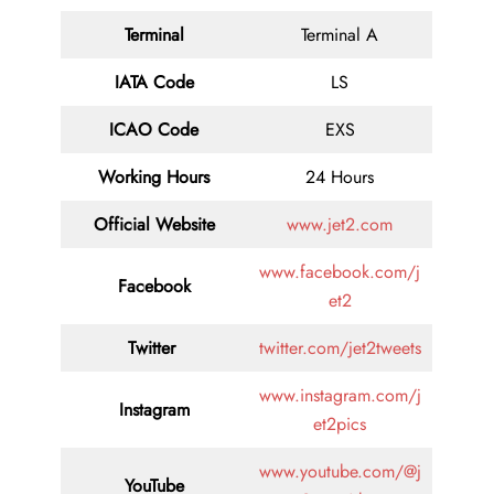
Terminal
Terminal A
IATA Code
LS
ICAO Code
EXS
Working Hours
24 Hours
Official Website
www.jet2.com
www.facebook.com/j
Facebook
et2
Twitter
twitter.com/jet2tweets
www.instagram.com/j
Instagram
et2pics
www.youtube.com/@j
YouTube