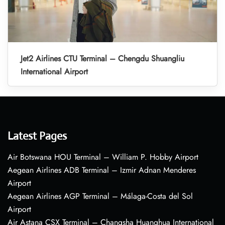
Jet2 Airlines CTU Terminal – Chengdu Shuangliu
International Airport
Latest Pages
Air Botswana HOU Terminal – William P. Hobby Airport
Aegean Airlines ADB Terminal – Izmir Adnan Menderes
Airport
Aegean Airlines AGP Terminal – Málaga-Costa del Sol
Airport
Air Astana CSX Terminal – Changsha Huanghua International