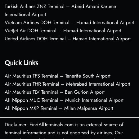
Turkish Airlines ZNZ Terminal – Abeid Amani Karume
International Airport
Vietnam Airlines DOH Terminal – Hamad International Airport
VietJet Air DOH Terminal – Hamad International Airport
United Airlines DOH Terminal – Hamad International Airport
Quick Links
Air Mauritius TFS Terminal – Tenerife South Airport
Air Mauritius THR Terminal – Mehrabad International Airport
Air Mauritius TLV Terminal – Ben Gurion Airport
All Nippon MUC Terminal – Munich International Airport
All Nippon MXP Terminal – Milan Malpensa Airport
Disclaimer: FindAllTerminals.com is an external source of
terminal information and is not endorsed by airlines. Our