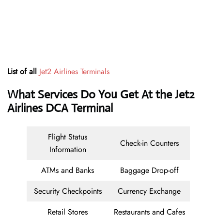
List of all
Jet2 Airlines
Terminals
What Services Do You Get At the Jet2
Airlines DCA Terminal
Flight Status
Check-in Counters
Information
ATMs and Banks
Baggage Drop-off
Security Checkpoints
Currency Exchange
Retail Stores
Restaurants and Cafes