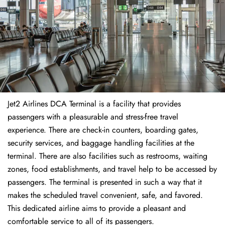
Jet2 Airlines DCA Terminal is a facility that provides
passengers with a pleasurable and stress-free travel
experience. There are check-in counters, boarding gates,
security services, and baggage handling facilities at the
terminal. There are also facilities such as restrooms, waiting
zones, food establishments, and travel help to be accessed by
passengers. The terminal is presented in such a way that it
makes the scheduled travel convenient, safe, and favored.
This dedicated airline aims to provide a pleasant and
comfortable service to all of its passengers.