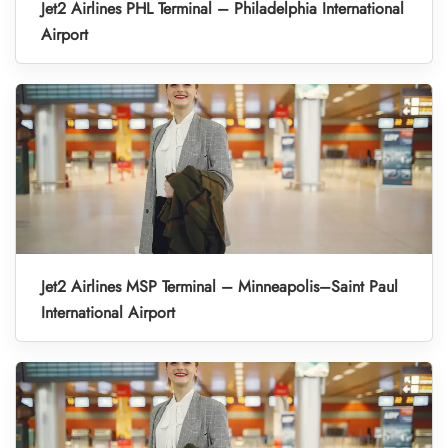
Jet2 Airlines PHL Terminal – Philadelphia International
Airport
Jet2 Airlines MSP Terminal – Minneapolis–Saint Paul
International Airport