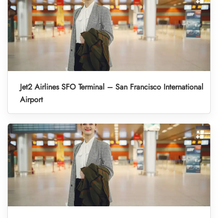
Jet2 Airlines SFO Terminal – San Francisco International
Airport