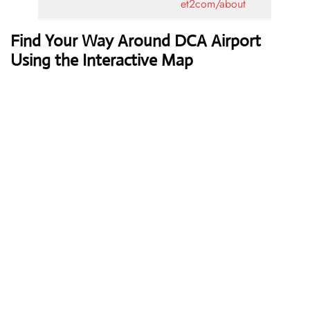
et2com/about
Find Your Way Around DCA Airport
Using the Interactive Map