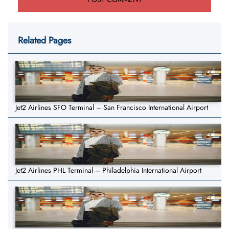
Related Pages
Jet2 Airlines SFO Terminal – San Francisco International Airport
Jet2 Airlines PHL Terminal – Philadelphia International Airport