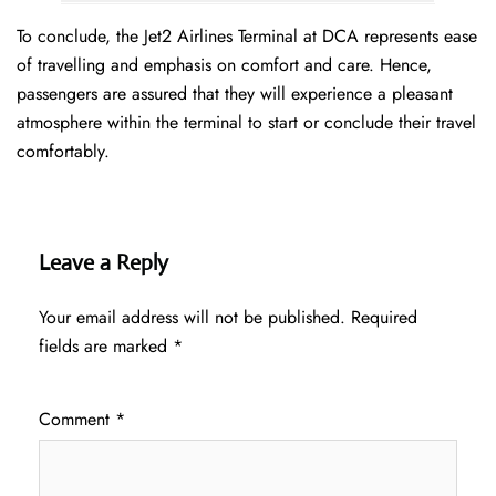
To conclude, the Jet2 Airlines Terminal at DCA represents ease
of travelling and emphasis on comfort and care. Hence,
passengers are assured that they will experience a pleasant
atmosphere within the terminal to start or conclude their travel
comfortably.
Leave a Reply
Your email address will not be published.
Required
fields are marked
*
Comment
*