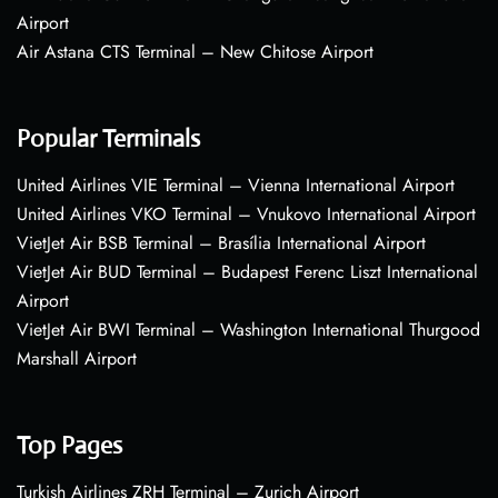
Airport
Air Astana CTS Terminal – New Chitose Airport
Popular Terminals
United Airlines VIE Terminal – Vienna International Airport
United Airlines VKO Terminal – Vnukovo International Airport
VietJet Air BSB Terminal – Brasília International Airport
VietJet Air BUD Terminal – Budapest Ferenc Liszt International
Airport
VietJet Air BWI Terminal – Washington International Thurgood
Marshall Airport
Top Pages
Turkish Airlines ZRH Terminal – Zurich Airport