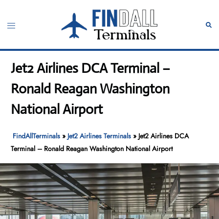
Skip
to
Toggle
Sear
content
menu
Jet2 Airlines DCA Terminal –
Ronald Reagan Washington
National Airport
FindAllTerminals
»
Jet2 Airlines Terminals
»
Jet2 Airlines DCA
Terminal – Ronald Reagan Washington National Airport