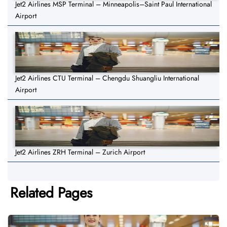
Jet2 Airlines MSP Terminal – Minneapolis–Saint Paul International
Airport
Jet2 Airlines CTU Terminal – Chengdu Shuangliu International
Airport
Jet2 Airlines ZRH Terminal – Zurich Airport
Related Pages