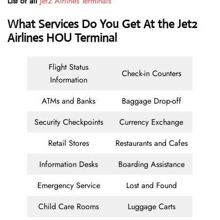
List of all
Jet2 Airlines
Terminals
What Services Do You Get At the Jet2
Airlines HOU Terminal
Flight Status
Check-in Counters
Information
ATMs and Banks
Baggage Drop-off
Security Checkpoints
Currency Exchange
Retail Stores
Restaurants and Cafes
Information Desks
Boarding Assistance
Emergency Service
Lost and Found
Child Care Rooms
Luggage Carts