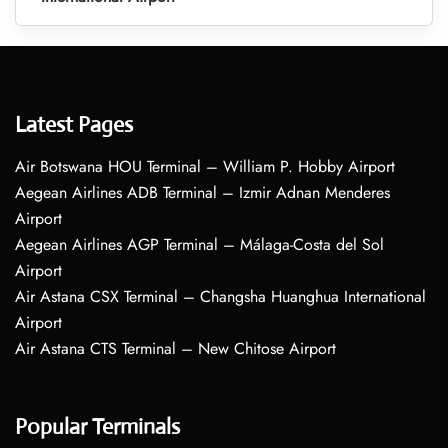
Latest Pages
Air Botswana HOU Terminal – William P. Hobby Airport
Aegean Airlines ADB Terminal – Izmir Adnan Menderes
Airport
Aegean Airlines AGP Terminal – Málaga-Costa del Sol
Airport
Air Astana CSX Terminal – Changsha Huanghua International
Airport
Air Astana CTS Terminal – New Chitose Airport
Popular Terminals