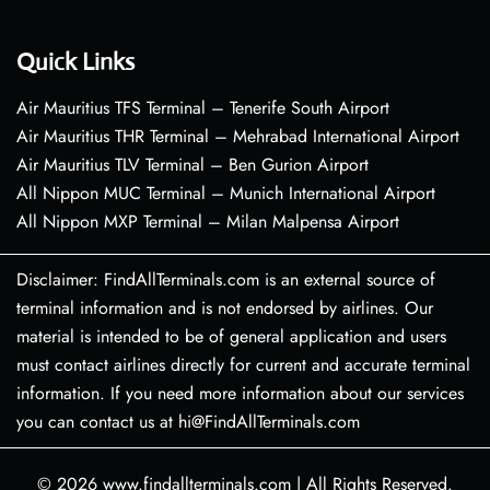
Quick Links
Air Mauritius TFS Terminal – Tenerife South Airport
Air Mauritius THR Terminal – Mehrabad International Airport
Air Mauritius TLV Terminal – Ben Gurion Airport
All Nippon MUC Terminal – Munich International Airport
All Nippon MXP Terminal – Milan Malpensa Airport
Disclaimer: FindAllTerminals.com is an external source of
terminal information and is not endorsed by airlines. Our
material is intended to be of general application and users
must contact airlines directly for current and accurate terminal
information. If you need more information about our services
you can contact us at hi@FindAllTerminals.com
© 2026
www.findallterminals.com
|
All Rights Reserved.