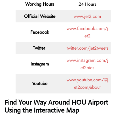
Working Hours
24 Hours
Official Website
www.jet2.com
www.facebook.com/j
Facebook
et2
Twitter
twitter.com/jet2tweets
www.instagram.com/j
Instagram
et2pics
www.youtube.com/@j
YouTube
et2com/about
Find Your Way Around HOU Airport
Using the Interactive Map