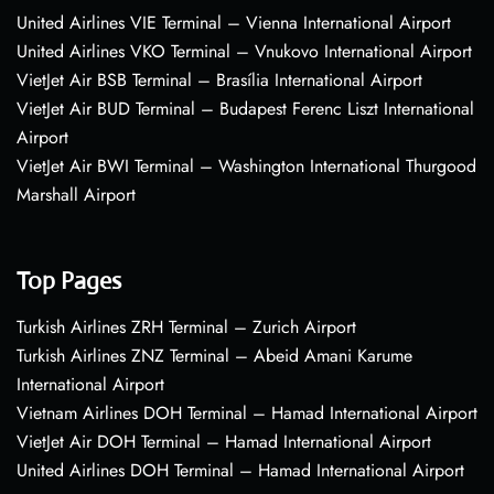
United Airlines VIE Terminal – Vienna International Airport
United Airlines VKO Terminal – Vnukovo International Airport
VietJet Air BSB Terminal – Brasília International Airport
VietJet Air BUD Terminal – Budapest Ferenc Liszt International
Airport
VietJet Air BWI Terminal – Washington International Thurgood
Marshall Airport
Top Pages
Turkish Airlines ZRH Terminal – Zurich Airport
Turkish Airlines ZNZ Terminal – Abeid Amani Karume
International Airport
Vietnam Airlines DOH Terminal – Hamad International Airport
VietJet Air DOH Terminal – Hamad International Airport
United Airlines DOH Terminal – Hamad International Airport