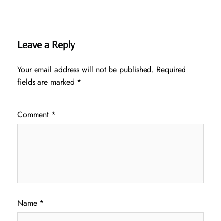
Leave a Reply
Your email address will not be published.
Required
fields are marked
*
Comment
*
Name
*