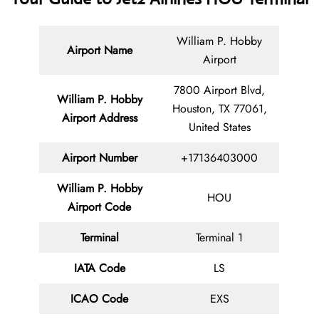
William P. Hobby
Airport Name
Airport
7800 Airport Blvd,
William P. Hobby
Houston, TX 77061,
Airport Address
United States
Airport Number
+17136403000
William P. Hobby
HOU
Airport Code
Terminal
Terminal 1
IATA Code
LS
ICAO Code
EXS