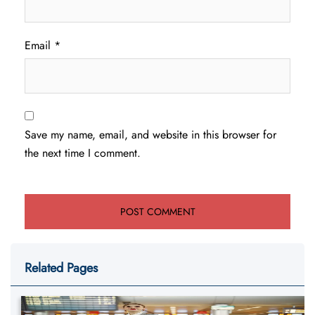
Email
*
Save my name, email, and website in this browser for
the next time I comment.
Related Pages