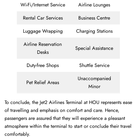
Wi-Fi/Internet Service
Airline Lounges
Rental Car Services
Business Centre
Luggage Wrapping
Charging Stations
Airline Reservation
Special Assistance
Desks
Duty-free Shops
Shuttle Service
Unaccompanied
Pet Relief Areas
Minor
To conclude, the Jet2 Airlines Terminal at HOU represents ease
of travelling and emphasis on comfort and care. Hence,
passengers are assured that they will experience a pleasant
atmosphere within the terminal to start or conclude their travel
comfortably.