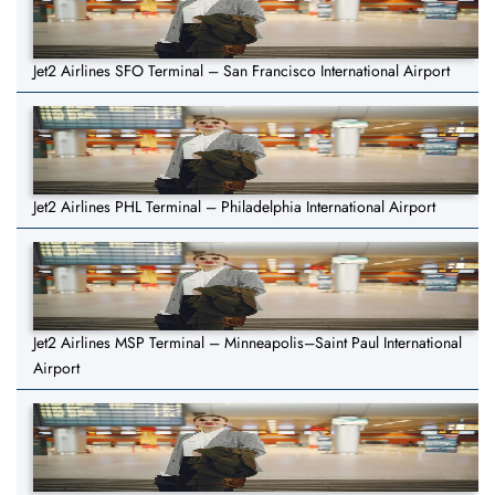
Jet2 Airlines SFO Terminal – San Francisco International Airport
Jet2 Airlines PHL Terminal – Philadelphia International Airport
Jet2 Airlines MSP Terminal – Minneapolis–Saint Paul International
Airport