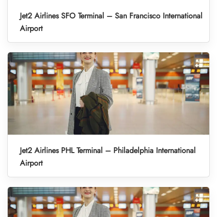
Jet2 Airlines SFO Terminal – San Francisco International
Airport
Jet2 Airlines PHL Terminal – Philadelphia International
Airport