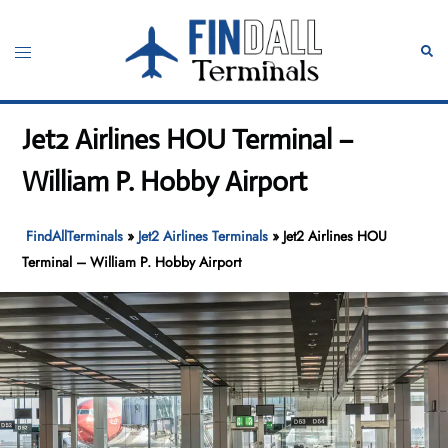
Skip
to
Toggle
Sear
content
menu
Jet2 Airlines HOU Terminal –
William P. Hobby Airport
FindAllTerminals
»
Jet2 Airlines Terminals
»
Jet2 Airlines HOU
Terminal – William P. Hobby Airport