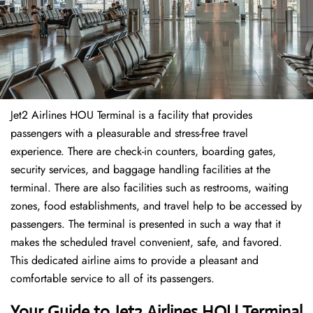
Jet2 Airlines HOU Terminal is a facility that provides
passengers with a pleasurable and stress-free travel
experience. There are check-in counters, boarding gates,
security services, and baggage handling facilities at the
terminal. There are also facilities such as restrooms, waiting
zones, food establishments, and travel help to be accessed by
passengers. The terminal is presented in such a way that it
makes the scheduled travel convenient, safe, and favored.
This dedicated airline aims to provide a pleasant and
comfortable service to all of its passengers.
Your Guide to Jet2 Airlines HOU Terminal