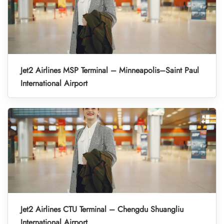
Jet2 Airlines MSP Terminal – Minneapolis–Saint Paul
International Airport
Jet2 Airlines CTU Terminal – Chengdu Shuangliu
International Airport