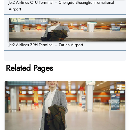
Jet2 Airlines CTU Terminal – Chengdu Shuangliu International
Airport
Jet2 Airlines ZRH Terminal – Zurich Airport
Related Pages