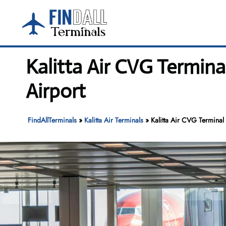
Skip
to
content
Kalitta Air CVG Termina
Airport
FindAllTerminals
»
Kalitta Air Terminals
»
Kalitta Air CVG Terminal 