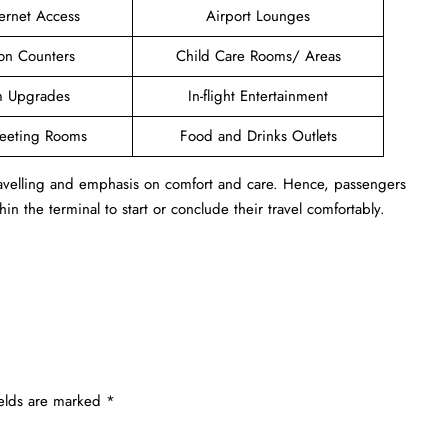
ternet Access
Airport Lounges
ion Counters
Child Care Rooms/ Areas
 Upgrades
In-flight Entertainment
Meeting Rooms
Food and Drinks Outlets
travelling and emphasis on comfort and care. Hence, passengers
in the terminal to start or conclude their travel comfortably.
ields are marked
*