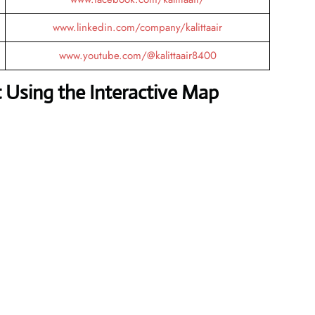
www.linkedin.com/company/kalittaair
www.youtube.com/@kalittaair8400
 Using the Interactive Map