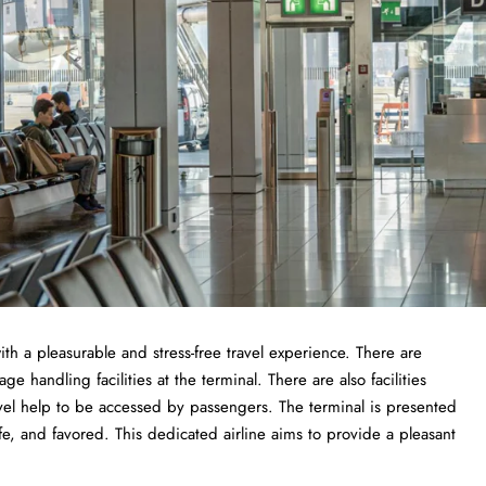
ith a pleasurable and stress-free travel experience. There are
 handling facilities at the terminal. There are also facilities
vel help to be accessed by passengers. The terminal is presented
fe, and favored. This dedicated airline aims to provide a pleasant