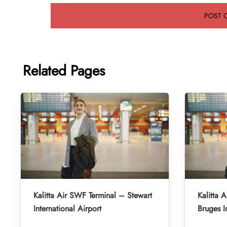
Related Pages
Kalitta Air SWF Terminal – Stewart
Kalitta 
International Airport
Bruges I