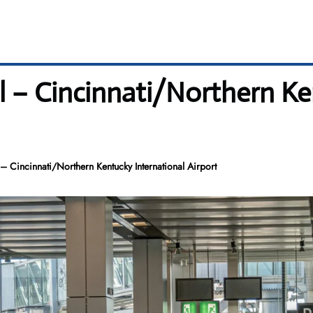
l – Cincinnati/Northern Ke
– Cincinnati/Northern Kentucky International Airport