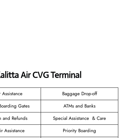
litta Air CVG Terminal
r Assistance
Baggage Drop-off
Boarding Gates
ATMs and Banks
on and Refunds
Special Assistance & Care
r Assistance
Priority Boarding