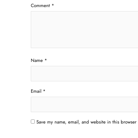
Comment
*
Name
*
Email
*
Save my name, email, and website in this browser 