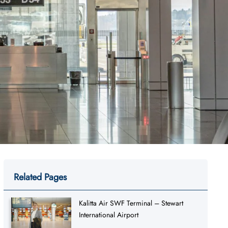
Related Pages
Kalitta Air SWF Terminal – Stewart
International Airport