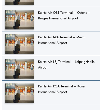
Kalitta Air OST Terminal – Ostend–
Bruges International Airport
Kalitta Air MIA Terminal – Miami
International Airport
Kalitta Air LEJ Terminal – Leipzig/Halle
Airport
Kalitta Air KOA Terminal – Kona
International Airport