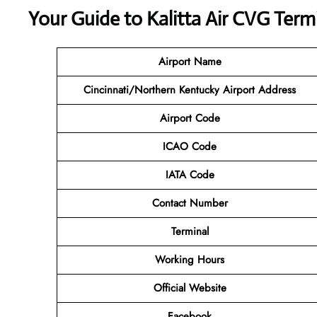
Your Guide to Kalitta Air CVG Term
Airport Name
Cincinnati/Northern Kentucky Airport Address
Airport Code
ICAO Code
IATA Code
Contact Number
Terminal
Working Hours
Official Website
Facebook