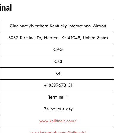
inal
Cincinnati/Northern Kentucky International Airport
3087 Terminal Dr, Hebron, KY 41048, United States
CVG
CKS
K4
+18597673151
Terminal 1
24 hours a day
www.kalittaair.com/
www.facebook.com/kalittaair/