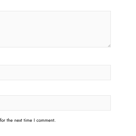
for the next time I comment.