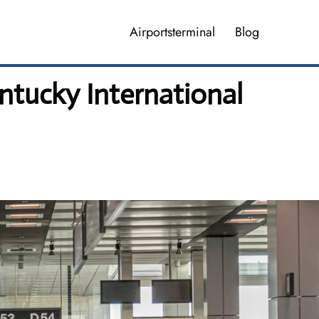
Airportsterminal
Blog
ntucky International