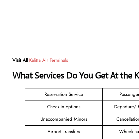
Visit All
Kalitta Air Terminals
What Services Do You Get At the Ka
Reservation Service
Passenge
Check-in options
Departure/ 
Unaccompanied Minors
Cancellati
Airport Transfers
Wheelchai