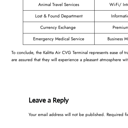
Animal Travel Services
Wi-Fi/ In
Lost & Found Department
Informat
Currency Exchange
Premium
Emergency Medical Service
Business 
To conclude, the Kalitta Air CVG Terminal represents ease of 
are assured that they will experience a pleasant atmosphere with
Leave a Reply
Your email address will not be published.
Required f