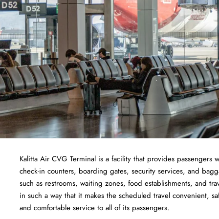
Kalitta Air CVG Terminal is a facility that provides passengers w
check-in counters, boarding gates, security services, and baggage
such as restrooms, waiting zones, food establishments, and tra
in such a way that it makes the scheduled travel convenient, sa
and comfortable service to all of its passengers.