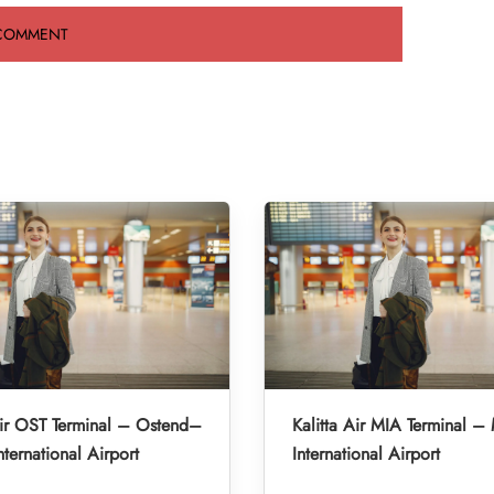
Air OST Terminal – Ostend–
Kalitta Air MIA Terminal –
nternational Airport
International Airport