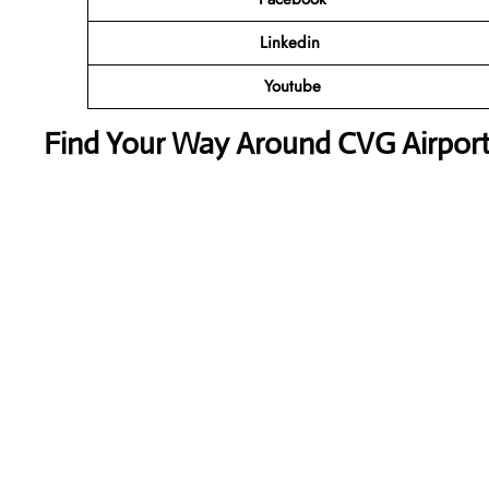
Linkedin
Youtube
Find Your Way Around CVG Airport