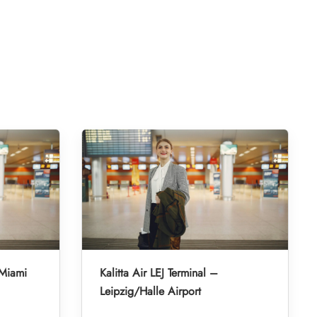
 Miami
Kalitta Air LEJ Terminal –
Leipzig/Halle Airport