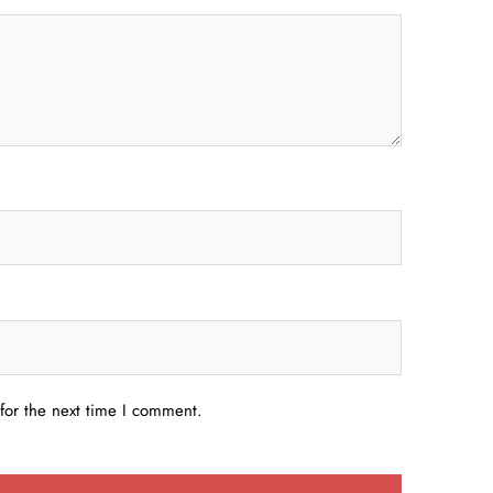
for the next time I comment.