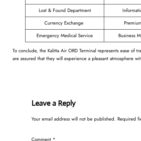
Lost & Found Department
Informat
Currency Exchange
Premium
Emergency Medical Service
Business 
To conclude, the Kalitta Air ORD Terminal represents ease of 
are assured that they will experience a pleasant atmosphere with
Leave a Reply
Your email address will not be published.
Required f
Comment
*