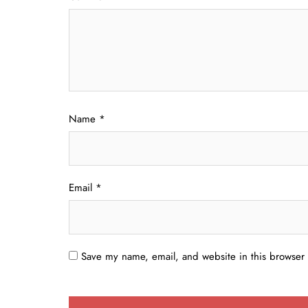
Name
*
Email
*
Save my name, email, and website in this browser 