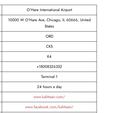
O’Hare International Airport
10000 W O’Hare Ave, Chicago, IL 60666, United
States
ORD
CKS
K4
+18008326352
Terminal 1
24 hours a day
www.kalittaair.com/
www.facebook.com/kalittaair/