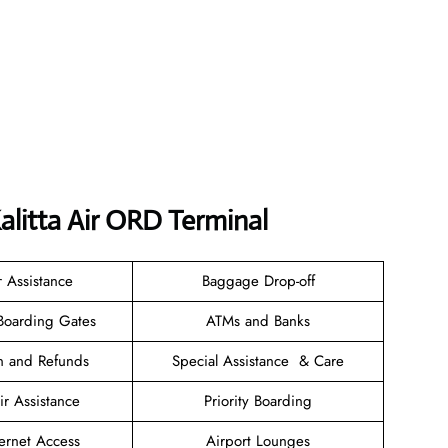
alitta Air ORD Terminal
r Assistance
Baggage Drop-off
Boarding Gates
ATMs and Banks
on and Refunds
Special Assistance & Care
r Assistance
Priority Boarding
ternet Access
Airport Lounges