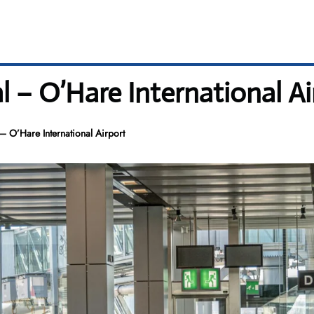
l – O’Hare International Ai
– O’Hare International Airport