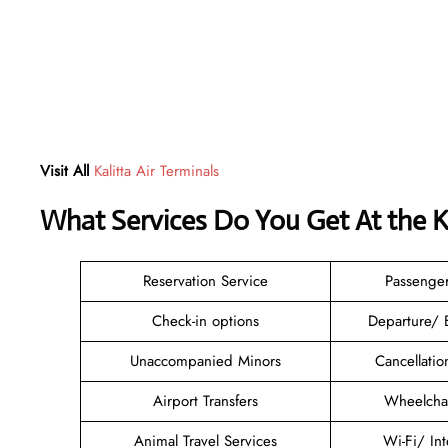
Visit All
Kalitta Air Terminals
What Services Do You Get At the K
Reservation Service
Passenge
Check-in options
Departure/ 
Unaccompanied Minors
Cancellati
Airport Transfers
Wheelchai
Animal Travel Services
Wi-Fi/ In