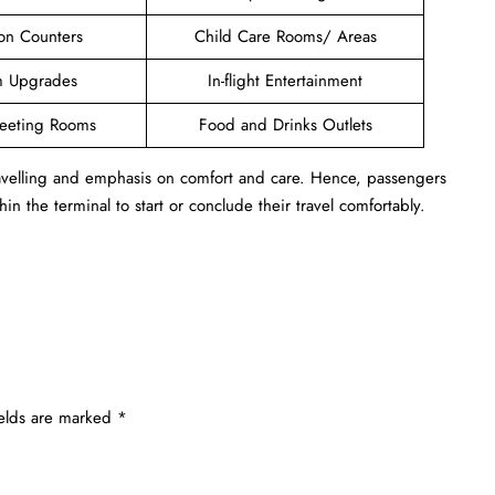
ion Counters
Child Care Rooms/ Areas
 Upgrades
In-flight Entertainment
Meeting Rooms
Food and Drinks Outlets
travelling and emphasis on comfort and care. Hence, passengers
in the terminal to start or conclude their travel comfortably.
ields are marked
*