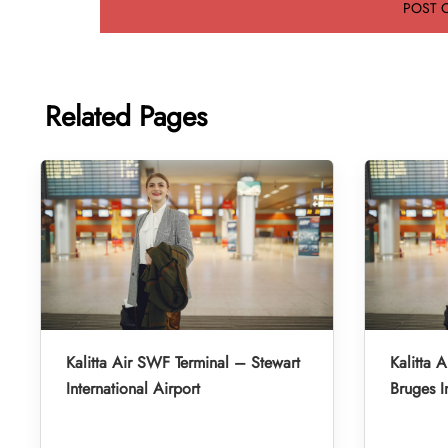
Related Pages
Kalitta Air SWF Terminal – Stewart
Kalitta 
International Airport
Bruges I