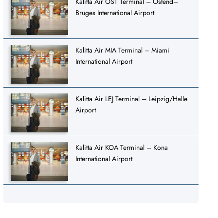
Kalitta Air OST Terminal – Ostend–
Bruges International Airport
Kalitta Air MIA Terminal – Miami
International Airport
Kalitta Air LEJ Terminal – Leipzig/Halle
Airport
Kalitta Air KOA Terminal – Kona
International Airport