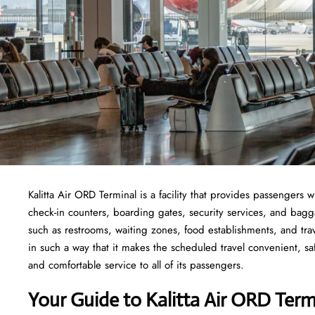
Kalitta Air ORD Terminal is a facility that provides passengers w
check-in counters, boarding gates, security services, and baggage
such as restrooms, waiting zones, food establishments, and tra
in such a way that it makes the scheduled travel convenient, sa
and comfortable service to all of its passengers.
Your Guide to Kalitta Air ORD Term