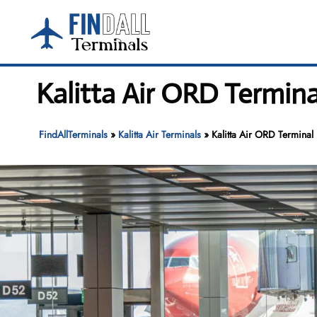
Skip
to
content
Kalitta Air ORD Termina
FindAllTerminals
»
Kalitta Air Terminals
»
Kalitta Air ORD Terminal 