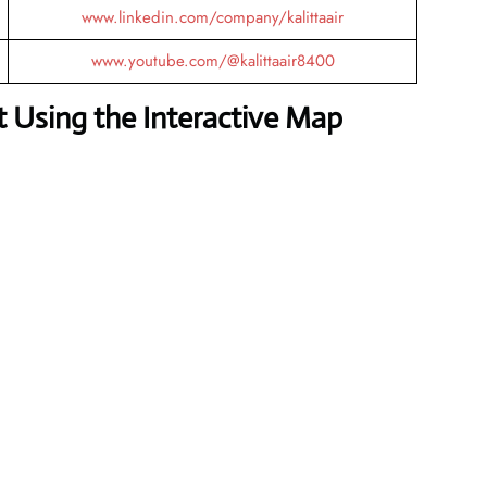
www.linkedin.com/company/kalittaair
www.youtube.com/@kalittaair8400
 Using the Interactive Map