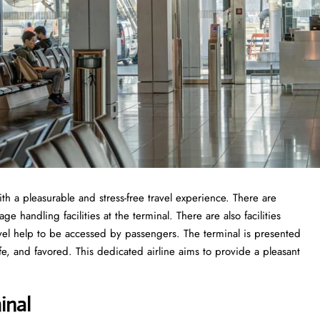
ith a pleasurable and stress-free travel experience. There are
 handling facilities at the terminal. There are also facilities
vel help to be accessed by passengers. The terminal is presented
fe, and favored. This dedicated airline aims to provide a pleasant
inal