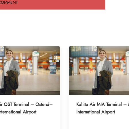
Air OST Terminal – Ostend–
Kalitta Air MIA Terminal –
nternational Airport
International Airport