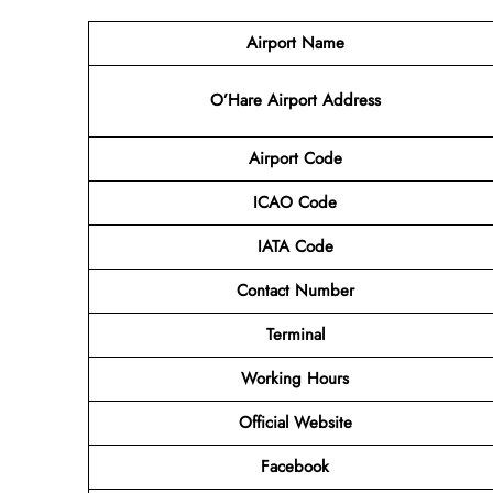
Airport Name
O’Hare Airport Address
Airport Code
ICAO Code
IATA Code
Contact Number
Terminal
Working Hours
Official Website
Facebook