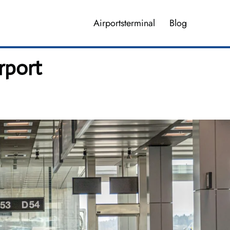
Airportsterminal
Blog
rport