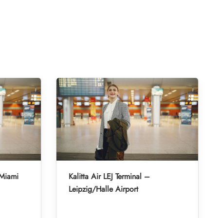
 Miami
Kalitta Air LEJ Terminal –
Leipzig/Halle Airport