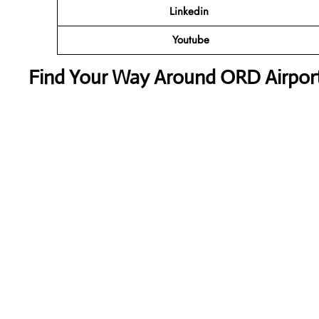
Linkedin
Youtube
Find Your Way Around ORD Airport