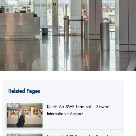
Related Pages
Kalitta Air SWF Terminal – Stewart
International Airport