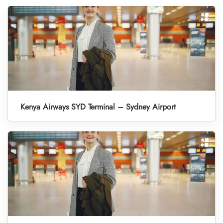
Kenya Airways SYD Terminal – Sydney Airport