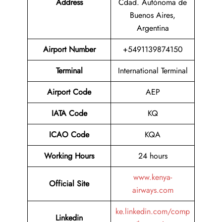
Address
Cdad. Autónoma de
Buenos Aires,
Argentina
Airport Number
+5491139874150
Terminal
International Terminal
Airport
Code
AEP
IATA Code
KQ
ICAO Code
KQA
Working Hours
24 hours
www.kenya-
Official Site
airways.com
ke.linkedin.com/comp
Linkedin