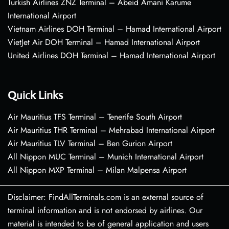
Turkish Airlines ZNZ Terminal – Abeid Amani Karume
International Airport
Vietnam Airlines DOH Terminal – Hamad International Airport
VietJet Air DOH Terminal – Hamad International Airport
United Airlines DOH Terminal – Hamad International Airport
Quick Links
Air Mauritius TFS Terminal – Tenerife South Airport
Air Mauritius THR Terminal – Mehrabad International Airport
Air Mauritius TLV Terminal – Ben Gurion Airport
All Nippon MUC Terminal – Munich International Airport
All Nippon MXP Terminal – Milan Malpensa Airport
Disclaimer: FindAllTerminals.com is an external source of
terminal information and is not endorsed by airlines. Our
material is intended to be of general application and users