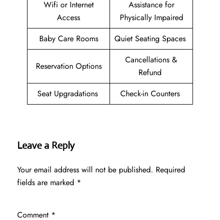
Wifi or Internet
Assistance for
Access
Physically Impaired
Baby Care Rooms
Quiet Seating Spaces
Cancellations &
Reservation Options
Refund
Seat Upgradations
Check-in Counters
Leave a Reply
Your email address will not be published.
Required
fields are marked
*
Comment
*