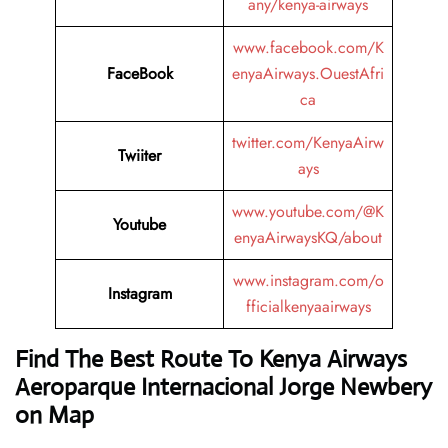
any/kenya-airways
www.facebook.com/K
FaceBook
enyaAirways.OuestAfri
ca
twitter.com/KenyaAirw
Twiiter
ays
www.youtube.com/@K
Youtube
enyaAirwaysKQ/about
www.instagram.com/o
Instagram
fficialkenyaairways
Find The Best Route To Kenya Airways
Aeroparque Internacional Jorge Newbery
on Map