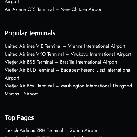
Airport
Air Astana CTS Terminal – New Chitose Airport
Popular Terminals
United Airlines VIE Terminal – Vienna International Airport
United Airlines VKO Terminal – Vnukovo International Airport
VietJet Air BSB Terminal – Brasília International Airport
VietJet Air BUD Terminal – Budapest Ferenc Liszt International
Airport
VietJet Air BWI Terminal – Washington International Thurgood
Marshall Airport
Top Pages
Turkish Airlines ZRH Terminal – Zurich Airport