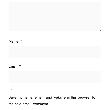
Name
*
Email
*
Save my name, email, and website in this browser for
the next time I comment.