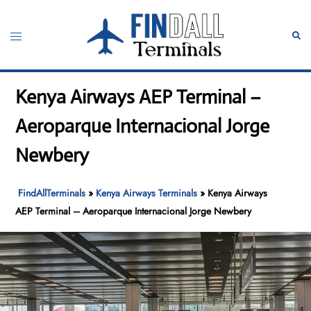
Skip
to
Toggle
Sear
content
menu
Kenya Airways AEP Terminal –
Aeroparque Internacional Jorge
Newbery
FindAllTerminals
»
Kenya Airways Terminals
»
Kenya Airways
AEP Terminal – Aeroparque Internacional Jorge Newbery