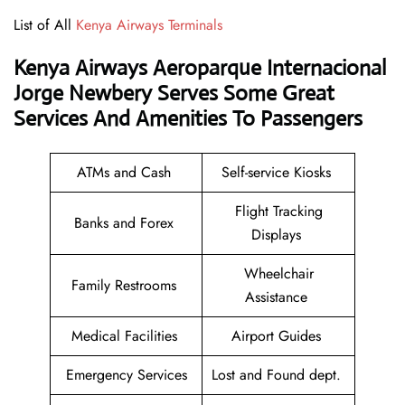
List of All
Kenya Airways Terminals
Kenya Airways Aeroparque Internacional
Jorge Newbery Serves Some Great
Services And Amenities To Passengers
ATMs and Cash
Self-service Kiosks
Flight Tracking
Banks and Forex
Displays
Wheelchair
Family Restrooms
Assistance
Medical Facilities
Airport Guides
Emergency Services
Lost and Found dept.