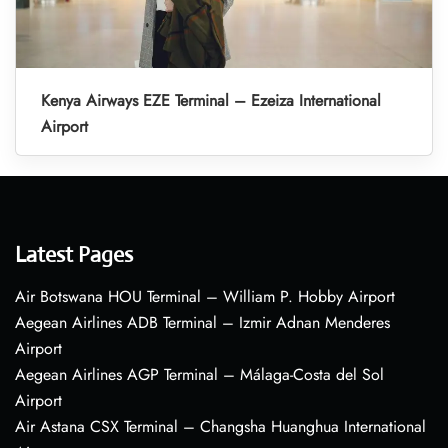
Kenya Airways EZE Terminal – Ezeiza International
Airport
Latest Pages
Air Botswana HOU Terminal – William P. Hobby Airport
Aegean Airlines ADB Terminal – Izmir Adnan Menderes
Airport
Aegean Airlines AGP Terminal – Málaga-Costa del Sol
Airport
Air Astana CSX Terminal – Changsha Huanghua International