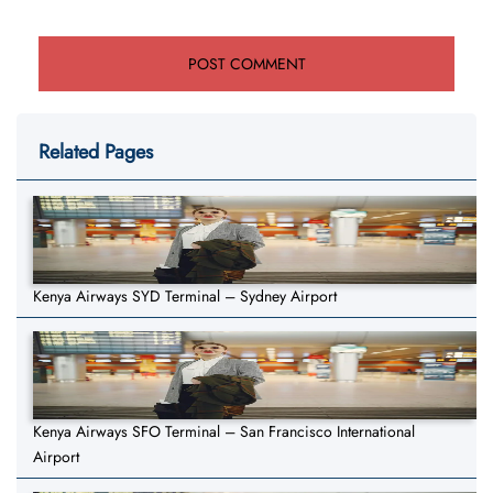
Related Pages
Kenya Airways SYD Terminal – Sydney Airport
Kenya Airways SFO Terminal – San Francisco International
Airport