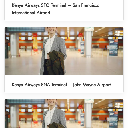
Kenya Airways SFO Terminal – San Francisco
International Airport
Kenya Airways SNA Terminal – John Wayne Airport