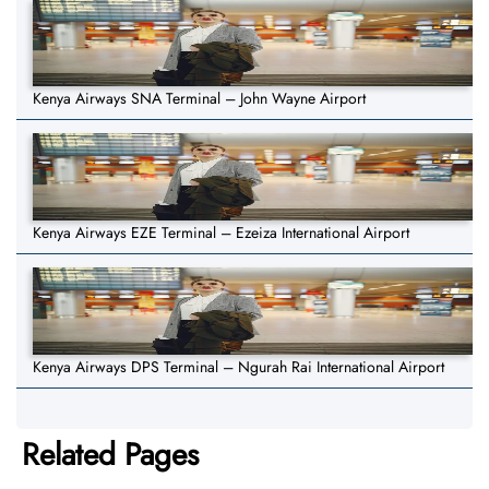
Kenya Airways SNA Terminal – John Wayne Airport
Kenya Airways EZE Terminal – Ezeiza International Airport
Kenya Airways DPS Terminal – Ngurah Rai International Airport
Related Pages