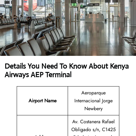
Details You Need To Know About Kenya
Airways AEP Terminal
Aeroparque
Airport Name
Internacional Jorge
Newbery
Av. Costanera Rafael
Obligado s/n, C1425