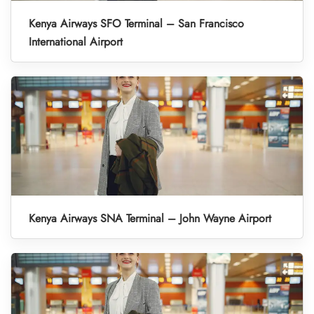
Kenya Airways SFO Terminal – San Francisco
International Airport
Kenya Airways SNA Terminal – John Wayne Airport