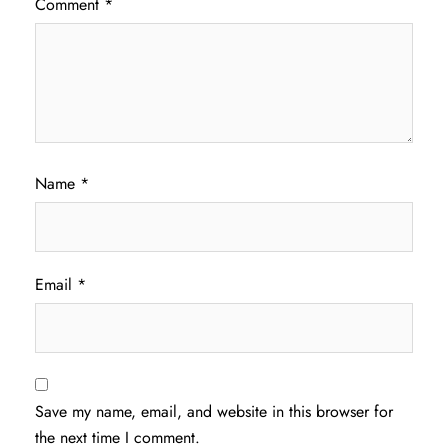
Comment
*
Name
*
Email
*
Save my name, email, and website in this browser for
the next time I comment.