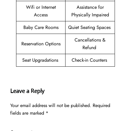
Wifi or Internet
Assistance for
Access
Physically Impaired
Baby Care Rooms
Quiet Seating Spaces
Cancellations &
Reservation Options
Refund
Seat Upgradations
Check-in Counters
Leave a Reply
Your email address will not be published.
Required
fields are marked
*