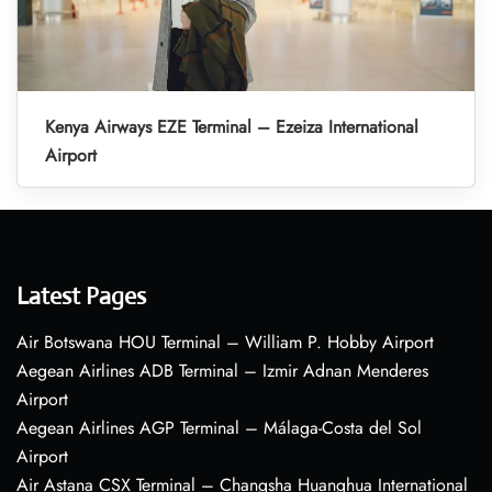
Kenya Airways EZE Terminal – Ezeiza International
Airport
Latest Pages
Air Botswana HOU Terminal – William P. Hobby Airport
Aegean Airlines ADB Terminal – Izmir Adnan Menderes
Airport
Aegean Airlines AGP Terminal – Málaga-Costa del Sol
Airport
Air Astana CSX Terminal – Changsha Huanghua International