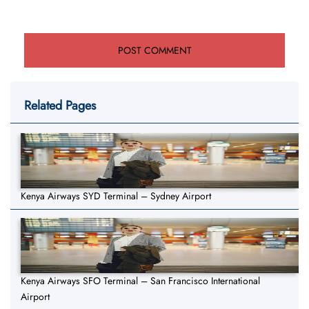
Related Pages
Kenya Airways SYD Terminal – Sydney Airport
Kenya Airways SFO Terminal – San Francisco International
Airport