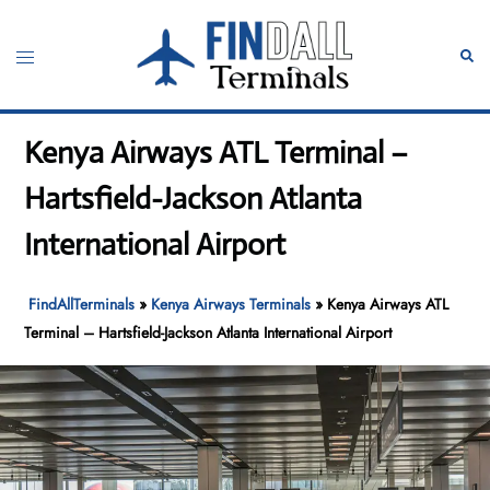
Skip
to
Toggle
Sear
content
menu
Kenya Airways ATL Terminal –
Hartsfield-Jackson Atlanta
International Airport
FindAllTerminals
»
Kenya Airways Terminals
»
Kenya Airways ATL
Terminal – Hartsfield-Jackson Atlanta International Airport