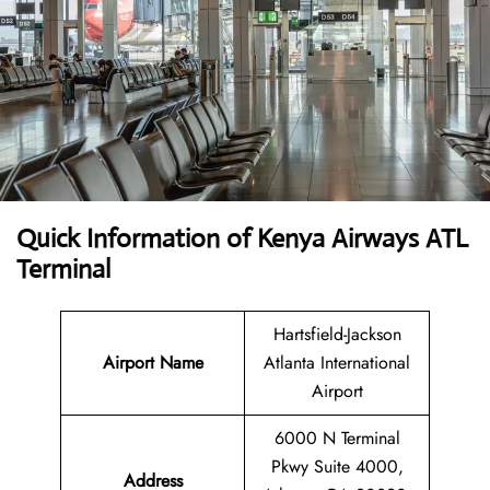
Quick Information of Kenya Airways ATL
Terminal
Hartsfield-Jackson
Airport Name
Atlanta International
Airport
6000 N Terminal
Pkwy Suite 4000,
Address