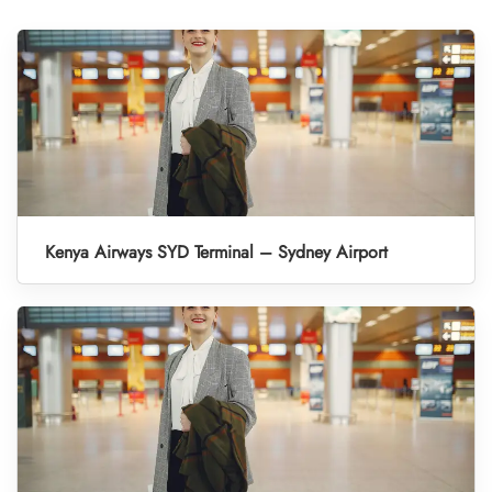
Kenya Airways SYD Terminal – Sydney Airport