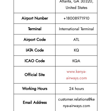
Atlanta, GA 30320,
United States
Airport Number
+18008971910
Terminal
International Terminal
Airport
Code
ATL
IATA Code
KQ
ICAO Code
KQA
www.kenya-
Official Site
airways.com
Working Hours
24 hours
customer.relations@ke
Email Address
nya-airways.com