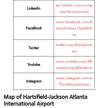
ke.linkedin.com/comp
Linkedin
any/kenya-airways
www.facebook.com/K
FaceBook
enyaAirways.OuestAfri
ca
twitter.com/KenyaAirw
Twiiter
ays
www.youtube.com/@K
Youtube
enyaAirwaysKQ/about
www.instagram.com/o
Instagram
fficialkenyaairways
Map of Hartsfield-Jackson Atlanta
International Airport