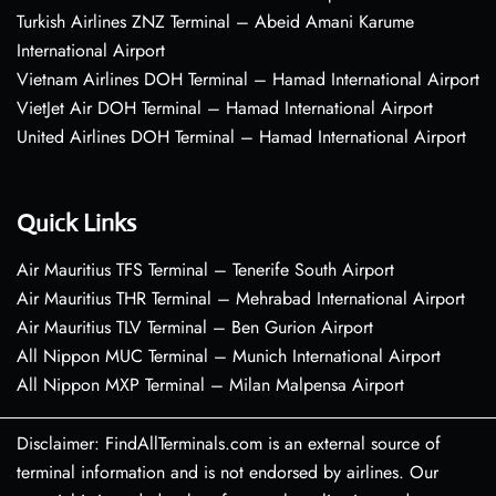
Turkish Airlines ZNZ Terminal – Abeid Amani Karume
International Airport
Vietnam Airlines DOH Terminal – Hamad International Airport
VietJet Air DOH Terminal – Hamad International Airport
United Airlines DOH Terminal – Hamad International Airport
Quick Links
Air Mauritius TFS Terminal – Tenerife South Airport
Air Mauritius THR Terminal – Mehrabad International Airport
Air Mauritius TLV Terminal – Ben Gurion Airport
All Nippon MUC Terminal – Munich International Airport
All Nippon MXP Terminal – Milan Malpensa Airport
Disclaimer: FindAllTerminals.com is an external source of
terminal information and is not endorsed by airlines. Our