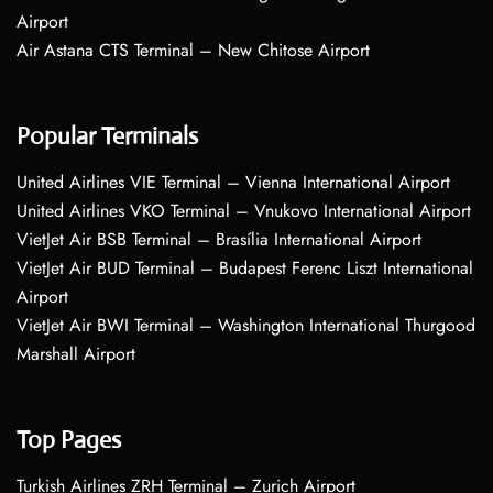
Airport
Air Astana CTS Terminal – New Chitose Airport
Popular Terminals
United Airlines VIE Terminal – Vienna International Airport
United Airlines VKO Terminal – Vnukovo International Airport
VietJet Air BSB Terminal – Brasília International Airport
VietJet Air BUD Terminal – Budapest Ferenc Liszt International
Airport
VietJet Air BWI Terminal – Washington International Thurgood
Marshall Airport
Top Pages
Turkish Airlines ZRH Terminal – Zurich Airport