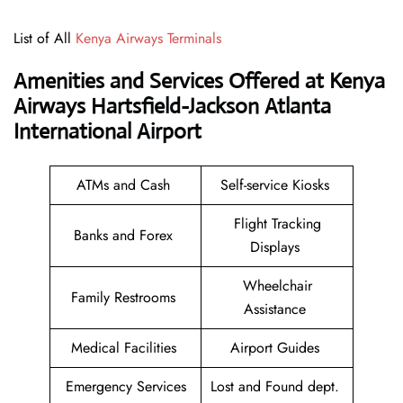
List of All
Kenya Airways Terminals
Amenities and Services Offered at Kenya
Airways Hartsfield-Jackson Atlanta
International Airport
ATMs and Cash
Self-service Kiosks
Flight Tracking
Banks and Forex
Displays
Wheelchair
Family Restrooms
Assistance
Medical Facilities
Airport Guides
Emergency Services
Lost and Found dept.