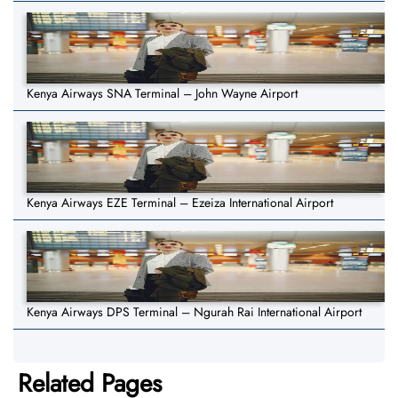
Kenya Airways SNA Terminal – John Wayne Airport
Kenya Airways EZE Terminal – Ezeiza International Airport
Kenya Airways DPS Terminal – Ngurah Rai International Airport
Related Pages