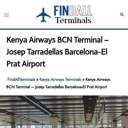
Skip
to
Toggle
Sear
content
menu
Kenya Airways BCN Terminal –
Josep Tarradellas Barcelona-El
Prat Airport
FindAllTerminals
»
Kenya Airways Terminals
»
Kenya Airways
BCN Terminal – Josep Tarradellas Barcelona-El Prat Airport