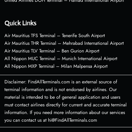
United Airlines DOH Terminal – Hamad International Airport
Quick Links
Air Mauritius TFS Terminal – Tenerife South Airport
Air Mauritius THR Terminal – Mehrabad International Airport
Air Mauritius TLV Terminal – Ben Gurion Airport
All Nippon MUC Terminal – Munich International Airport
All Nippon MXP Terminal – Milan Malpensa Airport
Disclaimer: FindAllTerminals.com is an external source of
terminal information and is not endorsed by airlines. Our
material is intended to be of general application and users
must contact airlines directly for current and accurate terminal
information. If you need more information about our services
you can contact us at hi@FindAllTerminals.com