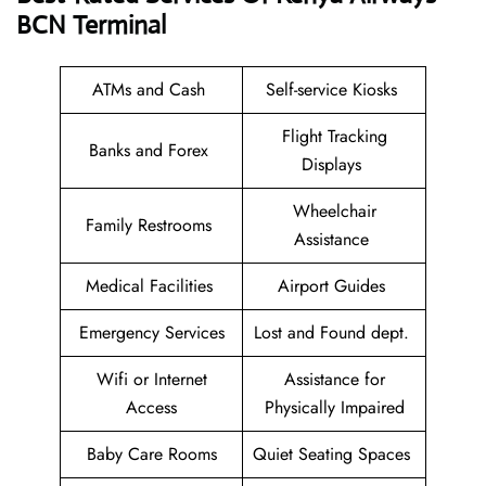
BCN Terminal
ATMs and Cash
Self-service Kiosks
Flight Tracking
Banks and Forex
Displays
Wheelchair
Family Restrooms
Assistance
Medical Facilities
Airport Guides
Emergency Services
Lost and Found dept.
Wifi or Internet
Assistance for
Access
Physically Impaired
Baby Care Rooms
Quiet Seating Spaces