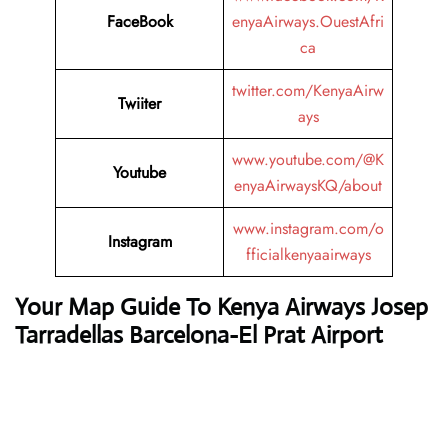
FaceBook
enyaAirways.OuestAfri
ca
twitter.com/KenyaAirw
Twiiter
ays
www.youtube.com/@K
Youtube
enyaAirwaysKQ/about
www.instagram.com/o
Instagram
fficialkenyaairways
Your Map Guide To Kenya Airways Josep
Tarradellas Barcelona-El Prat Airport