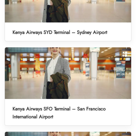
Kenya Airways SYD Terminal – Sydney Airport
Kenya Airways SFO Terminal – San Francisco
International Airport