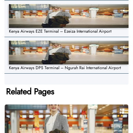
Kenya Airways EZE Terminal – Ezeiza International Airport
Kenya Airways DPS Terminal – Ngurah Rai International Airport
Related Pages