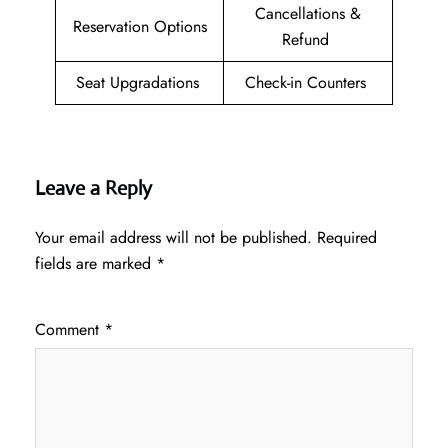
Cancellations &
Reservation Options
Refund
Seat Upgradations
Check-in Counters
Leave a Reply
Your email address will not be published.
Required
fields are marked
*
Comment
*