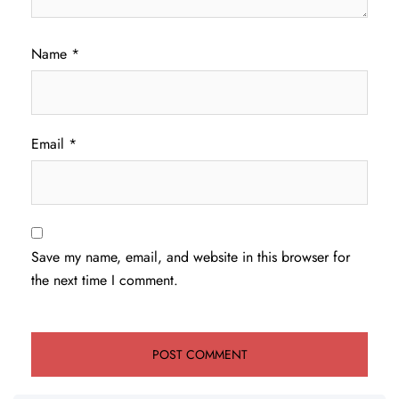
Name
*
Email
*
Save my name, email, and website in this browser for
the next time I comment.