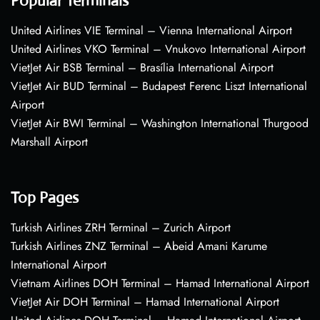
Popular Terminals
United Airlines VIE Terminal – Vienna International Airport
United Airlines VKO Terminal – Vnukovo International Airport
VietJet Air BSB Terminal – Brasília International Airport
VietJet Air BUD Terminal – Budapest Ferenc Liszt International
Airport
VietJet Air BWI Terminal – Washington International Thurgood
Marshall Airport
Top Pages
Turkish Airlines ZRH Terminal – Zurich Airport
Turkish Airlines ZNZ Terminal – Abeid Amani Karume
International Airport
Vietnam Airlines DOH Terminal – Hamad International Airport
VietJet Air DOH Terminal – Hamad International Airport