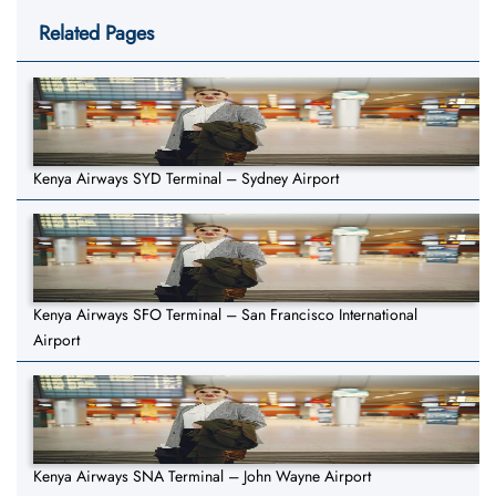
Related Pages
Kenya Airways SYD Terminal – Sydney Airport
Kenya Airways SFO Terminal – San Francisco International
Airport
Kenya Airways SNA Terminal – John Wayne Airport