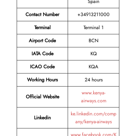
Spain
Contact Number
+34913211000
Terminal
Terminal 1
Airport
Code
BCN
IATA Code
KQ
ICAO Code
KQA
Working Hours
24 hours
www.kenya-
Official Website
airways.com
ke.linkedin.com/comp
Linkedin
any/kenya-airways
www.facebook.com/K