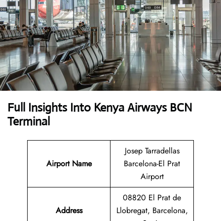
Full Insights Into Kenya Airways BCN
Terminal
Josep Tarradellas
Airport Name
Barcelona-El Prat
Airport
08820 El Prat de
Address
Llobregat, Barcelona,