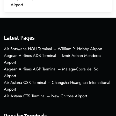
Airport
Latest Pages
Air Botswana HOU Terminal – William P. Hobby Airport
Aegean Airlines ADB Terminal – Izmir Adnan Menderes
Airport
Aegean Airlines AGP Terminal – Málaga-Costa del Sol
Airport
Air Astana CSX Terminal – Changsha Huanghua International
Airport
Air Astana CTS Terminal – New Chitose Airport