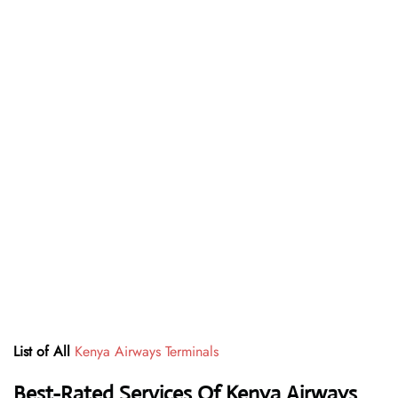
List of All
Kenya Airways Terminals
Best-Rated Services Of Kenya Airways