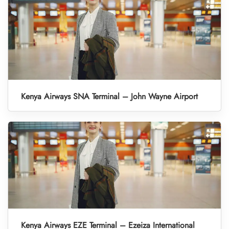
Kenya Airways SNA Terminal – John Wayne Airport
Kenya Airways EZE Terminal – Ezeiza International