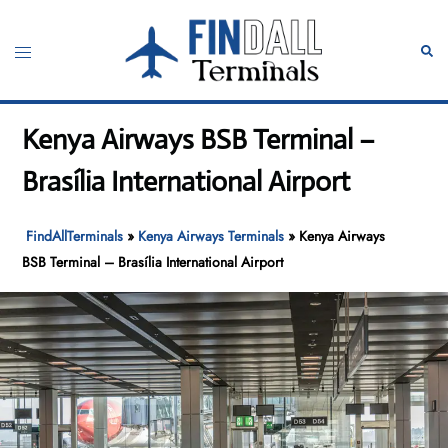
Skip
to
Toggle
Sear
content
menu
Kenya Airways BSB Terminal –
Brasília International Airport
FindAllTerminals
»
Kenya Airways Terminals
»
Kenya Airways
BSB Terminal – Brasília International Airport