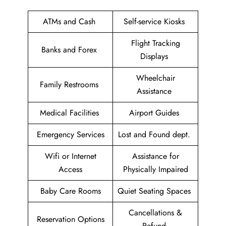
ATMs and Cash
Self-service Kiosks
Flight Tracking
Banks and Forex
Displays
Wheelchair
Family Restrooms
Assistance
Medical Facilities
Airport Guides
Emergency Services
Lost and Found dept.
Wifi or Internet
Assistance for
Access
Physically Impaired
Baby Care Rooms
Quiet Seating Spaces
Cancellations &
Reservation Options
Refund