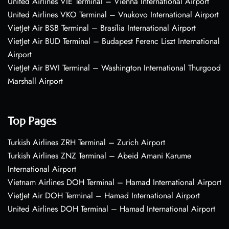
United Airlines VIE Terminal – Vienna International Airport
United Airlines VKO Terminal – Vnukovo International Airport
VietJet Air BSB Terminal – Brasília International Airport
VietJet Air BUD Terminal – Budapest Ferenc Liszt International
Airport
VietJet Air BWI Terminal – Washington International Thurgood
Marshall Airport
Top Pages
Turkish Airlines ZRH Terminal – Zurich Airport
Turkish Airlines ZNZ Terminal – Abeid Amani Karume
International Airport
Vietnam Airlines DOH Terminal – Hamad International Airport
VietJet Air DOH Terminal – Hamad International Airport
United Airlines DOH Terminal – Hamad International Airport