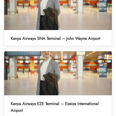
Kenya Airways SNA Terminal – John Wayne Airport
Kenya Airways EZE Terminal – Ezeiza International
Airport