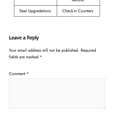
Seat Upgradations
Check-in Counters
Leave a Reply
Your email address will not be published.
Required
fields are marked
*
Comment
*