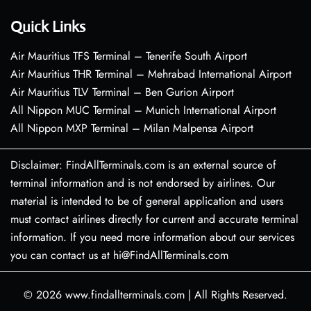
Quick Links
Air Mauritius TFS Terminal – Tenerife South Airport
Air Mauritius THR Terminal – Mehrabad International Airport
Air Mauritius TLV Terminal – Ben Gurion Airport
All Nippon MUC Terminal – Munich International Airport
All Nippon MXP Terminal – Milan Malpensa Airport
Disclaimer: FindAllTerminals.com is an external source of
terminal information and is not endorsed by airlines. Our
material is intended to be of general application and users
must contact airlines directly for current and accurate terminal
information. If you need more information about our services
you can contact us at hi@FindAllTerminals.com
© 2026
www.findallterminals.com
|
All Rights Reserved.