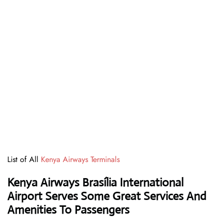
List of All
Kenya Airways Terminals
Kenya Airways Brasília International
Airport Serves Some Great Services And
Amenities To Passengers