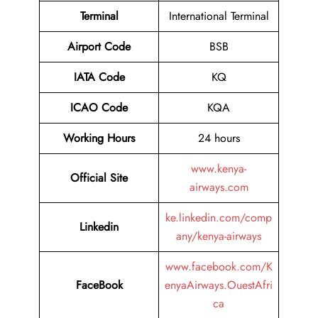
Terminal
International Terminal
Airport
Code
BSB
IATA Code
KQ
ICAO Code
KQA
Working Hours
24 hours
www.kenya-
Official Site
airways.com
ke.linkedin.com/comp
Linkedin
any/kenya-airways
www.facebook.com/K
FaceBook
enyaAirways.OuestAfri
ca