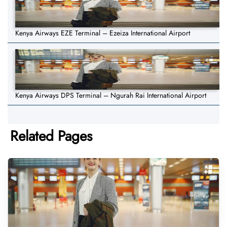
Kenya Airways EZE Terminal – Ezeiza International Airport
Kenya Airways DPS Terminal – Ngurah Rai International Airport
Related Pages