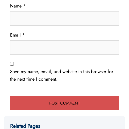
Name
*
Email
*
Save my name, email, and website in this browser for
the next time I comment.
Related Pages