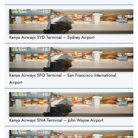
Kenya Airways SYD Terminal – Sydney Airport
Kenya Airways SFO Terminal – San Francisco International
Airport
Kenya Airways SNA Terminal – John Wayne Airport