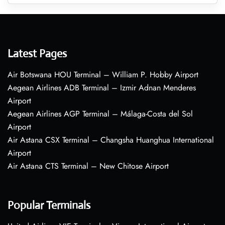
Latest Pages
Air Botswana HOU Terminal – William P. Hobby Airport
Aegean Airlines ADB Terminal – Izmir Adnan Menderes
Airport
Aegean Airlines AGP Terminal – Málaga-Costa del Sol
Airport
Air Astana CSX Terminal – Changsha Huanghua International
Airport
Air Astana CTS Terminal – New Chitose Airport
Popular Terminals