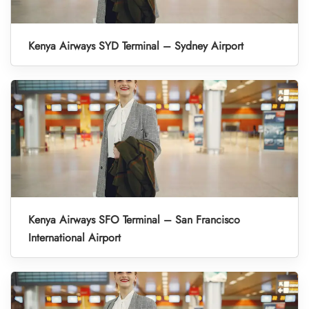
Kenya Airways SYD Terminal – Sydney Airport
Kenya Airways SFO Terminal – San Francisco
International Airport