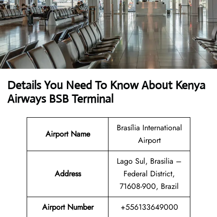
Details You Need To Know About Kenya
Airways BSB Terminal
Brasília International
Airport Name
Airport
Lago Sul, Brasilia –
Address
Federal District,
71608-900, Brazil
Airport Number
+556133649000