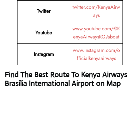
twitter.com/KenyaAirw
Twiiter
ays
www.youtube.com/@K
Youtube
enyaAirwaysKQ/about
www.instagram.com/o
Instagram
fficialkenyaairways
Find The Best Route To Kenya Airways
Brasília International Airport on Map