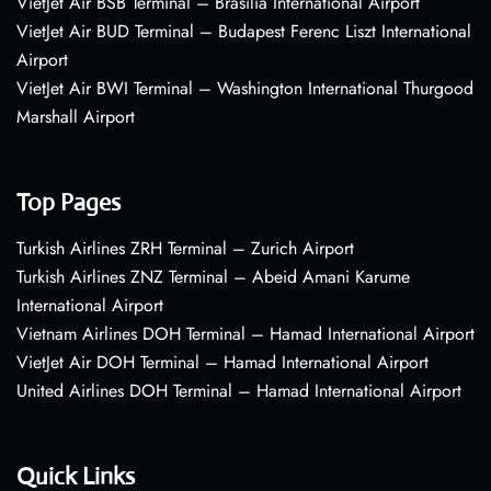
VietJet Air BSB Terminal – Brasília International Airport
VietJet Air BUD Terminal – Budapest Ferenc Liszt International
Airport
VietJet Air BWI Terminal – Washington International Thurgood
Marshall Airport
Top Pages
Turkish Airlines ZRH Terminal – Zurich Airport
Turkish Airlines ZNZ Terminal – Abeid Amani Karume
International Airport
Vietnam Airlines DOH Terminal – Hamad International Airport
VietJet Air DOH Terminal – Hamad International Airport
United Airlines DOH Terminal – Hamad International Airport
Quick Links