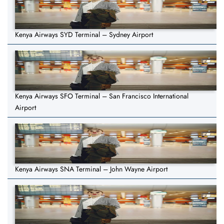
Kenya Airways SYD Terminal – Sydney Airport
Kenya Airways SFO Terminal – San Francisco International
Airport
Kenya Airways SNA Terminal – John Wayne Airport