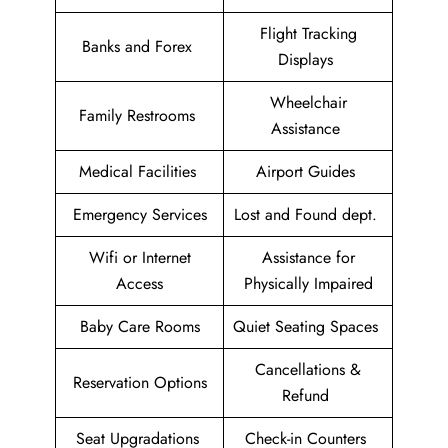
Flight Tracking
Banks and Forex
Displays
Wheelchair
Family Restrooms
Assistance
Medical Facilities
Airport Guides
Emergency Services
Lost and Found dept.
Wifi or Internet
Assistance for
Access
Physically Impaired
Baby Care Rooms
Quiet Seating Spaces
Cancellations &
Reservation Options
Refund
Seat Upgradations
Check-in Counters