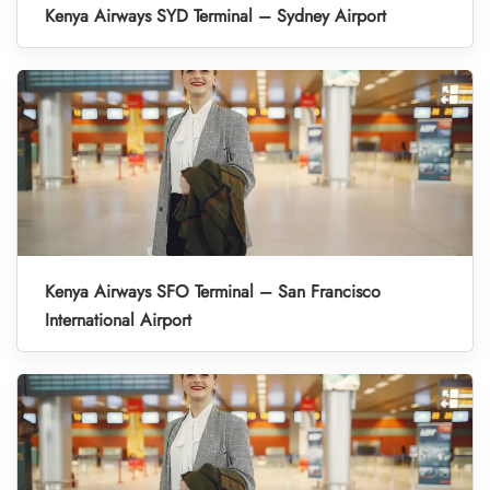
Kenya Airways SYD Terminal – Sydney Airport
Kenya Airways SFO Terminal – San Francisco
International Airport