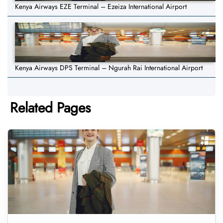
Kenya Airways EZE Terminal – Ezeiza International Airport
Kenya Airways DPS Terminal – Ngurah Rai International Airport
Related Pages