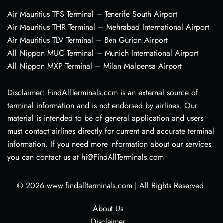
Air Mauritius TFS Terminal – Tenerife South Airport
Air Mauritius THR Terminal – Mehrabad International Airport
Air Mauritius TLV Terminal – Ben Gurion Airport
All Nippon MUC Terminal – Munich International Airport
All Nippon MXP Terminal – Milan Malpensa Airport
Disclaimer: FindAllTerminals.com is an external source of
terminal information and is not endorsed by airlines. Our
material is intended to be of general application and users
must contact airlines directly for current and accurate terminal
information. If you need more information about our services
you can contact us at hi@FindAllTerminals.com
© 2026
www.findallterminals.com
|
All Rights Reserved.
About Us
Disclaimer