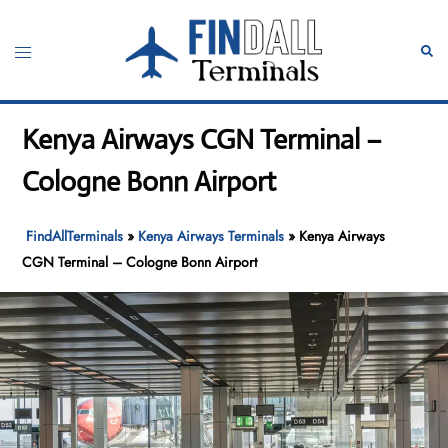
Skip
to
Toggle
Sear
content
menu
Kenya Airways CGN Terminal –
Cologne Bonn Airport
FindAllTerminals
»
Kenya Airways Terminals
»
Kenya Airways
CGN Terminal – Cologne Bonn Airport