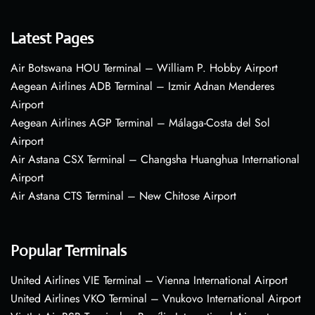
Latest Pages
Air Botswana HOU Terminal – William P. Hobby Airport
Aegean Airlines ADB Terminal – Izmir Adnan Menderes
Airport
Aegean Airlines AGP Terminal – Málaga-Costa del Sol
Airport
Air Astana CSX Terminal – Changsha Huanghua International
Airport
Air Astana CTS Terminal – New Chitose Airport
Popular Terminals
United Airlines VIE Terminal – Vienna International Airport
United Airlines VKO Terminal – Vnukovo International Airport