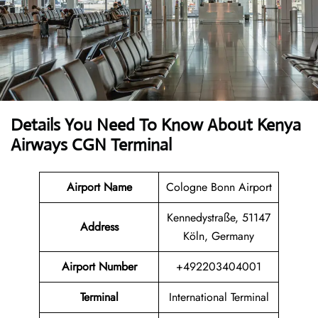
Details You Need To Know About Kenya
Airways CGN Terminal
Airport Name
Cologne Bonn Airport
Kennedystraße, 51147
Address
Köln, Germany
Airport Number
+492203404001
Terminal
International Terminal