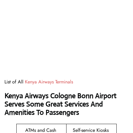
List of All
Kenya Airways Terminals
Kenya Airways Cologne Bonn Airport
Serves Some Great Services And
Amenities To Passengers
ATMs and Cash
Self-service Kiosks