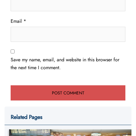
Email
*
Save my name, email, and website in this browser for
the next time I comment.
Related Pages