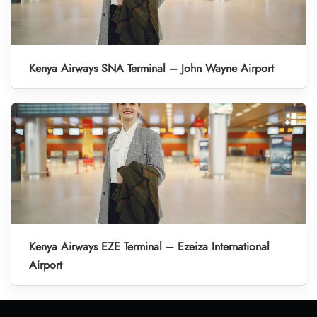
Kenya Airways SNA Terminal – John Wayne Airport
Kenya Airways EZE Terminal – Ezeiza International
Airport