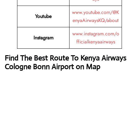
www.youtube.com/@K
Youtube
enyaAirwaysKQ/about
www.instagram.com/o
Instagram
fficialkenyaairways
Find The Best Route To Kenya Airways
Cologne Bonn Airport on Map