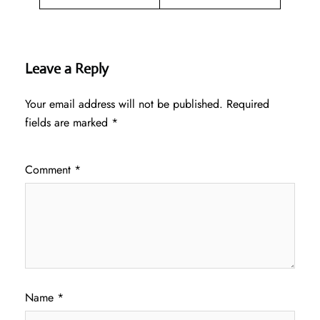
Leave a Reply
Your email address will not be published.
Required
fields are marked
*
Comment
*
Name
*