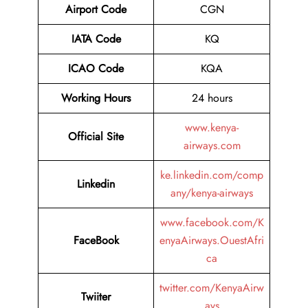
Airport
Code
CGN
IATA Code
KQ
ICAO Code
KQA
Working Hours
24 hours
www.kenya-
Official Site
airways.com
ke.linkedin.com/comp
Linkedin
any/kenya-airways
www.facebook.com/K
FaceBook
enyaAirways.OuestAfri
ca
twitter.com/KenyaAirw
Twiiter
ays