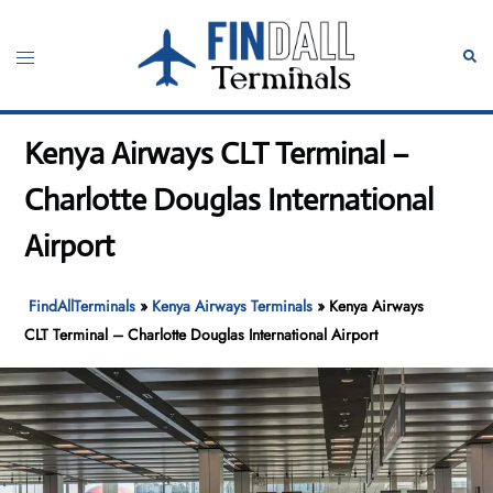
Skip
to
Toggle
Sear
content
menu
Kenya Airways CLT Terminal –
Charlotte Douglas International
Airport
FindAllTerminals
»
Kenya Airways Terminals
»
Kenya Airways
CLT Terminal – Charlotte Douglas International Airport