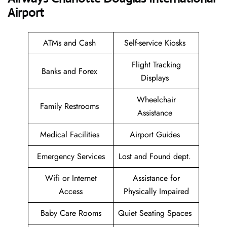
Airport
ATMs and Cash
Self-service Kiosks
Flight Tracking
Banks and Forex
Displays
Wheelchair
Family Restrooms
Assistance
Medical Facilities
Airport Guides
Emergency Services
Lost and Found dept.
Wifi or Internet
Assistance for
Access
Physically Impaired
Baby Care Rooms
Quiet Seating Spaces