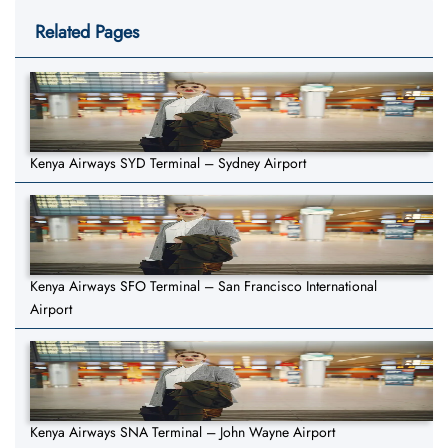
Related Pages
Kenya Airways SYD Terminal – Sydney Airport
Kenya Airways SFO Terminal – San Francisco International
Airport
Kenya Airways SNA Terminal – John Wayne Airport