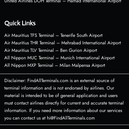
United Airlines DOH Terminal – Hamad International Airport
Quick Links
Air Mauritius TFS Terminal – Tenerife South Airport
Air Mauritius THR Terminal – Mehrabad International Airport
Air Mauritius TLV Terminal – Ben Gurion Airport
All Nippon MUC Terminal – Munich International Airport
All Nippon MXP Terminal – Milan Malpensa Airport
Disclaimer: FindAllTerminals.com is an external source of
terminal information and is not endorsed by airlines. Our
material is intended to be of general application and users
must contact airlines directly for current and accurate terminal
information. If you need more information about our services
you can contact us at hi@FindAllTerminals.com