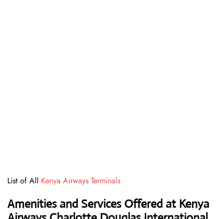
List of All
Kenya Airways Terminals
Amenities and Services Offered at Kenya
Airways Charlotte Douglas International