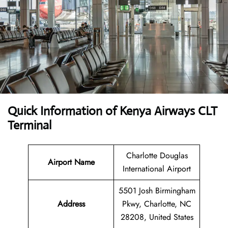
Quick Information of Kenya Airways CLT
Terminal
Charlotte Douglas
Airport Name
International Airport
5501 Josh Birmingham
Address
Pkwy, Charlotte, NC
28208, United States