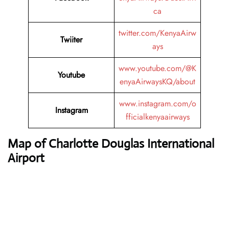
ca
twitter.com/KenyaAirw
Twiiter
ays
www.youtube.com/@K
Youtube
enyaAirwaysKQ/about
www.instagram.com/o
Instagram
fficialkenyaairways
Map of Charlotte Douglas International
Airport