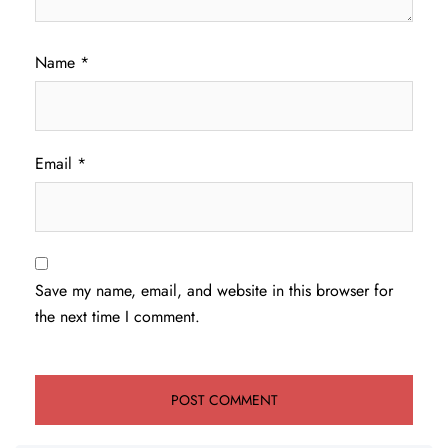
Name
*
Email
*
Save my name, email, and website in this browser for
the next time I comment.