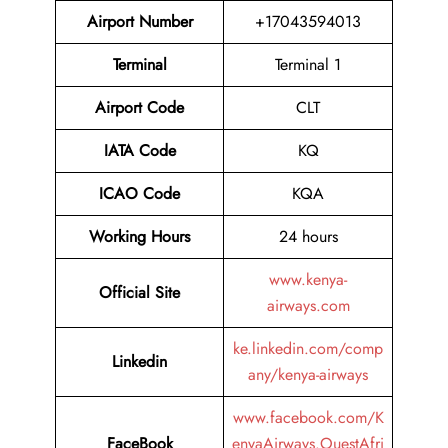
Airport Number
+17043594013
Terminal
Terminal 1
Airport
Code
CLT
IATA Code
KQ
ICAO Code
KQA
Working Hours
24 hours
www.kenya-
Official Site
airways.com
ke.linkedin.com/comp
Linkedin
any/kenya-airways
www.facebook.com/K
FaceBook
enyaAirways.OuestAfri