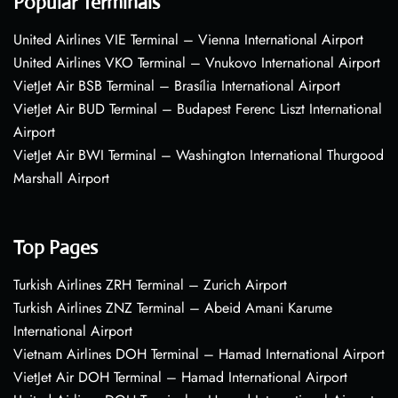
Popular Terminals
United Airlines VIE Terminal – Vienna International Airport
United Airlines VKO Terminal – Vnukovo International Airport
VietJet Air BSB Terminal – Brasília International Airport
VietJet Air BUD Terminal – Budapest Ferenc Liszt International
Airport
VietJet Air BWI Terminal – Washington International Thurgood
Marshall Airport
Top Pages
Turkish Airlines ZRH Terminal – Zurich Airport
Turkish Airlines ZNZ Terminal – Abeid Amani Karume
International Airport
Vietnam Airlines DOH Terminal – Hamad International Airport
VietJet Air DOH Terminal – Hamad International Airport