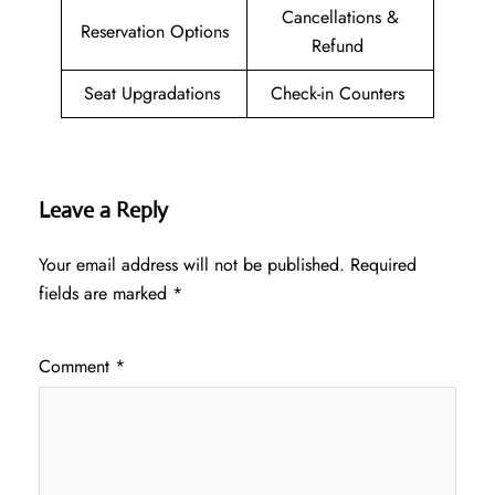
Cancellations &
Reservation Options
Refund
Seat Upgradations
Check-in Counters
Leave a Reply
Your email address will not be published.
Required
fields are marked
*
Comment
*