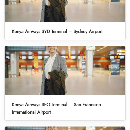
Kenya Airways SYD Terminal – Sydney Airport
Kenya Airways SFO Terminal – San Francisco
International Airport