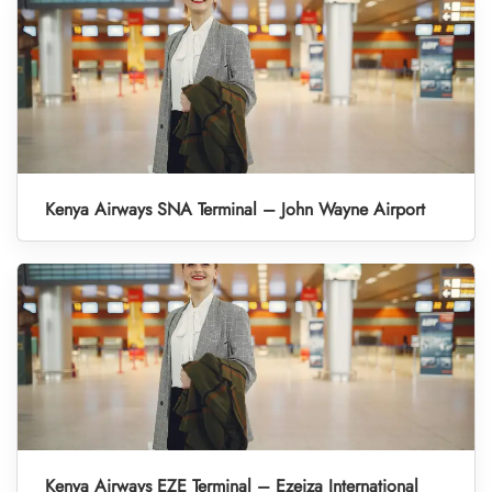
Kenya Airways SNA Terminal – John Wayne Airport
Kenya Airways EZE Terminal – Ezeiza International