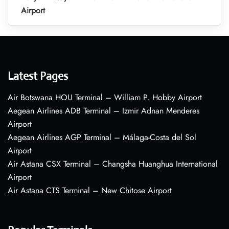
Airport
Latest Pages
Air Botswana HOU Terminal – William P. Hobby Airport
Aegean Airlines ADB Terminal – Izmir Adnan Menderes
Airport
Aegean Airlines AGP Terminal – Málaga-Costa del Sol
Airport
Air Astana CSX Terminal – Changsha Huanghua International
Airport
Air Astana CTS Terminal – New Chitose Airport