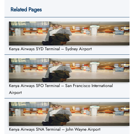
Related Pages
Kenya Airways SYD Terminal – Sydney Airport
Kenya Airways SFO Terminal – San Francisco International
Airport
Kenya Airways SNA Terminal – John Wayne Airport