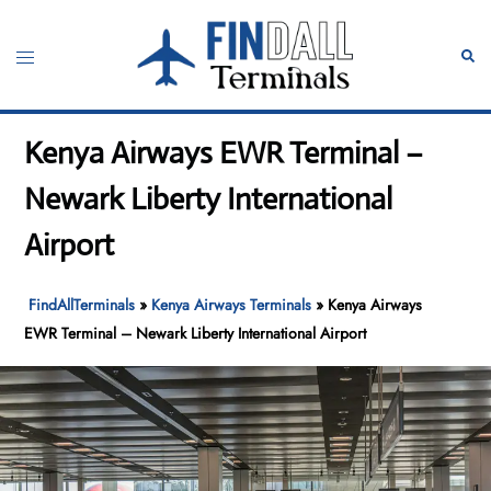
Skip
to
Toggle
Sear
content
menu
Kenya Airways EWR Terminal –
Newark Liberty International
Airport
FindAllTerminals
»
Kenya Airways Terminals
»
Kenya Airways
EWR Terminal – Newark Liberty International Airport