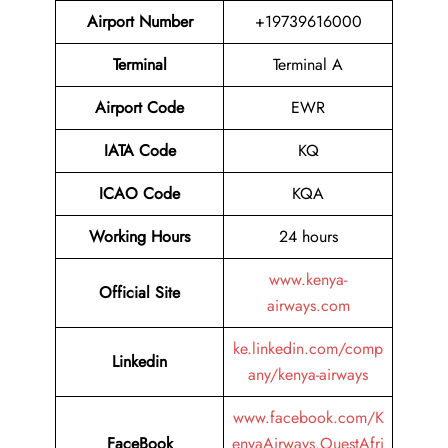
Airport Number
+19739616000
Terminal
Terminal A
Airport
Code
EWR
IATA Code
KQ
ICAO Code
KQA
Working Hours
24 hours
www.kenya-
Official Site
airways.com
ke.linkedin.com/comp
Linkedin
any/kenya-airways
www.facebook.com/K
FaceBook
enyaAirways.OuestAfri