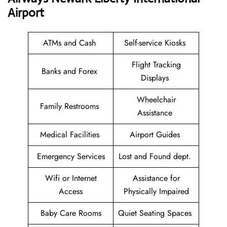
Airport
ATMs and Cash
Self-service Kiosks
Flight Tracking
Banks and Forex
Displays
Wheelchair
Family Restrooms
Assistance
Medical Facilities
Airport Guides
Emergency Services
Lost and Found dept.
Wifi or Internet
Assistance for
Access
Physically Impaired
Baby Care Rooms
Quiet Seating Spaces