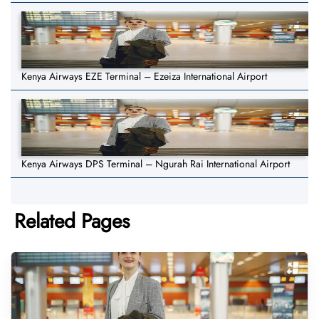
Kenya Airways EZE Terminal – Ezeiza International Airport
Kenya Airways DPS Terminal – Ngurah Rai International Airport
Related Pages