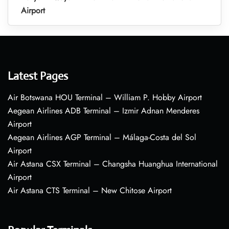
Airport
Latest Pages
Air Botswana HOU Terminal – William P. Hobby Airport
Aegean Airlines ADB Terminal – Izmir Adnan Menderes
Airport
Aegean Airlines AGP Terminal – Málaga-Costa del Sol
Airport
Air Astana CSX Terminal – Changsha Huanghua International
Airport
Air Astana CTS Terminal – New Chitose Airport