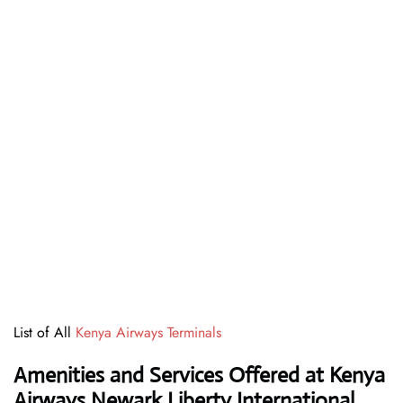
List of All
Kenya Airways Terminals
Amenities and Services Offered at Kenya
Airways Newark Liberty International