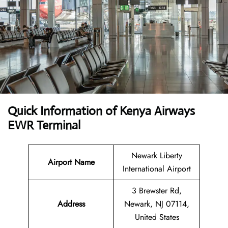
Quick Information of Kenya Airways
EWR Terminal
Newark Liberty
Airport Name
International Airport
3 Brewster Rd,
Address
Newark, NJ 07114,
United States