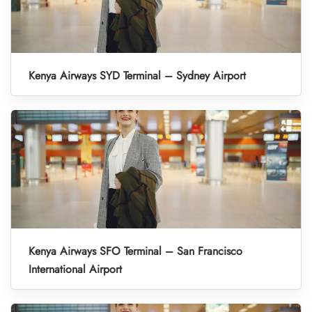
Kenya Airways SYD Terminal – Sydney Airport
Kenya Airways SFO Terminal – San Francisco
International Airport