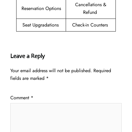
Cancellations &
Reservation Options
Refund
Seat Upgradations
Check-in Counters
Leave a Reply
Your email address will not be published.
Required
fields are marked
*
Comment
*