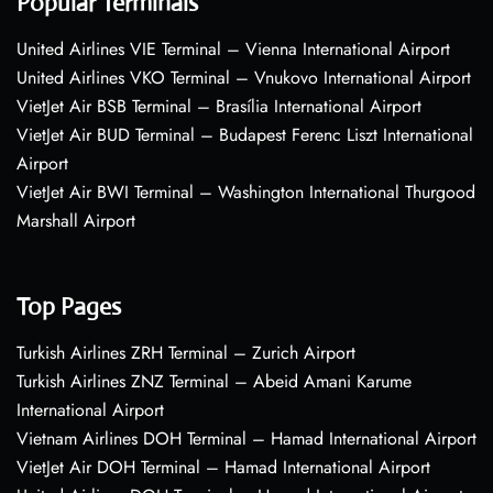
Popular Terminals
United Airlines VIE Terminal – Vienna International Airport
United Airlines VKO Terminal – Vnukovo International Airport
VietJet Air BSB Terminal – Brasília International Airport
VietJet Air BUD Terminal – Budapest Ferenc Liszt International
Airport
VietJet Air BWI Terminal – Washington International Thurgood
Marshall Airport
Top Pages
Turkish Airlines ZRH Terminal – Zurich Airport
Turkish Airlines ZNZ Terminal – Abeid Amani Karume
International Airport
Vietnam Airlines DOH Terminal – Hamad International Airport
VietJet Air DOH Terminal – Hamad International Airport