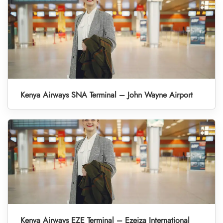
Kenya Airways SNA Terminal – John Wayne Airport
Kenya Airways EZE Terminal – Ezeiza International