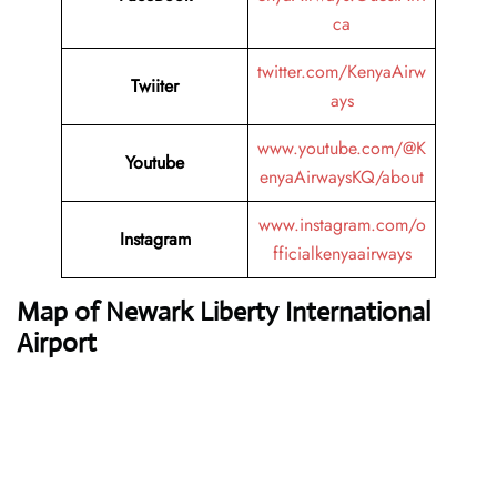
ca
twitter.com/KenyaAirw
Twiiter
ays
www.youtube.com/@K
Youtube
enyaAirwaysKQ/about
www.instagram.com/o
Instagram
fficialkenyaairways
Map of Newark Liberty International
Airport