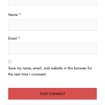
Name
*
Email
*
Save my name, email, and website in this browser for
the next time I comment.