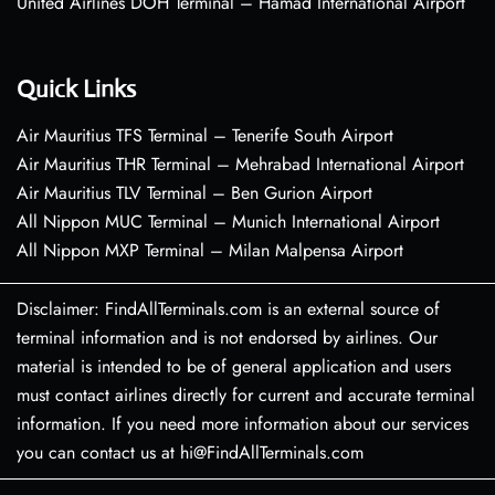
United Airlines DOH Terminal – Hamad International Airport
Quick Links
Air Mauritius TFS Terminal – Tenerife South Airport
Air Mauritius THR Terminal – Mehrabad International Airport
Air Mauritius TLV Terminal – Ben Gurion Airport
All Nippon MUC Terminal – Munich International Airport
All Nippon MXP Terminal – Milan Malpensa Airport
Disclaimer: FindAllTerminals.com is an external source of
terminal information and is not endorsed by airlines. Our
material is intended to be of general application and users
must contact airlines directly for current and accurate terminal
information. If you need more information about our services
you can contact us at hi@FindAllTerminals.com