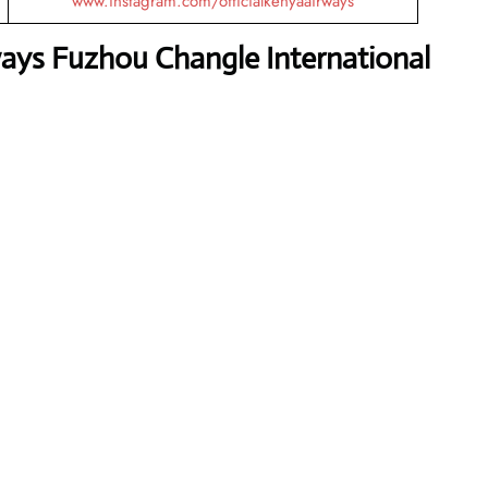
www.instagram.com/officialkenyaairways
ays Fuzhou Changle International