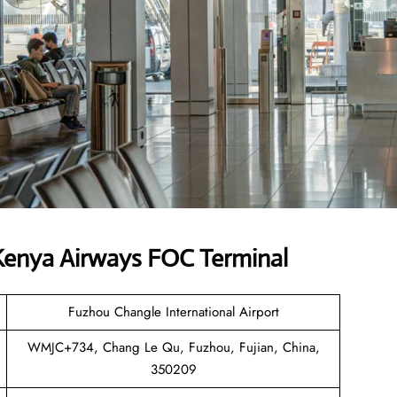
Kenya Airways FOC Terminal
Fuzhou Changle International Airport
WMJC+734, Chang Le Qu, Fuzhou, Fujian, China,
350209