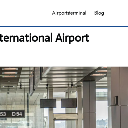
Airportsterminal
Blog
ernational Airport