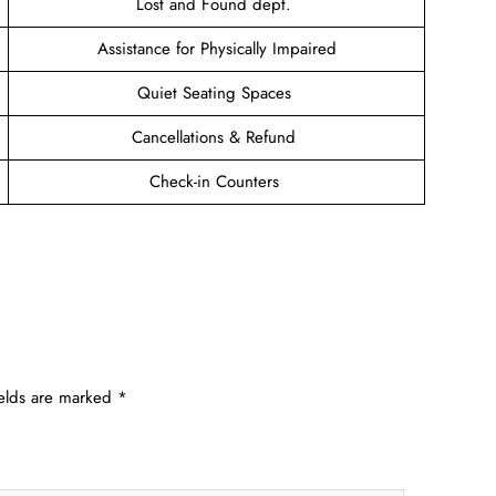
Lost and Found dept.
Assistance for Physically Impaired
Quiet Seating Spaces
Cancellations & Refund
Check-in Counters
ields are marked
*