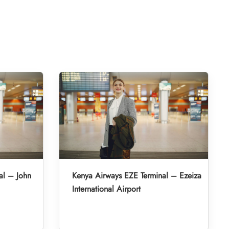
al – John
Kenya Airways EZE Terminal – Ezeiza
International Airport