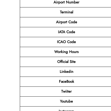
Airport Number
Terminal
Airport
Code
IATA Code
ICAO Code
Working Hours
Official Site
Linkedin
FaceBook
Twiiter
Youtube