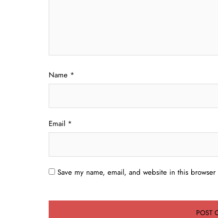
Name
*
Email
*
Save my name, email, and website in this browser 