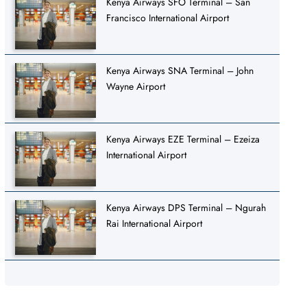
Kenya Airways SFO Terminal – San
Francisco International Airport
Kenya Airways SNA Terminal – John
Wayne Airport
Kenya Airways EZE Terminal – Ezeiza
International Airport
Kenya Airways DPS Terminal – Ngurah
Rai International Airport