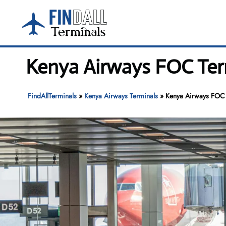
Skip
to
content
Kenya Airways FOC Term
FindAllTerminals
»
Kenya Airways Terminals
»
Kenya Airways FOC T