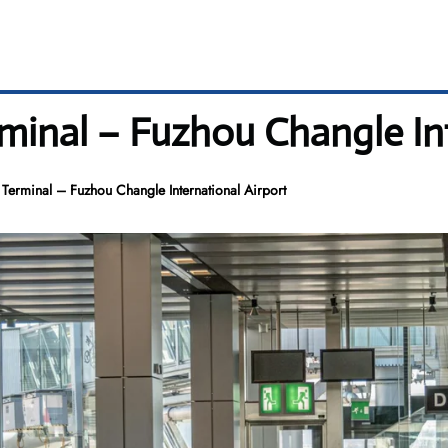
inal – Fuzhou Changle Int
erminal – Fuzhou Changle International Airport