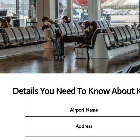
Details You Need To Know About 
Airport Name
Address