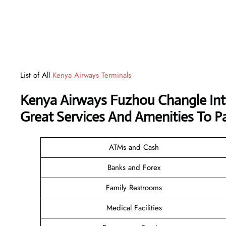
List of All
Kenya Airways Terminals
Kenya Airways Fuzhou Changle Int
Great Services And Amenities To P
ATMs and Cash
Banks and Forex
Family Restrooms
Medical Facilities