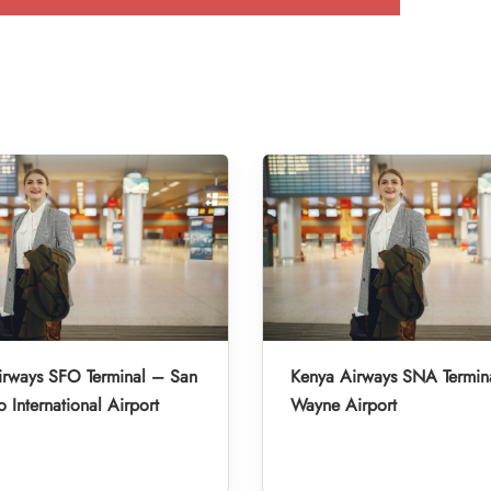
irways SFO Terminal – San
Kenya Airways SNA Termin
o International Airport
Wayne Airport