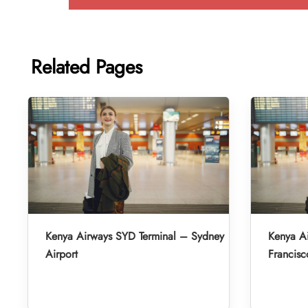
Related Pages
Kenya Airways SYD Terminal – Sydney
Kenya A
Airport
Francisc