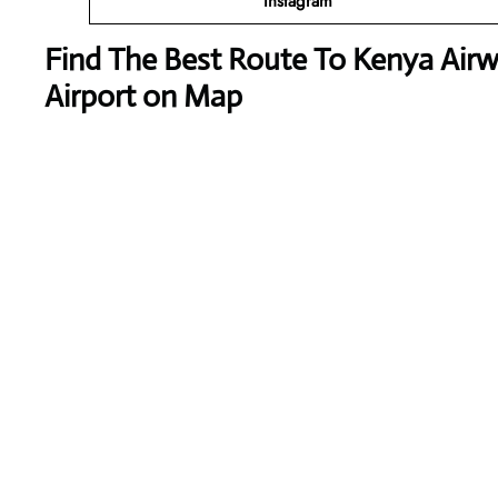
Instagram
Find The Best Route To Kenya Airw
Airport on Map