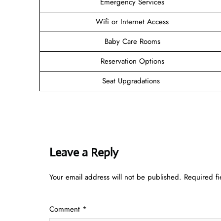
Emergency Services
Wifi or Internet Access
Baby Care Rooms
Reservation Options
Seat Upgradations
Leave a Reply
Your email address will not be published.
Required f
Comment
*