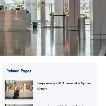
Related Pages
Kenya Airways SYD Terminal – Sydney
Airport