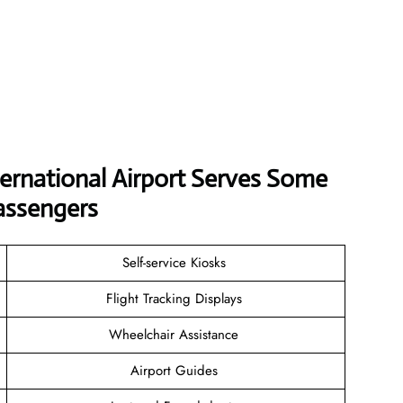
ernational Airport Serves Some
assengers
Self-service Kiosks
Flight Tracking Displays
Wheelchair Assistance
Airport Guides