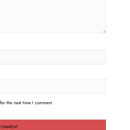
for the next time I comment.