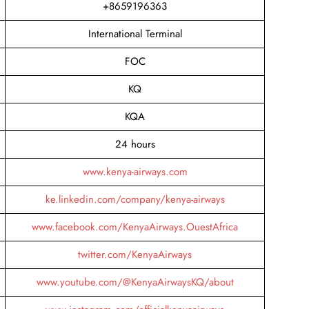
+8659196363
International Terminal
FOC
KQ
KQA
24 hours
www.kenya-airways.com
ke.linkedin.com/company/kenya-airways
www.facebook.com/KenyaAirways.OuestAfrica
twitter.com/KenyaAirways
www.youtube.com/@KenyaAirwaysKQ/about