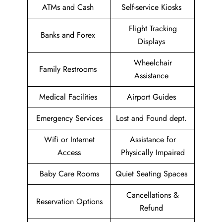
ATMs and Cash
Self-service Kiosks
Flight Tracking
Banks and Forex
Displays
Wheelchair
Family Restrooms
Assistance
Medical Facilities
Airport Guides
Emergency Services
Lost and Found dept.
Wifi or Internet
Assistance for
Access
Physically Impaired
Baby Care Rooms
Quiet Seating Spaces
Cancellations &
Reservation Options
Refund