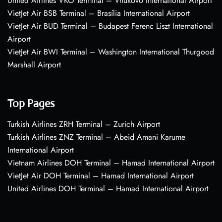
United Airlines VKO Terminal – Vnukovo International Airport
VietJet Air BSB Terminal – Brasília International Airport
VietJet Air BUD Terminal – Budapest Ferenc Liszt International
Airport
VietJet Air BWI Terminal – Washington International Thurgood
Marshall Airport
Top Pages
Turkish Airlines ZRH Terminal – Zurich Airport
Turkish Airlines ZNZ Terminal – Abeid Amani Karume
International Airport
Vietnam Airlines DOH Terminal – Hamad International Airport
VietJet Air DOH Terminal – Hamad International Airport
United Airlines DOH Terminal – Hamad International Airport