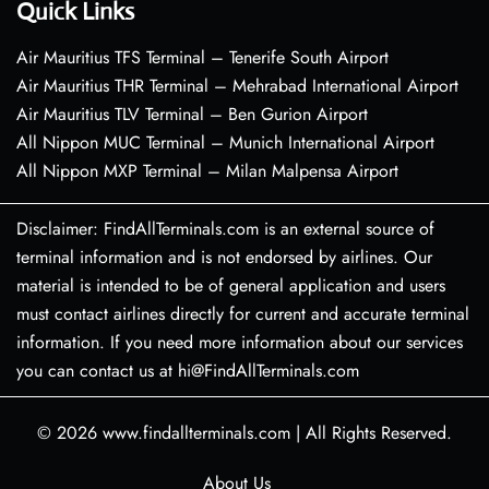
Quick Links
Air Mauritius TFS Terminal – Tenerife South Airport
Air Mauritius THR Terminal – Mehrabad International Airport
Air Mauritius TLV Terminal – Ben Gurion Airport
All Nippon MUC Terminal – Munich International Airport
All Nippon MXP Terminal – Milan Malpensa Airport
Disclaimer: FindAllTerminals.com is an external source of
terminal information and is not endorsed by airlines. Our
material is intended to be of general application and users
must contact airlines directly for current and accurate terminal
information. If you need more information about our services
you can contact us at hi@FindAllTerminals.com
© 2026
www.findallterminals.com
|
All Rights Reserved.
About Us