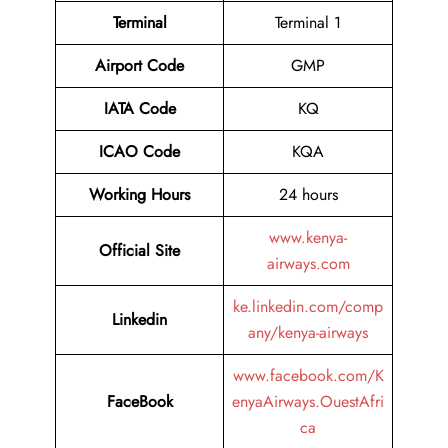
Terminal
Terminal 1
Airport
Code
GMP
IATA Code
KQ
ICAO Code
KQA
Working Hours
24 hours
www.kenya-
Official Site
airways.com
ke.linkedin.com/comp
Linkedin
any/kenya-airways
www.facebook.com/K
FaceBook
enyaAirways.OuestAfri
ca