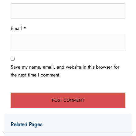
Email
*
Save my name, email, and website in this browser for
the next time I comment.
Related Pages