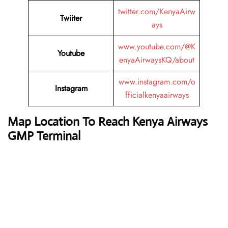
twitter.com/KenyaAirw
Twiiter
ays
www.youtube.com/@K
Youtube
enyaAirwaysKQ/about
www.instagram.com/o
Instagram
fficialkenyaairways
Map Location To Reach
Kenya Airways
GMP Terminal