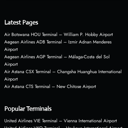
Latest Pages
Air Botswana HOU Terminal – William P. Hobby Airport
Aegean Airlines ADB Terminal – Izmir Adnan Menderes
Airport
Aegean Airlines AGP Terminal – Málaga-Costa del Sol
Airport
Air Astana CSX Terminal – Changsha Huanghua International
Airport
Air Astana CTS Terminal – New Chitose Airport
Popular Terminals
United Airlines VIE Terminal – Vienna International Airport