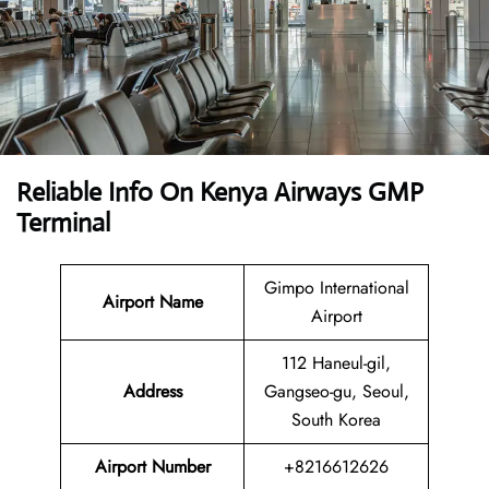
Reliable Info On Kenya Airways GMP
Terminal
Gimpo International
Airport Name
Airport
112 Haneul-gil,
Address
Gangseo-gu, Seoul,
South Korea
Airport Number
+8216612626