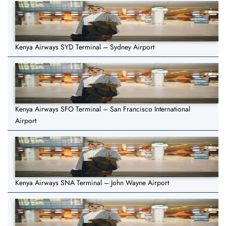
Kenya Airways SYD Terminal – Sydney Airport
Kenya Airways SFO Terminal – San Francisco International
Airport
Kenya Airways SNA Terminal – John Wayne Airport