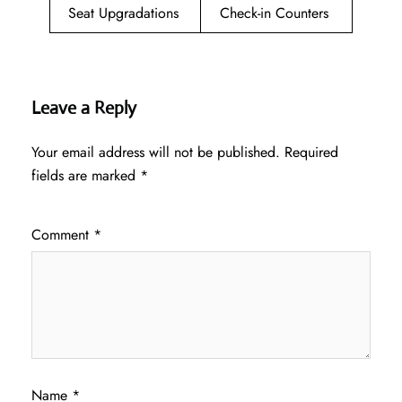
Seat Upgradations
Check-in Counters
Leave a Reply
Your email address will not be published.
Required
fields are marked
*
Comment
*
Name
*