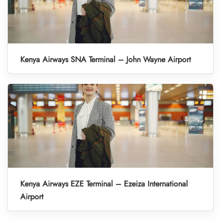
Kenya Airways SNA Terminal – John Wayne Airport
Kenya Airways EZE Terminal – Ezeiza International
Airport