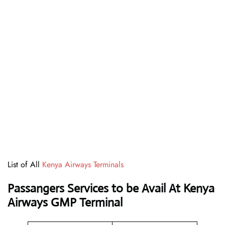
List of All
Kenya Airways Terminals
Passangers Services to be Avail At
Kenya
Airways GMP Terminal