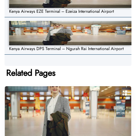
Kenya Airways EZE Terminal – Ezeiza International Airport
Kenya Airways DPS Terminal – Ngurah Rai International Airport
Related Pages