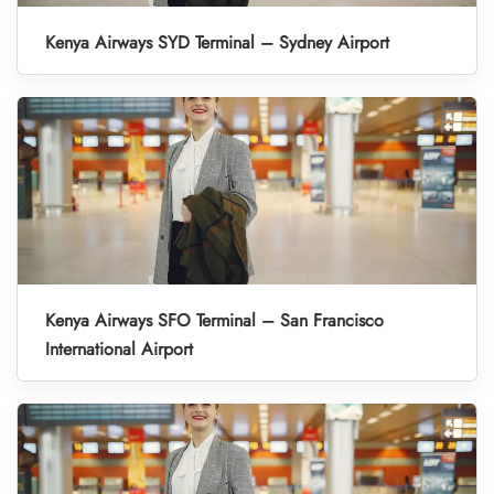
Kenya Airways SYD Terminal – Sydney Airport
Kenya Airways SFO Terminal – San Francisco
International Airport