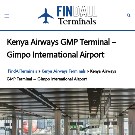
Skip
to
Toggle
Sear
content
menu
Kenya Airways GMP Terminal –
Gimpo International Airport
FindAllTerminals
»
Kenya Airways Terminals
»
Kenya Airways
GMP Terminal – Gimpo International Airport