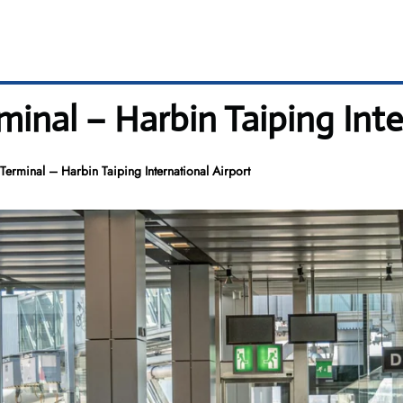
inal – Harbin Taiping Inte
erminal – Harbin Taiping International Airport