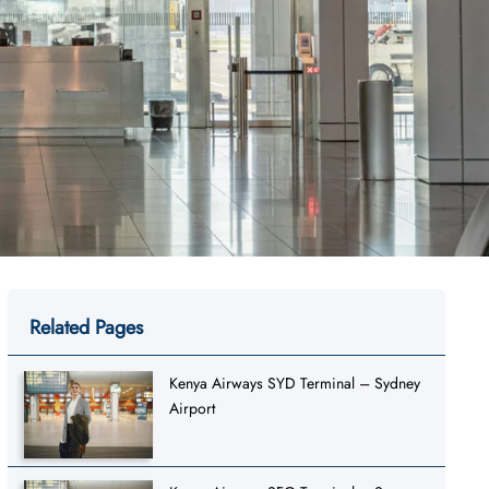
Related Pages
Kenya Airways SYD Terminal – Sydney
Airport