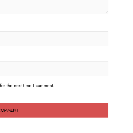
for the next time I comment.