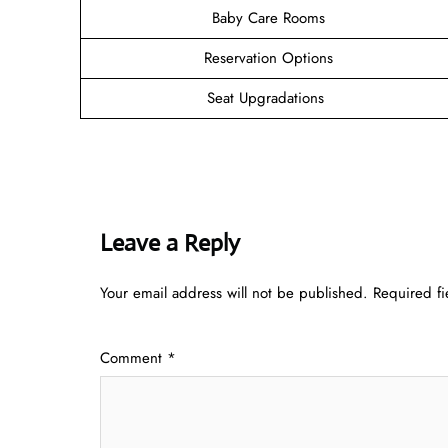
Baby Care Rooms
Reservation Options
Seat Upgradations
Leave a Reply
Your email address will not be published.
Required f
Comment
*