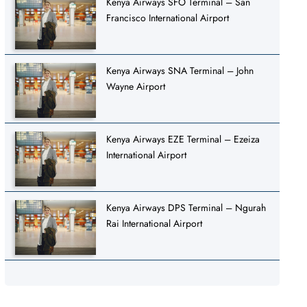
Kenya Airways SFO Terminal – San
Francisco International Airport
Kenya Airways SNA Terminal – John
Wayne Airport
Kenya Airways EZE Terminal – Ezeiza
International Airport
Kenya Airways DPS Terminal – Ngurah
Rai International Airport