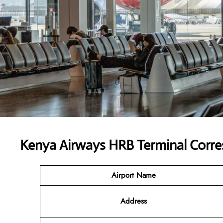
Kenya Airways HRB Terminal Corr
Airport Name
Address