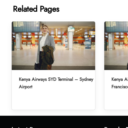
Related Pages
Kenya Airways SYD Terminal – Sydney
Kenya A
Airport
Francisc