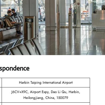
espondence
Harbin Taiping International Airport
J6CV+X9C, Airport Expy, Dao Li Qu, Harbin,
Heilongjiang, China, 150079