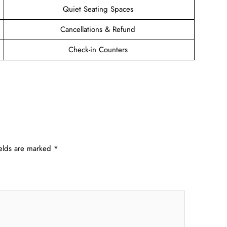
Quiet Seating Spaces
Cancellations & Refund
Check-in Counters
ields are marked
*