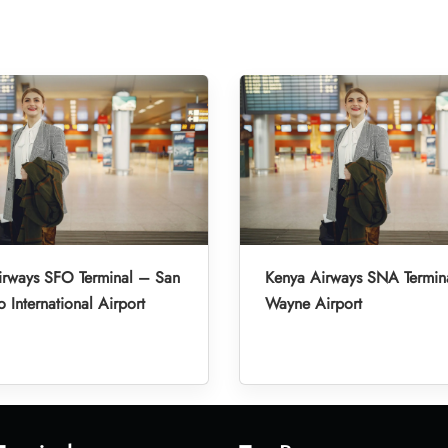
irways SFO Terminal – San
Kenya Airways SNA Termin
o International Airport
Wayne Airport