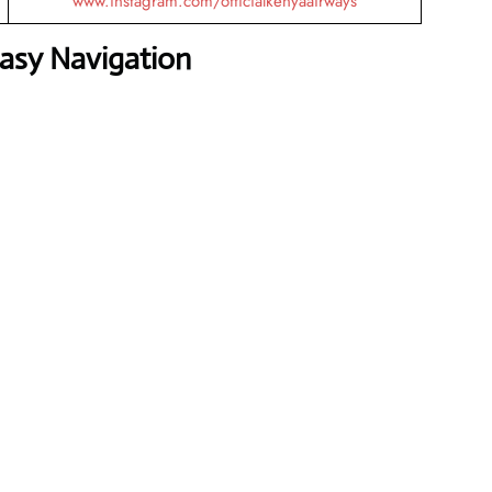
www.instagram.com/officialkenyaairways
Easy Navigation