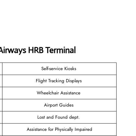
 Airways HRB Terminal
Self-service Kiosks
Flight Tracking Displays
Wheelchair Assistance
Airport Guides
Lost and Found dept.
Assistance for Physically Impaired