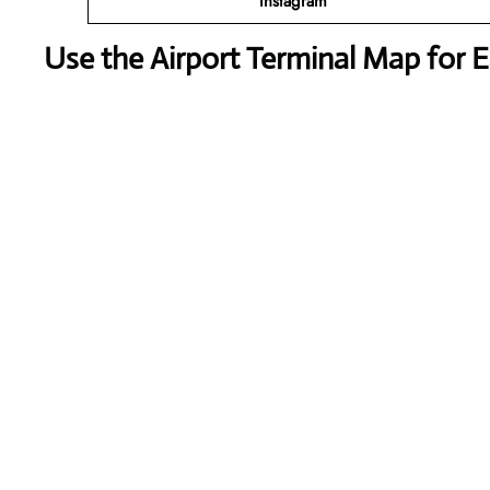
Instagram
Use the Airport Terminal Map for 