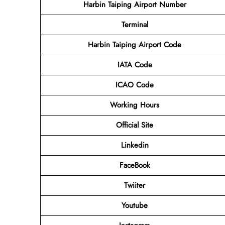
Harbin Taiping Airport Number
Terminal
Harbin Taiping Airport
Code
IATA Code
ICAO Code
Working Hours
Official Site
Linkedin
FaceBook
Twiiter
Youtube