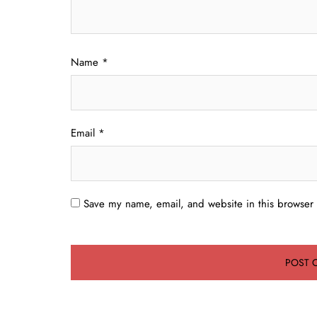
Name
*
Email
*
Save my name, email, and website in this browser 