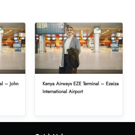
al – John
Kenya Airways EZE Terminal – Ezeiza
International Airport