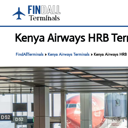
Skip
to
content
Kenya Airways HRB Term
FindAllTerminals
»
Kenya Airways Terminals
»
Kenya Airways HRB T