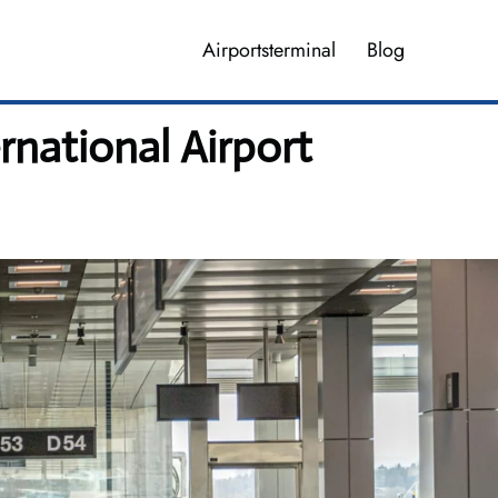
Airportsterminal
Blog
rnational Airport