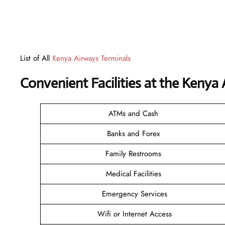
List of All
Kenya Airways Terminals
Convenient Facilities at the Kenya
ATMs and Cash
Banks and Forex
Family Restrooms
Medical Facilities
Emergency Services
Wifi or Internet Access