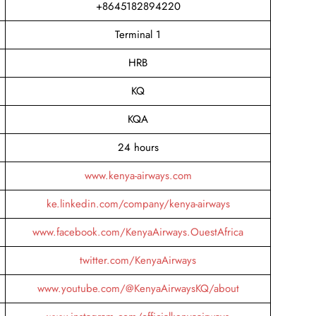
+8645182894220
Terminal 1
HRB
KQ
KQA
24 hours
www.kenya-airways.com
ke.linkedin.com/company/kenya-airways
www.facebook.com/KenyaAirways.OuestAfrica
twitter.com/KenyaAirways
www.youtube.com/@KenyaAirwaysKQ/about