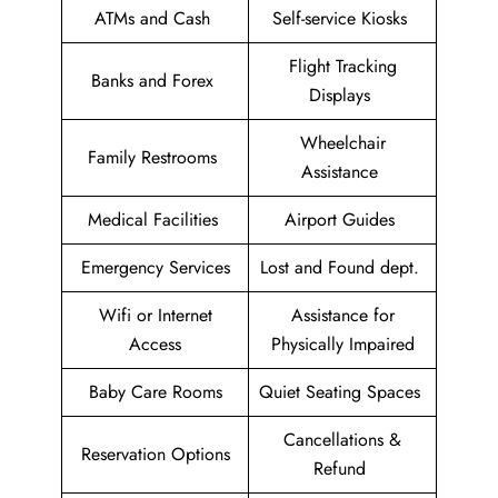
ATMs and Cash
Self-service Kiosks
Flight Tracking
Banks and Forex
Displays
Wheelchair
Family Restrooms
Assistance
Medical Facilities
Airport Guides
Emergency Services
Lost and Found dept.
Wifi or Internet
Assistance for
Access
Physically Impaired
Baby Care Rooms
Quiet Seating Spaces
Cancellations &
Reservation Options
Refund