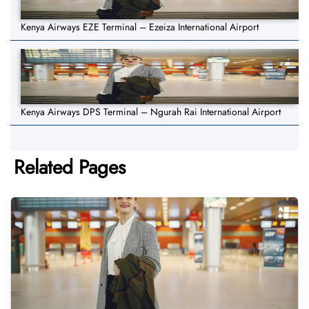
Kenya Airways EZE Terminal – Ezeiza International Airport
Kenya Airways DPS Terminal – Ngurah Rai International Airport
Related Pages