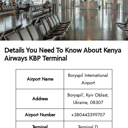
Details You Need To Know About Kenya
Airways KBP Terminal
Boryspil International
Airport Name
Airport
Boryspil’, Kyiv Oblast,
Address
Ukraine, 08307
Airport Number
+380443399707
Terminal
Terminal D