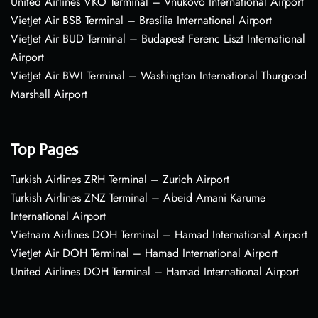
United Airlines VKO Terminal – Vnukovo International Airport
VietJet Air BSB Terminal – Brasília International Airport
VietJet Air BUD Terminal – Budapest Ferenc Liszt International
Airport
VietJet Air BWI Terminal – Washington International Thurgood
Marshall Airport
Top Pages
Turkish Airlines ZRH Terminal – Zurich Airport
Turkish Airlines ZNZ Terminal – Abeid Amani Karume
International Airport
Vietnam Airlines DOH Terminal – Hamad International Airport
VietJet Air DOH Terminal – Hamad International Airport
United Airlines DOH Terminal – Hamad International Airport