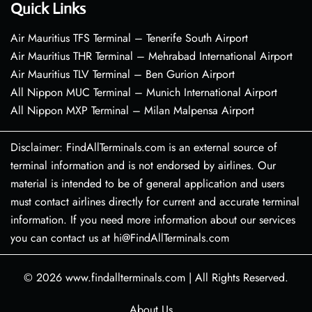
Quick Links
Air Mauritius TFS Terminal – Tenerife South Airport
Air Mauritius THR Terminal – Mehrabad International Airport
Air Mauritius TLV Terminal – Ben Gurion Airport
All Nippon MUC Terminal – Munich International Airport
All Nippon MXP Terminal – Milan Malpensa Airport
Disclaimer: FindAllTerminals.com is an external source of
terminal information and is not endorsed by airlines. Our
material is intended to be of general application and users
must contact airlines directly for current and accurate terminal
information. If you need more information about our services
you can contact us at hi@FindAllTerminals.com
© 2026
www.findallterminals.com
|
All Rights Reserved.
About Us