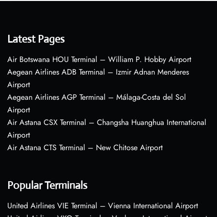
Latest Pages
Air Botswana HOU Terminal – William P. Hobby Airport
Aegean Airlines ADB Terminal – Izmir Adnan Menderes
Airport
Aegean Airlines AGP Terminal – Málaga-Costa del Sol
Airport
Air Astana CSX Terminal – Changsha Huanghua International
Airport
Air Astana CTS Terminal – New Chitose Airport
Popular Terminals
United Airlines VIE Terminal – Vienna International Airport