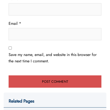
Email
*
Save my name, email, and website in this browser for
the next time I comment.
Related Pages