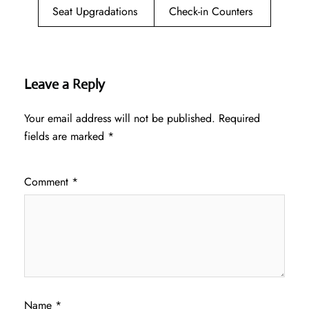
Seat Upgradations
Check-in Counters
Leave a Reply
Your email address will not be published.
Required
fields are marked
*
Comment
*
Name
*