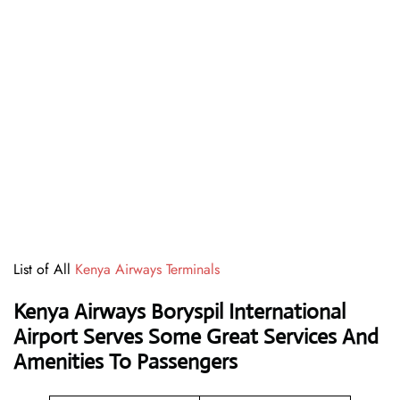
List of All
Kenya Airways Terminals
Kenya Airways Boryspil International
Airport Serves Some Great Services And
Amenities To Passengers