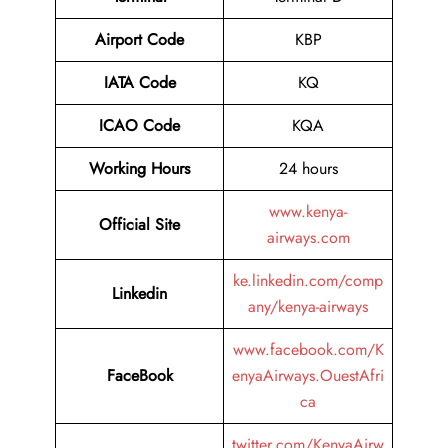
Airport
Code
KBP
IATA Code
KQ
ICAO Code
KQA
Working Hours
24 hours
www.kenya-
Official Site
airways.com
ke.linkedin.com/comp
Linkedin
any/kenya-airways
www.facebook.com/K
FaceBook
enyaAirways.OuestAfri
ca
twitter.com/KenyaAirw