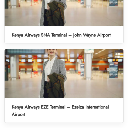
Kenya Airways SNA Terminal – John Wayne Airport
Kenya Airways EZE Terminal – Ezeiza International
Airport