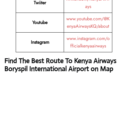
Twiiter
ays
www.youtube.com/@K
Youtube
enyaAirwaysKQ/about
www.instagram.com/o
Instagram
fficialkenyaairways
Find The Best Route To Kenya Airways
Boryspil International Airport on Map