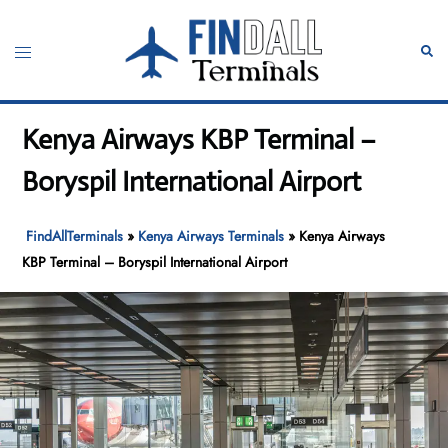
Skip
to
Toggle
Sear
content
menu
Kenya Airways KBP Terminal –
Boryspil International Airport
FindAllTerminals
»
Kenya Airways Terminals
»
Kenya Airways
KBP Terminal – Boryspil International Airport