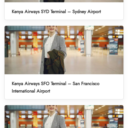
Kenya Airways SYD Terminal – Sydney Airport
Kenya Airways SFO Terminal – San Francisco
International Airport