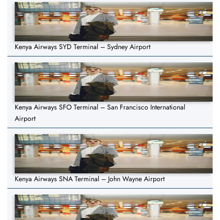
Kenya Airways SYD Terminal – Sydney Airport
Kenya Airways SFO Terminal – San Francisco International
Airport
Kenya Airways SNA Terminal – John Wayne Airport