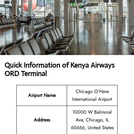
Quick Information of Kenya Airways
ORD Terminal
Chicago O’Hare
Airport Name
International Airport
10000 W Balmoral
Address
Ave, Chicago, IL
60666, United States