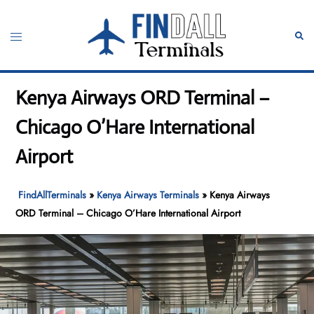
Skip
to
Toggle
Sear
content
menu
Kenya Airways ORD Terminal –
Chicago O’Hare International
Airport
FindAllTerminals
»
Kenya Airways Terminals
»
Kenya Airways
ORD Terminal – Chicago O’Hare International Airport