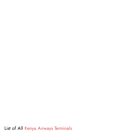
List of All
Kenya Airways Terminals