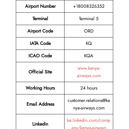
Airport Number
+18008326352
Terminal
Terminal 5
Airport
Code
ORD
IATA Code
KQ
ICAO Code
KQA
www.kenya-
Official Site
airways.com
Working Hours
24 hours
customer.relations@ke
Email Address
nya-airways.com
ke.linkedin.com/comp
Linkedin
any/kenya-airways