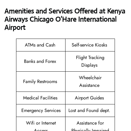
Amenities and Services Offered at Kenya
Airways Chicago O’Hare International
Airport
ATMs and Cash
Self-service Kiosks
Flight Tracking
Banks and Forex
Displays
Wheelchair
Family Restrooms
Assistance
Medical Facilities
Airport Guides
Emergency Services
Lost and Found dept.
Wifi or Internet
Assistance for
Access
Physically Impaired