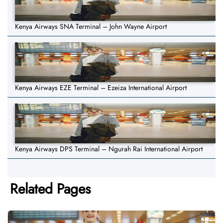
Kenya Airways SNA Terminal – John Wayne Airport
Kenya Airways EZE Terminal – Ezeiza International Airport
Kenya Airways DPS Terminal – Ngurah Rai International Airport
Related Pages