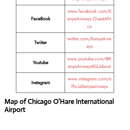
www.facebook.com/K
FaceBook
enyaAirways.OuestAfri
ca
twitter.com/KenyaAirw
Twiiter
ays
www.youtube.com/@K
Youtube
enyaAirwaysKQ/about
www.instagram.com/o
Instagram
fficialkenyaairways
Map of Chicago O’Hare International
Airport