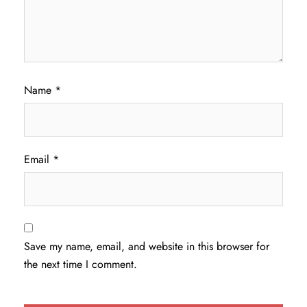
Name
*
Email
*
Save my name, email, and website in this browser for
the next time I comment.