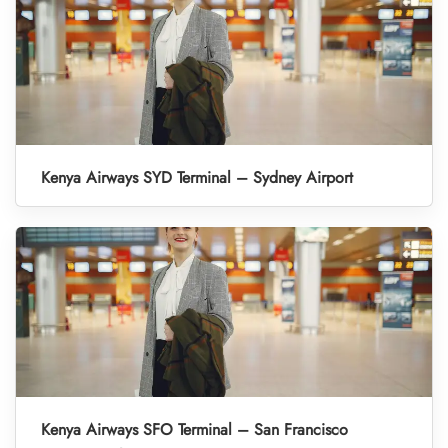
Kenya Airways SYD Terminal – Sydney Airport
Kenya Airways SFO Terminal – San Francisco