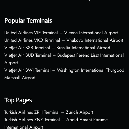
Popular Terminals
United Airlines VIE Terminal – Vienna International Airport
United Airlines VKO Terminal – Vnukovo International Airport
VietJet Air BSB Terminal – Brasília International Airport
VietJet Air BUD Terminal – Budapest Ferenc Liszt International
Airport
VietJet Air BWI Terminal – Washington International Thurgood
Marshall Airport
Top Pages
Turkish Airlines ZRH Terminal – Zurich Airport
Turkish Airlines ZNZ Terminal – Abeid Amani Karume
International Airport