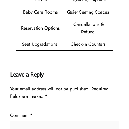
Baby Care Rooms
Quiet Seating Spaces
Cancellations &
Reservation Options
Refund
Seat Upgradations
Check-in Counters
Leave a Reply
Your email address will not be published.
Required
fields are marked
*
Comment
*