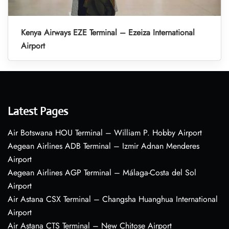
Kenya Airways EZE Terminal – Ezeiza International
Airport
Latest Pages
Air Botswana HOU Terminal – William P. Hobby Airport
Aegean Airlines ADB Terminal – Izmir Adnan Menderes
Airport
Aegean Airlines AGP Terminal – Málaga-Costa del Sol
Airport
Air Astana CSX Terminal – Changsha Huanghua International
Airport
Air Astana CTS Terminal – New Chitose Airport