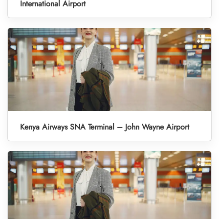
International Airport
Kenya Airways SNA Terminal – John Wayne Airport