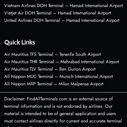
Vietnam Airlines DOH Terminal – Hamad International Airport
VietJet Air DOH Terminal – Hamad International Airport
United Airlines DOH Terminal – Hamad International Airport
Quick Links
Air Mauritius TFS Terminal – Tenerife South Airport
Air Mauritius THR Terminal – Mehrabad International Airport
Air Mauritius TLV Terminal – Ben Gurion Airport
All Nippon MUC Terminal – Munich International Airport
All Nippon MXP Terminal – Milan Malpensa Airport
Disclaimer: FindAllTerminals.com is an external source of
terminal information and is not endorsed by airlines. Our
material is intended to be of general application and users
must contact airlines directly for current and accurate terminal