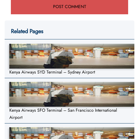
Related Pages
Kenya Airways SYD Terminal – Sydney Airport
Kenya Airways SFO Terminal – San Francisco International
Airport